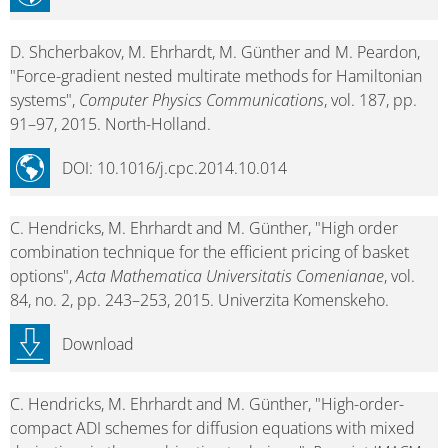
D. Shcherbakov, M. Ehrhardt, M. Günther and M. Peardon,
"Force-gradient nested multirate methods for Hamiltonian
systems",
Computer Physics Communications
, vol. 187, pp.
91–97, 2015. North-Holland.
DOI: 10.1016/j.cpc.2014.10.014
C. Hendricks, M. Ehrhardt and M. Günther, "High order
combination technique for the efficient pricing of basket
options",
Acta Mathematica Universitatis Comenianae
, vol.
84, no. 2, pp. 243–253, 2015. Univerzita Komenskeho.
Download
C. Hendricks, M. Ehrhardt and M. Günther, "High-order-
compact ADI schemes for diffusion equations with mixed