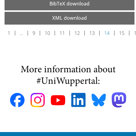
BibTeX download
XML download
1
…
9
10
11
12
13
14
15
More information about
#UniWuppertal: