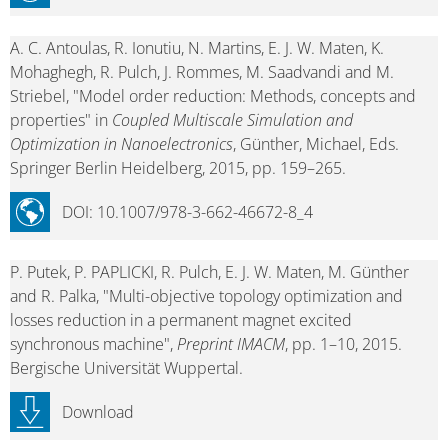
A. C. Antoulas, R. Ionutiu, N. Martins, E. J. W. Maten, K.
Mohaghegh, R. Pulch, J. Rommes, M. Saadvandi and M.
Striebel, "Model order reduction: Methods, concepts and
properties" in
Coupled Multiscale Simulation and
Optimization in Nanoelectronics
, Günther, Michael, Eds.
Springer Berlin Heidelberg, 2015, pp. 159–265.
DOI: 10.1007/978-3-662-46672-8_4
P. Putek, P. PAPLICKI, R. Pulch, E. J. W. Maten, M. Günther
and R. Palka, "Multi-objective topology optimization and
losses reduction in a permanent magnet excited
synchronous machine",
Preprint IMACM
, pp. 1–10, 2015.
Bergische Universität Wuppertal.
Download