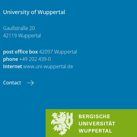
University of Wuppertal
Gaußstraße 20
42119 Wuppertal
post office box
42097 Wuppertal
phone
+49 202 439-0
Internet
www.uni-wuppertal.de
Contact