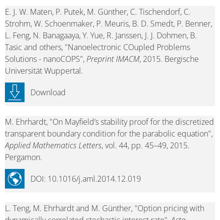
E. J. W. Maten, P. Putek, M. Günther, C. Tischendorf, C.
Strohm, W. Schoenmaker, P. Meuris, B. D. Smedt, P. Benner,
L. Feng, N. Banagaaya, Y. Yue, R. Janssen, J. J. Dohmen, B.
Tasic and others, "Nanoelectronic COupled Problems
Solutions - nanoCOPS",
Preprint IMACM
, 2015. Bergische
Universität Wuppertal.
Download
M. Ehrhardt, "On Mayfield’s stability proof for the discretized
transparent boundary condition for the parabolic equation",
Applied Mathematics Letters
, vol. 44, pp. 45–49, 2015.
Pergamon.
DOI: 10.1016/j.aml.2014.12.019
L. Teng, M. Ehrhardt and M. Günther, "Option pricing with