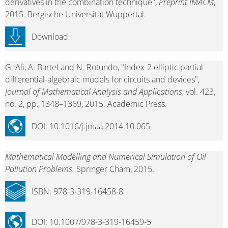
derivatives in the combination technique",
Preprint IMACM
,
2015. Bergische Universität Wuppertal.
Download
G. Alì, A. Bartel and N. Rotundo, "Index-2 elliptic partial
differential-algebraic models for circuits and devices",
Journal of Mathematical Analysis and Applications
, vol. 423,
no. 2, pp. 1348–1369, 2015. Academic Press.
DOI: 10.1016/j.jmaa.2014.10.065
Mathematical Modelling and Numerical Simulation of Oil
Pollution Problems.
Springer Cham, 2015.
ISBN: 978-3-319-16458-8
DOI: 10.1007/978-3-319-16459-5