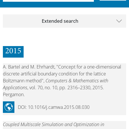
Extended search
2015
A. Bartel and M. Ehrhardt, "Concept for a one-dimensional
discrete artificial boundary condition for the lattice
Boltzmann method",
Computers & Mathematics with
Applications
, vol. 70, no. 10, pp. 2316–2330, 2015.
Pergamon.
DOI: 10.1016/j.camwa.2015.08.030
Coupled Multiscale Simulation and Optimization in