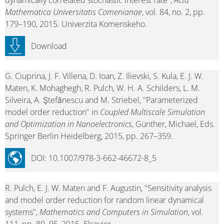
dynamically correlated stochastic interest rate",
Acta
Mathematica Universitatis Comenianae
, vol. 84, no. 2, pp.
179–190, 2015. Univerzita Komenskeho.
Download
G. Ciuprina, J. F. Villena, D. Ioan, Z. Ilievski, S. Kula, E. J. W.
Maten, K. Mohaghegh, R. Pulch, W. H. A. Schilders, L. M.
Silveira, A. Ştefănescu and M. Striebel, "Parameterized
model order reduction" in
Coupled Multiscale Simulation
and Optimization in Nanoelectronics
, Günther, Michael, Eds.
Springer Berlin Heidelberg, 2015, pp. 267–359.
DOI: 10.1007/978-3-662-46672-8_5
R. Pulch, E. J. W. Maten and F. Augustin, "Sensitivity analysis
and model order reduction for random linear dynamical
systems",
Mathematics and Computers in Simulation
, vol.