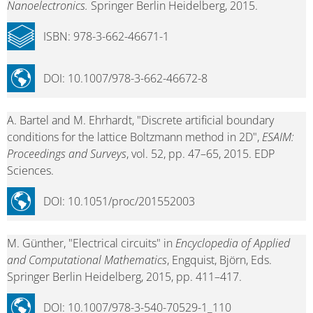
Nanoelectronics.
Springer Berlin Heidelberg, 2015.
ISBN: 978-3-662-46671-1
DOI: 10.1007/978-3-662-46672-8
A. Bartel and M. Ehrhardt, "Discrete artificial boundary
conditions for the lattice Boltzmann method in 2D",
ESAIM:
Proceedings and Surveys
, vol. 52, pp. 47–65, 2015. EDP
Sciences.
DOI: 10.1051/proc/201552003
M. Günther, "Electrical circuits" in
Encyclopedia of Applied
and Computational Mathematics
, Engquist, Björn, Eds.
Springer Berlin Heidelberg, 2015, pp. 411–417.
DOI: 10.1007/978-3-540-70529-1_110