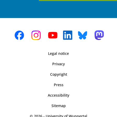
Legal notice
Privacy
Copyright
Press
Accessibility
Sitemap
© 2026 - University of Wuppertal