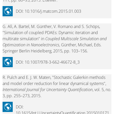
111, pp. 80–95, 2015. Elsevier.
DOI: 10.1016/j.matcom.2015.01.003
G. Alì, A. Bartel, M. Günther, V. Romano and S. Schöps,
"Simulation of coupled PDAEs: Dynamic iteration and
multirate simulation" in
Coupled Multiscale Simulation and
Optimization in Nanoelectronics
, Günther, Michael, Eds.
Springer Berlin Heidelberg, 2015, pp. 103–156.
DOI: 10.1007/978-3-662-46672-8_3
R. Pulch and E. J. W. Maten, "Stochastic Galerkin methods
and model order reduction for linear dynamical systems",
International Journal for Uncertainty Quantification
, vol. 5, no.
3, pp. 255–273, 2015.
DOI:
10.1615/Int.J.UncertaintyQuantification.2015010171