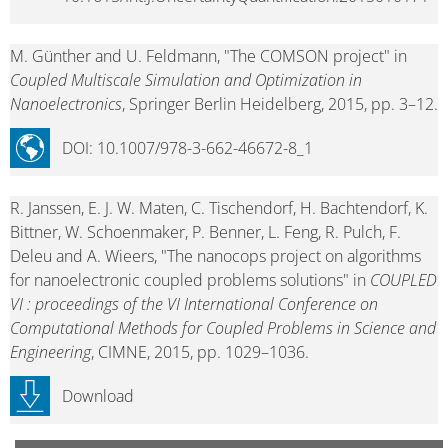
M. Günther and U. Feldmann, "The COMSON project" in
Coupled Multiscale Simulation and Optimization in
Nanoelectronics
, Springer Berlin Heidelberg, 2015, pp. 3–12.
DOI: 10.1007/978-3-662-46672-8_1
R. Janssen, E. J. W. Maten, C. Tischendorf, H. Bachtendorf, K.
Bittner, W. Schoenmaker, P. Benner, L. Feng, R. Pulch, F.
Deleu and A. Wieers, "The nanocops project on algorithms
for nanoelectronic coupled problems solutions" in
COUPLED
VI : proceedings of the VI International Conference on
Computational Methods for Coupled Problems in Science and
Engineering
, CIMNE, 2015, pp. 1029–1036.
Download