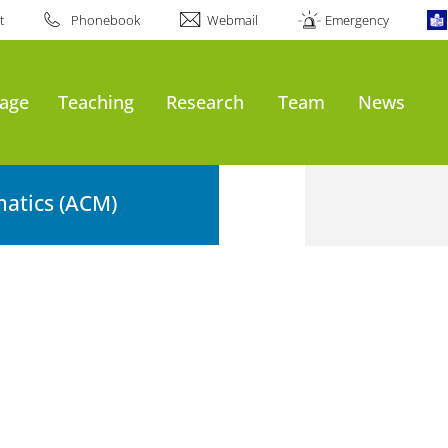
t
Phonebook
Webmail
Emergency
age
Teaching
Research
Team
News
atics (ACM)