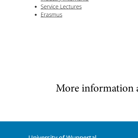
Service Lectures
Erasmus
More information 
University of Wuppertal