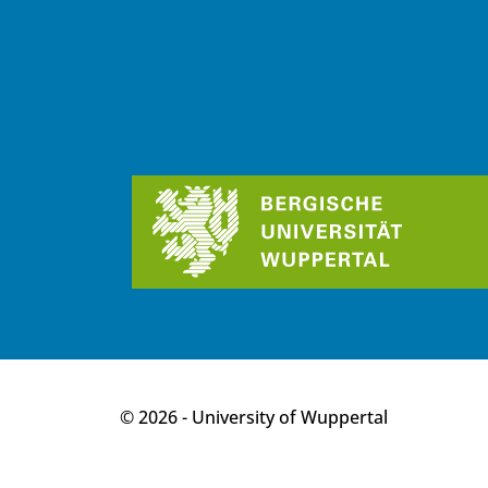
p
© 2026 - University of Wuppertal