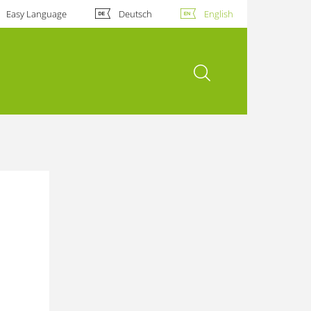
Easy Language
Deutsch
English
open search