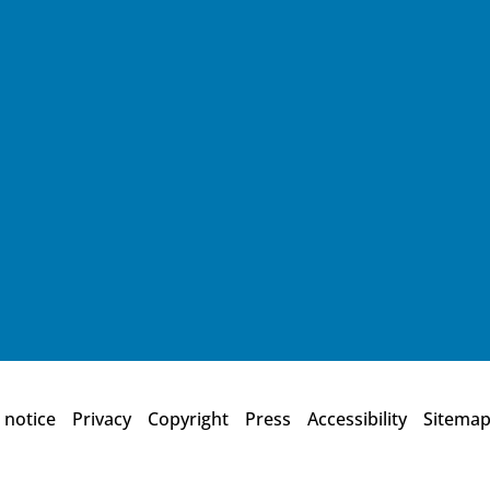
 notice
Privacy
Copyright
Press
Accessibility
Sitema