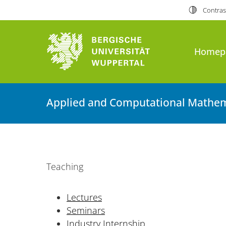
Contras
Homep
Applied and Computational Mathem
Teaching
Lectures
Seminars
Industry Internship