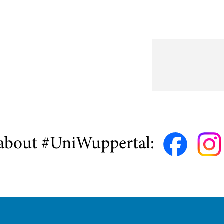
about #UniWuppertal: