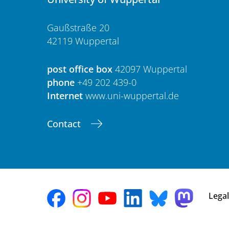
Gaußstraße 20
42119 Wuppertal
post office box
42097 Wuppertal
phone
+49 202 439-0
Internet
www.uni-wuppertal.de
Contact
Legal