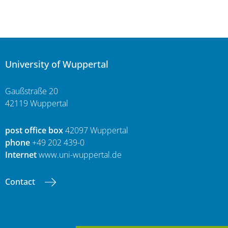
University of Wuppertal
Gaußstraße 20
42119 Wuppertal
post office box
42097 Wuppertal
phone
+49 202 439-0
Internet
www.uni-wuppertal.de
Contact