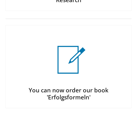
You can now order our book
'Erfolgsformeln'