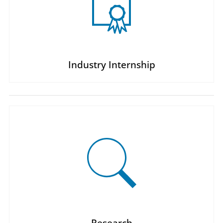
Industry Internship
Research