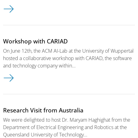
Workshop with CARIAD
On June 12th, the ACM AI-Lab at the University of Wuppertal
hosted a collaborative workshop with CARIAD, the software
and technology company within…
Research Visit from Australia
We were delighted to host Dr. Maryam Haghighat from the
Department of Electrical Engineering and Robotics at the
Queensland University of Technology…