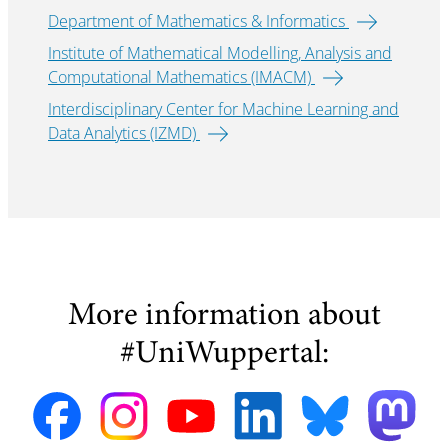
Department of Mathematics & Informatics
Institute of Mathematical Modelling, Analysis and
Computational Mathematics (IMACM)
Interdisciplinary Center for Machine Learning and
Data Analytics (IZMD)
More information about
#UniWuppertal: