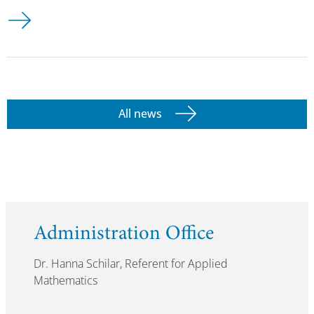
All news
Administration Office
Dr. Hanna Schilar, Referent for Applied
Mathematics