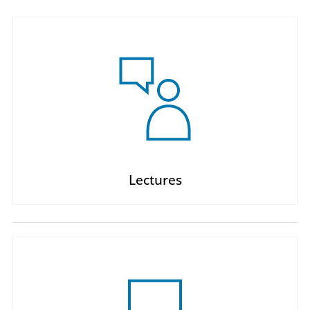
Lectures