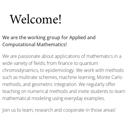
Welcome!
We are the working group for Applied and
Computational Mathematics!
We are passionate about applications of mathematics in a
wide variety of fields, from finance to quantum
chromodynamics, to epidemiology. We work with methods
such as multirate schemes, machine learning, Monte Carlo
methods, and geometric integration. We regularly offer
teaching on numerical methods and invite students to learn
mathematical modeling using everyday examples.
Join us to learn, research and cooperate in those areas!