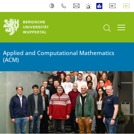
University of Wuppertal
open search
Toogl
Applied and Computational Mathematics
(ACM)