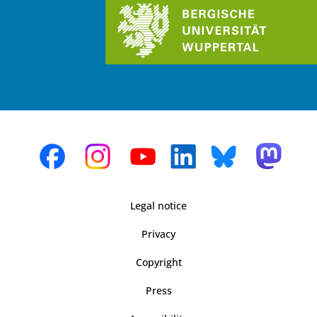
Legal notice
Privacy
Copyright
Press