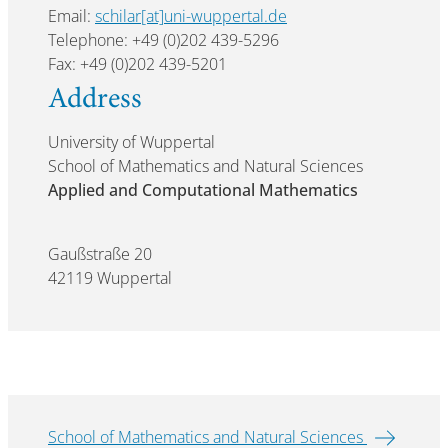
Email:
schilar[at]uni-wuppertal.de
Telephone: +49 (0)202 439-5296
Fax: +49 (0)202 439-5201
Address
University of Wuppertal
School of Mathematics and Natural Sciences
Applied and Computational Mathematics
Gaußstraße 20
42119 Wuppertal
School of Mathematics and Natural Sciences