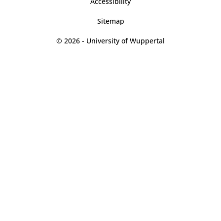
Accessibility
Sitemap
© 2026 - University of Wuppertal