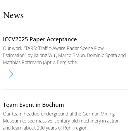
News
ICCV2025 Paper Acceptance
Our work "TARS: Traffic-Aware Radar Scene Flow
Estimation" by Jialong Wu , Marco Braun, Dominic Spata and
Matthias Rottmann (Aptiv, Bergische…
Team Event in Bochum
Our team headed underground at the German Mining
Museum to see massive, century-old machinery in action
and learn about 200 years of Ruhr region…