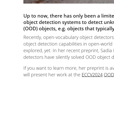
Up to now, there has only been a limit
object detection systems to detect unkn
(OOD) objects, e.g. objects that typical
Recently, open-vocabulary object detectors
object detection capabilities in open-world 
explored, yet. In her recent preprint, Sadi
detectors have silently solved OOD object det
If you want to learn more, her preprint is a
will present her work at the
ECCV2024
OOD