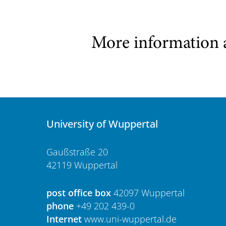
More information 
University of Wuppertal
Gaußstraße 20
42119 Wuppertal
post office box
42097 Wuppertal
phone
+49 202 439-0
Internet
www.uni-wuppertal.de