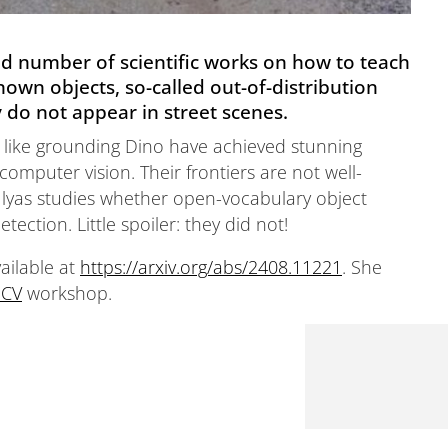
ed number of scientific works on how to teach
own objects, so-called out-of-distribution
ly do not appear in street scenes.
 like grounding Dino have achieved stunning
computer vision. Their frontiers are not well-
a Ilyas studies whether open-vocabulary object
ection. Little spoiler: they did not!
vailable at
https://arxiv.org/abs/2408.11221
. She
CV
workshop.