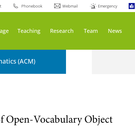
t
Phonebook
Webmail
Emergency
age
Teaching
Research
Team
News
atics (ACM)
of Open-Vocabulary Object