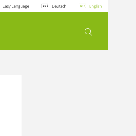
Easy Language
Deutsch
English
open search