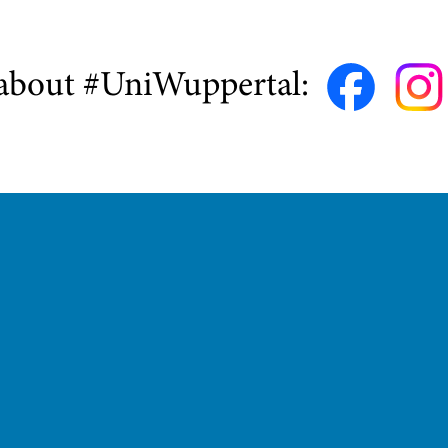
about #UniWuppertal: