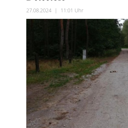
27.08.2024
|
11:01 Uhr