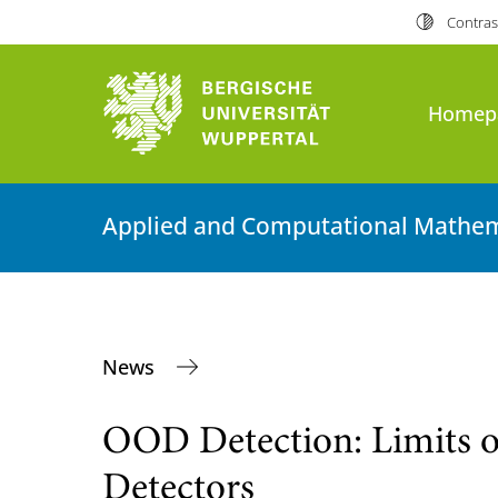
Contras
Homep
Applied and Computational Mathem
News
OOD Detection: Limits 
Detectors