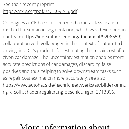
See their recent preprint
https://arxiv.org/pdf/2401.09245.pdf
.
Colleagues at CE have implemented a meta classification
method for semantic segmentation, which was developed in
our team (
https://ieeexplore.ieee.org/document/9206659
) in
collaboration with Volkswagen in the context of automated
driving, into CE‘s products for estimating the repair cost of a
given car damage. The uncertainty estimation enables more
accurate predictions of car damages, discarding false
positives and thus helping to solve downstream tasks such
as repair cost estimation more accurately, see also
https://www.autohaus.de/nachrichten/werkstatt/bilderkennu
ng-ki-soll-schadenregulierung-beschleunigen-2713066
.
More information about