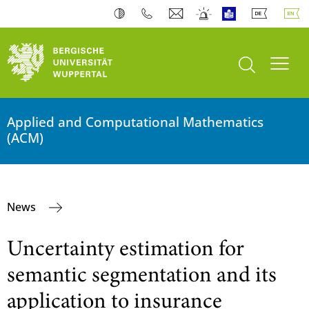
open search
Toogl
Applied and Computational Mathematics
(ACM)
News
Uncertainty estimation for
semantic segmentation and its
application to insurance