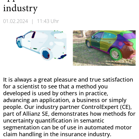
industry
01.02.2024
|
11:43 Uhr
It is always a great pleasure and true satisfaction
for a scientist to see that a method you
developed is used by others in practice,
advancing an application, a business or simply
people. Our industry partner ControlExpert (CE),
part of Allianz SE, demonstrates how methods for
uncertainty quantification in semantic
segmentation can be of use in automated motor
claim handling in the insurance industry.