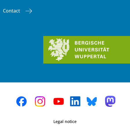
Contact
Legal notice