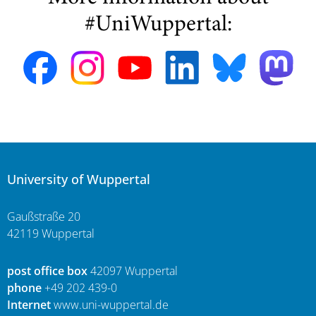
#UniWuppertal:
University of Wuppertal
Gaußstraße 20
42119 Wuppertal
post office box
42097 Wuppertal
phone
+49 202 439-0
Internet
www.uni-wuppertal.de