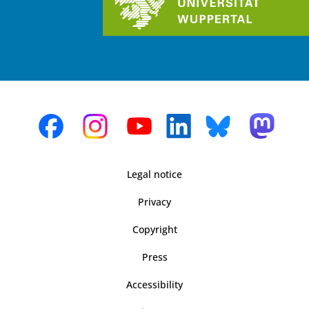
Legal notice
Privacy
Copyright
Press
Accessibility