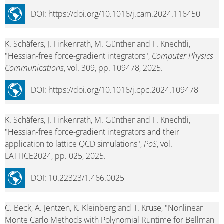
DOI: https://doi.org/10.1016/j.cam.2024.116450
K. Schäfers, J. Finkenrath, M. Günther and F. Knechtli,
"Hessian-free force-gradient integrators",
Computer Physics
Communications
, vol. 309, pp. 109478, 2025.
DOI: https://doi.org/10.1016/j.cpc.2024.109478
K. Schäfers, J. Finkenrath, M. Günther and F. Knechtli,
"Hessian-free force-gradient integrators and their
application to lattice QCD simulations",
PoS
, vol.
LATTICE2024, pp. 025, 2025.
DOI: 10.22323/1.466.0025
C. Beck, A. Jentzen, K. Kleinberg and T. Kruse, "Nonlinear
Monte Carlo Methods with Polynomial Runtime for Bellman