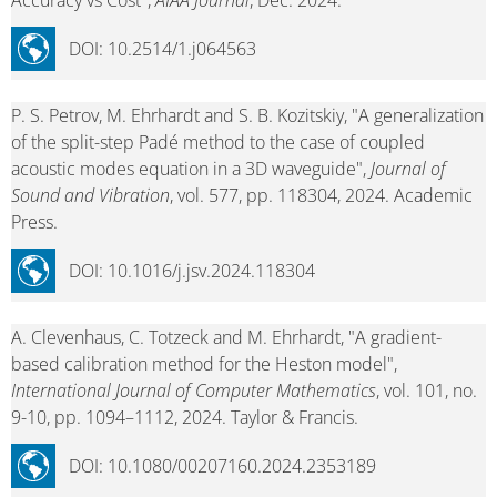
Accuracy vs Cost",
AIAA Journal
, Dec. 2024.
DOI: 10.2514/1.j064563
P. S. Petrov, M. Ehrhardt and S. B. Kozitskiy, "A generalization
of the split-step Padé method to the case of coupled
acoustic modes equation in a 3D waveguide",
Journal of
Sound and Vibration
, vol. 577, pp. 118304, 2024. Academic
Press.
DOI: 10.1016/j.jsv.2024.118304
A. Clevenhaus, C. Totzeck and M. Ehrhardt, "A gradient-
based calibration method for the Heston model",
International Journal of Computer Mathematics
, vol. 101, no.
9-10, pp. 1094–1112, 2024. Taylor & Francis.
DOI: 10.1080/00207160.2024.2353189