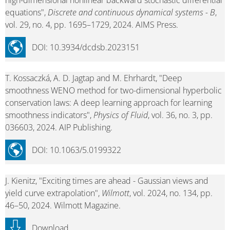
high-dimensional nonlinear backward stochastic differential
equations",
Discrete and continuous dynamical systems - B
,
vol. 29, no. 4, pp. 1695–1729, 2024. AIMS Press.
DOI: 10.3934/dcdsb.2023151
T. Kossaczká, A. D. Jagtap and M. Ehrhardt, "Deep
smoothness WENO method for two-dimensional hyperbolic
conservation laws: A deep learning approach for learning
smoothness indicators",
Physics of Fluid
, vol. 36, no. 3, pp.
036603, 2024. AIP Publishing.
DOI: 10.1063/5.0199322
J. Kienitz, "Exciting times are ahead - Gaussian views and
yield curve extrapolation",
Wilmott
, vol. 2024, no. 134, pp.
46–50, 2024. Wilmott Magazine.
Download