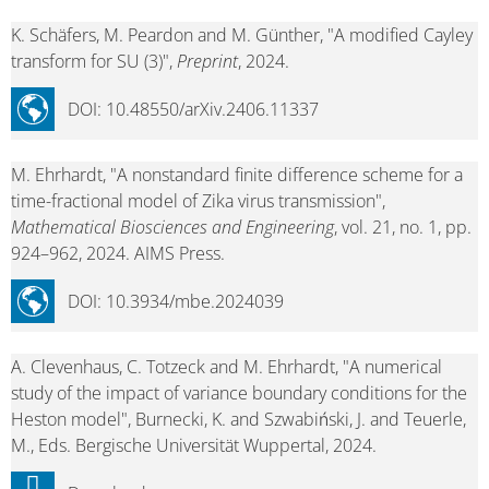
K. Schäfers, M. Peardon and M. Günther, "A modified Cayley
transform for SU (3)",
Preprint
, 2024.
DOI: 10.48550/arXiv.2406.11337
M. Ehrhardt, "A nonstandard finite difference scheme for a
time-fractional model of Zika virus transmission",
Mathematical Biosciences and Engineering
, vol. 21, no. 1, pp.
924–962, 2024. AIMS Press.
DOI: 10.3934/mbe.2024039
A. Clevenhaus, C. Totzeck and M. Ehrhardt, "A numerical
study of the impact of variance boundary conditions for the
Heston model", Burnecki, K. and Szwabiński, J. and Teuerle,
M., Eds. Bergische Universität Wuppertal, 2024.