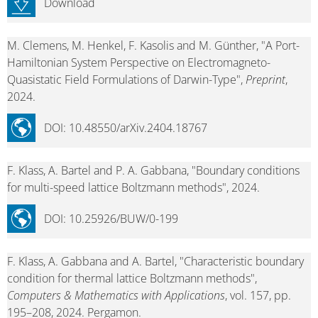
Download
M. Clemens, M. Henkel, F. Kasolis and M. Günther, "A Port-
Hamiltonian System Perspective on Electromagneto-
Quasistatic Field Formulations of Darwin-Type",
Preprint
,
2024.
DOI: 10.48550/arXiv.2404.18767
F. Klass, A. Bartel and P. A. Gabbana, "Boundary conditions
for multi-speed lattice Boltzmann methods", 2024.
DOI: 10.25926/BUW/0-199
F. Klass, A. Gabbana and A. Bartel, "Characteristic boundary
condition for thermal lattice Boltzmann methods",
Computers & Mathematics with Applications
, vol. 157, pp.
195–208, 2024. Pergamon.