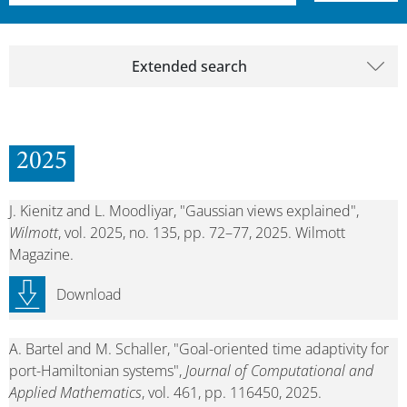
Extended search
2025
J. Kienitz and L. Moodliyar, "Gaussian views explained",
Wilmott
, vol. 2025, no. 135, pp. 72–77, 2025. Wilmott
Magazine.
Download
A. Bartel and M. Schaller, "Goal-oriented time adaptivity for
port-Hamiltonian systems",
Journal of Computational and
Applied Mathematics
, vol. 461, pp. 116450, 2025.