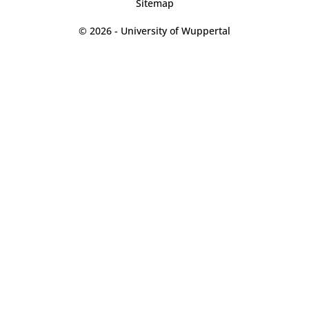
Sitemap
© 2026 - University of Wuppertal