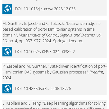
DOI: 10.1016/j.camwa.2023.12.033
M. Günther, B. Jacob and C. Totzeck, "Data-driven adjoint-
based calibration of port-Hamiltonian systems in time
domain",
Mathematics of Control, Signals, and Systems
, vol.
36, no. 4, pp. 957–977, 2024. Springer London.
DOI: 10.1007/s00498-024-00389-2
P. Zaspel and M. Günther, "Data-driven identification of port-
Hamiltonian DAE systems by Gaussian processes",
Preprint
,
2024.
DOI: 10.48550/arXiv.2406.18726
L. Kapllani and L. Teng, "Deep learning algorithms for solving