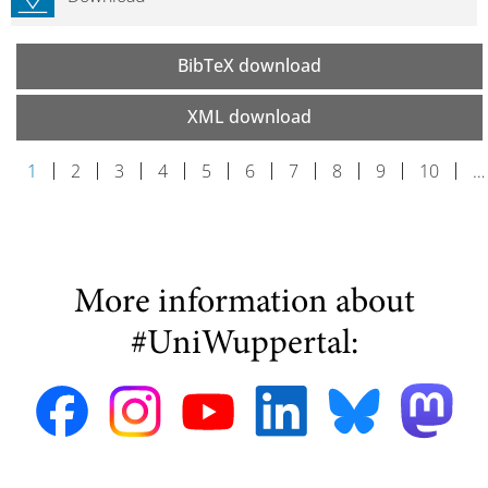
BibTeX download
XML download
1
2
3
4
5
6
7
8
9
10
…
More information about
#UniWuppertal: