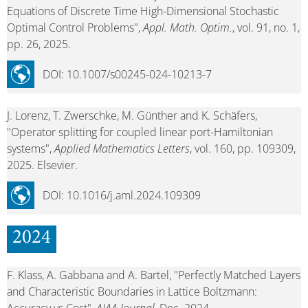
Equations of Discrete Time High-Dimensional Stochastic
Optimal Control Problems",
Appl. Math. Optim.
, vol. 91, no. 1,
pp. 26, 2025.
DOI: 10.1007/s00245-024-10213-7
J. Lorenz, T. Zwerschke, M. Günther and K. Schäfers,
"Operator splitting for coupled linear port-Hamiltonian
systems",
Applied Mathematics Letters
, vol. 160, pp. 109309,
2025. Elsevier.
DOI: 10.1016/j.aml.2024.109309
2024
F. Klass, A. Gabbana and A. Bartel, "Perfectly Matched Layers
and Characteristic Boundaries in Lattice Boltzmann: