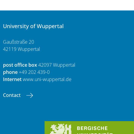
University of Wuppertal
Gaußstraße 20
42119 Wuppertal
post office box
42097 Wuppertal
phone
+49 202 439-0
Internet
www.uni-wuppertal.de
Contact