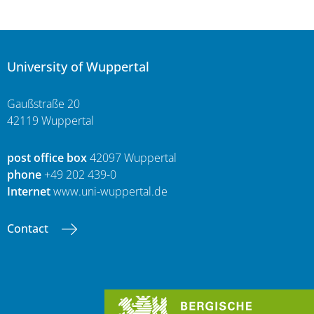
University of Wuppertal
Gaußstraße 20
42119 Wuppertal
post office box
42097 Wuppertal
phone
+49 202 439-0
Internet
www.uni-wuppertal.de
Contact