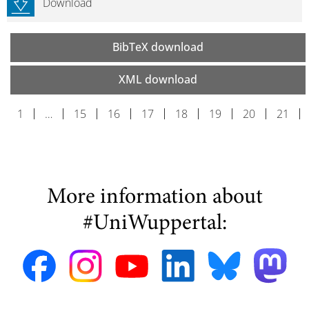
Download
BibTeX download
XML download
1
…
15
16
17
18
19
20
21
More information about
#UniWuppertal: