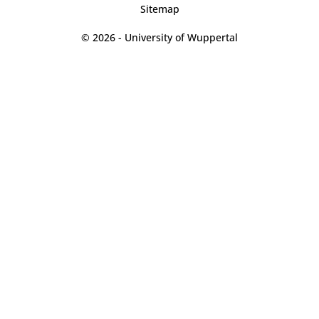
Sitemap
© 2026 - University of Wuppertal