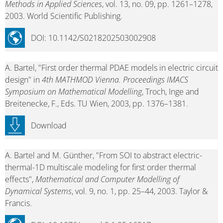
Methods in Applied Sciences
, vol. 13, no. 09, pp. 1261–1278,
2003. World Scientific Publishing.
DOI: 10.1142/S0218202503002908
A. Bartel, "First order thermal PDAE models in electric circuit
design" in
4th MATHMOD Vienna. Proceedings IMACS
Symposium on Mathematical Modelling
, Troch, Inge and
Breitenecke, F., Eds. TU Wien, 2003, pp. 1376–1381.
Download
A. Bartel and M. Günther, "From SOI to abstract electric-
thermal-1D multiscale modeling for first order thermal
effects",
Mathematical and Computer Modelling of
Dynamical Systems
, vol. 9, no. 1, pp. 25–44, 2003. Taylor &
Francis.