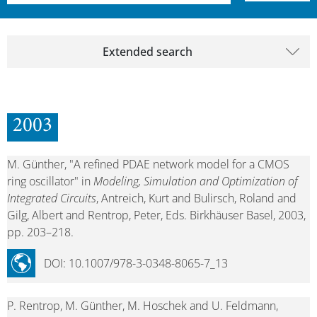
Extended search
2003
M. Günther, "A refined PDAE network model for a CMOS
ring oscillator" in
Modeling, Simulation and Optimization of
Integrated Circuits
, Antreich, Kurt and Bulirsch, Roland and
Gilg, Albert and Rentrop, Peter, Eds. Birkhäuser Basel, 2003,
pp. 203–218.
DOI: 10.1007/978-3-0348-8065-7_13
P. Rentrop, M. Günther, M. Hoschek and U. Feldmann,