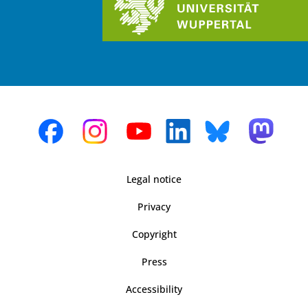
Legal notice
Privacy
Copyright
Press
Accessibility