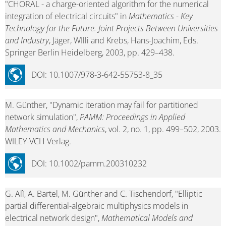
"CHORAL - a charge-oriented algorithm for the numerical
integration of electrical circuits" in
Mathematics - Key
Technology for the Future. Joint Projects Between Universities
and Industry
, Jäger, WIlli and Krebs, Hans-Joachim, Eds.
Springer Berlin Heidelberg, 2003, pp. 429–438.
DOI: 10.1007/978-3-642-55753-8_35
M. Günther, "Dynamic iteration may fail for partitioned
network simulation",
PAMM: Proceedings in Applied
Mathematics and Mechanics
, vol. 2, no. 1, pp. 499–502, 2003.
WILEY-VCH Verlag.
DOI: 10.1002/pamm.200310232
G. Alì, A. Bartel, M. Günther and C. Tischendorf, "Elliptic
partial differential-algebraic multiphysics models in
electrical network design",
Mathematical Models and