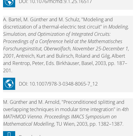
DOI: 10.1076/mcmd.9.1.25.16517
A. Bartel, M. Günther and M. Schulz, "Modeling and
discretization of a thermal-electric test circuit" in
Modeling,
Simulation, and Optimization of Integrated Circuits:
Proceedings of a Conference held at the Mathematisches
Forschungsinstitut, Oberwolfach, November 25-December 1,
2001
, Antreich, Kurt and Bulirsch, Roland and Gilg, Albert
and Rentrop, Peter, Eds. Birkhäuser, Basel, 2003, pp. 187–
201.
DOI: 10.1007/978-3-0348-8065-7_12
M. Günther and M. Arnold, "Preconditioned splitting and
overlapping techniques in modular time integration" in
4th
MATHMOD Vienna. Proceedings IMACS Symposium on
Mathematical Modelling
, TU Wien, 2003, pp. 1382–1387.