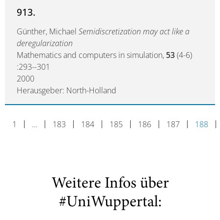
913.
Günther, Michael
Semidiscretization may act like a
deregularization
Mathematics and computers in simulation,
53
(4-6)
:293--301
2000
Herausgeber: North-Holland
1
…
183
184
185
186
187
188
Weitere Infos über
#UniWuppertal: