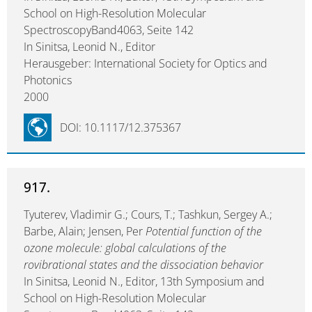
School on High-Resolution Molecular
SpectroscopyBand4063, Seite 142
In Sinitsa, Leonid N., Editor
Herausgeber: International Society for Optics and
Photonics
2000
DOI: 10.1117/12.375367
917.
Tyuterev, Vladimir G.; Cours, T.; Tashkun, Sergey A.;
Barbe, Alain; Jensen, Per
Potential function of the
ozone molecule: global calculations of the
rovibrational states and the dissociation behavior
In Sinitsa, Leonid N., Editor, 13th Symposium and
School on High-Resolution Molecular