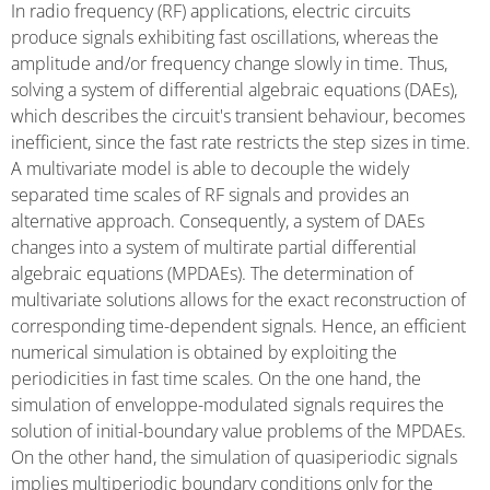
In radio frequency (RF) applications, electric circuits
produce signals exhibiting fast oscillations, whereas the
amplitude and/or frequency change slowly in time. Thus,
solving a system of differential algebraic equations (DAEs),
which describes the circuit's transient behaviour, becomes
inefficient, since the fast rate restricts the step sizes in time.
A multivariate model is able to decouple the widely
separated time scales of RF signals and provides an
alternative approach. Consequently, a system of DAEs
changes into a system of multirate partial differential
algebraic equations (MPDAEs). The determination of
multivariate solutions allows for the exact reconstruction of
corresponding time-dependent signals. Hence, an efficient
numerical simulation is obtained by exploiting the
periodicities in fast time scales. On the one hand, the
simulation of enveloppe-modulated signals requires the
solution of initial-boundary value problems of the MPDAEs.
On the other hand, the simulation of quasiperiodic signals
implies multiperiodic boundary conditions only for the