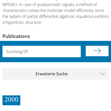
MPDAEs. In case of quasiperiodic signals, a method of
characteristics solves the multirate model efficiently, since
the system of partial differential algebraic equations exhibits
a hyperbolic structure.
Publications
Suchbegriff (alle Felder)
Erweiterte Suche
2000