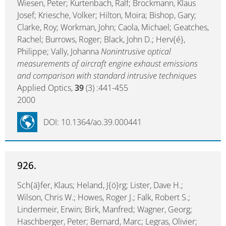
Wiesen, Peter; Kurtenbach, Ralf; Brockmann, Klaus
Josef; Kriesche, Volker; Hilton, Moira; Bishop, Gary;
Clarke, Roy; Workman, John; Caola, Michael; Geatches,
Rachel; Burrows, Roger; Black, John D.; Herv{é},
Philippe; Vally, Johanna
Nonintrusive optical
measurements of aircraft engine exhaust emissions
and comparison with standard intrusive techniques
Applied Optics,
39
(3) :441-455
2000
DOI: 10.1364/ao.39.000441
926.
Sch{ä}fer, Klaus; Heland, J{ö}rg; Lister, Dave H.;
Wilson, Chris W.; Howes, Roger J.; Falk, Robert S.;
Lindermeir, Erwin; Birk, Manfred; Wagner, Georg;
Haschberger, Peter; Bernard, Marc; Legras, Olivier;