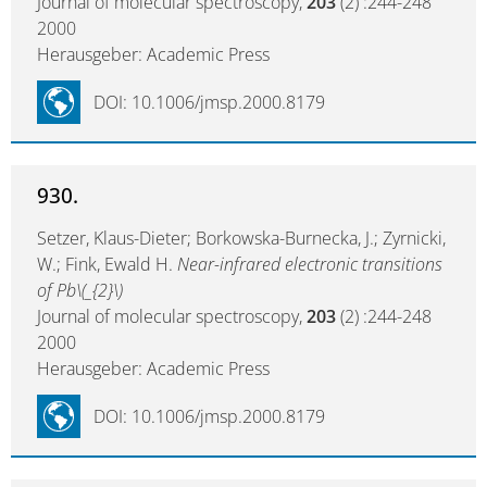
Journal of molecular spectroscopy,
203
(2) :244-248
2000
Herausgeber: Academic Press
DOI: 10.1006/jmsp.2000.8179
930.
Setzer, Klaus-Dieter; Borkowska-Burnecka, J.; Zyrnicki,
W.; Fink, Ewald H.
Near-infrared electronic transitions
of Pb\(_{2}\)
Journal of molecular spectroscopy,
203
(2) :244-248
2000
Herausgeber: Academic Press
DOI: 10.1006/jmsp.2000.8179