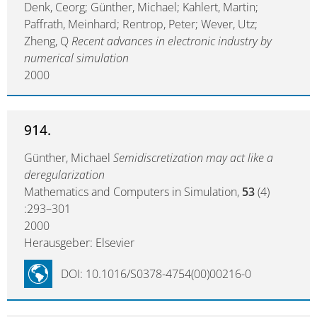
Denk, Ceorg; Günther, Michael; Kahlert, Martin;
Paffrath, Meinhard; Rentrop, Peter; Wever, Utz;
Zheng, Q
Recent advances in electronic industry by
numerical simulation
2000
914.
Günther, Michael
Semidiscretization may act like a
deregularization
Mathematics and Computers in Simulation,
53
(4)
:293–301
2000
Herausgeber: Elsevier
DOI: 10.1016/S0378-4754(00)00216-0