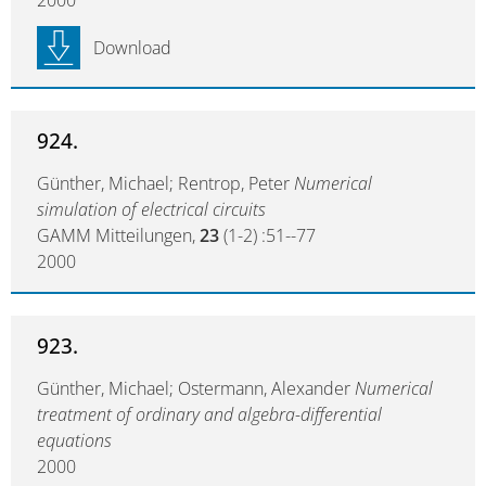
2000
Download
924.
Günther, Michael; Rentrop, Peter
Numerical
simulation of electrical circuits
GAMM Mitteilungen,
23
(1-2) :51--77
2000
923.
Günther, Michael; Ostermann, Alexander
Numerical
treatment of ordinary and algebra-differential
equations
2000