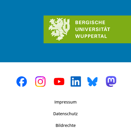
Impressum
Datenschutz
Bildrechte