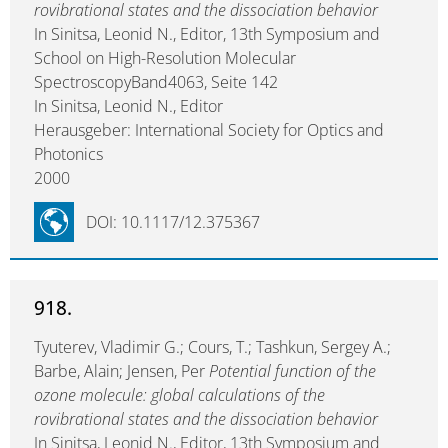
rovibrational states and the dissociation behavior
In Sinitsa, Leonid N., Editor, 13th Symposium and
School on High-Resolution Molecular
SpectroscopyBand4063, Seite 142
In Sinitsa, Leonid N., Editor
Herausgeber: International Society for Optics and
Photonics
2000
DOI: 10.1117/12.375367
918.
Tyuterev, Vladimir G.; Cours, T.; Tashkun, Sergey A.;
Barbe, Alain; Jensen, Per
Potential function of the
ozone molecule: global calculations of the
rovibrational states and the dissociation behavior
In Sinitsa, Leonid N., Editor, 13th Symposium and