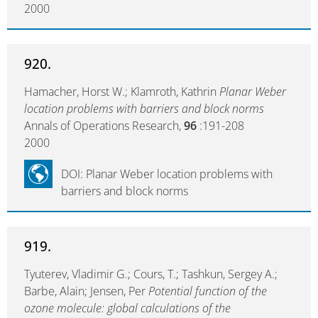
2000
920.
Hamacher, Horst W.; Klamroth, Kathrin
Planar Weber
location problems with barriers and block norms
Annals of Operations Research,
96
:191-208
2000
DOI: Planar Weber location problems with
barriers and block norms
919.
Tyuterev, Vladimir G.; Cours, T.; Tashkun, Sergey A.;
Barbe, Alain; Jensen, Per
Potential function of the
ozone molecule: global calculations of the