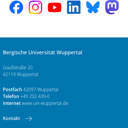
Bergische Universität Wuppertal
Gaußstraße 20
42119 Wuppertal
Postfach
42097 Wuppertal
Telefon
+49 202 439-0
Internet
www.uni-wuppertal.de
Kontakt