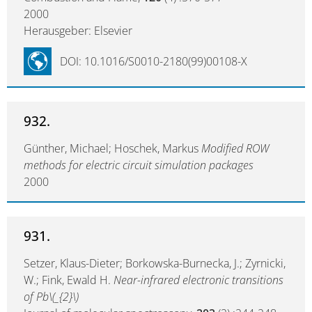
2000
Herausgeber: Elsevier
DOI: 10.1016/S0010-2180(99)00108-X
932.
Günther, Michael; Hoschek, Markus
Modified ROW
methods for electric circuit simulation packages
2000
931.
Setzer, Klaus-Dieter; Borkowska-Burnecka, J.; Zyrnicki,
W.; Fink, Ewald H.
Near-infrared electronic transitions
of Pb\(_{2}\)