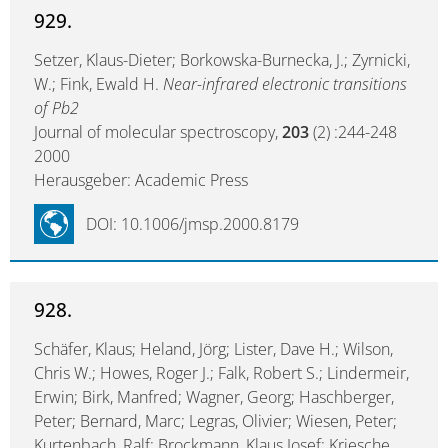
929.
Setzer, Klaus-Dieter; Borkowska-Burnecka, J.; Zyrnicki,
W.; Fink, Ewald H.
Near-infrared electronic transitions
of Pb2
Journal of molecular spectroscopy,
203
(2) :244-248
2000
Herausgeber: Academic Press
DOI: 10.1006/jmsp.2000.8179
928.
Schäfer, Klaus; Heland, Jörg; Lister, Dave H.; Wilson,
Chris W.; Howes, Roger J.; Falk, Robert S.; Lindermeir,
Erwin; Birk, Manfred; Wagner, Georg; Haschberger,
Peter; Bernard, Marc; Legras, Olivier; Wiesen, Peter;
Kurtenbach, Ralf; Brockmann, Klaus Josef; Kriesche,