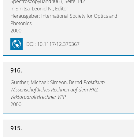
SpectroscopyBand4063, Seite 142
In Sinitsa, Leonid N., Editor
Herausgeber: International Society for Optics and
Photonics
2000
DOI: 10.1117/12.375367
916.
Günther, Michael; Simeon, Bernd
Praktikum
Wissenschaftliches Rechnen auf dem HRZ-
Vektorparallelrechner VPP
2000
915.