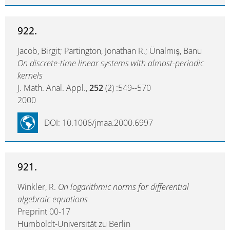
922.
Jacob, Birgit; Partington, Jonathan R.; Ünalmış, Banu
On discrete-time linear systems with almost-periodic
kernels
J. Math. Anal. Appl.,
252
(2) :549--570
2000
DOI: 10.1006/jmaa.2000.6997
921.
Winkler, R.
On logarithmic norms for differential
algebraic equations
Preprint 00-17
Humboldt-Universität zu Berlin