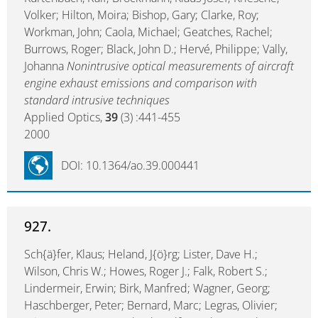
Volker; Hilton, Moira; Bishop, Gary; Clarke, Roy;
Workman, John; Caola, Michael; Geatches, Rachel;
Burrows, Roger; Black, John D.; Hervé, Philippe; Vally,
Johanna
Nonintrusive optical measurements of aircraft
engine exhaust emissions and comparison with
standard intrusive techniques
Applied Optics,
39
(3) :441-455
2000
DOI: 10.1364/ao.39.000441
927.
Sch{ä}fer, Klaus; Heland, J{ö}rg; Lister, Dave H.;
Wilson, Chris W.; Howes, Roger J.; Falk, Robert S.;
Lindermeir, Erwin; Birk, Manfred; Wagner, Georg;
Haschberger, Peter; Bernard, Marc; Legras, Olivier;