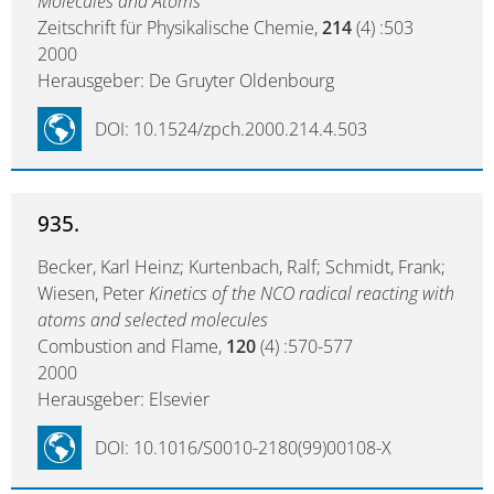
Molecules and Atoms
Zeitschrift für Physikalische Chemie,
214
(4) :503
2000
Herausgeber: De Gruyter Oldenbourg
DOI: 10.1524/zpch.2000.214.4.503
935.
Becker, Karl Heinz; Kurtenbach, Ralf; Schmidt, Frank;
Wiesen, Peter
Kinetics of the NCO radical reacting with
atoms and selected molecules
Combustion and Flame,
120
(4) :570-577
2000
Herausgeber: Elsevier
DOI: 10.1016/S0010-2180(99)00108-X