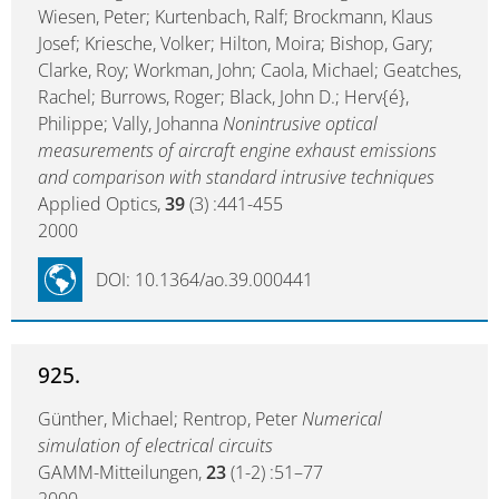
Wiesen, Peter; Kurtenbach, Ralf; Brockmann, Klaus
Josef; Kriesche, Volker; Hilton, Moira; Bishop, Gary;
Clarke, Roy; Workman, John; Caola, Michael; Geatches,
Rachel; Burrows, Roger; Black, John D.; Herv{é},
Philippe; Vally, Johanna
Nonintrusive optical
measurements of aircraft engine exhaust emissions
and comparison with standard intrusive techniques
Applied Optics,
39
(3) :441-455
2000
DOI: 10.1364/ao.39.000441
925.
Günther, Michael; Rentrop, Peter
Numerical
simulation of electrical circuits
GAMM-Mitteilungen,
23
(1-2) :51–77