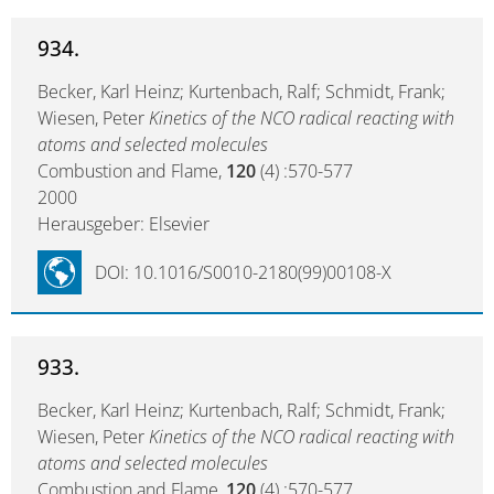
934.
Becker, Karl Heinz; Kurtenbach, Ralf; Schmidt, Frank;
Wiesen, Peter
Kinetics of the NCO radical reacting with
atoms and selected molecules
Combustion and Flame,
120
(4) :570-577
2000
Herausgeber: Elsevier
DOI: 10.1016/S0010-2180(99)00108-X
933.
Becker, Karl Heinz; Kurtenbach, Ralf; Schmidt, Frank;
Wiesen, Peter
Kinetics of the NCO radical reacting with
atoms and selected molecules
Combustion and Flame,
120
(4) :570-577