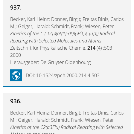
937.
Becker, Karl Heinz; Donner, Birgit; Freitas Dinis, Carlos
M.; Geiger, Harald; Schmidt, Frank; Wiesen, Peter
Kinetics of the C\(_{2}\)(a\(^{3}\)\(\Pi\)\(_{u}\)) Radical
Reacting with Selected Molecules and Atoms
Zeitschrift für Physikalische Chemie,
214
(4) :503
2000
Herausgeber: De Gruyter Oldenbourg
DOI: 10.1524/zpch.2000.214.4.503
936.
Becker, Karl Heinz; Donner, Birgit; Freitas Dinis, Carlos
M.; Geiger, Harald; Schmidt, Frank; Wiesen, Peter
Kinetics of the C2(a3Πu) Radical Reacting with Selected