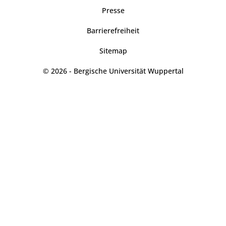
Presse
Barrierefreiheit
Sitemap
© 2026 - Bergische Universität Wuppertal