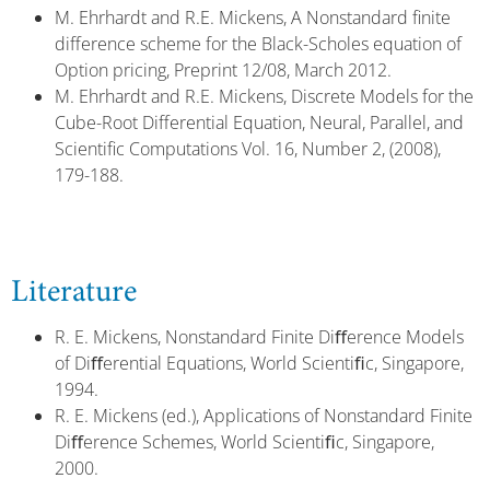
M. Ehrhardt and R.E. Mickens, A Nonstandard finite
difference scheme for the Black-Scholes equation of
Option pricing, Preprint 12/08, March 2012.
M. Ehrhardt and R.E. Mickens, Discrete Models for the
Cube-Root Differential Equation, Neural, Parallel, and
Scientific Computations Vol. 16, Number 2, (2008),
179-188.
Literature
R. E. Mickens, Nonstandard Finite Diﬀerence Models
of Diﬀerential Equations, World Scientiﬁc, Singapore,
1994.
R. E. Mickens (ed.), Applications of Nonstandard Finite
Diﬀerence Schemes, World Scientiﬁc, Singapore,
2000.