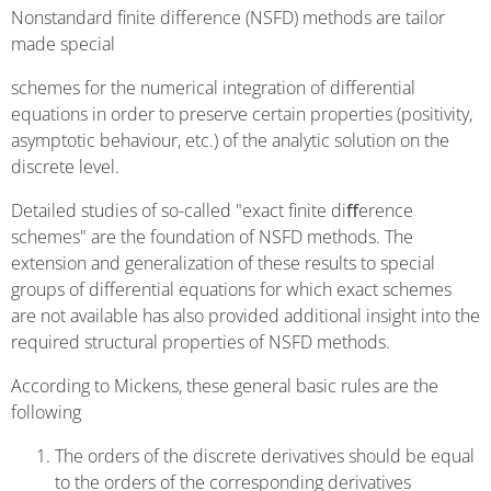
Nonstandard finite difference (NSFD) methods are tailor
made special
schemes for the numerical integration of differential
equations in order to preserve certain properties (positivity,
asymptotic behaviour, etc.) of the analytic solution on the
discrete level.
Detailed studies of so-called "exact finite diﬀerence
schemes" are the foundation of NSFD methods. The
extension and generalization of these results to special
groups of differential equations for which exact schemes
are not available has also provided additional insight into the
required structural properties of NSFD methods.
According to Mickens, these general basic rules are the
following
The orders of the discrete derivatives should be equal
to the orders of the corresponding derivatives