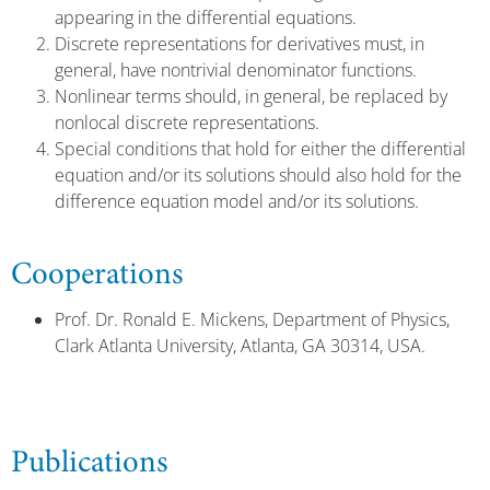
appearing in the differential equations.
Discrete representations for derivatives must, in
general, have nontrivial denominator functions.
Nonlinear terms should, in general, be replaced by
nonlocal discrete representations.
Special conditions that hold for either the differential
equation and/or its solutions should also hold for the
difference equation model and/or its solutions.
Cooperations
Prof. Dr. Ronald E. Mickens, Department of Physics,
Clark Atlanta University, Atlanta, GA 30314, USA.
Publications