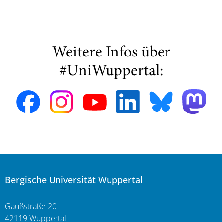
Weitere Infos über
#UniWuppertal:
Bergische Universität Wuppertal
Gaußstraße 20
42119 Wuppertal