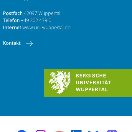
Postfach
42097 Wuppertal
Telefon
+49 202 439-0
Internet
www.uni-wuppertal.de
Kontakt