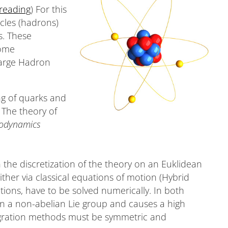
 reading
) For this
cles (hadrons)
s. These
some
Large Hadron
ng of quarks and
 The theory of
odynamics
he discretization of the theory on an Euklidean
ither via classical equations of motion (Hybrid
tions, have to be solved numerically. In both
in a non-abelian Lie group and causes a high
egration methods must be symmetric and