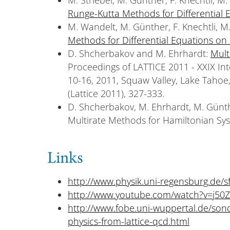
Runge-Kutta Methods for Differential 
M. Wandelt, M. Günther, F. Knechtli, M.
Methods for Differential Equations on
D. Shcherbakov and M. Ehrhardt:
Mult
Proceedings of LATTICE 2011 - XXIX Int
10-16, 2011, Squaw Valley, Lake Tahoe,
(Lattice 2011), 327-333.
D. Shcherbakov, M. Ehrhardt, M. Günt
Multirate Methods for Hamiltonian Sy
Links
http://www.physik.uni-regensburg.de/s
http://www.youtube.com/watch?v=j50Z
http://www.fobe.uni-wuppertal.de/son
physics-from-lattice-qcd.html