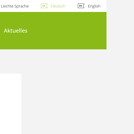
Leichte Sprache
Deutsch
English
Aktuelles