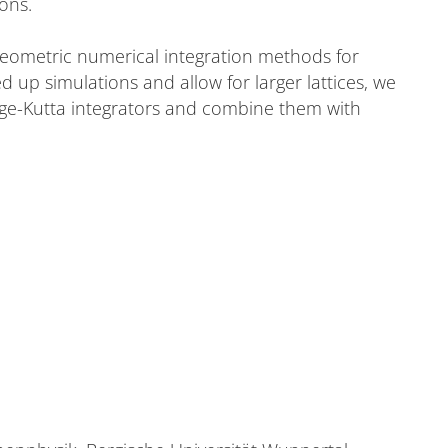
ions.
geometric numerical integration methods for
ed up simulations and allow for larger lattices, we
nge-Kutta integrators and combine them with