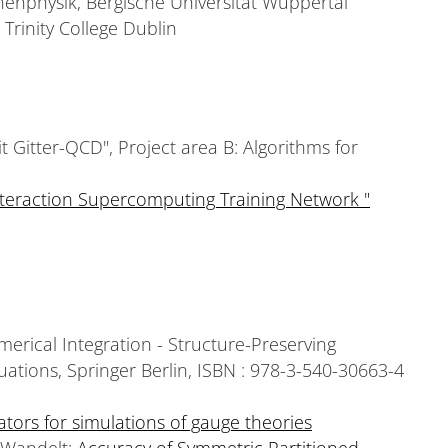
chenphysik, Bergische Universität Wuppertal
 Trinity College Dublin
Gitter-QCD", Project area B: Algorithms for
teraction Supercomputing Training Network "
erical Integration - Structure-Preserving
uations, Springer Berlin, ISBN : 978-3-540-30663-4
ators for simulations of gauge theories
. Wandelt:
Accuracy of Symmetric Partitioned