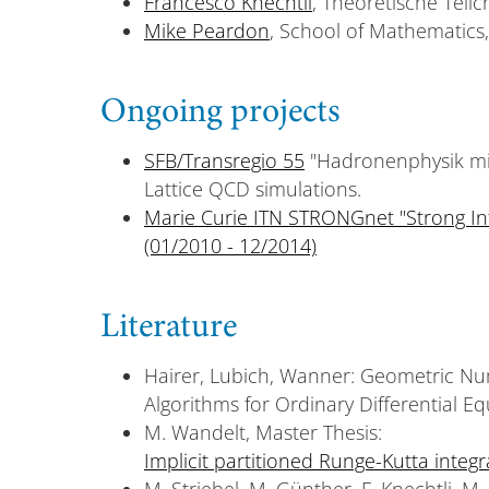
Francesco Knechtli
, Theoretische Teil
Mike Peardon
, School of Mathematics,
Ongoing projects
SFB/Transregio 55
"Hadronenphysik mit 
Lattice QCD simulations.
Marie Curie ITN STRONGnet "Strong In
(01/2010 - 12/2014)
Literature
Hairer, Lubich, Wanner: Geometric Num
Algorithms for Ordinary Differential Eq
M. Wandelt, Master Thesis:
Implicit partitioned Runge-Kutta integr
M. Striebel, M. Günther, F. Knechtli, M