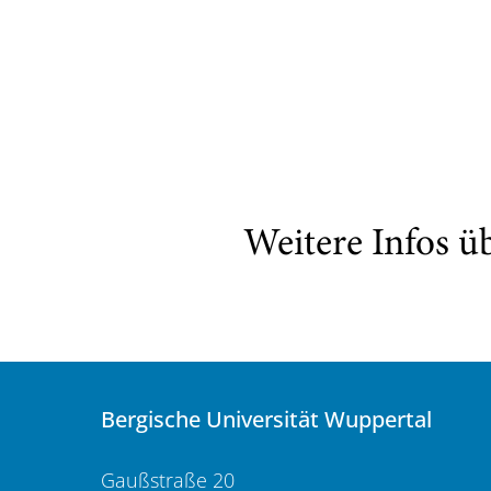
Weitere Infos ü
Bergische Universität Wuppertal
Gaußstraße 20