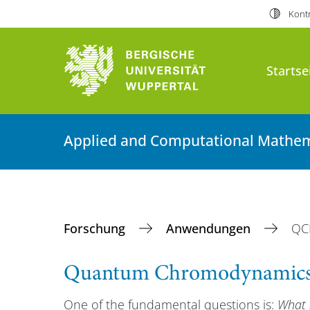
Kontr
Startse
Applied and Computational Mathem
Forschung
Anwendungen
QC
Quantum Chromodynamic
One of the fundamental questions is:
What 