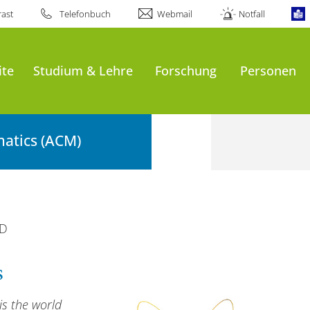
ast
Telefonbuch
Webmail
Notfall
ite
Studium & Lehre
Forschung
Personen
atics (ACM)
D
s
is the world