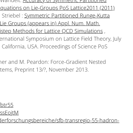
Equations on Lie-Groups PoS Lattice2011 (2011)
 Striebel :
Symmetric Partitioned Runge-Kutta
 Lie Groups (appears in) Appl. Num. Math.
istep Methods for Lattice QCD Simulations
,
ernational Symposium on Lattice Field Theory, July
 California, USA. Proceedings of Science PoS
her and M. Peardon: Force-Gradient Nested
stems, Preprint 13/?, November 2013.
fbtr55
ssEojtM
derforschungsbereiche/sfb-transregio-55-hadron-