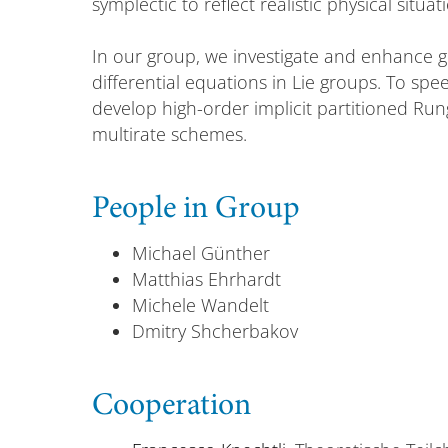
symplectic to reflect realistic physical situat
In our group, we investigate and enhance 
differential equations in Lie groups. To spe
develop high-order implicit partitioned Ru
multirate schemes.
People in Group
Michael Günther
Matthias Ehrhardt
Michele Wandelt
Dmitry Shcherbakov
Cooperation