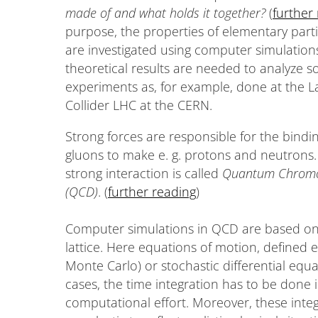
made of and what holds it together?
(
further
purpose, the properties of elementary parti
are investigated using computer simulation
theoretical results are needed to analyze 
experiments as, for example, done at the 
Collider LHC at the CERN.
Strong forces are responsible for the bindi
gluons to make e. g. protons and neutrons.
strong interaction is called
Quantum Chrom
(QCD)
. (
further reading
)
Computer simulations in QCD are based on t
lattice. Here equations of motion, defined e
Monte Carlo) or stochastic differential equa
cases, the time integration has to be done 
computational effort. Moreover, these int