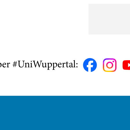
ber #UniWuppertal: