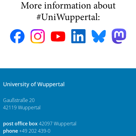
More information about
#UniWuppertal:
University of Wuppertal
Gaußstraße 20
42119 Wuppertal
post office box
42097 Wuppertal
phone
+49 202 439-0