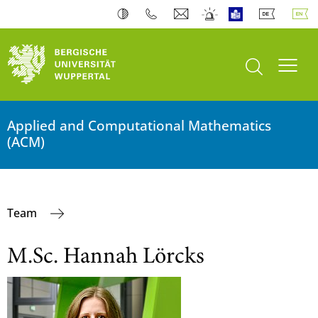
open search
Toogl
Applied and Computational Mathematics
(ACM)
Team
M.Sc. Hannah Lörcks