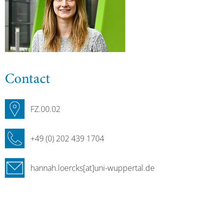
Contact
FZ.00.02
+49 (0) 202 439 1704
hannah.loercks[at]uni-wuppertal.de