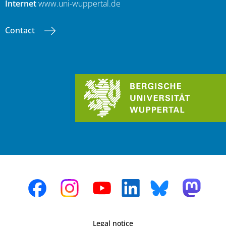
Internet
www.uni-wuppertal.de
Contact
Legal notice