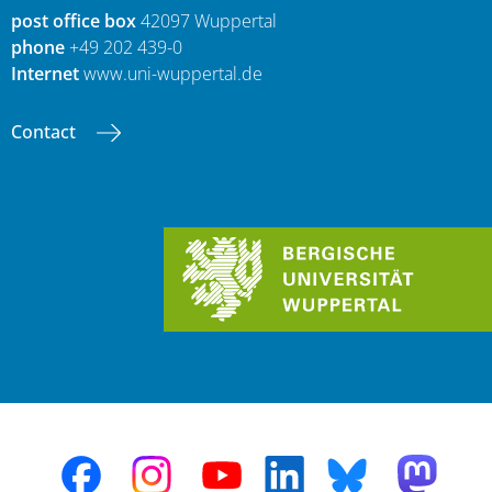
post office box
42097 Wuppertal
phone
+49 202 439-0
Internet
www.uni-wuppertal.de
Contact