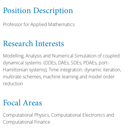
Position Description
Professor for Applied Mathematics
Research Interests
Modelling, Analysis and Numerical Simulation of coupled
dynamical systems (ODEs, DAEs, SDEs, PDAEs, port-
Hamiltonian systems); Time integration: dynamic iteration,
multirate schemes, machine learning and model order
reduction
Focal Areas
Computational Physics, Computational Electronics and
Computational Finance