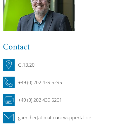
Contact
G.13.20
+49 (0) 202 439 5295
+49 (0) 202 439 5201
guenther[at]math.uni-wuppertal.de