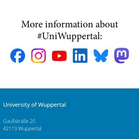
More information about
#UniWuppertal:
University of Wuppertal
Gaußstraße 20
42119 Wuppertal