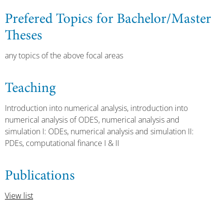
Prefered Topics for Bachelor/Master
Theses
any topics of the above focal areas
Teaching
Introduction into numerical analysis, introduction into
numerical analysis of ODES, numerical analysis and
simulation I: ODEs, numerical analysis and simulation II:
PDEs, computational finance I & II
Publications
View list