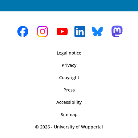
Legal notice
Privacy
Copyright
Press
Accessibility
Sitemap
© 2026 - University of Wuppertal