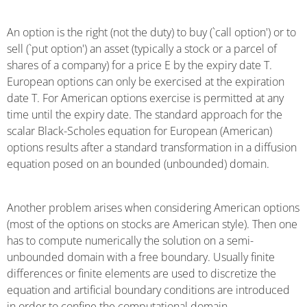
An option is the right (not the duty) to buy (`call option') or to
sell (`put option') an asset (typically a stock or a parcel of
shares of a company) for a price E by the expiry date T.
European options can only be exercised at the expiration
date T. For American options exercise is permitted at any
time until the expiry date. The standard approach for the
scalar Black-Scholes equation for European (American)
options results after a standard transformation in a diffusion
equation posed on an bounded (unbounded) domain.
Another problem arises when considering American options
(most of the options on stocks are American style). Then one
has to compute numerically the solution on a semi-
unbounded domain with a free boundary. Usually finite
differences or finite elements are used to discretize the
equation and artificial boundary conditions are introduced
in order to confine the computational domain.