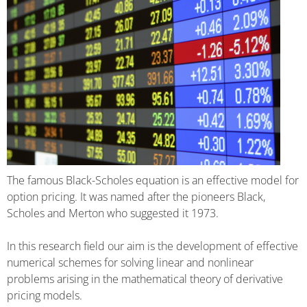
The famous Black-Scholes equation is an effective model for
option pricing. It was named after the pioneers Black,
Scholes and Merton who suggested it 1973.
In this research field our aim is the development of effective
numerical schemes for solving linear and nonlinear
problems arising in the mathematical theory of derivative
pricing models.