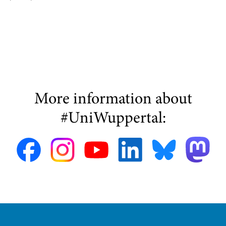
More information about
#UniWuppertal: