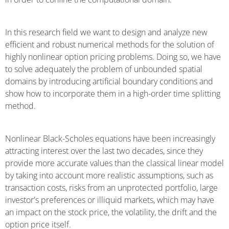
In this research field we want to design and analyze new
efficient and robust numerical methods for the solution of
highly nonlinear option pricing problems. Doing so, we have
to solve adequately the problem of unbounded spatial
domains by introducing artificial boundary conditions and
show how to incorporate them in a high-order time splitting
method.
Nonlinear Black-Scholes equations have been increasingly
attracting interest over the last two decades, since they
provide more accurate values than the classical linear model
by taking into account more realistic assumptions, such as
transaction costs, risks from an unprotected portfolio, large
investor's preferences or illiquid markets, which may have
an impact on the stock price, the volatility, the drift and the
option price itself.