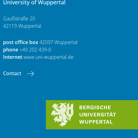
University of Wuppertal
Gaußstraße 20
42119 Wuppertal
post office box
42097 Wuppertal
phone
+49 202 439-0
Internet
www.uni-wuppertal.de
Contact