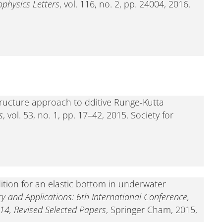
physics Letters
, vol. 116, no. 2, pp. 24004, 2016.
tructure approach to dditive Runge-Kutta
s
, vol. 53, no. 1, pp. 17–42, 2015. Society for
tion for an elastic bottom in underwater
ry and Applications: 6th International Conference,
14, Revised Selected Papers
, Springer Cham, 2015,