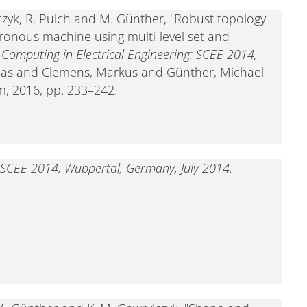
ylczyk, R. Pulch and M. Günther, "Robust topology
onous machine using multi-level set and
c Computing in Electrical Engineering: SCEE 2014,
reas and Clemens, Markus and Günther, Michael
m, 2016, pp. 233–242.
g: SCEE 2014, Wuppertal, Germany, July 2014.