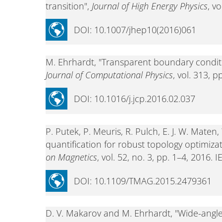
transition",
Journal of High Energy Physics
, v
DOI: 10.1007/jhep10(2016)061
M. Ehrhardt, "Transparent boundary conditio
Journal of Computational Physics
, vol. 313, 
DOI: 10.1016/j.jcp.2016.02.037
P. Putek, P. Meuris, R. Pulch, E. J. W. Mat
quantification for robust topology optimiza
on Magnetics
, vol. 52, no. 3, pp. 1–4, 2016. I
DOI: 10.1109/TMAG.2015.2479361
D. V. Makarov and M. Ehrhardt, "Wide-angle