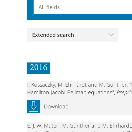
Searchterm
Extended search
2016
I. Kossaczky, M. Ehrhardt and M. Günther, "
Hamilton-Jacobi-Bellman equations",
Prepr
Download
E. J. W. Maten, M. Günther and M. Ehrhardt