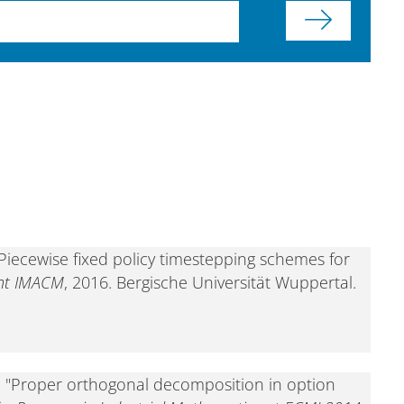
Piecewise fixed policy timestepping schemes for
int IMACM
, 2016. Bergische Universität Wuppertal.
, "Proper orthogonal decomposition in option