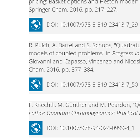
pricing: Basket options and Heston model"
Springer Cham, 2016, pp. 217–227.
DOI: 10.1007/978-3-319-23413-7_29
R. Pulch, A. Bartel and S. Schöps, "Quadrat
models of coupled problems" in
Progress i
Giovanni and Capasso, Vincenzo and Nicosi
Cham, 2016, pp. 377–384.
DOI: 10.1007/978-3-319-23413-7_50
F. Knechtli, M. Günther and M. Peardon, "Q
Lattice Quantum Chromodynamics: Practical E
DOI: 10.1007/978-94-024-0999-4_1