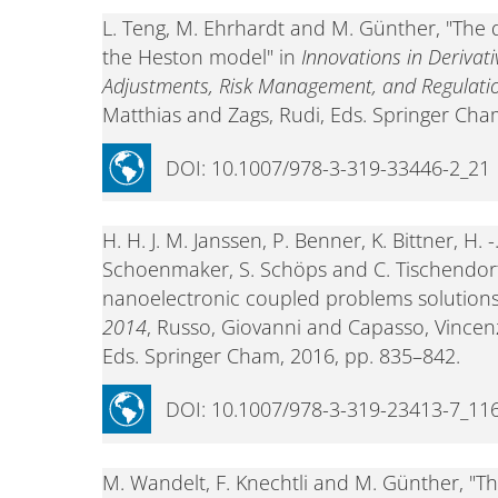
L. Teng, M. Ehrhardt and M. Günther, "The 
the Heston model" in
Innovations in Derivat
Adjustments, Risk Management, and Regulati
Matthias and Zags, Rudi, Eds. Springer Cha
DOI: 10.1007/978-3-319-33446-2_21
H. H. J. M. Janssen, P. Benner, K. Bittner, H. 
Schoenmaker, S. Schöps and C. Tischendor
nanoelectronic coupled problems solutions
2014
, Russo, Giovanni and Capasso, Vincen
Eds. Springer Cham, 2016, pp. 835–842.
DOI: 10.1007/978-3-319-23413-7_11
M. Wandelt, F. Knechtli and M. Günther, "T