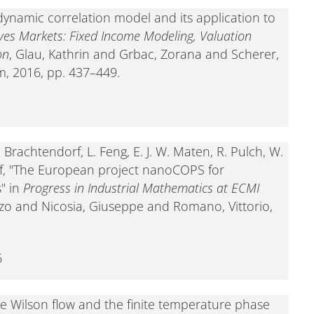
dynamic correlation model and its application to
ives Markets: Fixed Income Modeling, Valuation
on
, Glau, Kathrin and Grbac, Zorana and Scherer,
m, 2016, pp. 437–449.
-. Brachtendorf, L. Feng, E. J. W. Maten, R. Pulch, W.
f, "The European project nanoCOPS for
" in
Progress in Industrial Mathematics at ECMI
zo and Nicosia, Giuseppe and Romano, Vittorio,
6
he Wilson flow and the finite temperature phase