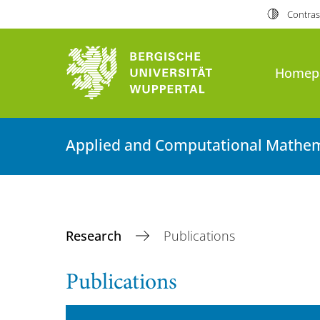
Contras
Homep
Applied and Computational Mathem
Research
Publications
Publications