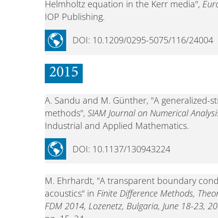
Helmholtz equation in the Kerr media",
Euro
IOP Publishing.
DOI: 10.1209/0295-5075/116/24004
2015
A. Sandu and M. Günther, "A generalized-s
methods",
SIAM Journal on Numerical Analysi
Industrial and Applied Mathematics.
DOI: 10.1137/130943224
M. Ehrhardt, "A transparent boundary condi
acoustics" in
Finite Difference Methods, Theo
FDM 2014, Lozenetz, Bulgaria, June 18-23, 20