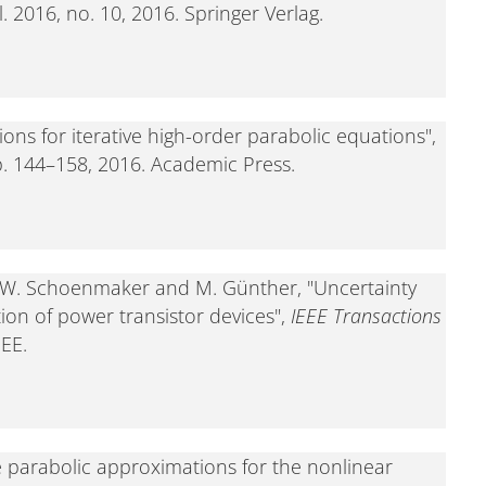
ol. 2016, no. 10, 2016. Springer Verlag.
ns for iterative high-order parabolic equations",
pp. 144–158, 2016. Academic Press.
en, W. Schoenmaker and M. Günther, "Uncertainty
tion of power transistor devices",
IEEE Transactions
EEE.
 parabolic approximations for the nonlinear