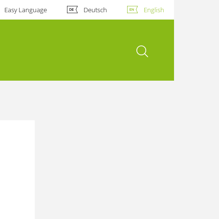
Easy Language
Deutsch
English
open search