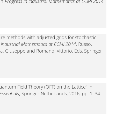
 in
Progress in Industrial Mathematics at ECMI 2014
,
ure methods with adjusted grids for stochastic
n Industrial Mathematics at ECMI 2014
, Russo,
a, Giuseppe and Romano, Vittorio, Eds. Springer
uantum Field Theory (QFT) on the Lattice" in
ssentials
, Springer Netherlands, 2016, pp. 1–34.