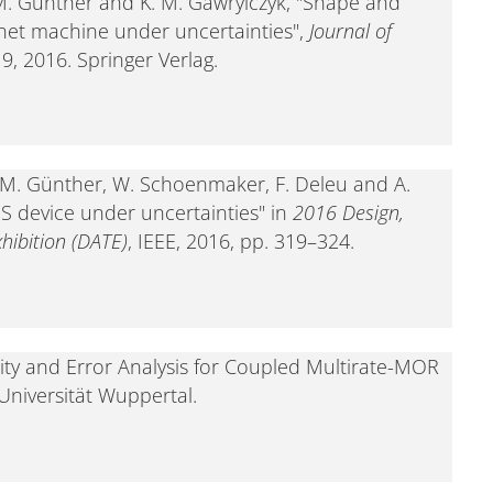
n, M. Günther and K. M. Gawrylczyk, "Shape and
net machine under uncertainties",
Journal of
–19, 2016. Springer Verlag.
en, M. Günther, W. Schoenmaker, F. Deleu and A.
S device under uncertainties" in
2016 Design,
hibition (DATE)
, IEEE, 2016, pp. 319–324.
ility and Error Analysis for Coupled Multirate-MOR
 Universität Wuppertal.