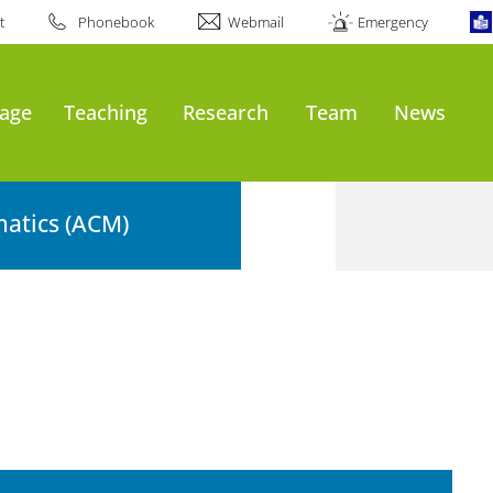
t
Phonebook
Webmail
Emergency
age
Teaching
Research
Team
News
atics (ACM)