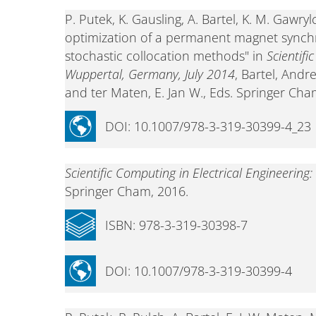
P. Putek, K. Gausling, A. Bartel, K. M. Gawr
optimization of a permanent magnet synchr
stochastic collocation methods" in
Scientifi
Wuppertal, Germany, July 2014
, Bartel, And
and ter Maten, E. Jan W., Eds. Springer Cha
DOI: 10.1007/978-3-319-30399-4_23
Scientific Computing in Electrical Engineerin
Springer Cham, 2016.
ISBN: 978-3-319-30398-7
DOI: 10.1007/978-3-319-30399-4