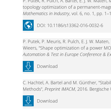
P. Putek, R. Pulch, A. Bartel, E. J. W. Mate
topology optimization of a permanent-mag
Mathematics in Industry
, vol. 6, no. 1, pp. 1
DOI: 10.1186/s13362-016-0032-6
P. Putek, P. Meuris, R. Pulch, E. J. W. Mat
Wieers, "Shape optimization of a power MO
Automation & Test in Europe Conference & Ex
Download
C. Hachtel, A. Bartel and M. Günther, "Stab
Methods",
Preprint IMACM
, 2016. Bergische
Download