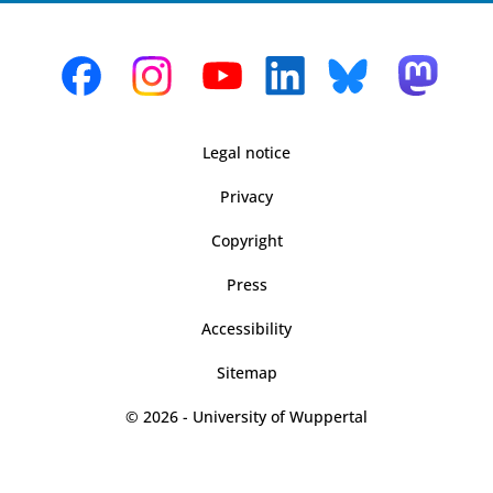
Legal notice
Privacy
Copyright
Press
Accessibility
Sitemap
© 2026 - University of Wuppertal