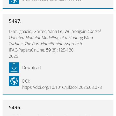
5497.
Diaz, Ignacio; Gorrec, Yann Le; Wu, Yongxin
Control
Oriented Modular Modelling of a Floating Wind
Turbine: The Port-Hamiltonian Approach
IFAC-PapersOnLine,
59
(8) :125-130
2025
Download
DOI:
https://doi.org/10.1016/j.ifacol.2025.08.078
5496.