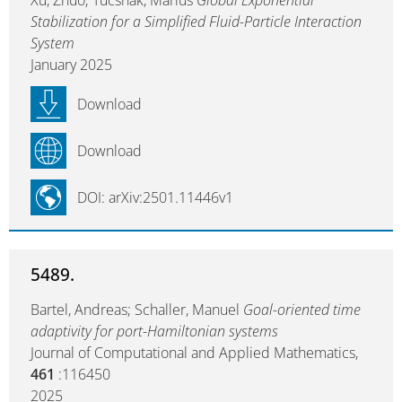
Xu, Zhuo; Tucsnak, Marius
Global Exponential
Stabilization for a Simplified Fluid-Particle Interaction
System
January 2025
Download
Download
DOI: arXiv:2501.11446v1
5489.
Bartel, Andreas; Schaller, Manuel
Goal-oriented time
adaptivity for port-Hamiltonian systems
Journal of Computational and Applied Mathematics,
461
:116450
2025