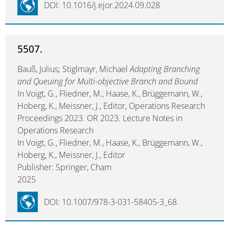
DOI: 10.1016/j.ejor.2024.09.028
5507.
Bauß, Julius; Stiglmayr, Michael
Adapting Branching
and Queuing for Multi-objective Branch and Bound
In Voigt, G., Fliedner, M., Haase, K., Brüggemann, W.,
Hoberg, K., Meissner, J., Editor, Operations Research
Proceedings 2023. OR 2023. Lecture Notes in
Operations Research
In Voigt, G., Fliedner, M., Haase, K., Brüggemann, W.,
Hoberg, K., Meissner, J., Editor
Publisher: Springer, Cham
2025
DOI: 10.1007/978-3-031-58405-3_68