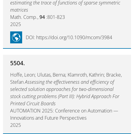
estimating the trace of functions of sparse symmetric
matrices
Math. Comp.,
94
:801-823
2025
DOI: https://doi.org/10.1090/mcom/3984
5504.
Hoffe, Leon; Ulutas, Berna; Klamroth, Kathrin; Bracke,
Stefan
Assessing the effectiveness and efficiency of
selected solution approaches for two-dimensional
stock cutting problems (Part III): Hybrid Approach For
Printed Circuit Boards
AUTOMATION 2025: Conference on Automation —
Innovations and Future Perspectives
2025