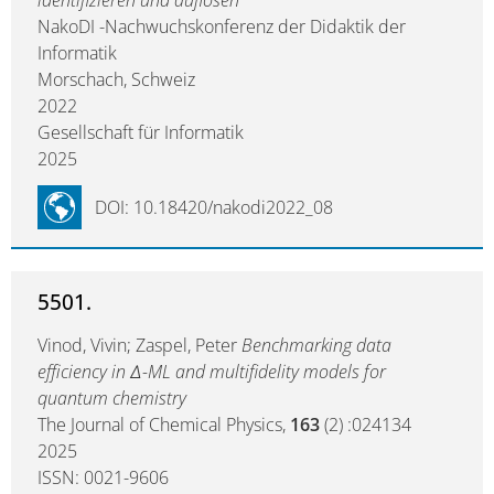
identifizieren und auflösen
NakoDI -Nachwuchskonferenz der Didaktik der
Informatik
Morschach, Schweiz
2022
Gesellschaft für Informatik
2025
DOI: 10.18420/nakodi2022_08
5501.
Vinod, Vivin; Zaspel, Peter
Benchmarking data
efficiency in Δ-ML and multifidelity models for
quantum chemistry
The Journal of Chemical Physics,
163
(2) :024134
2025
ISSN: 0021-9606