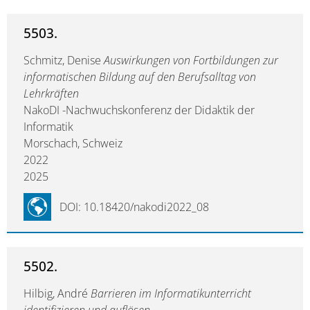
5503.
Schmitz, Denise
Auswirkungen von Fortbildungen zur
informatischen Bildung auf den Berufsalltag von
Lehrkräften
NakoDI -Nachwuchskonferenz der Didaktik der
Informatik
Morschach, Schweiz
2022
2025
DOI: 10.18420/nakodi2022_08
5502.
Hilbig, André
Barrieren im Informatikunterricht