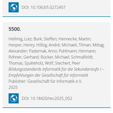
DOI: 10.1063/5.0272457
5500.
Hellmig, Lutz; Burk, Steffen; Hennecke, Martin;
Herper, Henry; Hilbig, André; Michaeli, Tilman; Mittag,
Alexander; Pasternak, Arno; Puhlmann, Hermann;
Röhner, Gerhard; Rücker, Michael; Schmalfeldt,
Thomas; Spalteholz, Wolf; Stechert, Peer
Bildungsstandards Informatik für die Sekundarstufe I –
Empfehlungen der Gesellschaft für Informatik
Publisher: Gesellschaft für Informatik e.V.
2025
DOI: 10.18420/rec2025_052