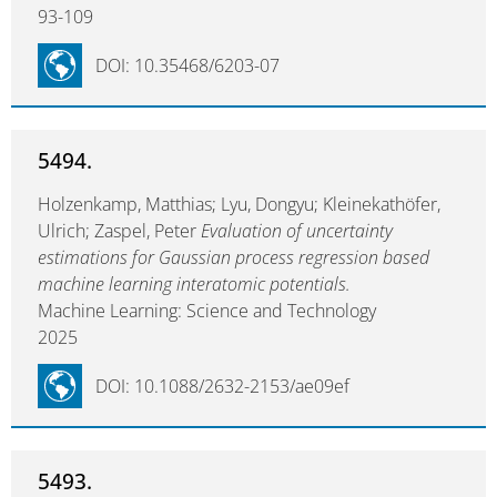
93-109
DOI: 10.35468/6203-07
5494.
Holzenkamp, Matthias; Lyu, Dongyu; Kleinekathöfer,
Ulrich; Zaspel, Peter
Evaluation of uncertainty
estimations for Gaussian process regression based
machine learning interatomic potentials.
Machine Learning: Science and Technology
2025
DOI: 10.1088/2632-2153/ae09ef
5493.