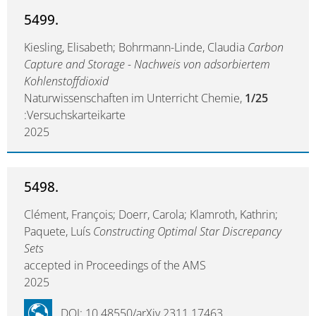
5499.
Kiesling, Elisabeth; Bohrmann-Linde, Claudia
Carbon
Capture and Storage - Nachweis von adsorbiertem
Kohlenstoffdioxid
Naturwissenschaften im Unterricht Chemie,
1/25
:Versuchskarteikarte
2025
5498.
Clément, François; Doerr, Carola; Klamroth, Kathrin;
Paquete, Luís
Constructing Optimal Star Discrepancy
Sets
accepted in Proceedings of the AMS
2025
DOI: 10.48550/arXiv.2311.17463