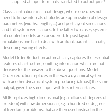
applied at input-terminals translated to output-pins?
Classical situations in circuit design, where one does not
need to know internals of blocks are optimization of design
parameters (widths, lengths, ...) and post layout simulations
and full system verifications. In the latter two cases, systems
of coupled models are considered. In post layout
simulations one has to deal with artificial, parasitic circuits,
describing wiring effects.
Model Order Reduction automatically captures the essential
features of a structure, omitting information which are not
decisive for the answer to the above questions. Model
Order reduction replaces in this way a dynamical system
with another dynamical system producing (almost) the same
output, given the same input with less internal states.
MOR replaces high dimensional (e.g. millions of degrees of
freedom) with low dimensional (e.g. a hundred of degrees
of freedom ) problems, that are then used instead in the