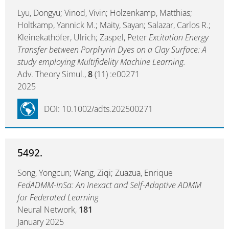
Lyu, Dongyu; Vinod, Vivin; Holzenkamp, Matthias;
Holtkamp, Yannick M.; Maity, Sayan; Salazar, Carlos R.;
Kleinekathöfer, Ulrich; Zaspel, Peter
Excitation Energy
Transfer between Porphyrin Dyes on a Clay Surface: A
study employing Multifidelity Machine Learning.
Adv. Theory Simul.,
8
(11) :e00271
2025
DOI: 10.1002/adts.202500271
5492.
Song, Yongcun; Wang, Ziqi; Zuazua, Enrique
FedADMM-InSa: An Inexact and Self-Adaptive ADMM
for Federated Learning
Neural Network,
181
January 2025