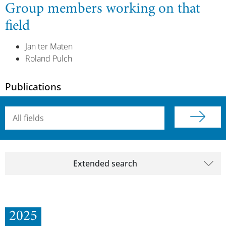
Group members working on that
field
Jan ter Maten
Roland Pulch
Publications
Searchterm
Extended search
2025