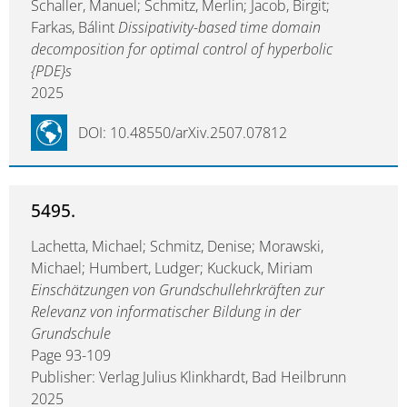
Schaller, Manuel; Schmitz, Merlin; Jacob, Birgit;
Farkas, Bálint
Dissipativity-based time domain
decomposition for optimal control of hyperbolic
{PDE}s
2025
DOI: 10.48550/arXiv.2507.07812
5495.
Lachetta, Michael; Schmitz, Denise; Morawski,
Michael; Humbert, Ludger; Kuckuck, Miriam
Einschätzungen von Grundschullehrkräften zur
Relevanz von informatischer Bildung in der
Grundschule
Page 93-109
Publisher: Verlag Julius Klinkhardt, Bad Heilbrunn
2025