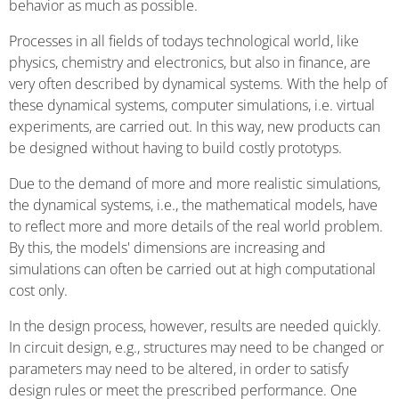
behavior as much as possible.
Processes in all fields of todays technological world, like
physics, chemistry and electronics, but also in finance, are
very often described by dynamical systems. With the help of
these dynamical systems, computer simulations, i.e. virtual
experiments, are carried out. In this way, new products can
be designed without having to build costly prototyps.
Due to the demand of more and more realistic simulations,
the dynamical systems, i.e., the mathematical models, have
to reflect more and more details of the real world problem.
By this, the models' dimensions are increasing and
simulations can often be carried out at high computational
cost only.
In the design process, however, results are needed quickly.
In circuit design, e.g., structures may need to be changed or
parameters may need to be altered, in order to satisfy
design rules or meet the prescribed performance. One