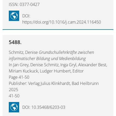
ISSN: 0377-0427
DOI:
https://doi.org/10.1016/j.cam.2024.116450
5488.
Schmitz, Denise
Grundschullehrkräfte zwischen
informatischer Bildung und Medienbildung
In Jan Grey, Denise Schmitz, Inga Gryl, Alexander Best,
Miriam Kuckuck, Ludger Humbert, Editor
Page 41-50
Publisher: Verlag Julius Klinkhardt, Bad Heilbrunn
2025
41-50
DOI: 10.35468/6203-03