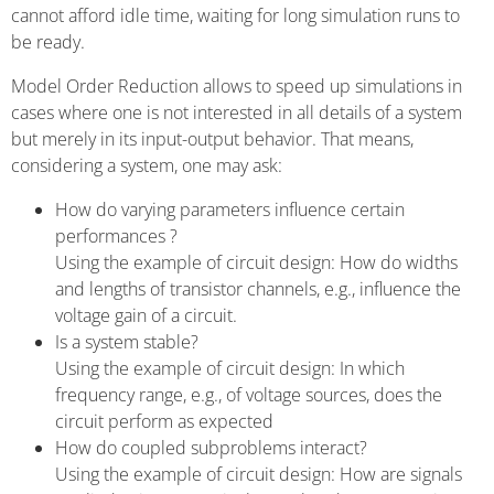
cannot afford idle time, waiting for long simulation runs to
be ready.
Model Order Reduction allows to speed up simulations in
cases where one is not interested in all details of a system
but merely in its input-output behavior. That means,
considering a system, one may ask:
How do varying parameters influence certain
performances ?
Using the example of circuit design: How do widths
and lengths of transistor channels, e.g., influence the
voltage gain of a circuit.
Is a system stable?
Using the example of circuit design: In which
frequency range, e.g., of voltage sources, does the
circuit perform as expected
How do coupled subproblems interact?
Using the example of circuit design: How are signals