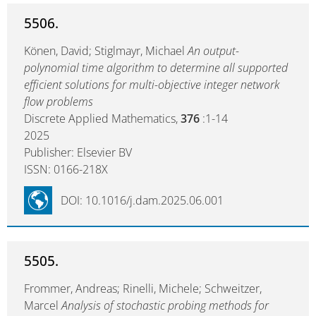
5506.
Könen, David; Stiglmayr, Michael
An output-
polynomial time algorithm to determine all supported
efficient solutions for multi-objective integer network
flow problems
Discrete Applied Mathematics,
376
:1-14
2025
Publisher: Elsevier BV
ISSN: 0166-218X
DOI: 10.1016/j.dam.2025.06.001
5505.
Frommer, Andreas; Rinelli, Michele; Schweitzer,
Marcel
Analysis of stochastic probing methods for