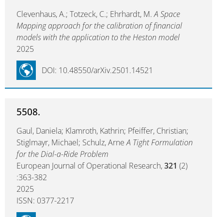
Clevenhaus, A.; Totzeck, C.; Ehrhardt, M.
A Space
Mapping approach for the calibration of financial
models with the application to the Heston model
2025
DOI: 10.48550/arXiv.2501.14521
5508.
Gaul, Daniela; Klamroth, Kathrin; Pfeiffer, Christian;
Stiglmayr, Michael; Schulz, Arne
A Tight Formulation
for the Dial-a-Ride Problem
European Journal of Operational Research,
321
(2)
:363-382
2025
ISSN: 0377-2217