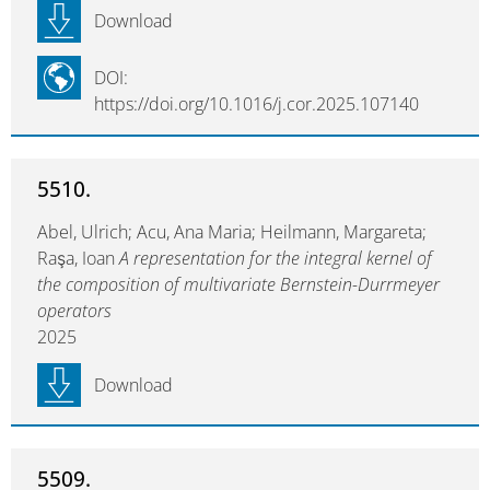
Download
DOI:
https://doi.org/10.1016/j.cor.2025.107140
5510.
Abel, Ulrich; Acu, Ana Maria; Heilmann, Margareta;
Raşa, Ioan
A representation for the integral kernel of
the composition of multivariate Bernstein-Durrmeyer
operators
2025
Download
5509.