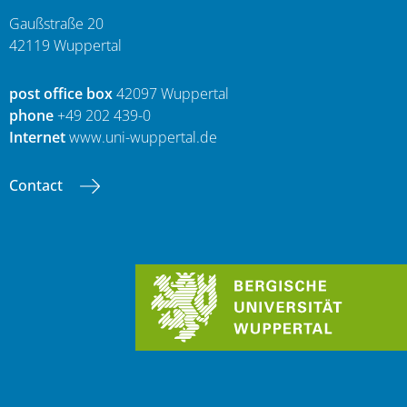
Gaußstraße 20
42119 Wuppertal
post office box
42097 Wuppertal
phone
+49 202 439-0
Internet
www.uni-wuppertal.de
Contact