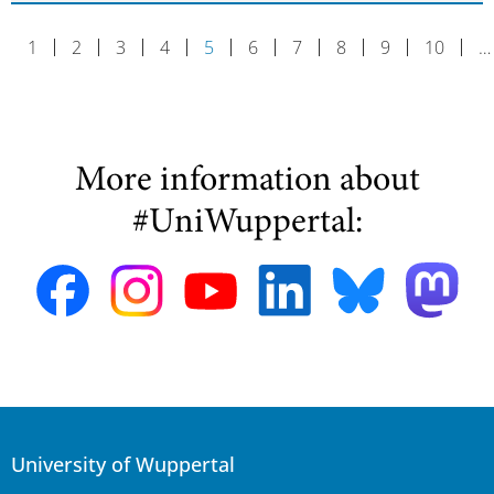
1
2
3
4
5
6
7
8
9
10
…
More information about
#UniWuppertal:
University of Wuppertal