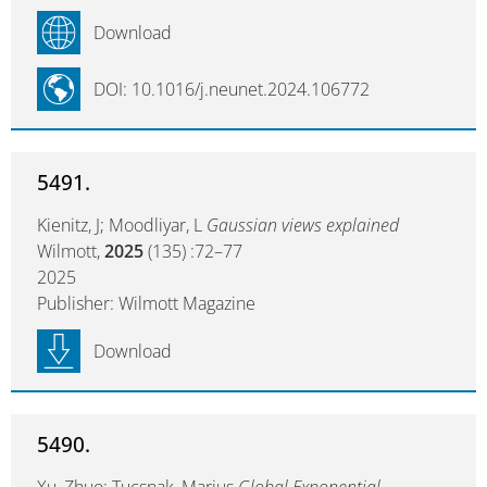
Download
DOI: 10.1016/j.neunet.2024.106772
5491.
Kienitz, J; Moodliyar, L
Gaussian views explained
Wilmott,
2025
(135) :72–77
2025
Publisher: Wilmott Magazine
Download
5490.