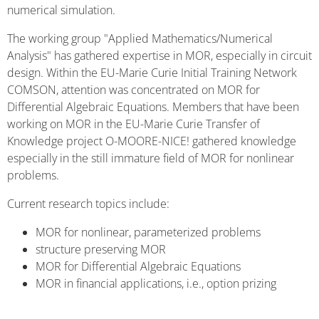
numerical simulation.
The working group "Applied Mathematics/Numerical
Analysis" has gathered expertise in MOR, especially in circuit
design. Within the EU-Marie Curie Initial Training Network
COMSON, attention was concentrated on MOR for
Differential Algebraic Equations. Members that have been
working on MOR in the EU-Marie Curie Transfer of
Knowledge project O-MOORE-NICE! gathered knowledge
especially in the still immature field of MOR for nonlinear
problems.
Current research topics include:
MOR for nonlinear, parameterized problems
structure preserving MOR
MOR for Differential Algebraic Equations
MOR in financial applications, i.e., option prizing