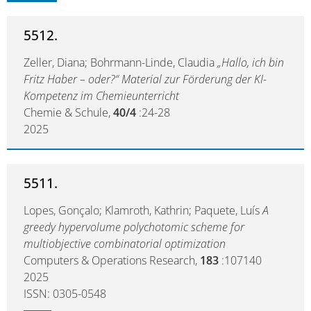
5512.
Zeller, Diana; Bohrmann-Linde, Claudia
„Hallo, ich bin
Fritz Haber – oder?“ Material zur Förderung der KI-
Kompetenz im Chemieunterricht
Chemie & Schule,
40/4
:24-28
2025
5511.
Lopes, Gonçalo; Klamroth, Kathrin; Paquete, Luís
A
greedy hypervolume polychotomic scheme for
multiobjective combinatorial optimization
Computers & Operations Research,
183
:107140
2025
ISSN: 0305-0548