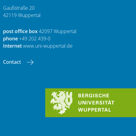
Gaußstraße 20
42119 Wuppertal
post office box
42097 Wuppertal
phone
+49 202 439-0
Internet
www.uni-wuppertal.de
Contact