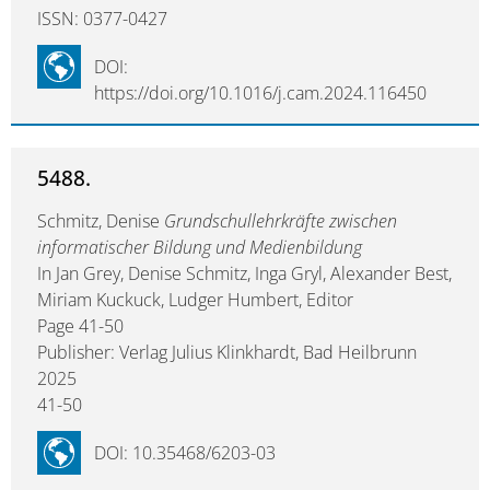
ISSN: 0377-0427
DOI:
https://doi.org/10.1016/j.cam.2024.116450
5488.
Schmitz, Denise
Grundschullehrkräfte zwischen
informatischer Bildung und Medienbildung
In Jan Grey, Denise Schmitz, Inga Gryl, Alexander Best,
Miriam Kuckuck, Ludger Humbert, Editor
Page 41-50
Publisher: Verlag Julius Klinkhardt, Bad Heilbrunn
2025
41-50
DOI: 10.35468/6203-03