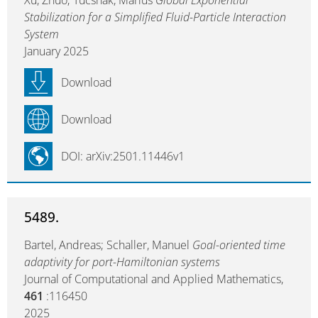
Xu, Zhuo; Tucsnak, Marius
Global Exponential
Stabilization for a Simplified Fluid-Particle Interaction
System
January 2025
Download
Download
DOI: arXiv:2501.11446v1
5489.
Bartel, Andreas; Schaller, Manuel
Goal-oriented time
adaptivity for port-Hamiltonian systems
Journal of Computational and Applied Mathematics,
461
:116450
2025