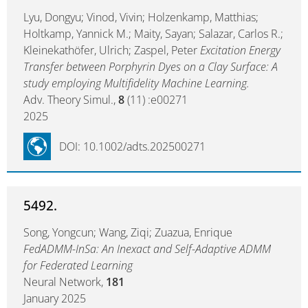
Lyu, Dongyu; Vinod, Vivin; Holzenkamp, Matthias;
Holtkamp, Yannick M.; Maity, Sayan; Salazar, Carlos R.;
Kleinekathöfer, Ulrich; Zaspel, Peter
Excitation Energy
Transfer between Porphyrin Dyes on a Clay Surface: A
study employing Multifidelity Machine Learning.
Adv. Theory Simul.,
8
(11) :e00271
2025
DOI: 10.1002/adts.202500271
5492.
Song, Yongcun; Wang, Ziqi; Zuazua, Enrique
FedADMM-InSa: An Inexact and Self-Adaptive ADMM
for Federated Learning
Neural Network,
181
January 2025