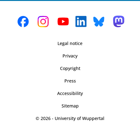
Legal notice
Privacy
Copyright
Press
Accessibility
Sitemap
© 2026 - University of Wuppertal