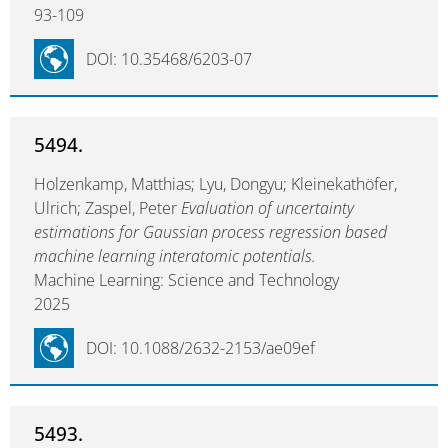
93-109
DOI: 10.35468/6203-07
5494.
Holzenkamp, Matthias; Lyu, Dongyu; Kleinekathöfer,
Ulrich; Zaspel, Peter
Evaluation of uncertainty
estimations for Gaussian process regression based
machine learning interatomic potentials.
Machine Learning: Science and Technology
2025
DOI: 10.1088/2632-2153/ae09ef
5493.