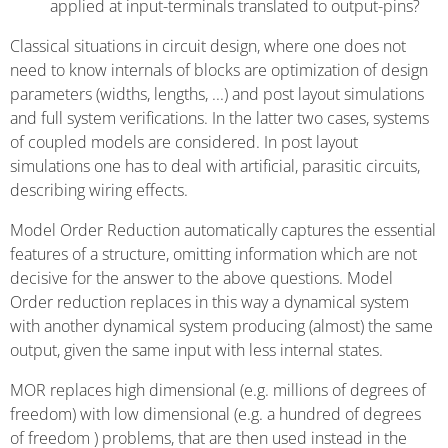
applied at input-terminals translated to output-pins?
Classical situations in circuit design, where one does not
need to know internals of blocks are optimization of design
parameters (widths, lengths, ...) and post layout simulations
and full system verifications. In the latter two cases, systems
of coupled models are considered. In post layout
simulations one has to deal with artificial, parasitic circuits,
describing wiring effects.
Model Order Reduction automatically captures the essential
features of a structure, omitting information which are not
decisive for the answer to the above questions. Model
Order reduction replaces in this way a dynamical system
with another dynamical system producing (almost) the same
output, given the same input with less internal states.
MOR replaces high dimensional (e.g. millions of degrees of
freedom) with low dimensional (e.g. a hundred of degrees
of freedom ) problems, that are then used instead in the