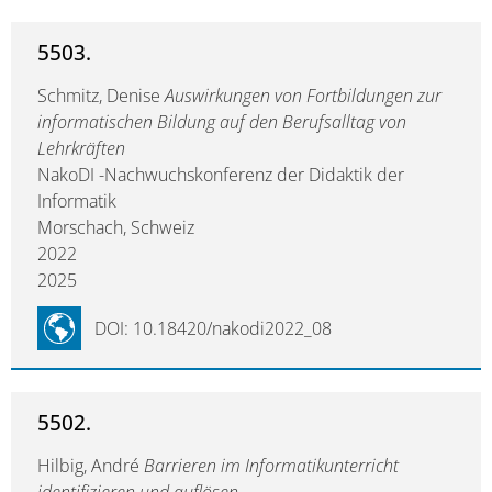
5503.
Schmitz, Denise
Auswirkungen von Fortbildungen zur
informatischen Bildung auf den Berufsalltag von
Lehrkräften
NakoDI -Nachwuchskonferenz der Didaktik der
Informatik
Morschach, Schweiz
2022
2025
DOI: 10.18420/nakodi2022_08
5502.
Hilbig, André
Barrieren im Informatikunterricht