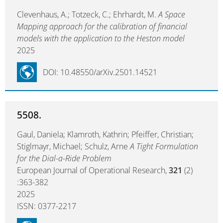
Clevenhaus, A.; Totzeck, C.; Ehrhardt, M.
A Space
Mapping approach for the calibration of financial
models with the application to the Heston model
2025
DOI: 10.48550/arXiv.2501.14521
5508.
Gaul, Daniela; Klamroth, Kathrin; Pfeiffer, Christian;
Stiglmayr, Michael; Schulz, Arne
A Tight Formulation
for the Dial-a-Ride Problem
European Journal of Operational Research,
321
(2)
:363-382
2025
ISSN: 0377-2217