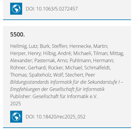
DOI: 10.1063/5.0272457
5500.
Hellmig, Lutz; Burk, Steffen; Hennecke, Martin;
Herper, Henry; Hilbig, André; Michaeli, Tilman; Mittag,
Alexander; Pasternak, Arno; Puhlmann, Hermann;
Röhner, Gerhard; Rücker, Michael; Schmalfeldt,
Thomas; Spalteholz, Wolf; Stechert, Peer
Bildungsstandards Informatik für die Sekundarstufe I –
Empfehlungen der Gesellschaft für Informatik
Publisher: Gesellschaft für Informatik e.V.
2025
DOI: 10.18420/rec2025_052