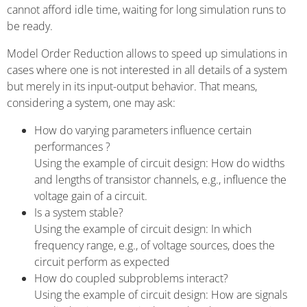
cannot afford idle time, waiting for long simulation runs to
be ready.
Model Order Reduction allows to speed up simulations in
cases where one is not interested in all details of a system
but merely in its input-output behavior. That means,
considering a system, one may ask:
How do varying parameters influence certain
performances ?
Using the example of circuit design: How do widths
and lengths of transistor channels, e.g., influence the
voltage gain of a circuit.
Is a system stable?
Using the example of circuit design: In which
frequency range, e.g., of voltage sources, does the
circuit perform as expected
How do coupled subproblems interact?
Using the example of circuit design: How are signals