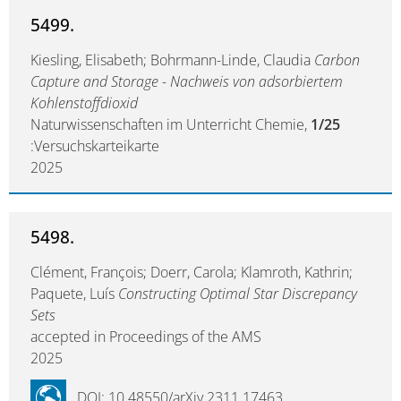
5499.
Kiesling, Elisabeth; Bohrmann-Linde, Claudia
Carbon
Capture and Storage - Nachweis von adsorbiertem
Kohlenstoffdioxid
Naturwissenschaften im Unterricht Chemie,
1/25
:Versuchskarteikarte
2025
5498.
Clément, François; Doerr, Carola; Klamroth, Kathrin;
Paquete, Luís
Constructing Optimal Star Discrepancy
Sets
accepted in Proceedings of the AMS
2025
DOI: 10.48550/arXiv.2311.17463