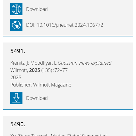
Download
DOI: 10.1016/j.neunet.2024.106772
5491.
Kienitz, J; Moodliyar, L
Gaussian views explained
Wilmott,
2025
(135) :72–77
2025
Publisher: Wilmott Magazine
Download
5490.