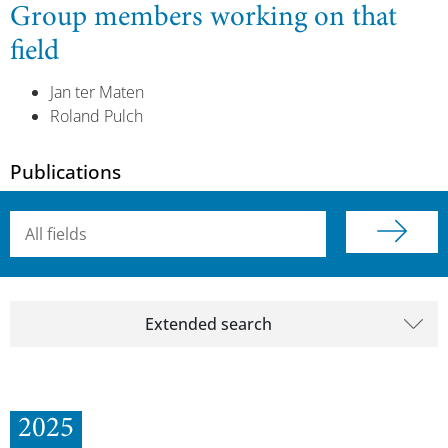
Group members working on that
field
Jan ter Maten
Roland Pulch
Publications
Searchterm
Extended search
2025