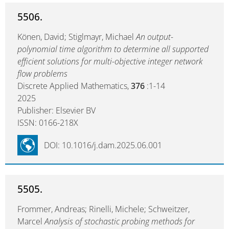
5506.
Könen, David; Stiglmayr, Michael
An output-
polynomial time algorithm to determine all supported
efficient solutions for multi-objective integer network
flow problems
Discrete Applied Mathematics,
376
:1-14
2025
Publisher: Elsevier BV
ISSN: 0166-218X
DOI: 10.1016/j.dam.2025.06.001
5505.
Frommer, Andreas; Rinelli, Michele; Schweitzer,
Marcel
Analysis of stochastic probing methods for