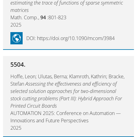
estimating the trace of functions of sparse symmetric
matrices
Math. Comp.,
94
:801-823
2025
DOI: https://doi.org/10.1090/mcom/3984
5504.
Hoffe, Leon; Ulutas, Berna; Klamroth, Kathrin; Bracke,
Stefan
Assessing the effectiveness and efficiency of
selected solution approaches for two-dimensional
stock cutting problems (Part III): Hybrid Approach For
Printed Circuit Boards
AUTOMATION 2025: Conference on Automation —
Innovations and Future Perspectives
2025