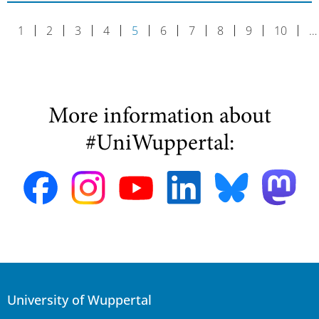
1
2
3
4
5
6
7
8
9
10
…
More information about
#UniWuppertal:
University of Wuppertal