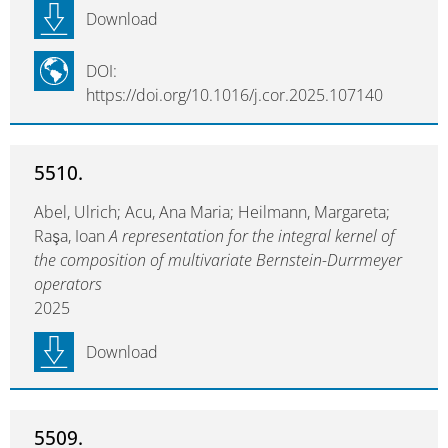
Download
DOI:
https://doi.org/10.1016/j.cor.2025.107140
5510.
Abel, Ulrich; Acu, Ana Maria; Heilmann, Margareta;
Raşa, Ioan
A representation for the integral kernel of
the composition of multivariate Bernstein-Durrmeyer
operators
2025
Download
5509.