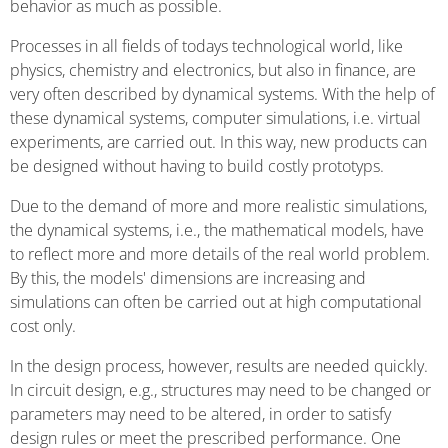
behavior as much as possible.
Processes in all fields of todays technological world, like
physics, chemistry and electronics, but also in finance, are
very often described by dynamical systems. With the help of
these dynamical systems, computer simulations, i.e. virtual
experiments, are carried out. In this way, new products can
be designed without having to build costly prototyps.
Due to the demand of more and more realistic simulations,
the dynamical systems, i.e., the mathematical models, have
to reflect more and more details of the real world problem.
By this, the models' dimensions are increasing and
simulations can often be carried out at high computational
cost only.
In the design process, however, results are needed quickly.
In circuit design, e.g., structures may need to be changed or
parameters may need to be altered, in order to satisfy
design rules or meet the prescribed performance. One