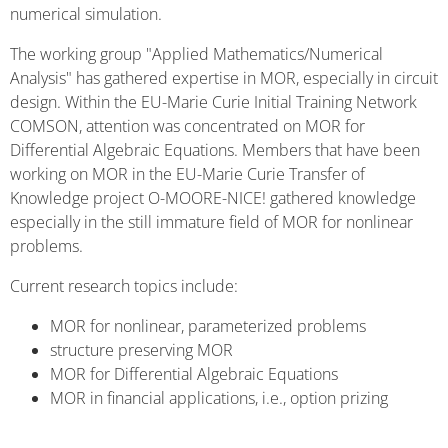
numerical simulation.
The working group "Applied Mathematics/Numerical
Analysis" has gathered expertise in MOR, especially in circuit
design. Within the EU-Marie Curie Initial Training Network
COMSON, attention was concentrated on MOR for
Differential Algebraic Equations. Members that have been
working on MOR in the EU-Marie Curie Transfer of
Knowledge project O-MOORE-NICE! gathered knowledge
especially in the still immature field of MOR for nonlinear
problems.
Current research topics include:
MOR for nonlinear, parameterized problems
structure preserving MOR
MOR for Differential Algebraic Equations
MOR in financial applications, i.e., option prizing