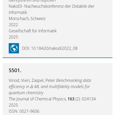
identifizieren und auflösen
NakoDI -Nachwuchskonferenz der Didaktik der
Informatik
Morschach, Schweiz
2022
Gesellschaft für Informatik
2025
DOI: 10.18420/nakodi2022_08
5501.
Vinod, Vivin; Zaspel, Peter
Benchmarking data
efficiency in Δ-ML and multifidelity models for
quantum chemistry
The Journal of Chemical Physics,
163
(2) :024134
2025
ISSN: 0021-9606