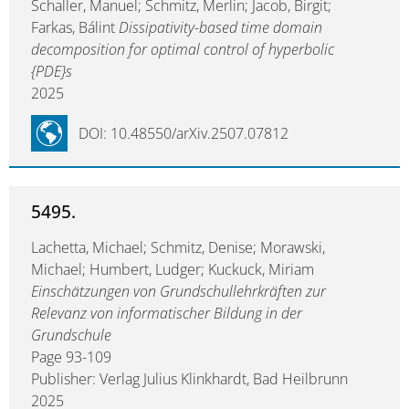
Schaller, Manuel; Schmitz, Merlin; Jacob, Birgit;
Farkas, Bálint
Dissipativity-based time domain
decomposition for optimal control of hyperbolic
{PDE}s
2025
DOI: 10.48550/arXiv.2507.07812
5495.
Lachetta, Michael; Schmitz, Denise; Morawski,
Michael; Humbert, Ludger; Kuckuck, Miriam
Einschätzungen von Grundschullehrkräften zur
Relevanz von informatischer Bildung in der
Grundschule
Page 93-109
Publisher: Verlag Julius Klinkhardt, Bad Heilbrunn
2025