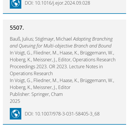
DOI: 10.1016/j.ejor.2024.09.028
5507.
Bauß, Julius; Stiglmayr, Michael
Adapting Branching
and Queuing for Multi-objective Branch and Bound
In Voigt, G., Fliedner, M., Haase, K., Brüggemann, W.,
Hoberg, K., Meissner, J., Editor, Operations Research
Proceedings 2023. OR 2023. Lecture Notes in
Operations Research
In Voigt, G., Fliedner, M., Haase, K., Brüggemann, W.,
Hoberg, K., Meissner, J., Editor
Publisher: Springer, Cham
2025
DOI: 10.1007/978-3-031-58405-3_68