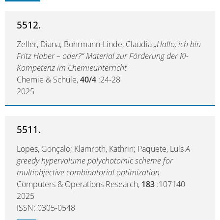
5512.
Zeller, Diana; Bohrmann-Linde, Claudia
„Hallo, ich bin
Fritz Haber – oder?“ Material zur Förderung der KI-
Kompetenz im Chemieunterricht
Chemie & Schule,
40/4
:24-28
2025
5511.
Lopes, Gonçalo; Klamroth, Kathrin; Paquete, Luís
A
greedy hypervolume polychotomic scheme for
multiobjective combinatorial optimization
Computers & Operations Research,
183
:107140
2025
ISSN: 0305-0548