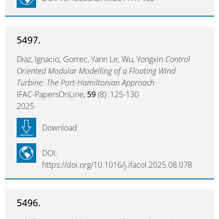
5497.
Diaz, Ignacio; Gorrec, Yann Le; Wu, Yongxin
Control
Oriented Modular Modelling of a Floating Wind
Turbine: The Port-Hamiltonian Approach
IFAC-PapersOnLine,
59
(8) :125-130
2025
Download
DOI:
https://doi.org/10.1016/j.ifacol.2025.08.078
5496.