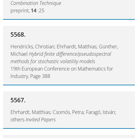
Combination Technique
preprint,
14
:25
5568.
Hendricks, Christian; Ehrhardt, Matthias; Günther,
Michael
Hybrid finite difference/pseudospectral
methods for stochastic volatility models
19th European Conference on Mathematics for
Industry, Page 388
5567.
Ehrhardt, Matthias; Csomós, Petra; Faragó, István;
others
Invited Papers