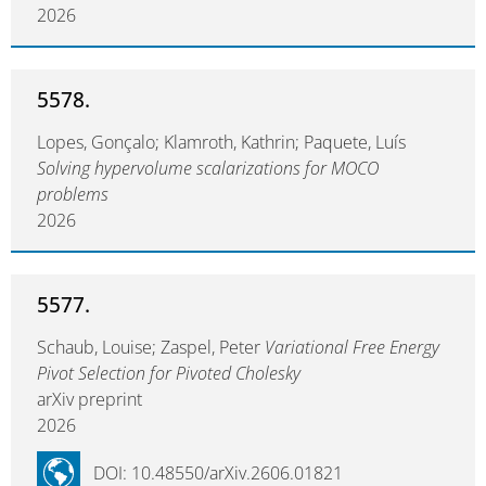
2026
5578.
Lopes, Gonçalo; Klamroth, Kathrin; Paquete, Luís
Solving hypervolume scalarizations for MOCO
problems
2026
5577.
Schaub, Louise; Zaspel, Peter
Variational Free Energy
Pivot Selection for Pivoted Cholesky
arXiv preprint
2026
DOI: 10.48550/arXiv.2606.01821