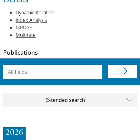
Details
Dynamic Iteration
Index Analysis
MPDAE
Multirate
Publications
Searchterm
Extended search
2026