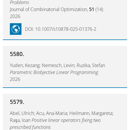
Problems
Journal of Combinatorial Optimization,
51
(14)
2026
DOI: 10.1007/s10878-025-01376-2
5580.
Yuden, Kezang; Nemesch, Levin; Ruzika, Stefan
Parametric Biobjective Linear Programming
2026
5579.
Abel, Ulrich; Acu, Ana-Maria; Heilmann, Margareta;
Raşa, Ioan
Positive linear operators fixing two
prescribed functions