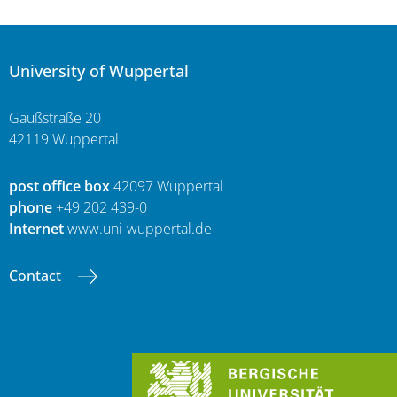
University of Wuppertal
Gaußstraße 20
42119 Wuppertal
post office box
42097 Wuppertal
phone
+49 202 439-0
Internet
www.uni-wuppertal.de
Contact