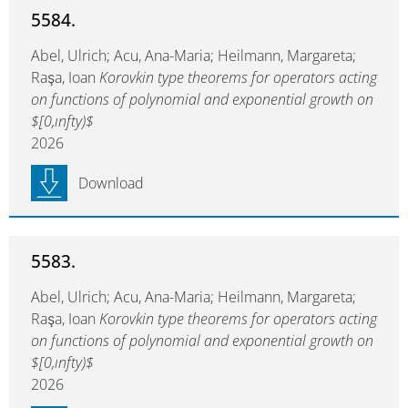
5584.
Abel, Ulrich; Acu, Ana-Maria; Heilmann, Margareta;
Raşa, Ioan
Korovkin type theorems for operators acting
on functions of polynomial and exponential growth on
$[0,ınfty)$
2026
Download
5583.
Abel, Ulrich; Acu, Ana-Maria; Heilmann, Margareta;
Raşa, Ioan
Korovkin type theorems for operators acting
on functions of polynomial and exponential growth on
$[0,ınfty)$
2026