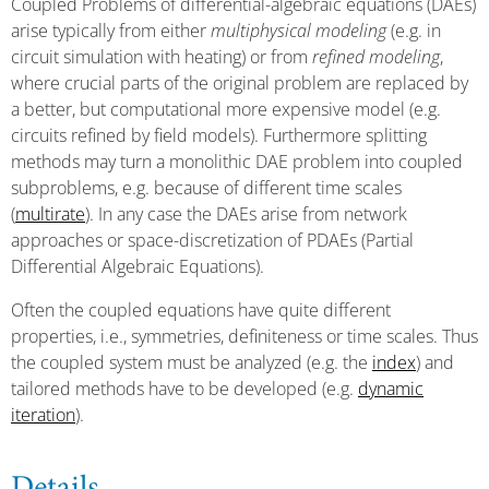
Coupled Problems of differential-algebraic equations (DAEs)
arise typically from either
multiphysical modeling
(e.g. in
circuit simulation with heating) or from
refined modeling
,
where crucial parts of the original problem are replaced by
a better, but computational more expensive model (e.g.
circuits refined by field models). Furthermore splitting
methods may turn a monolithic DAE problem into coupled
subproblems, e.g. because of different time scales
(
multirate
). In any case the DAEs arise from network
approaches or space-discretization of PDAEs (Partial
Differential Algebraic Equations).
Often the coupled equations have quite different
properties, i.e., symmetries, definiteness or time scales. Thus
the coupled system must be analyzed (e.g. the
index
) and
tailored methods have to be developed (e.g.
dynamic
iteration
).