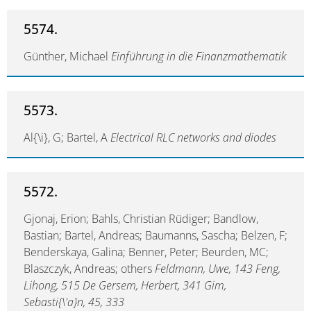
5574.
Günther, Michael
Einführung in die Finanzmathematik
5573.
Al{\i}, G; Bartel, A
Electrical RLC networks and diodes
5572.
Gjonaj, Erion; Bahls, Christian Rüdiger; Bandlow,
Bastian; Bartel, Andreas; Baumanns, Sascha; Belzen, F;
Benderskaya, Galina; Benner, Peter; Beurden, MC;
Blaszczyk, Andreas; others
Feldmann, Uwe, 143 Feng,
Lihong, 515 De Gersem, Herbert, 341 Gim,
Sebasti{\'a}n, 45, 333