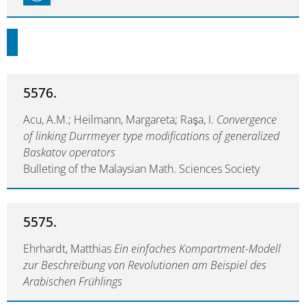
5576.
Acu, A.M.; Heilmann, Margareta; Raşa, I.
Convergence
of linking Durrmeyer type modifications of generalized
Baskatov operators
Bulleting of the Malaysian Math. Sciences Society
5575.
Ehrhardt, Matthias
Ein einfaches Kompartment-Modell
zur Beschreibung von Revolutionen am Beispiel des
Arabischen Frühlings