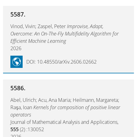
5587.
Vinod, Vivin; Zaspel, Peter
Improvise, Adapt,
Overcome: An On-The-Fly Multifidelity Algorithm for
Efficient Machine Learning
2026
DOI: 10.48550/arXiv.2606.02662
5586.
Abel, Ulrich; Acu, Ana Maria; Heilmann, Margareta;
Raşa, Ioan
Kernels for composition of positive linear
operators
Journal of Mathematical Analysis and Applications,
555
(2) :130052
2026