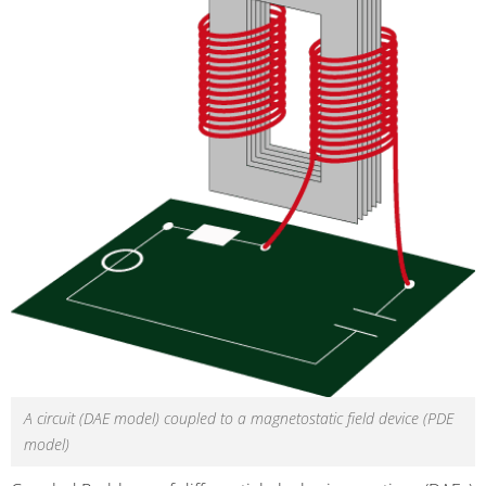
A circuit (DAE model) coupled to a magnetostatic field device (PDE
model)