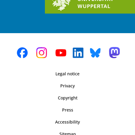
Legal notice
Privacy
Copyright
Press
Accessibility
Sitemap