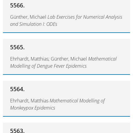
5566.
Günther, Michael
Lab Exercises for Numerical Analysis
and Simulation I: ODEs
5565.
Ehrhardt, Matthias; Günther, Michael
Mathematical
Modelling of Dengue Fever Epidemics
5564.
Ehrhardt, Matthias
Mathematical Modelling of
Monkeypox Epidemics
5563.