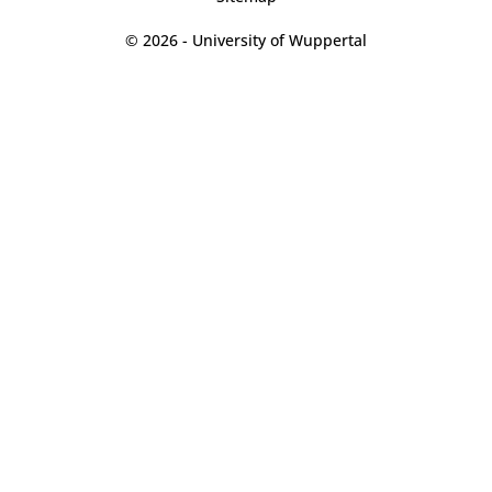
© 2026 - University of Wuppertal