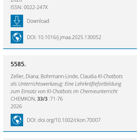
ISSN: 0022-247X
Download
DOI: 10.1016/j.jmaa.2025.130052
5585.
Zeller, Diana; Bohrmann-Linde, Claudia
KI-Chatbots
als Unterrichtswerkzeug: Eine Lehrkräftefortbildung
zum Einsatz von KI-Chatbots im Chemieunterricht
CHEMKON,
33/3
:71-76
2026
DOI: doi.org/10.1002/ckon.70007