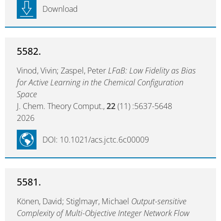
Download
5582.
Vinod, Vivin; Zaspel, Peter
LFaB: Low Fidelity as Bias
for Active Learning in the Chemical Configuration
Space
J. Chem. Theory Comput.,
22
(11) :5637-5648
2026
DOI: 10.1021/acs.jctc.6c00009
5581.
Könen, David; Stiglmayr, Michael
Output-sensitive
Complexity of Multi-Objective Integer Network Flow