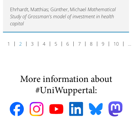
Ehrhardt, Matthias; Günther, Michael
Mathematical
Study of Grossman's model of investment in health
capital
1
2
3
4
5
6
7
8
9
10
…
More information about
#UniWuppertal: