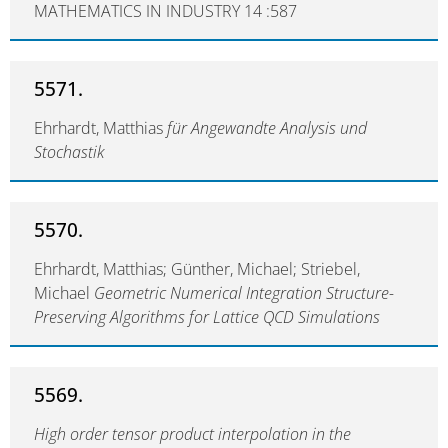
MATHEMATICS IN INDUSTRY 14 :587
5571.
Ehrhardt, Matthias
für Angewandte Analysis und
Stochastik
5570.
Ehrhardt, Matthias; Günther, Michael; Striebel,
Michael
Geometric Numerical Integration Structure-
Preserving Algorithms for Lattice QCD Simulations
5569.
High order tensor product interpolation in the