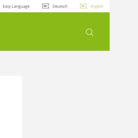
Easy Language
Deutsch
English
open search