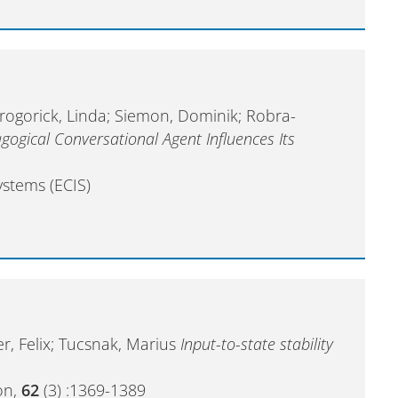
 Grogorick, Linda; Siemon, Dominik; Robra-
gogical Conversational Agent Influences Its
stems (ECIS)
er, Felix; Tucsnak, Marius
Input-to-state stability
on,
62
(3) :1369-1389