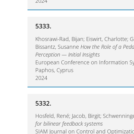
2024
5333.
Khosrawi-Rad, Bijan; Eiswirt, Charlotte;
Bissantz, Susanne
How the Role of a Peda
Perception — Initial Insights
European Conference on Information Sy
Paphos, Cyprus
2024
5332.
Hosfeld, René; Jacob, Birgit; Schwenning
for bilinear feedback systems
SIAM Journal on Control and Optimizati