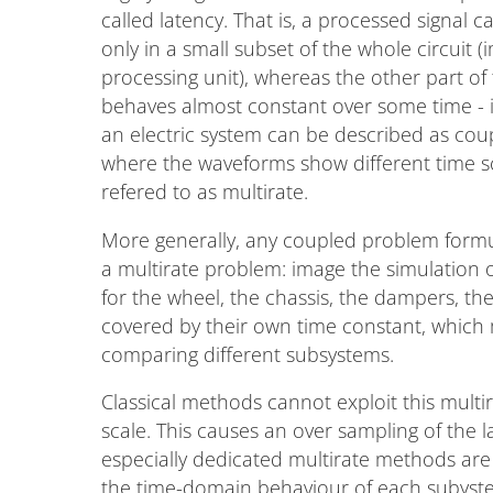
called latency. That is, a processed signal ca
only in a small subset of the whole circuit (
processing unit), whereas the other part of
behaves almost constant over some time - i
an electric system can be described as cou
where the waveforms show different time sc
refered to as multirate.
More generally, any coupled problem formu
a multirate problem: image the simulation 
for the wheel, the chassis, the dampers, the 
covered by their own time constant, which 
comparing different subsystems.
Classical methods cannot exploit this multir
scale. This causes an over sampling of the 
especially dedicated multirate methods are 
the time-domain behaviour of each subystem