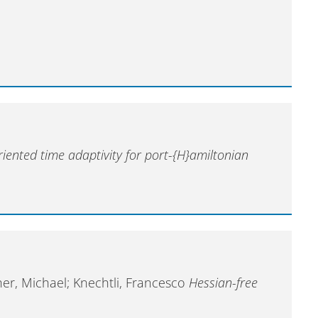
iented time adaptivity for port-{H}amiltonian
her, Michael; Knechtli, Francesco
Hessian-free