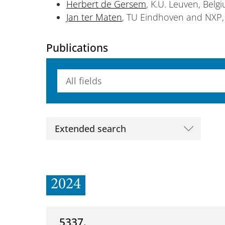
Herbert de Gersem
, K.U. Leuven, Belg
Jan ter Maten
, TU Eindhoven and NXP,
Publications
Searchterm
Extended search
2024
5337.