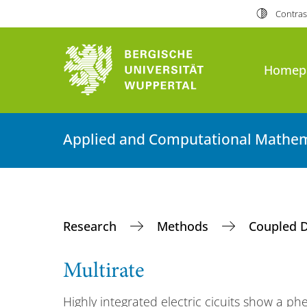
Contras
Homep
Applied and Computational Mathem
Research
Methods
Coupled 
Multirate
Highly integrated electric cicuits show a 