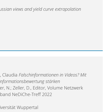
ussian views and yield curve extrapolation
, Claudia
Falschinformationen in Videos? Mit
Informationsbewertung stärken
r, N.; Zeller, D., Editor, Volume Netzwerk
elband NeDiChe-Treff 2022
iversität Wuppertal