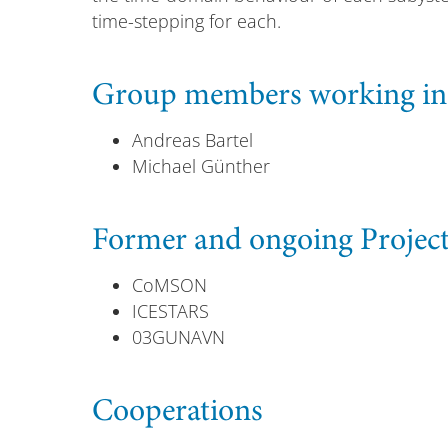
time-stepping for each.
Group members working in t
Andreas Bartel
Michael Günther
Former and ongoing Projec
CoMSON
ICESTARS
03GUNAVN
Cooperations