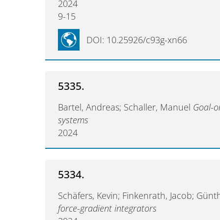
2024
9-15
DOI: 10.25926/c93g-xn66
5335.
Bartel, Andreas; Schaller, Manuel
Goal-or
systems
2024
5334.
Schäfers, Kevin; Finkenrath, Jacob; Günt
force-gradient integrators