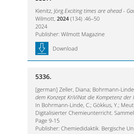
Kienitz, Jörg
Exciting times are ahead - Ga
Wilmott,
2024
(134) :46–50
2024
Publisher: Wilmott Magazine
Download
5336.
[german] Zeller, Diana; Bohrmann-Linde
dem Konzept KriViNat die Kompetenz der 
In Bohrmann-Linde, C.; Gökkus, Y.; Meute
Digitalisierter Chemieunterricht. Samm
Page 9-15
Publisher: Chemiedidaktik. Bergische Un