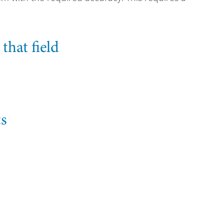
hat field
ts