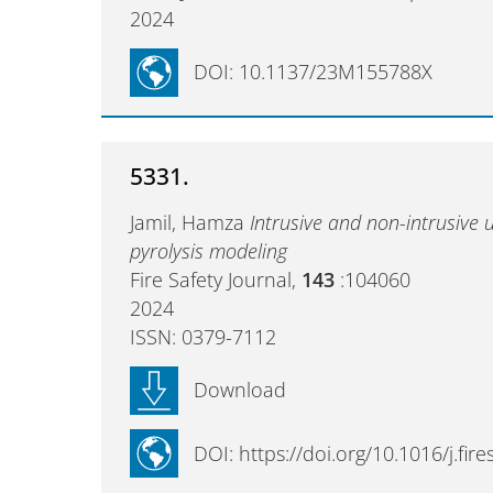
2024
DOI: 10.1137/23M155788X
5331.
Jamil, Hamza
Intrusive and non-intrusive 
pyrolysis modeling
Fire Safety Journal,
143
:104060
2024
ISSN: 0379-7112
Download
DOI: https://doi.org/10.1016/j.fir