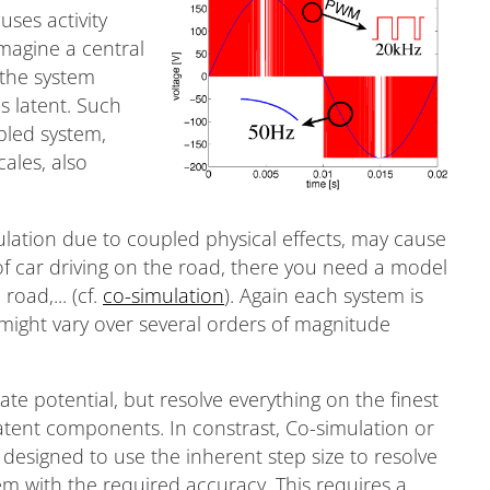
uses activity
imagine a central
 the system
s latent. Such
pled system,
ales, also
lation due to coupled physical effects, may cause
of car driving on the road, there you need a model
road,... (cf.
co-simulation
). Again each system is
might vary over several orders of magnitude
ate potential, but resolve everything on the finest
latent components. In constrast, Co-simulation or
designed to use the inherent step size to resolve
 with the required accuracy. This requires a