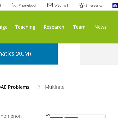
t
Phonebook
Webmail
Emergency
age
Teaching
Research
Team
News
atics (ACM)
DAE Problems
Multirate
phenomenon