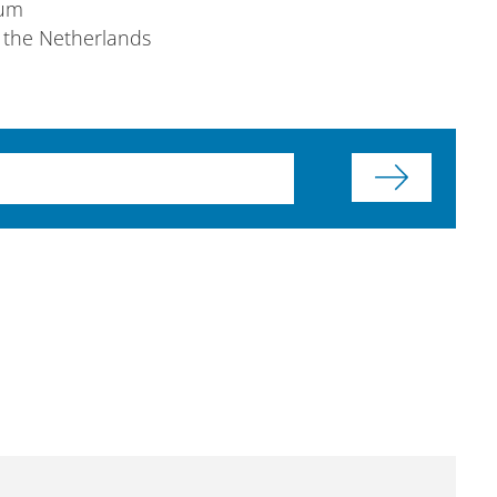
ium
 the Netherlands