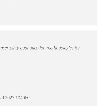
uncertainty quantification methodologies for
esaf.2023.104060