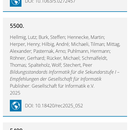
DOI: 10.1063/5.0272457
5500.
Hellmig, Lutz; Burk, Steffen; Hennecke, Martin;
Herper, Henry; Hilbig, André; Michaeli, Tilman; Mittag,
Alexander; Pasternak, Arno; Puhlmann, Hermann;
Röhner, Gerhard; Rücker, Michael; Schmalfeldt,
Thomas; Spalteholz, Wolf; Stechert, Peer
Bildungsstandards Informatik für die Sekundarstufe I –
Empfehlungen der Gesellschaft für Informatik
Publisher: Gesellschaft für Informatik e.V.
2025
DOI: 10.18420/rec2025_052