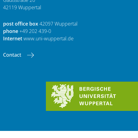
Gaußstraße 20
42119 Wuppertal
post office box
42097 Wuppertal
phone
+49 202 439-0
Internet
www.uni-wuppertal.de
Contact