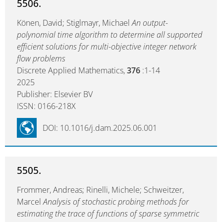
5506.
Könen, David; Stiglmayr, Michael
An output-
polynomial time algorithm to determine all supported
efficient solutions for multi-objective integer network
flow problems
Discrete Applied Mathematics,
376
:1-14
2025
Publisher: Elsevier BV
ISSN: 0166-218X
DOI: 10.1016/j.dam.2025.06.001
5505.
Frommer, Andreas; Rinelli, Michele; Schweitzer,
Marcel
Analysis of stochastic probing methods for
estimating the trace of functions of sparse symmetric