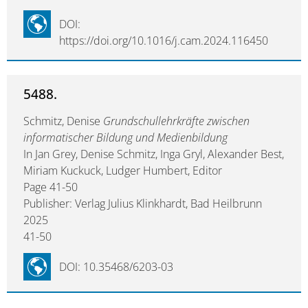
DOI:
https://doi.org/10.1016/j.cam.2024.116450
5488.
Schmitz, Denise
Grundschullehrkräfte zwischen
informatischer Bildung und Medienbildung
In Jan Grey, Denise Schmitz, Inga Gryl, Alexander Best,
Miriam Kuckuck, Ludger Humbert, Editor
Page 41-50
Publisher: Verlag Julius Klinkhardt, Bad Heilbrunn
2025
41-50
DOI: 10.35468/6203-03