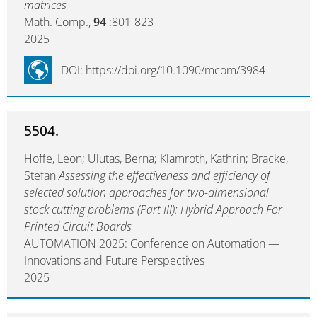
matrices
Math. Comp.,
94
:801-823
2025
DOI: https://doi.org/10.1090/mcom/3984
5504.
Hoffe, Leon; Ulutas, Berna; Klamroth, Kathrin; Bracke,
Stefan
Assessing the effectiveness and efficiency of
selected solution approaches for two-dimensional
stock cutting problems (Part III): Hybrid Approach For
Printed Circuit Boards
AUTOMATION 2025: Conference on Automation —
Innovations and Future Perspectives
2025