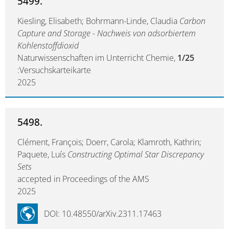
5499.
Kiesling, Elisabeth; Bohrmann-Linde, Claudia
Carbon
Capture and Storage - Nachweis von adsorbiertem
Kohlenstoffdioxid
Naturwissenschaften im Unterricht Chemie,
1/25
:Versuchskarteikarte
2025
5498.
Clément, François; Doerr, Carola; Klamroth, Kathrin;
Paquete, Luís
Constructing Optimal Star Discrepancy
Sets
accepted in Proceedings of the AMS
2025
DOI: 10.48550/arXiv.2311.17463