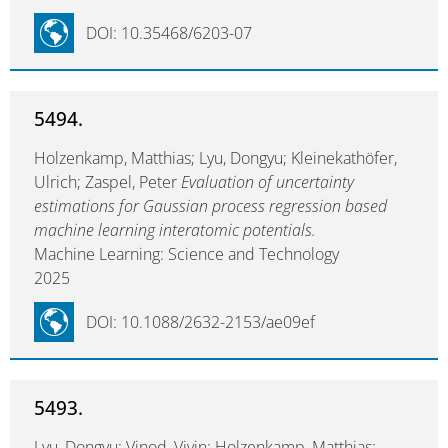
DOI: 10.35468/6203-07
5494.
Holzenkamp, Matthias; Lyu, Dongyu; Kleinekathöfer,
Ulrich; Zaspel, Peter
Evaluation of uncertainty
estimations for Gaussian process regression based
machine learning interatomic potentials.
Machine Learning: Science and Technology
2025
DOI: 10.1088/2632-2153/ae09ef
5493.
Lyu, Dongyu; Vinod, Vivin; Holzenkamp, Matthias;