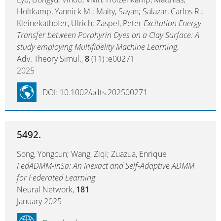
Holtkamp, Yannick M.; Maity, Sayan; Salazar, Carlos R.;
Kleinekathöfer, Ulrich; Zaspel, Peter
Excitation Energy
Transfer between Porphyrin Dyes on a Clay Surface: A
study employing Multifidelity Machine Learning.
Adv. Theory Simul.,
8
(11) :e00271
2025
DOI: 10.1002/adts.202500271
5492.
Song, Yongcun; Wang, Ziqi; Zuazua, Enrique
FedADMM-InSa: An Inexact and Self-Adaptive ADMM
for Federated Learning
Neural Network,
181
January 2025