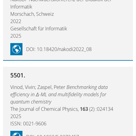
Informatik
Morschach, Schweiz
2022
Gesellschaft für Informatik
2025
DOI: 10.18420/nakodi2022_08
5501.
Vinod, Vivin; Zaspel, Peter
Benchmarking data
efficiency in Δ-ML and multifidelity models for
quantum chemistry
The Journal of Chemical Physics,
163
(2) :024134
2025
ISSN: 0021-9606