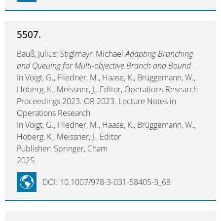
5507.
Bauß, Julius; Stiglmayr, Michael
Adapting Branching
and Queuing for Multi-objective Branch and Bound
In Voigt, G., Fliedner, M., Haase, K., Brüggemann, W.,
Hoberg, K., Meissner, J., Editor, Operations Research
Proceedings 2023. OR 2023. Lecture Notes in
Operations Research
In Voigt, G., Fliedner, M., Haase, K., Brüggemann, W.,
Hoberg, K., Meissner, J., Editor
Publisher: Springer, Cham
2025
DOI: 10.1007/978-3-031-58405-3_68