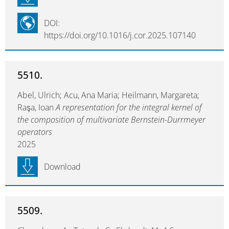
DOI:
https://doi.org/10.1016/j.cor.2025.107140
5510.
Abel, Ulrich; Acu, Ana Maria; Heilmann, Margareta;
Raşa, Ioan
A representation for the integral kernel of
the composition of multivariate Bernstein-Durrmeyer
operators
2025
Download
5509.