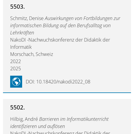
5503.
Schmitz, Denise
Auswirkungen von Fortbildungen zur
informatischen Bildung auf den Berufsalltag von
Lehrkräften
NakoDI -Nachwuchskonferenz der Didaktik der
Informatik
Morschach, Schweiz
2022
2025
DOI: 10.18420/nakodi2022_08
5502.
Hilbig, André
Barrieren im Informatikunterricht
identifizieren und auflösen
NakoDI -Nachwuchskonferenz der Didaktik der