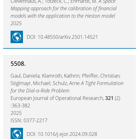
Clevenhaus, A.; Totzeck, C.; Ehrhardt, M.
A Space
Mapping approach for the calibration of financial
models with the application to the Heston model
2025
DOI: 10.48550/arXiv.2501.14521
5508.
Gaul, Daniela; Klamroth, Kathrin; Pfeiffer, Christian;
Stiglmayr, Michael; Schulz, Arne
A Tight Formulation
for the Dial-a-Ride Problem
European Journal of Operational Research,
321
(2)
:363-382
2025
ISSN: 0377-2217
DOI: 10.1016/j.ejor.2024.09.028