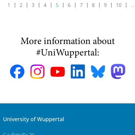
1
2
3
4
5
6
7
8
9
10
…
More information about
#UniWuppertal:
University of Wuppertal