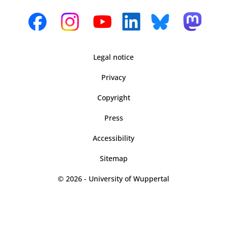
Legal notice
Privacy
Copyright
Press
Accessibility
Sitemap
© 2026 - University of Wuppertal