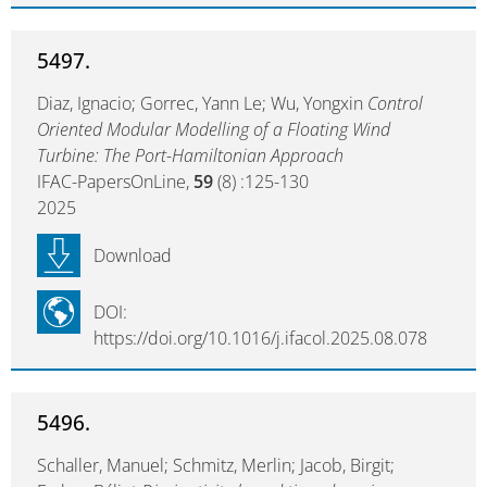
5497.
Diaz, Ignacio; Gorrec, Yann Le; Wu, Yongxin
Control
Oriented Modular Modelling of a Floating Wind
Turbine: The Port-Hamiltonian Approach
IFAC-PapersOnLine,
59
(8) :125-130
2025
Download
DOI:
https://doi.org/10.1016/j.ifacol.2025.08.078
5496.
Schaller, Manuel; Schmitz, Merlin; Jacob, Birgit;