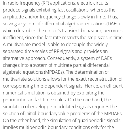
In radio frequency (RF) applications, electric circuits
produce signals exhibiting fast oscillations, whereas the
amplitude and/or frequency change slowly in time. Thus,
solving a system of differential algebraic equations (DAEs),
which describes the circuit's transient behaviour, becomes
inefficient, since the fast rate restricts the step sizes in time.
A multivariate model is able to decouple the widely
separated time scales of RF signals and provides an
alternative approach. Consequently, a system of DAEs
changes into a system of multirate partial differential
algebraic equations (MPDAEs). The determination of
multivariate solutions allows for the exact reconstruction of
corresponding time-dependent signals. Hence, an efficient
numerical simulation is obtained by exploiting the
periodicities in fast time scales. On the one hand, the
simulation of enveloppe-modulated signals requires the
solution of initial-boundary value problems of the MPDAEs.
On the other hand, the simulation of quasiperiodic signals
implies multiperiodic boundary conditions only for the