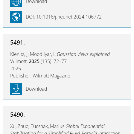
Download
DOI: 10.1016/j.neunet.2024.106772
5491.
Kienitz, J; Moodliyar, L
Gaussian views explained
Wilmott,
2025
(135) :72–77
2025
Publisher: Wilmott Magazine
Download
5490.
Xu, Zhuo; Tucsnak, Marius
Global Exponential
Stabilization for a Simplified Fluid-Particle Interaction