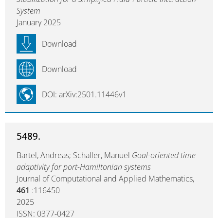
System
January 2025
Download
Download
DOI: arXiv:2501.11446v1
5489.
Bartel, Andreas; Schaller, Manuel
Goal-oriented time
adaptivity for port-Hamiltonian systems
Journal of Computational and Applied Mathematics,
461
:116450
2025
ISSN: 0377-0427