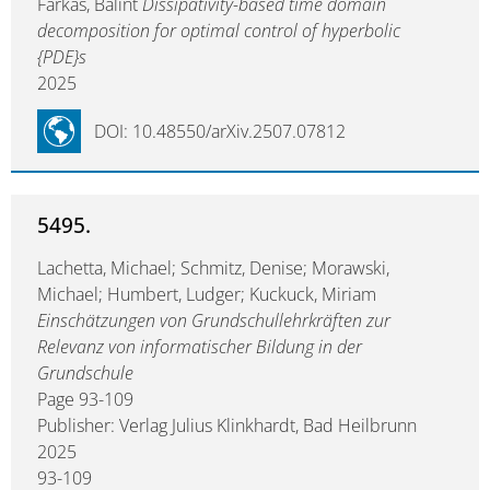
Farkas, Bálint
Dissipativity-based time domain
decomposition for optimal control of hyperbolic
{PDE}s
2025
DOI: 10.48550/arXiv.2507.07812
5495.
Lachetta, Michael; Schmitz, Denise; Morawski,
Michael; Humbert, Ludger; Kuckuck, Miriam
Einschätzungen von Grundschullehrkräften zur
Relevanz von informatischer Bildung in der
Grundschule
Page 93-109
Publisher: Verlag Julius Klinkhardt, Bad Heilbrunn
2025
93-109