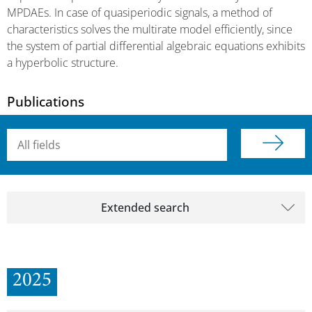
MPDAEs. In case of quasiperiodic signals, a method of
characteristics solves the multirate model efficiently, since
the system of partial differential algebraic equations exhibits
a hyperbolic structure.
Publications
Searchterm
Extended search
2025