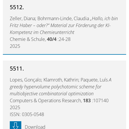
5512.
Zeller, Diana; Bohrmann-Linde, Claudia
„Hallo, ich bin
Fritz Haber – oder?“ Material zur Förderung der KI-
Kompetenz im Chemieunterricht
Chemie & Schule,
40/4
:24-28
2025
5511.
Lopes, Gonçalo; Klamroth, Kathrin; Paquete, Luís
A
greedy hypervolume polychotomic scheme for
multiobjective combinatorial optimization
Computers & Operations Research,
183
:107140
2025
ISSN: 0305-0548
Download