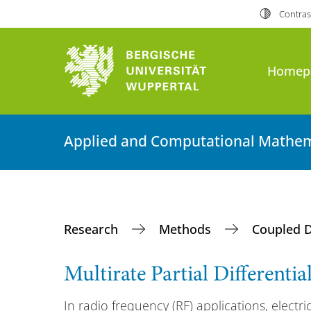
Contras
Homep
Applied and Computational Mathem
Research
Methods
Coupled 
Multirate Partial Differenti
In radio frequency (RF) applications, electric