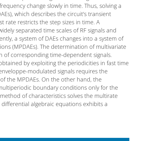
frequency change slowly in time. Thus, solving a
AEs), which describes the circuit's transient
 rate restricts the step sizes in time. A
widely separated time scales of RF signals and
ntly, a system of DAEs changes into a system of
ations (MPDAEs). The determination of multivariate
on of corresponding time-dependent signals.
btained by exploiting the periodicities in fast time
 enveloppe-modulated signals requires the
s of the MPDAEs. On the other hand, the
 multiperiodic boundary conditions only for the
 method of characteristics solves the multirate
l differential algebraic equations exhibits a