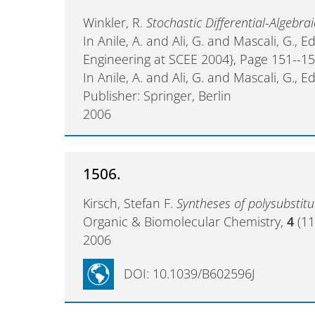
Winkler, R.
Stochastic Differential-Algebra
In Anile, A. and Ali, G. and Mascali, G., E
Engineering at SCEE 2004}, Page 151--1
In Anile, A. and Ali, G. and Mascali, G., Ed
Publisher: Springer, Berlin
2006
1506.
Kirsch, Stefan F.
Syntheses of polysubstit
Organic & Biomolecular Chemistry,
4
(11
2006
DOI: 10.1039/B602596J