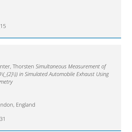
_15
enter, Thorsten
Simultaneous Measurement of
O\(_{2}\)) in Simulated Automobile Exhaust Using
ometry
ondon, England
31