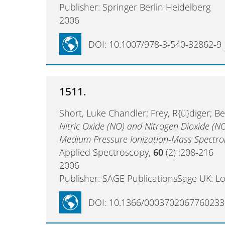
Publisher: Springer Berlin Heidelberg
2006
DOI: 10.1007/978-3-540-32862-9
1511.
Short, Luke Chandler; Frey, R{ü}diger; B
Nitric Oxide (NO) and Nitrogen Dioxide (N
Medium Pressure Ionization-Mass Spectr
Applied Spectroscopy,
60
(2) :208-216
2006
Publisher: SAGE PublicationsSage UK: L
DOI: 10.1366/0003702067760233