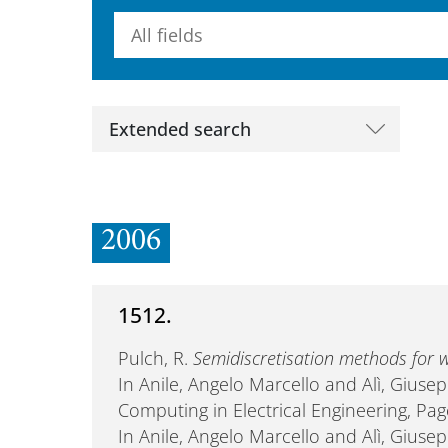
Searchterm
Extended search
2006
1512.
Pulch, R.
Semidiscretisation methods fo
In Anile, Angelo Marcello and Alì, Giusep
Computing in Electrical Engineering, Pa
In Anile, Angelo Marcello and Alì, Giuse