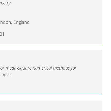
ometry
ondon, England
31
 for mean-square numerical methods for
l noise