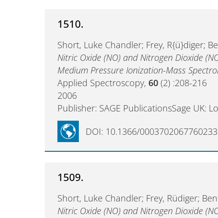
1510.
Short, Luke Chandler; Frey, R{ü}diger; B
Nitric Oxide (NO) and Nitrogen Dioxide (N
Medium Pressure Ionization-Mass Spectr
Applied Spectroscopy,
60
(2) :208-216
2006
Publisher: SAGE PublicationsSage UK: L
DOI: 10.1366/0003702067760233
1509.
Short, Luke Chandler; Frey, Rüdiger; Be
Nitric Oxide (NO) and Nitrogen Dioxide (N