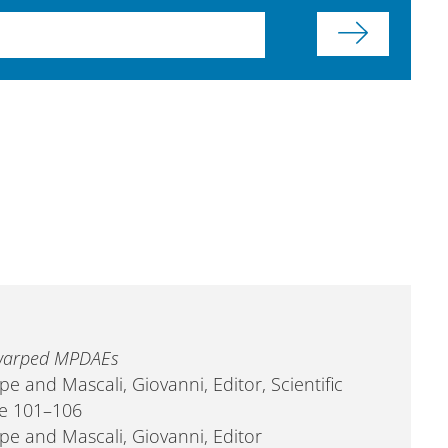
r warped MPDAEs
pe and Mascali, Giovanni, Editor, Scientific
ge 101–106
ppe and Mascali, Giovanni, Editor