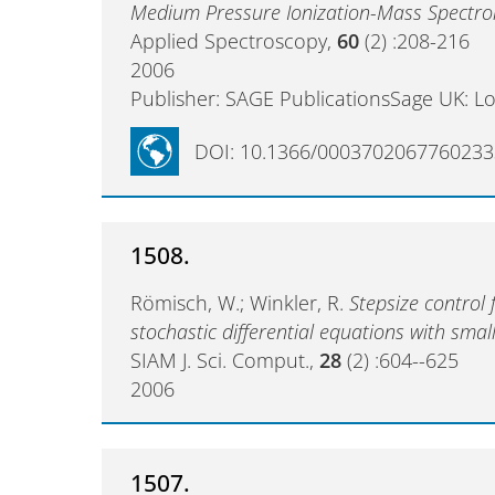
Medium Pressure Ionization-Mass Spectr
Applied Spectroscopy,
60
(2) :208-216
2006
Publisher: SAGE PublicationsSage UK: L
DOI: 10.1366/0003702067760233
1508.
Römisch, W.; Winkler, R.
Stepsize control
stochastic differential equations with smal
SIAM J. Sci. Comput.,
28
(2) :604--625
2006
1507.