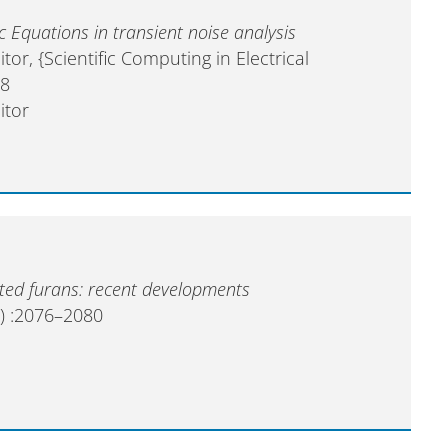
ic Equations in transient noise analysis
ditor, {Scientific Computing in Electrical
58
itor
uted furans: recent developments
) :2076–2080