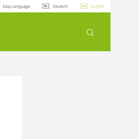
Easy Language
Deutsch
English
open search