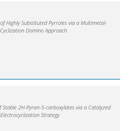
 of Highly Substituted Pyrroles via a Multimetal-
Cyclization Domino Approach
f Stable 2H-Pyran-5-carboxylates via a Catalyzed
lectrocyclization Strategy