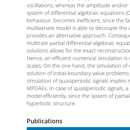
oscillations, whereas the amplitude and/or 
system of differential algebraic equations (D
behaviour, becomes inefficient, since the fast
multivariate model is able to decouple the 
provides an alternative approach. Conseque
multirate partial differential algebraic equ
solutions allows for the exact reconstructi
Hence, an efficient numerical simulation is o
scales. On the one hand, the simulation of
solution of initial-boundary value problem
simulation of quasiperiodic signals implies
MPDAEs. In case of quasiperiodic signals, a
model efficiently, since the system of partia
hyperbolic structure.
Publications