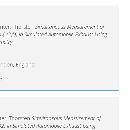
enter, Thorsten
Simultaneous Measurement of
O\(_{2}\)) in Simulated Automobile Exhaust Using
ometry
ondon, England
31
nter, Thorsten
Simultaneous Measurement of
O2) in Simulated Automobile Exhaust Using