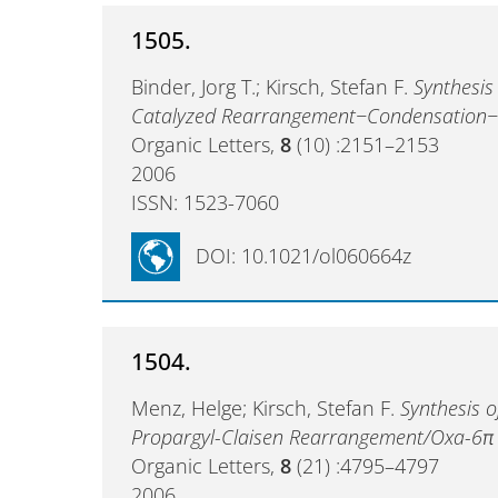
1505.
Binder, Jorg T.; Kirsch, Stefan F.
Synthesis
Catalyzed Rearrangement−Condensation−
Organic Letters,
8
(10) :2151–2153
2006
ISSN: 1523-7060
DOI: 10.1021/ol060664z
1504.
Menz, Helge; Kirsch, Stefan F.
Synthesis o
Propargyl-Claisen Rearrangement/Oxa-6π E
Organic Letters,
8
(21) :4795–4797
2006