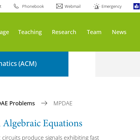
t
Phonebook
Webmail
Emergency
age
Teaching
Research
Team
News
atics (ACM)
DAE Problems
MPDAE
al Algebraic Equations
 circuits produce signals exhibiting fast