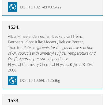
DOI: 10.1021/es0605422
1534.
Albu, Mihaela; Barnes, Ian; Becker, Karl Heinz;
Patroescu-Klotz, Iulia; Mocanu, Raluca; Benter,
Thorsten
Rate coefficients for the gas-phase reaction
of OH radicals with dimethyl sulfide: Temperature and
O\(_{2}\) partial pressure dependence
Physical Chemistry Chemical Physics,
8
(6) :728-736
2006
DOI: 10.1039/b512536g
1533.