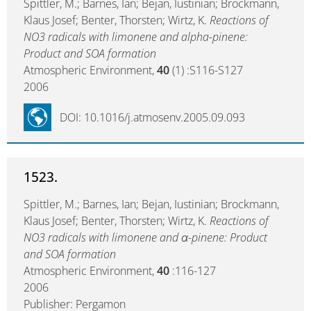
Spittler, M.; Barnes, Ian; Bejan, Iustinian; Brockmann,
Klaus Josef; Benter, Thorsten; Wirtz, K.
Reactions of
NO3 radicals with limonene and alpha-pinene:
Product and SOA formation
Atmospheric Environment,
40
(1) :S116-S127
2006
DOI: 10.1016/j.atmosenv.2005.09.093
1523.
Spittler, M.; Barnes, Ian; Bejan, Iustinian; Brockmann,
Klaus Josef; Benter, Thorsten; Wirtz, K.
Reactions of
NO3 radicals with limonene and α-pinene: Product
and SOA formation
Atmospheric Environment,
40
:116-127
2006
Publisher: Pergamon