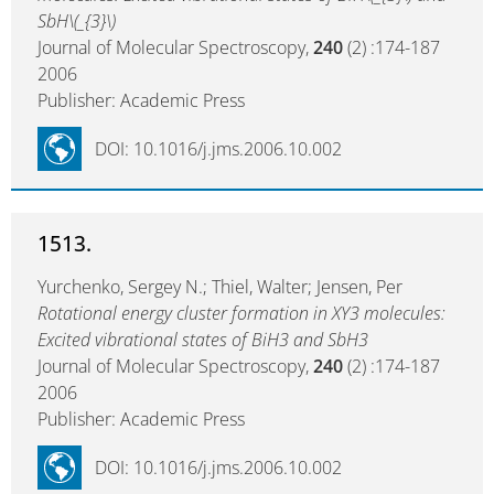
SbH\(_{3}\)
Journal of Molecular Spectroscopy,
240
(2) :174-187
2006
Publisher: Academic Press
DOI: 10.1016/j.jms.2006.10.002
1513.
Yurchenko, Sergey N.; Thiel, Walter; Jensen, Per
Rotational energy cluster formation in XY3 molecules:
Excited vibrational states of BiH3 and SbH3
Journal of Molecular Spectroscopy,
240
(2) :174-187
2006
Publisher: Academic Press
DOI: 10.1016/j.jms.2006.10.002