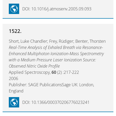
DOI: 10.1016/j.atmosenv.2005.09.093
1522.
Short, Luke Chandler; Frey, Rüdiger; Benter, Thorsten
Real-Time Analysis of Exhaled Breath via Resonance-
Enhanced Multiphoton Ionization-Mass Spectrometry
with a Medium Pressure Laser Ionization Source:
Observed Nitric Oxide Profile
Applied Spectroscopy,
60
(2) :217-222
2006
Publisher: SAGE PublicationsSage UK: London,
England
DOI: 10.1366/000370206776023241