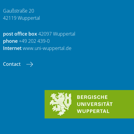
Gaußstraße 20
42119 Wuppertal
post office box
42097 Wuppertal
phone
+49 202 439-0
Internet
www.uni-wuppertal.de
Contact