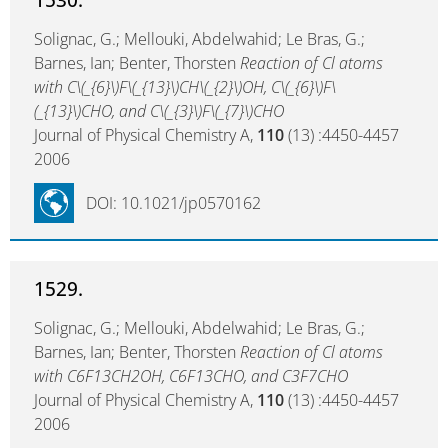
Solignac, G.; Mellouki, Abdelwahid; Le Bras, G.;
Barnes, Ian; Benter, Thorsten
Reaction of Cl atoms
with C\(_{6}\)F\(_{13}\)CH\(_{2}\)OH, C\(_{6}\)F\
(_{13}\)CHO, and C\(_{3}\)F\(_{7}\)CHO
Journal of Physical Chemistry A,
110
(13) :4450-4457
2006
DOI: 10.1021/jp0570162
1529.
Solignac, G.; Mellouki, Abdelwahid; Le Bras, G.;
Barnes, Ian; Benter, Thorsten
Reaction of Cl atoms
with C6F13CH2OH, C6F13CHO, and C3F7CHO
Journal of Physical Chemistry A,
110
(13) :4450-4457
2006