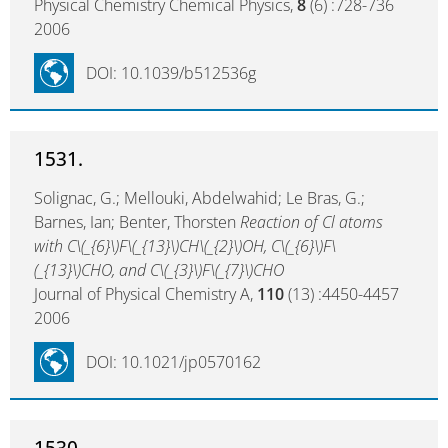
Physical Chemistry Chemical Physics,
8
(6) :728-736
2006
DOI: 10.1039/b512536g
1531.
Solignac, G.; Mellouki, Abdelwahid; Le Bras, G.;
Barnes, Ian; Benter, Thorsten
Reaction of Cl atoms
with C\(_{6}\)F\(_{13}\)CH\(_{2}\)OH, C\(_{6}\)F\
(_{13}\)CHO, and C\(_{3}\)F\(_{7}\)CHO
Journal of Physical Chemistry A,
110
(13) :4450-4457
2006
DOI: 10.1021/jp0570162
1530.