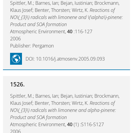
Spittler, M.; Barnes, Ian; Bejan, Iustinian; Brockmann,
Klaus Josef; Benter, Thorsten; Wirtz, K.
Reactions of
NO\(_{3}\) radicals with limonene and \(\alpha\)-pinene:
Product and SOA formation
Atmospheric Environment,
40
:116-127
2006
Publisher: Pergamon
DOI: 10.1016/j.atmosenv.2005.09.093
1526.
Spittler, M.; Barnes, Ian; Bejan, Iustinian; Brockmann,
Klaus Josef; Benter, Thorsten; Wirtz, K.
Reactions of
NO\(_{3}\) radicals with limonene and alpha-pinene:
Product and SOA formation
Atmospheric Environment,
40
(1) :S116-S127
2006