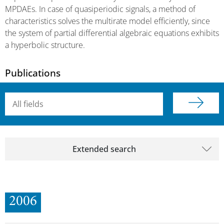
MPDAEs. In case of quasiperiodic signals, a method of
characteristics solves the multirate model efficiently, since
the system of partial differential algebraic equations exhibits
a hyperbolic structure.
Publications
Searchterm
Extended search
2006