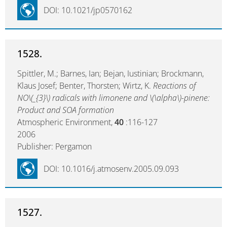
DOI: 10.1021/jp0570162
1528.
Spittler, M.; Barnes, Ian; Bejan, Iustinian; Brockmann,
Klaus Josef; Benter, Thorsten; Wirtz, K.
Reactions of
NO\(_{3}\) radicals with limonene and \(\alpha\)-pinene:
Product and SOA formation
Atmospheric Environment,
40
:116-127
2006
Publisher: Pergamon
DOI: 10.1016/j.atmosenv.2005.09.093
1527.