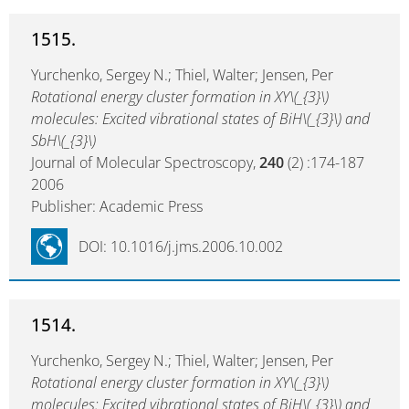
1515.
Yurchenko, Sergey N.; Thiel, Walter; Jensen, Per
Rotational energy cluster formation in XY\(_{3}\)
molecules: Excited vibrational states of BiH\(_{3}\) and
SbH\(_{3}\)
Journal of Molecular Spectroscopy,
240
(2) :174-187
2006
Publisher: Academic Press
DOI: 10.1016/j.jms.2006.10.002
1514.
Yurchenko, Sergey N.; Thiel, Walter; Jensen, Per
Rotational energy cluster formation in XY\(_{3}\)
molecules: Excited vibrational states of BiH\(_{3}\) and