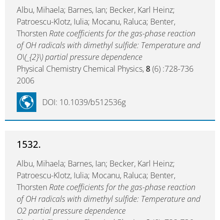
Albu, Mihaela; Barnes, Ian; Becker, Karl Heinz;
Patroescu-Klotz, Iulia; Mocanu, Raluca; Benter,
Thorsten
Rate coefficients for the gas-phase reaction
of OH radicals with dimethyl sulfide: Temperature and
O\(_{2}\) partial pressure dependence
Physical Chemistry Chemical Physics,
8
(6) :728-736
2006
DOI: 10.1039/b512536g
1532.
Albu, Mihaela; Barnes, Ian; Becker, Karl Heinz;
Patroescu-Klotz, Iulia; Mocanu, Raluca; Benter,
Thorsten
Rate coefficients for the gas-phase reaction
of OH radicals with dimethyl sulfide: Temperature and
O2 partial pressure dependence