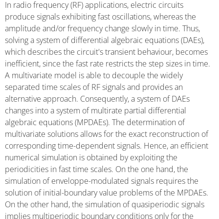
In radio frequency (RF) applications, electric circuits
produce signals exhibiting fast oscillations, whereas the
amplitude and/or frequency change slowly in time. Thus,
solving a system of differential algebraic equations (DAEs),
which describes the circuit's transient behaviour, becomes
inefficient, since the fast rate restricts the step sizes in time.
A multivariate model is able to decouple the widely
separated time scales of RF signals and provides an
alternative approach. Consequently, a system of DAEs
changes into a system of multirate partial differential
algebraic equations (MPDAEs). The determination of
multivariate solutions allows for the exact reconstruction of
corresponding time-dependent signals. Hence, an efficient
numerical simulation is obtained by exploiting the
periodicities in fast time scales. On the one hand, the
simulation of enveloppe-modulated signals requires the
solution of initial-boundary value problems of the MPDAEs.
On the other hand, the simulation of quasiperiodic signals
implies multiperiodic boundary conditions only for the