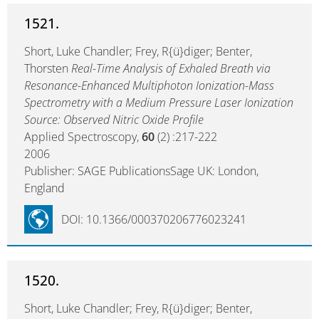
1521.
Short, Luke Chandler; Frey, R{ü}diger; Benter,
Thorsten
Real-Time Analysis of Exhaled Breath via
Resonance-Enhanced Multiphoton Ionization-Mass
Spectrometry with a Medium Pressure Laser Ionization
Source: Observed Nitric Oxide Profile
Applied Spectroscopy,
60
(2) :217-222
2006
Publisher: SAGE PublicationsSage UK: London,
England
DOI: 10.1366/000370206776023241
1520.
Short, Luke Chandler; Frey, R{ü}diger; Benter,