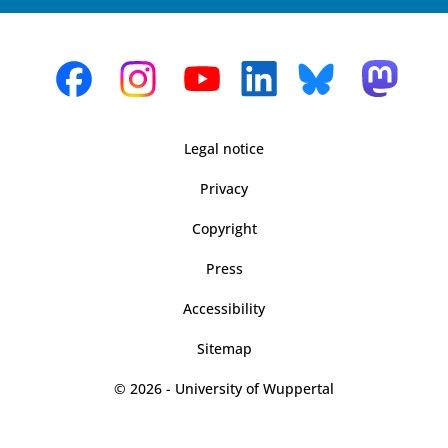
Legal notice
Privacy
Copyright
Press
Accessibility
Sitemap
© 2026 - University of Wuppertal