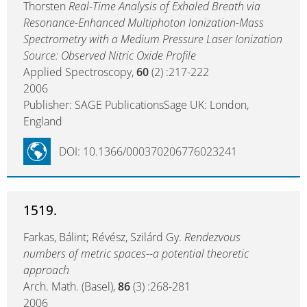
Thorsten
Real-Time Analysis of Exhaled Breath via
Resonance-Enhanced Multiphoton Ionization-Mass
Spectrometry with a Medium Pressure Laser Ionization
Source: Observed Nitric Oxide Profile
Applied Spectroscopy,
60
(2) :217-222
2006
Publisher: SAGE PublicationsSage UK: London,
England
DOI: 10.1366/000370206776023241
1519.
Farkas, Bálint; Révész, Szilárd Gy.
Rendezvous
numbers of metric spaces--a potential theoretic
approach
Arch. Math. (Basel),
86
(3) :268-281
2006