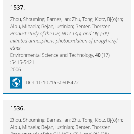
1537.
Zhou, Shouming; Barnes, Ian; Zhu, Tong; Klotz, Bj{ö}rn;
Albu, Mihaela; Bejan, Iustinian; Benter, Thorsten
Product study of the OH, NO\(_{3}\), and O\(_{3}\)
initiated atmospheric photooxidation of propyl vinyl
ether
Environmental Science and Technology,
40
(17)
:5415-5421
2006
DOI: 10.1021/es0605422
1536.
Zhou, Shouming; Barnes, Ian; Zhu, Tong; Klotz, Bj{ö}rn;
Albu, Mihaela; Bejan, Iustinian; Benter, Thorsten