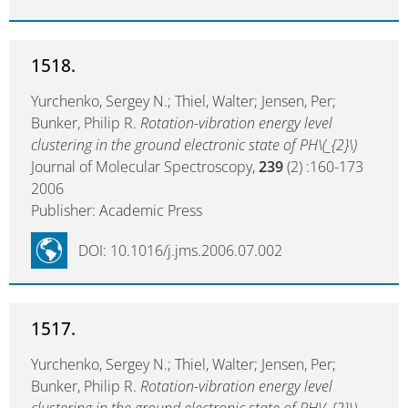
1518.
Yurchenko, Sergey N.; Thiel, Walter; Jensen, Per;
Bunker, Philip R.
Rotation-vibration energy level
clustering in the ground electronic state of PH\(_{2}\)
Journal of Molecular Spectroscopy,
239
(2) :160-173
2006
Publisher: Academic Press
DOI: 10.1016/j.jms.2006.07.002
1517.
Yurchenko, Sergey N.; Thiel, Walter; Jensen, Per;
Bunker, Philip R.
Rotation-vibration energy level