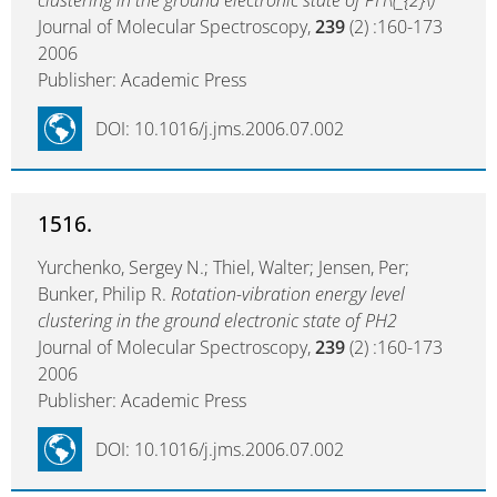
clustering in the ground electronic state of PH\(_{2}\)
Journal of Molecular Spectroscopy,
239
(2) :160-173
2006
Publisher: Academic Press
DOI: 10.1016/j.jms.2006.07.002
1516.
Yurchenko, Sergey N.; Thiel, Walter; Jensen, Per;
Bunker, Philip R.
Rotation-vibration energy level
clustering in the ground electronic state of PH2
Journal of Molecular Spectroscopy,
239
(2) :160-173
2006
Publisher: Academic Press
DOI: 10.1016/j.jms.2006.07.002