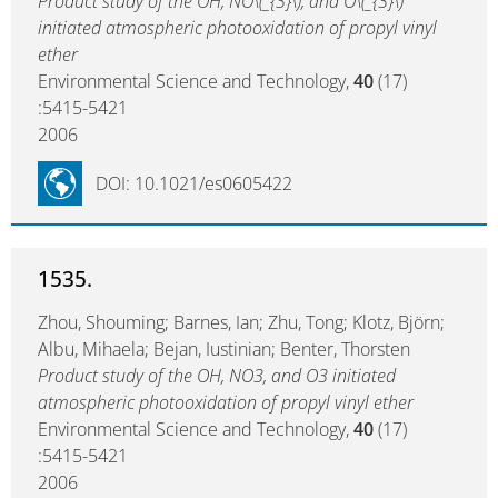
Product study of the OH, NO\(_{3}\), and O\(_{3}\)
initiated atmospheric photooxidation of propyl vinyl
ether
Environmental Science and Technology,
40
(17)
:5415-5421
2006
DOI: 10.1021/es0605422
1535.
Zhou, Shouming; Barnes, Ian; Zhu, Tong; Klotz, Björn;
Albu, Mihaela; Bejan, Iustinian; Benter, Thorsten
Product study of the OH, NO3, and O3 initiated
atmospheric photooxidation of propyl vinyl ether
Environmental Science and Technology,
40
(17)
:5415-5421
2006