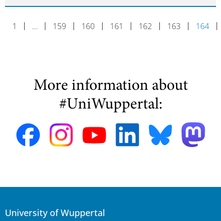
1
…
159
160
161
162
163
164
More information about
#UniWuppertal:
University of Wuppertal