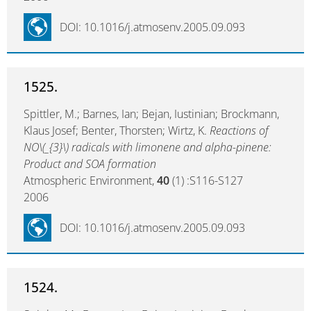
DOI: 10.1016/j.atmosenv.2005.09.093
1525.
Spittler, M.; Barnes, Ian; Bejan, Iustinian; Brockmann,
Klaus Josef; Benter, Thorsten; Wirtz, K.
Reactions of
NO\(_{3}\) radicals with limonene and alpha-pinene:
Product and SOA formation
Atmospheric Environment,
40
(1) :S116-S127
2006
DOI: 10.1016/j.atmosenv.2005.09.093
1524.