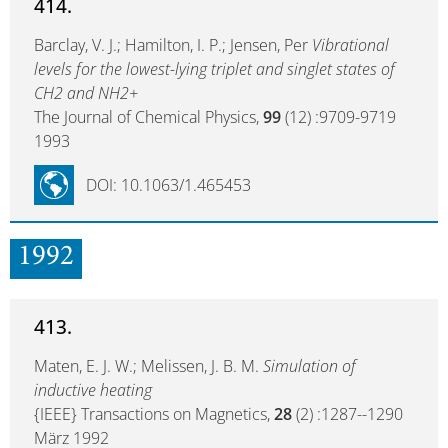
414.
Barclay, V. J.; Hamilton, I. P.; Jensen, Per
Vibrational
levels for the lowest-lying triplet and singlet states of
CH2 and NH2+
The Journal of Chemical Physics,
99
(12) :9709-9719
1993
DOI: 10.1063/1.465453
1992
413.
Maten, E. J. W.; Melissen, J. B. M.
Simulation of
inductive heating
{IEEE} Transactions on Magnetics,
28
(2) :1287--1290
März 1992