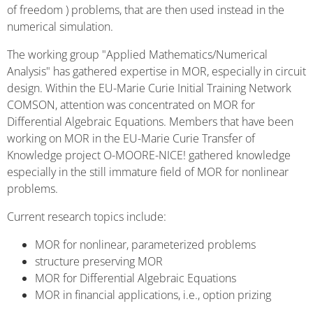
of freedom ) problems, that are then used instead in the
numerical simulation.
The working group "Applied Mathematics/Numerical
Analysis" has gathered expertise in MOR, especially in circuit
design. Within the EU-Marie Curie Initial Training Network
COMSON, attention was concentrated on MOR for
Differential Algebraic Equations. Members that have been
working on MOR in the EU-Marie Curie Transfer of
Knowledge project O-MOORE-NICE! gathered knowledge
especially in the still immature field of MOR for nonlinear
problems.
Current research topics include:
MOR for nonlinear, parameterized problems
structure preserving MOR
MOR for Differential Algebraic Equations
MOR in financial applications, i.e., option prizing