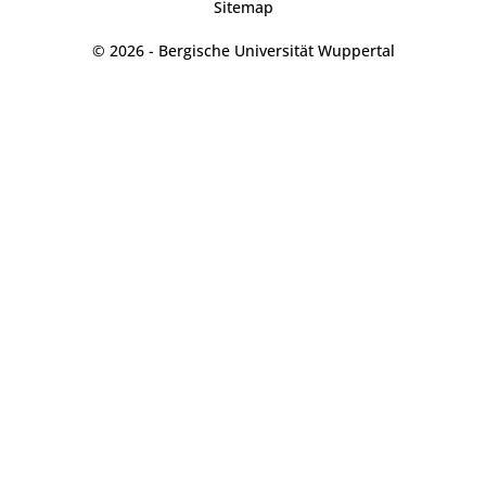
Sitemap
© 2026 - Bergische Universität Wuppertal