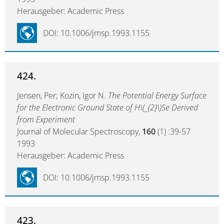
Herausgeber: Academic Press
DOI: 10.1006/jmsp.1993.1155
424.
Jensen, Per; Kozin, Igor N.
The Potential Energy Surface
for the Electronic Ground State of H\(_{2}\)Se Derived
from Experiment
Journal of Molecular Spectroscopy,
160
(1) :39-57
1993
Herausgeber: Academic Press
DOI: 10.1006/jmsp.1993.1155
423.