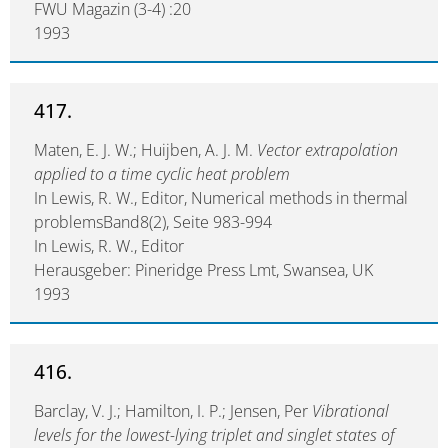
FWU Magazin (3-4) :20
1993
417.
Maten, E. J. W.; Huijben, A. J. M.
Vector extrapolation
applied to a time cyclic heat problem
In Lewis, R. W., Editor, Numerical methods in thermal
problemsBand8(2), Seite 983-994
In Lewis, R. W., Editor
Herausgeber: Pineridge Press Lmt, Swansea, UK
1993
416.
Barclay, V. J.; Hamilton, I. P.; Jensen, Per
Vibrational
levels for the lowest-lying triplet and singlet states of