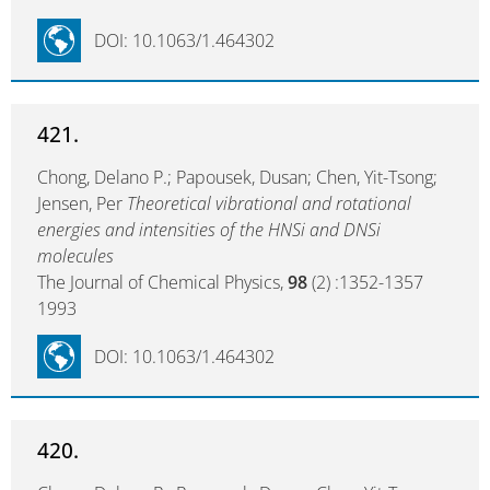
DOI: 10.1063/1.464302
421.
Chong, Delano P.; Papousek, Dusan; Chen, Yit-Tsong;
Jensen, Per
Theoretical vibrational and rotational
energies and intensities of the HNSi and DNSi
molecules
The Journal of Chemical Physics,
98
(2) :1352-1357
1993
DOI: 10.1063/1.464302
420.