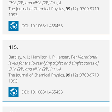
CH\(_{2}\) and NH\(_{2}\)\(^{+}\)
The Journal of Chemical Physics,
99
(12) :9709-9719
1993
DOI: 10.1063/1.465453
415.
Barclay, V. J.; Hamilton, I. P.; Jensen, Per
Vibrational
levels for the lowest-lying triplet and singlet states of
CH\(_{2}\) and NH\(_{2}\)\(^{+}\)
The Journal of Chemical Physics,
99
(12) :9709-9719
1993
DOI: 10.1063/1.465453