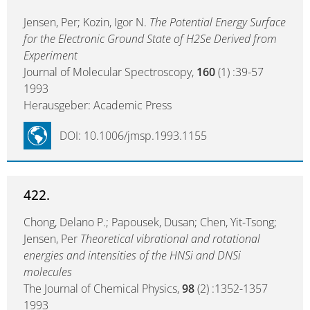
Jensen, Per; Kozin, Igor N.
The Potential Energy Surface
for the Electronic Ground State of H2Se Derived from
Experiment
Journal of Molecular Spectroscopy,
160
(1) :39-57
1993
Herausgeber: Academic Press
DOI: 10.1006/jmsp.1993.1155
422.
Chong, Delano P.; Papousek, Dusan; Chen, Yit-Tsong;
Jensen, Per
Theoretical vibrational and rotational
energies and intensities of the HNSi and DNSi
molecules
The Journal of Chemical Physics,
98
(2) :1352-1357
1993