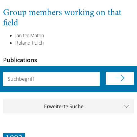
Group members working on that
field
Jan ter Maten
Roland Pulch
Publications
Suchbegriff (alle Felder)
Erweiterte Suche