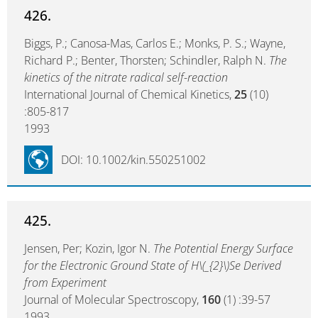
426.
Biggs, P.; Canosa-Mas, Carlos E.; Monks, P. S.; Wayne,
Richard P.; Benter, Thorsten; Schindler, Ralph N.
The
kinetics of the nitrate radical self-reaction
International Journal of Chemical Kinetics,
25
(10)
:805-817
1993
DOI: 10.1002/kin.550251002
425.
Jensen, Per; Kozin, Igor N.
The Potential Energy Surface
for the Electronic Ground State of H\(_{2}\)Se Derived
from Experiment
Journal of Molecular Spectroscopy,
160
(1) :39-57
1993