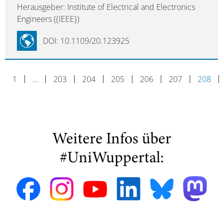
Herausgeber: Institute of Electrical and Electronics
Engineers ({IEEE})
DOI: 10.1109/20.123925
1
…
203
204
205
206
207
208
Weitere Infos über
#UniWuppertal: