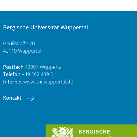
Bergische Universität Wuppertal
Gaußstraße 20
42119 Wuppertal
Postfach
42097 Wuppertal
Telefon
+49 202 439-0
Internet
www.uni-wuppertal.de
Kontakt