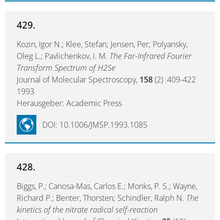
429.
Kozin, Igor N.; Klee, Stefan; Jensen, Per; Polyansky,
Oleg L.; Pavlichenkov, I. M.
The Far-Infrared Fourier
Transform Spectrum of H2Se
Journal of Molecular Spectroscopy,
158
(2) :409-422
1993
Herausgeber: Academic Press
DOI: 10.1006/JMSP.1993.1085
428.
Biggs, P.; Canosa-Mas, Carlos E.; Monks, P. S.; Wayne,
Richard P.; Benter, Thorsten; Schindler, Ralph N.
The
kinetics of the nitrate radical self-reaction