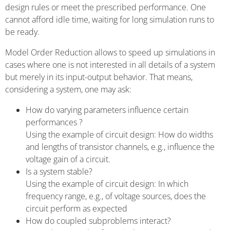
design rules or meet the prescribed performance. One
cannot afford idle time, waiting for long simulation runs to
be ready.
Model Order Reduction allows to speed up simulations in
cases where one is not interested in all details of a system
but merely in its input-output behavior. That means,
considering a system, one may ask:
How do varying parameters influence certain
performances ?
Using the example of circuit design: How do widths
and lengths of transistor channels, e.g., influence the
voltage gain of a circuit.
Is a system stable?
Using the example of circuit design: In which
frequency range, e.g., of voltage sources, does the
circuit perform as expected
How do coupled subproblems interact?