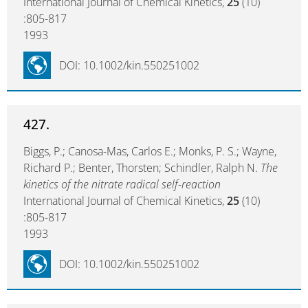
International Journal of Chemical Kinetics,
25
(10)
:805-817
1993
DOI: 10.1002/kin.550251002
427.
Biggs, P.; Canosa-Mas, Carlos E.; Monks, P. S.; Wayne,
Richard P.; Benter, Thorsten; Schindler, Ralph N.
The
kinetics of the nitrate radical self-reaction
International Journal of Chemical Kinetics,
25
(10)
:805-817
1993
DOI: 10.1002/kin.550251002