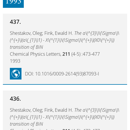
1993
437.
Shestakov, Oleg; Fink, Ewald H.
The a\(^{3}\)\(\Sigma\)\
(^{+}\)(a\(_{1}\)1) - X\(^{1}\)\(\Sigma\)\(^{+}\)(X0\(^{+}\))
transition of BiN
Chemical Physics Letters,
211
(4-5) :473-477
1993
DOI: 10.1016/0009-2614(93)87093-I
436.
Shestakov, Oleg; Fink, Ewald H.
The a\(^{3}\)\(\Sigma\)\
(^{+}\)(a\(_{1}\)1) - X\(^{1}\)\(\Sigma\)\(^{+}\)(X0\(^{+}\))
transition of BiN