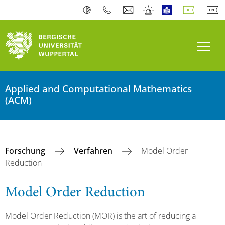
Navi
Applied and Computational Mathematics
(ACM)
Forschung
Verfahren
Model Order
Reduction
Model Order Reduction
Model Order Reduction (MOR) is the art of reducing a