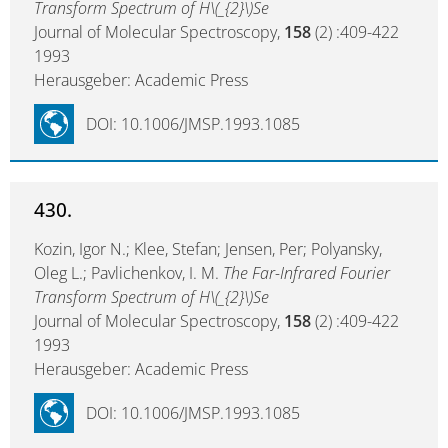
Transform Spectrum of H\(_{2}\)Se
Journal of Molecular Spectroscopy,
158
(2) :409-422
1993
Herausgeber: Academic Press
DOI: 10.1006/JMSP.1993.1085
430.
Kozin, Igor N.; Klee, Stefan; Jensen, Per; Polyansky,
Oleg L.; Pavlichenkov, I. M.
The Far-Infrared Fourier
Transform Spectrum of H\(_{2}\)Se
Journal of Molecular Spectroscopy,
158
(2) :409-422
1993
Herausgeber: Academic Press
DOI: 10.1006/JMSP.1993.1085