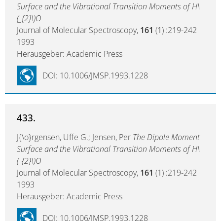
Surface and the Vibrational Transition Moments of H\
(_{2}\)O
Journal of Molecular Spectroscopy,
161
(1) :219-242
1993
Herausgeber: Academic Press
DOI: 10.1006/JMSP.1993.1228
433.
J{\o}rgensen, Uffe G.; Jensen, Per
The Dipole Moment
Surface and the Vibrational Transition Moments of H\
(_{2}\)O
Journal of Molecular Spectroscopy,
161
(1) :219-242
1993
Herausgeber: Academic Press
DOI: 10.1006/JMSP.1993.1228