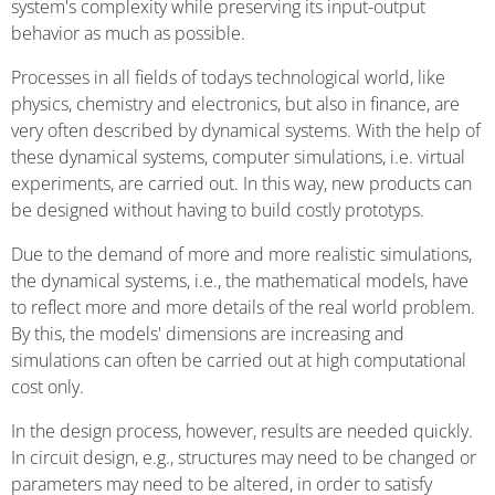
system's complexity while preserving its input-output
behavior as much as possible.
Processes in all fields of todays technological world, like
physics, chemistry and electronics, but also in finance, are
very often described by dynamical systems. With the help of
these dynamical systems, computer simulations, i.e. virtual
experiments, are carried out. In this way, new products can
be designed without having to build costly prototyps.
Due to the demand of more and more realistic simulations,
the dynamical systems, i.e., the mathematical models, have
to reflect more and more details of the real world problem.
By this, the models' dimensions are increasing and
simulations can often be carried out at high computational
cost only.
In the design process, however, results are needed quickly.
In circuit design, e.g., structures may need to be changed or
parameters may need to be altered, in order to satisfy