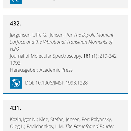
432.
Jørgensen, Uffe G.; Jensen, Per
The Dipole Moment
Surface and the Vibrational Transition Moments of
H2O
Journal of Molecular Spectroscopy,
161
(1) :219-242
1993
Herausgeber: Academic Press
DOI: 10.1006/JMSP.1993.1228
431.
Kozin, Igor N.; Klee, Stefan; Jensen, Per; Polyansky,
Oleg L.; Pavlichenkov, I. M.
The Far-Infrared Fourier