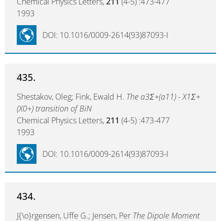
Chemical Physics Letters,
211
(4-5) :473-477
1993
DOI: 10.1016/0009-2614(93)87093-I
435.
Shestakov, Oleg; Fink, Ewald H.
The a3Σ+(a11) - X1Σ+
(X0+) transition of BiN
Chemical Physics Letters,
211
(4-5) :473-477
1993
DOI: 10.1016/0009-2614(93)87093-I
434.
J{\o}rgensen, Uffe G.; Jensen, Per
The Dipole Moment