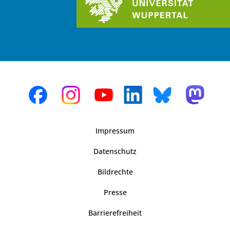
Impressum
Datenschutz
Bildrechte
Presse
Barrierefreiheit