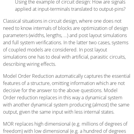
Using the example of circuit design: How are signals
applied at input-terminals translated to output-pins?
Classical situations in circuit design, where one does not
need to know internals of blocks are optimization of design
parameters (widths, lengths, ...) and post layout simulations
and full system verifications. In the latter two cases, systems
of coupled models are considered. In post layout
simulations one has to deal with artificial, parasitic circuits,
describing wiring effects.
Model Order Reduction automatically captures the essential
features of a structure, omitting information which are not
decisive for the answer to the above questions. Model
Order reduction replaces in this way a dynamical system
with another dynamical system producing (almost) the same
output, given the same input with less internal states.
MOR replaces high dimensional (e.g. millions of degrees of
freedom) with low dimensional (e.g. a hundred of degrees