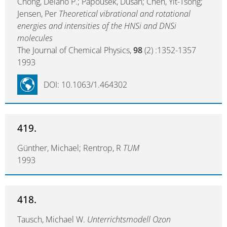
Chong, Delano P.; Papousek, Dusan; Chen, Yit-Tsong;
Jensen, Per
Theoretical vibrational and rotational
energies and intensities of the HNSi and DNSi
molecules
The Journal of Chemical Physics,
98
(2) :1352-1357
1993
DOI: 10.1063/1.464302
419.
Günther, Michael; Rentrop, R
TUM
1993
418.
Tausch, Michael W.
Unterrichtsmodell Ozon