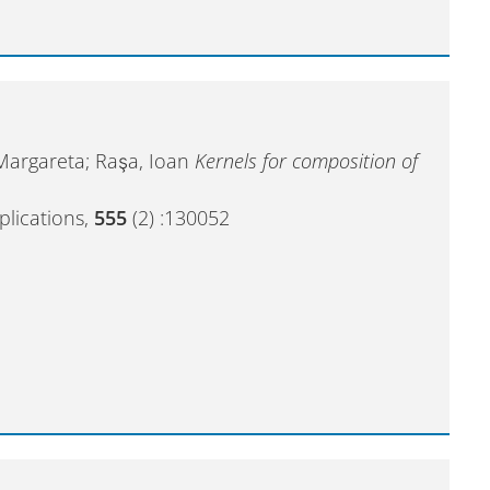
 Margareta; Raşa, Ioan
Kernels for composition of
plications,
555
(2) :130052