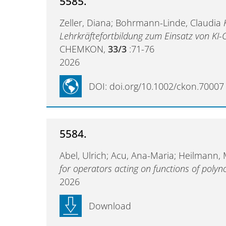
5585.
Zeller, Diana; Bohrmann-Linde, Claudia
Lehrkräftefortbildung zum Einsatz von KI
CHEMKON,
33/3
:71-76
2026
DOI: doi.org/10.1002/ckon.70007
5584.
Abel, Ulrich; Acu, Ana-Maria; Heilmann,
for operators acting on functions of polyn
2026
Download