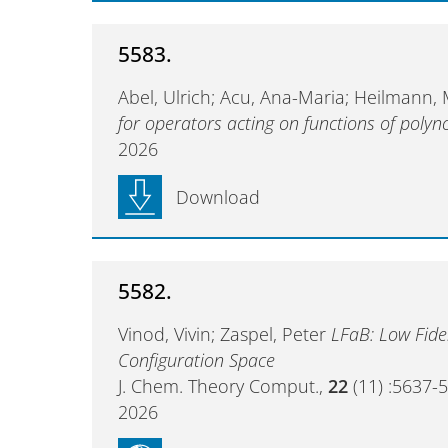
5583.
Abel, Ulrich; Acu, Ana-Maria; Heilmann,
for operators acting on functions of polyn
2026
Download
5582.
Vinod, Vivin; Zaspel, Peter
LFaB: Low Fidel
Configuration Space
J. Chem. Theory Comput.,
22
(11) :5637-
2026