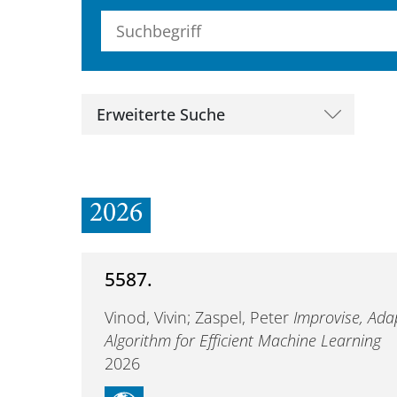
Suchbegriff (alle Felder)
Erweiterte Suche
2026
5587.
Vinod, Vivin; Zaspel, Peter
Improvise, Ada
Algorithm for Efficient Machine Learning
2026