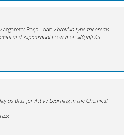
 Margareta; Raşa, Ioan
Korovkin type theorems
omial and exponential growth on $[0,ınfty)$
ity as Bias for Active Learning in the Chemical
5648