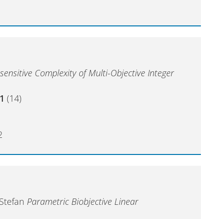
sensitive Complexity of Multi-Objective Integer
1
(14)
2
 Stefan
Parametric Biobjective Linear