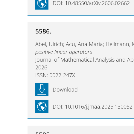
DOI: 10.48550/arXiv.2606.02662
5586.
Abel, Ulrich; Acu, Ana Maria; Heilmann,
positive linear operators
Journal of Mathematical Analysis and Ap
2026
ISSN: 0022-247X
Download
DOI: 10.1016/j.jmaa.2025.130052