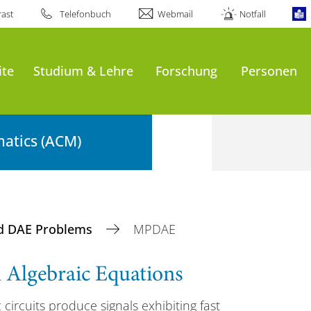
ast
Telefonbuch
Webmail
Notfall
ite
Studium & Lehre
Forschung
Personen
atics (ACM)
d DAE Problems
MPDAE
al Algebraic Equations
 circuits produce signals exhibiting fast