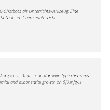
KI-Chatbots als Unterrichtswerkzeug: Eine
-Chatbots im Chemieunterricht
 Margareta; Raşa, Ioan
Korovkin type theorems
omial and exponential growth on $[0,ınfty)$