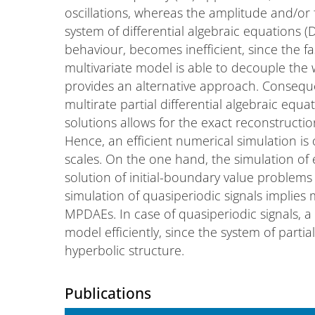
oscillations, whereas the amplitude and/or 
system of differential algebraic equations (D
behaviour, becomes inefficient, since the fast
multivariate model is able to decouple the 
provides an alternative approach. Conseque
multirate partial differential algebraic equ
solutions allows for the exact reconstructi
Hence, an efficient numerical simulation is o
scales. On the one hand, the simulation of
solution of initial-boundary value problem
simulation of quasiperiodic signals implies
MPDAEs. In case of quasiperiodic signals, a
model efficiently, since the system of partia
hyperbolic structure.
Publications