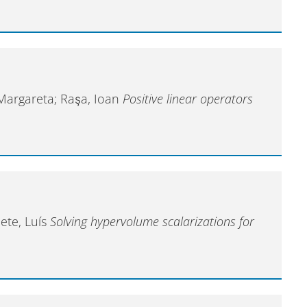
 Margareta; Raşa, Ioan
Positive linear operators
ete, Luís
Solving hypervolume scalarizations for