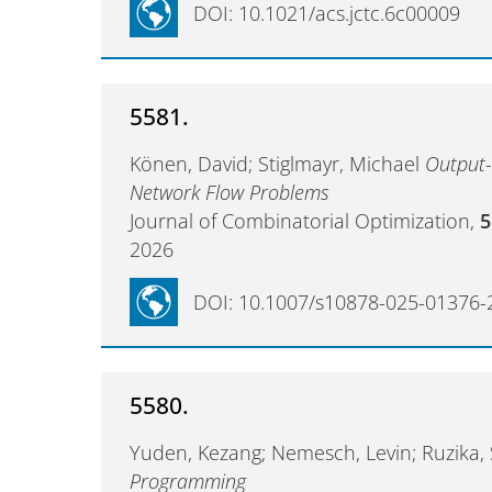
DOI: 10.1021/acs.jctc.6c00009
5581.
Könen, David; Stiglmayr, Michael
Output-
Network Flow Problems
Journal of Combinatorial Optimization,
5
2026
DOI: 10.1007/s10878-025-01376-
5580.
Yuden, Kezang; Nemesch, Levin; Ruzika,
Programming