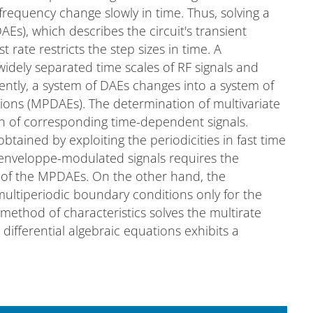
frequency change slowly in time. Thus, solving a
AEs), which describes the circuit's transient
 rate restricts the step sizes in time. A
widely separated time scales of RF signals and
ntly, a system of DAEs changes into a system of
ations (MPDAEs). The determination of multivariate
on of corresponding time-dependent signals.
btained by exploiting the periodicities in fast time
 enveloppe-modulated signals requires the
s of the MPDAEs. On the other hand, the
 multiperiodic boundary conditions only for the
 method of characteristics solves the multirate
l differential algebraic equations exhibits a