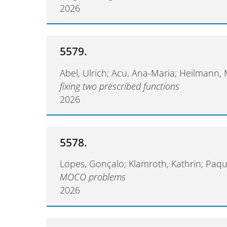
2026
5579.
Abel, Ulrich; Acu, Ana-Maria; Heilmann,
fixing two prescribed functions
2026
5578.
Lopes, Gonçalo; Klamroth, Kathrin; Paqu
MOCO problems
2026