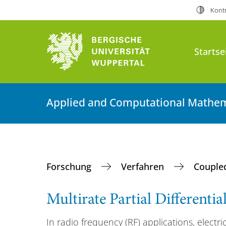
Kontr
Startse
Applied and Computational Mathem
Forschung
Verfahren
Couple
Multirate Partial Differenti
In radio frequency (RF) applications, electric