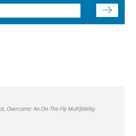
pt, Overcome: An On-The-Fly Multifidelity