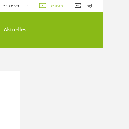
Leichte Sprache
Deutsch
English
Aktuelles