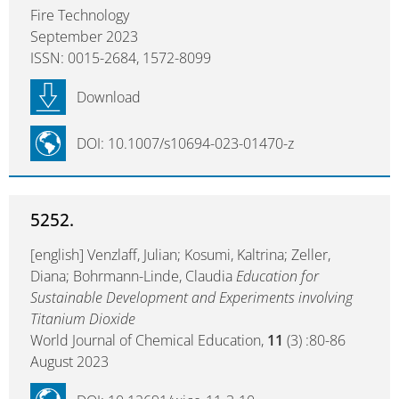
Fire Technology
September 2023
ISSN: 0015-2684, 1572-8099
Download
DOI: 10.1007/s10694-023-01470-z
5252.
[english] Venzlaff, Julian; Kosumi, Kaltrina; Zeller,
Diana; Bohrmann-Linde, Claudia
Education for
Sustainable Development and Experiments involving
Titanium Dioxide
World Journal of Chemical Education,
11
(3) :80-86
August 2023