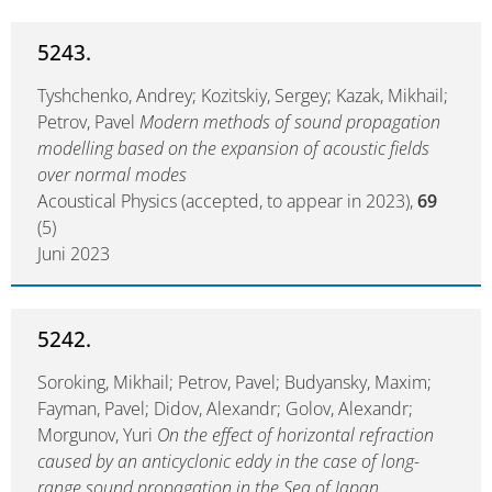
5243.
Tyshchenko, Andrey; Kozitskiy, Sergey; Kazak, Mikhail;
Petrov, Pavel
Modern methods of sound propagation
modelling based on the expansion of acoustic fields
over normal modes
Acoustical Physics (accepted, to appear in 2023),
69
(5)
Juni 2023
5242.
Soroking, Mikhail; Petrov, Pavel; Budyansky, Maxim;
Fayman, Pavel; Didov, Alexandr; Golov, Alexandr;
Morgunov, Yuri
On the effect of horizontal refraction
caused by an anticyclonic eddy in the case of long-
range sound propagation in the Sea of Japan