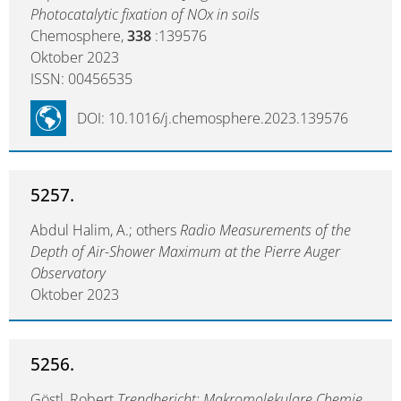
Photocatalytic fixation of NOx in soils
Chemosphere,
338
:139576
Oktober 2023
ISSN: 00456535
DOI: 10.1016/j.chemosphere.2023.139576
5257.
Abdul Halim, A.; others
Radio Measurements of the
Depth of Air-Shower Maximum at the Pierre Auger
Observatory
Oktober 2023
5256.
Göstl, Robert
Trendbericht: Makromolekulare Chemie