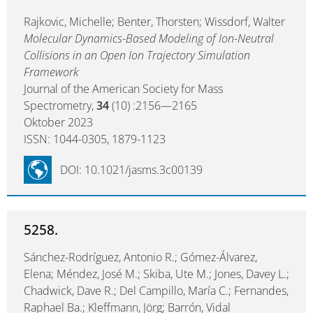
Rajkovic, Michelle; Benter, Thorsten; Wissdorf, Walter
Molecular Dynamics-Based Modeling of Ion-Neutral
Collisions in an Open Ion Trajectory Simulation
Framework
Journal of the American Society for Mass
Spectrometry,
34
(10) :2156—2165
Oktober 2023
ISSN: 1044-0305, 1879-1123
DOI: 10.1021/jasms.3c00139
5258.
Sánchez-Rodríguez, Antonio R.; Gómez-Álvarez,
Elena; Méndez, José M.; Skiba, Ute M.; Jones, Davey L.;
Chadwick, Dave R.; Del Campillo, María C.; Fernandes,
Raphael Ba.; Kleffmann, Jörg; Barrón, Vidal