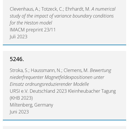
Clevenhaus, A.; Totzeck, C.; Ehrhardt, M.
A numerical
study of the impact of variance boundary conditions
for the Heston model
IMACM preprint 23/11
Juli 2023
5246.
Stroka, S.; Haussmann, N.; Clemens, M.
Bewertung
niederfrequenter Magnetfeldexpositionen unter
Einsatz ordnungsreduzierender Modelle
URSI e.V. Deutschland 2023 Kleinheubacher Tagung
(KHB 2023)
Miltenberg, Germany
Juni 2023