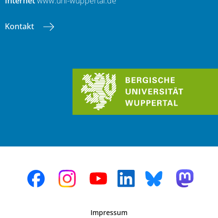
Internet
www.uni-wuppertal.de
Kontakt
Impressum