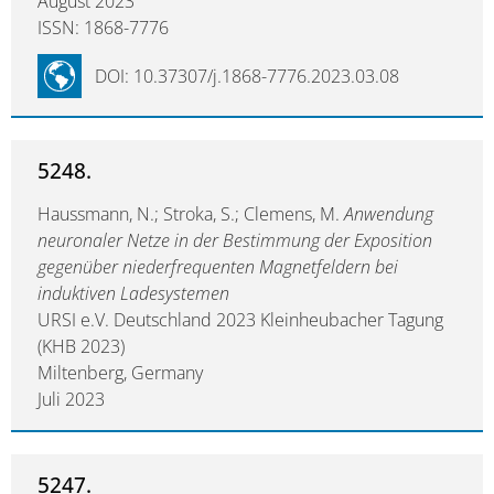
August 2023
ISSN: 1868-7776
DOI: 10.37307/j.1868-7776.2023.03.08
5248.
Haussmann, N.; Stroka, S.; Clemens, M.
Anwendung
neuronaler Netze in der Bestimmung der Exposition
gegenüber niederfrequenten Magnetfeldern bei
induktiven Ladesystemen
URSI e.V. Deutschland 2023 Kleinheubacher Tagung
(KHB 2023)
Miltenberg, Germany
Juli 2023
5247.