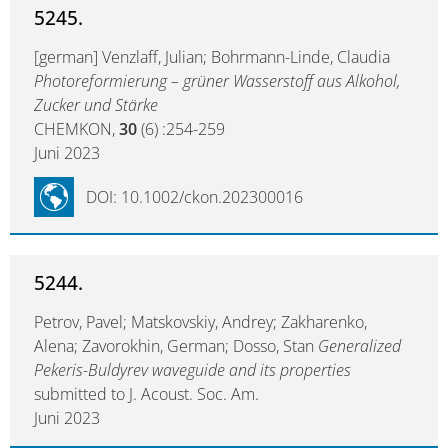
5245.
[german] Venzlaff, Julian; Bohrmann-Linde, Claudia
Photoreformierung – grüner Wasserstoff aus Alkohol,
Zucker und Stärke
CHEMKON,
30
(6) :254-259
Juni 2023
DOI: 10.1002/ckon.202300016
5244.
Petrov, Pavel; Matskovskiy, Andrey; Zakharenko,
Alena; Zavorokhin, German; Dosso, Stan
Generalized
Pekeris-Buldyrev waveguide and its properties
submitted to J. Acoust. Soc. Am.
Juni 2023