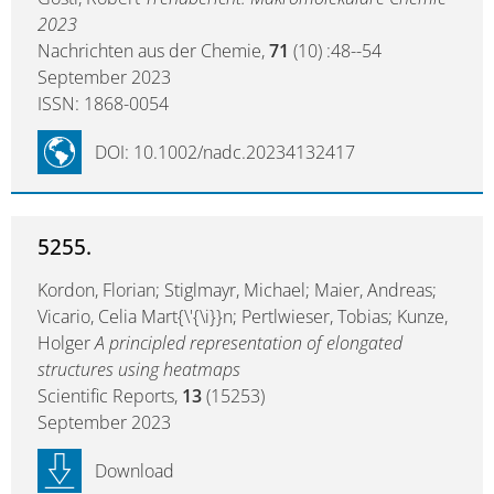
2023
Nachrichten aus der Chemie,
71
(10) :48--54
September 2023
ISSN: 1868-0054
DOI: 10.1002/nadc.20234132417
5255.
Kordon, Florian; Stiglmayr, Michael; Maier, Andreas;
Vicario, Celia Mart{\'{\i}}n; Pertlwieser, Tobias; Kunze,
Holger
A principled representation of elongated
structures using heatmaps
Scientific Reports,
13
(15253)
September 2023
Download