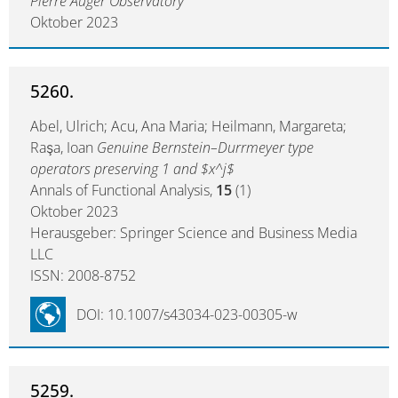
Pierre Auger Observatory
Oktober 2023
5260.
Abel, Ulrich; Acu, Ana Maria; Heilmann, Margareta;
Raşa, Ioan
Genuine Bernstein–Durrmeyer type
operators preserving 1 and $x^j$
Annals of Functional Analysis,
15
(1)
Oktober 2023
Herausgeber: Springer Science and Business Media
LLC
ISSN: 2008-8752
DOI: 10.1007/s43034-023-00305-w
5259.