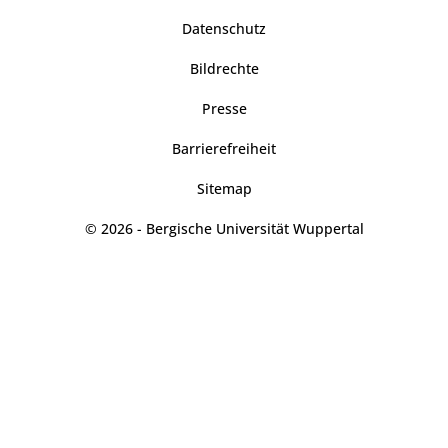
Datenschutz
Bildrechte
Presse
Barrierefreiheit
Sitemap
© 2026 - Bergische Universität Wuppertal