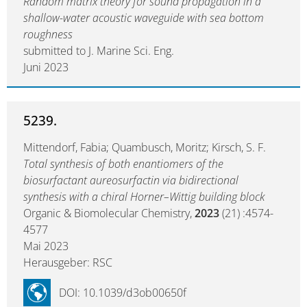
Random matrix theory for sound propagation in a
shallow-water acoustic waveguide with sea bottom
roughness
submitted to J. Marine Sci. Eng.
Juni 2023
5239.
Mittendorf, Fabia; Quambusch, Moritz; Kirsch, S. F.
Total synthesis of both enantiomers of the
biosurfactant aureosurfactin via bidirectional
synthesis with a chiral Horner–Wittig building block
Organic & Biomolecular Chemistry,
2023
(21) :4574-
4577
Mai 2023
Herausgeber: RSC
DOI: 10.1039/d3ob00650f