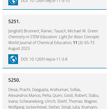
DOI: 10.12691/wjce-11-3-10
5251.
[english] Brunnert, Rainer; Tausch, Michael W.
Green
Chemistry in STEM Education: Light for Basic Concepts
World Journal of Chemical Education,
11
(3) :65-73
August 2023
DOI: 10.12691/wjce-11-3-8
5250.
Desai, Prachi; Dasgupta, Anshuman; Sofias,
Alexandros Marios; Peña, Quim; Göstl, Robert; Slabu,
Ioana; Schwaneberg, Ulrich; Stiehl, Thomas; Wagner,
Wolfgang; Jockenhövel, Stefan; Stingl, Julia; Kramann,