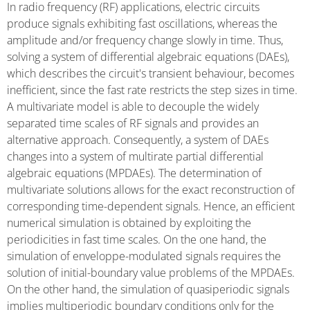
In radio frequency (RF) applications, electric circuits
produce signals exhibiting fast oscillations, whereas the
amplitude and/or frequency change slowly in time. Thus,
solving a system of differential algebraic equations (DAEs),
which describes the circuit's transient behaviour, becomes
inefficient, since the fast rate restricts the step sizes in time.
A multivariate model is able to decouple the widely
separated time scales of RF signals and provides an
alternative approach. Consequently, a system of DAEs
changes into a system of multirate partial differential
algebraic equations (MPDAEs). The determination of
multivariate solutions allows for the exact reconstruction of
corresponding time-dependent signals. Hence, an efficient
numerical simulation is obtained by exploiting the
periodicities in fast time scales. On the one hand, the
simulation of enveloppe-modulated signals requires the
solution of initial-boundary value problems of the MPDAEs.
On the other hand, the simulation of quasiperiodic signals
implies multiperiodic boundary conditions only for the