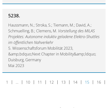
5238.
Haussmann, N.; Stroka, S.; Tiemann, M.; David, A.;
Schmuelling, B.; Clemens, M.
Vorstellung des MILAS
Projektes: Autonome induktiv geladene Elektro-Shuttles
im öffentlichen Nahverkehr
5. Wissenschaftsforum Mobilität 2023,
&amp;bdquo;Next Chapter in Mobility&amp;ldquo;
Duisburg, Germany
Mai 2023
1
…
10
11
12
13
14
15
16