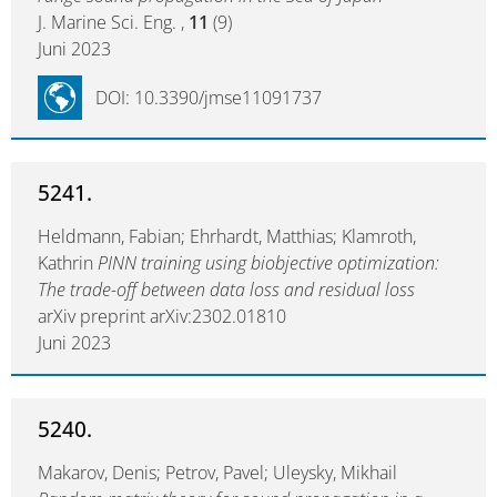
J. Marine Sci. Eng. ,
11
(9)
Juni 2023
DOI: 10.3390/jmse11091737
5241.
Heldmann, Fabian; Ehrhardt, Matthias; Klamroth,
Kathrin
PINN training using biobjective optimization:
The trade-off between data loss and residual loss
arXiv preprint arXiv:2302.01810
Juni 2023
5240.
Makarov, Denis; Petrov, Pavel; Uleysky, Mikhail