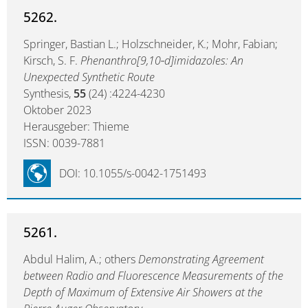
5262.
Springer, Bastian L.; Holzschneider, K.; Mohr, Fabian;
Kirsch, S. F.
Phenanthro[9,10‑d]imidazoles: An
Unexpected Synthetic Route
Synthesis,
55
(24) :4224-4230
Oktober 2023
Herausgeber: Thieme
ISSN: 0039-7881
DOI: 10.1055/s-0042-1751493
5261.
Abdul Halim, A.; others
Demonstrating Agreement
between Radio and Fluorescence Measurements of the
Depth of Maximum of Extensive Air Showers at the