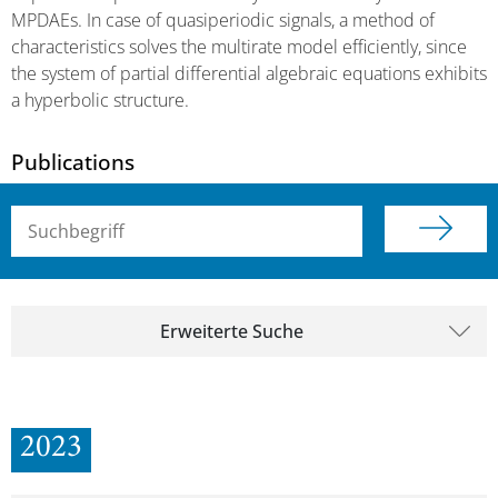
MPDAEs. In case of quasiperiodic signals, a method of
characteristics solves the multirate model efficiently, since
the system of partial differential algebraic equations exhibits
a hyperbolic structure.
Publications
Suchbegriff (alle Felder)
Erweiterte Suche
2023