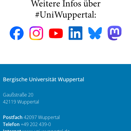
Weitere Infos über
#UniWuppertal:
Bergische Universität Wuppertal
Gaußstraße 20
42119 Wuppertal
Postfach
42097 Wuppertal
Telefon
+49 202 439-0