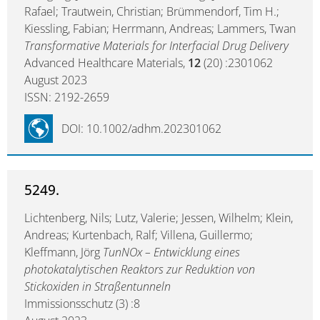
Rafael; Trautwein, Christian; Brümmendorf, Tim H.;
Kiessling, Fabian; Herrmann, Andreas; Lammers, Twan
Transformative Materials for Interfacial Drug Delivery
Advanced Healthcare Materials,
12
(20) :2301062
August 2023
ISSN: 2192-2659
DOI: 10.1002/adhm.202301062
5249.
Lichtenberg, Nils; Lutz, Valerie; Jessen, Wilhelm; Klein,
Andreas; Kurtenbach, Ralf; Villena, Guillermo;
Kleffmann, Jörg
TunNOx – Entwicklung eines
photokatalytischen Reaktors zur Reduktion von
Stickoxiden in Straßentunneln
Immissionsschutz (3) :8