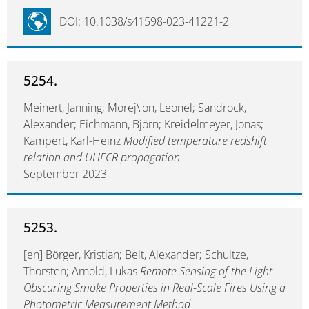
DOI: 10.1038/s41598-023-41221-2
5254.
Meinert, Janning; Morej\'on, Leonel; Sandrock,
Alexander; Eichmann, Björn; Kreidelmeyer, Jonas;
Kampert, Karl-Heinz
Modified temperature redshift
relation and UHECR propagation
September 2023
5253.
[en] Börger, Kristian; Belt, Alexander; Schultze,
Thorsten; Arnold, Lukas
Remote Sensing of the Light-
Obscuring Smoke Properties in Real-Scale Fires Using a
Photometric Measurement Method