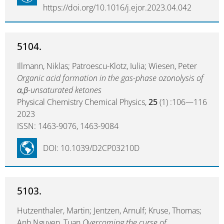
https://doi.org/10.1016/j.ejor.2023.04.042
5104.
Illmann, Niklas; Patroescu-Klotz, Iulia; Wiesen, Peter
Organic acid formation in the gas-phase ozonolysis of
α,β-unsaturated ketones
Physical Chemistry Chemical Physics,
25
(1) :106—116
2023
ISSN: 1463-9076, 1463-9084
DOI: 10.1039/D2CP03210D
5103.
Hutzenthaler, Martin; Jentzen, Arnulf; Kruse, Thomas;
Anh Nguyen, Tuan
Overcoming the curse of