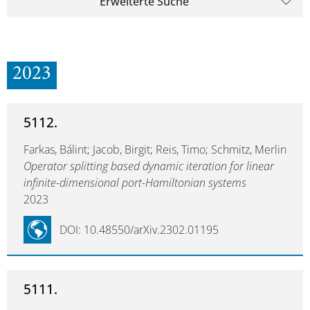
Erweiterte Suche
2023
5112.
Farkas, Bálint; Jacob, Birgit; Reis, Timo; Schmitz, Merlin
Operator splitting based dynamic iteration for linear
infinite-dimensional port-Hamiltonian systems
2023
DOI: 10.48550/arXiv.2302.01195
5111.