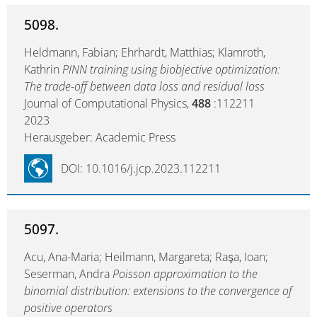
5098.
Heldmann, Fabian; Ehrhardt, Matthias; Klamroth,
Kathrin
PINN training using biobjective optimization:
The trade-off between data loss and residual loss
Journal of Computational Physics,
488
:112211
2023
Herausgeber: Academic Press
DOI: 10.1016/j.jcp.2023.112211
5097.
Acu, Ana-Maria; Heilmann, Margareta; Raşa, Ioan;
Seserman, Andra
Poisson approximation to the
binomial distribution: extensions to the convergence of
positive operators