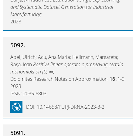
and Systematic Dataset Generation for Industrial
Manufacturing
2023
5092.
Abel, Ulrich; Acu, Ana Maria; Heilmann, Margareta;
Raşa, Ioan
Positive linear operators preserving certain
monomials on [0, ∞)
Dolomites Research Notes on Approximation,
16
:1-9
2023
ISSN: 2035-6803
DOI: 10.14658/PUPJ-DRNA-2023-3-2
5091.