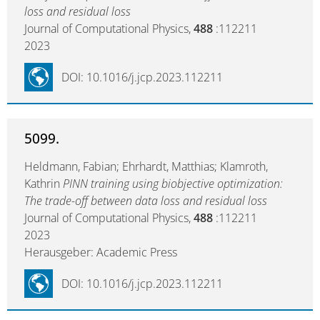
loss and residual loss
Journal of Computational Physics,
488
:112211
2023
DOI: 10.1016/j.jcp.2023.112211
5099.
Heldmann, Fabian; Ehrhardt, Matthias; Klamroth,
Kathrin
PINN training using biobjective optimization:
The trade-off between data loss and residual loss
Journal of Computational Physics,
488
:112211
2023
Herausgeber: Academic Press
DOI: 10.1016/j.jcp.2023.112211