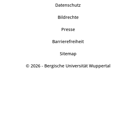
Datenschutz
Bildrechte
Presse
Barrierefreiheit
Sitemap
© 2026 - Bergische Universität Wuppertal