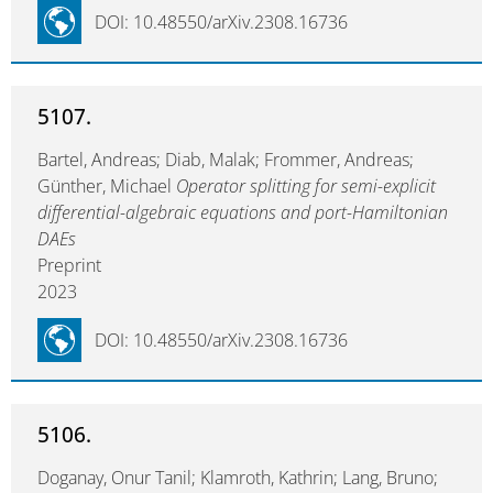
DOI: 10.48550/arXiv.2308.16736
5107.
Bartel, Andreas; Diab, Malak; Frommer, Andreas;
Günther, Michael
Operator splitting for semi-explicit
differential-algebraic equations and port-Hamiltonian
DAEs
Preprint
2023
DOI: 10.48550/arXiv.2308.16736
5106.
Doganay, Onur Tanil; Klamroth, Kathrin; Lang, Bruno;