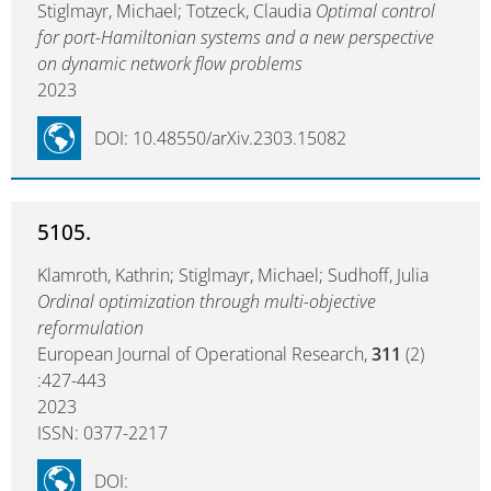
Stiglmayr, Michael; Totzeck, Claudia
Optimal control
for port-Hamiltonian systems and a new perspective
on dynamic network flow problems
2023
DOI: 10.48550/arXiv.2303.15082
5105.
Klamroth, Kathrin; Stiglmayr, Michael; Sudhoff, Julia
Ordinal optimization through multi-objective
reformulation
European Journal of Operational Research,
311
(2)
:427-443
2023
ISSN: 0377-2217
DOI: