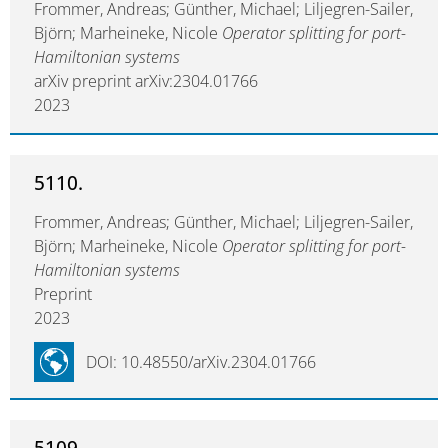
Frommer, Andreas; Günther, Michael; Liljegren-Sailer,
Björn; Marheineke, Nicole
Operator splitting for port-
Hamiltonian systems
arXiv preprint arXiv:2304.01766
2023
5110.
Frommer, Andreas; Günther, Michael; Liljegren-Sailer,
Björn; Marheineke, Nicole
Operator splitting for port-
Hamiltonian systems
Preprint
2023
DOI: 10.48550/arXiv.2304.01766
5109.