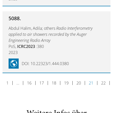
5088.
Abdul Halim, Adila; others
Radio Interferometry
applied to air showers recorded by the Auger
Engineering Radio Array
PoS,
ICRC2023
:380
2023
DOI: 10.22323/1.444.0380
1
…
16
17
18
19
20
21
22