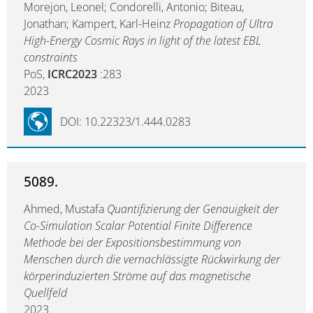
Morejon, Leonel; Condorelli, Antonio; Biteau,
Jonathan; Kampert, Karl-Heinz
Propagation of Ultra
High-Energy Cosmic Rays in light of the latest EBL
constraints
PoS,
ICRC2023
:283
2023
DOI: 10.22323/1.444.0283
5089.
Ahmed, Mustafa
Quantifizierung der Genauigkeit der
Co-Simulation Scalar Potential Finite Difference
Methode bei der Expositionsbestimmung von
Menschen durch die vernachlässigte Rückwirkung der
körperinduzierten Ströme auf das magnetische
Quellfeld
2023