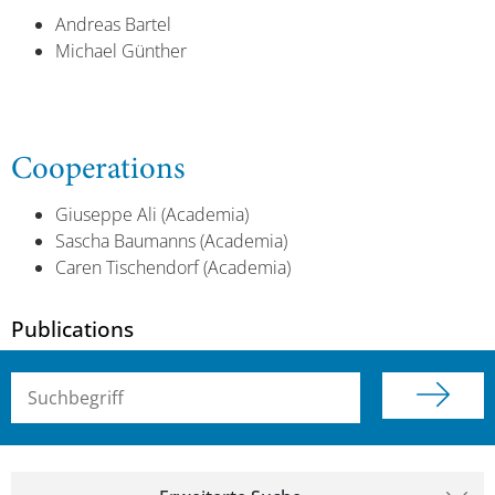
Andreas Bartel
Michael Günther
Cooperations
Giuseppe Ali (Academia)
Sascha Baumanns (Academia)
Caren Tischendorf (Academia)
Publications
Suchbegriff (alle Felder)