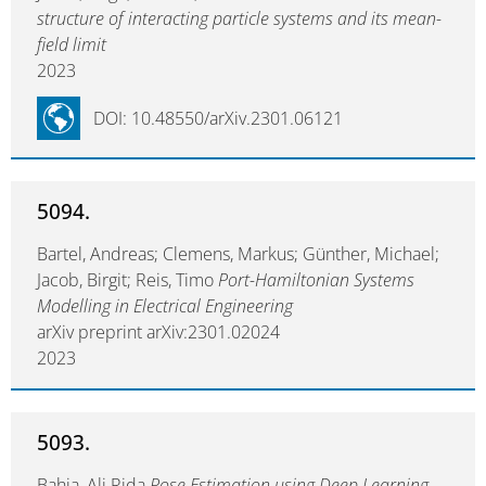
structure of interacting particle systems and its mean-
field limit
2023
DOI: 10.48550/arXiv.2301.06121
5094.
Bartel, Andreas; Clemens, Markus; Günther, Michael;
Jacob, Birgit; Reis, Timo
Port-Hamiltonian Systems
Modelling in Electrical Engineering
arXiv preprint arXiv:2301.02024
2023
5093.
Bahja, Ali Rida
Pose Estimation using Deep Learning