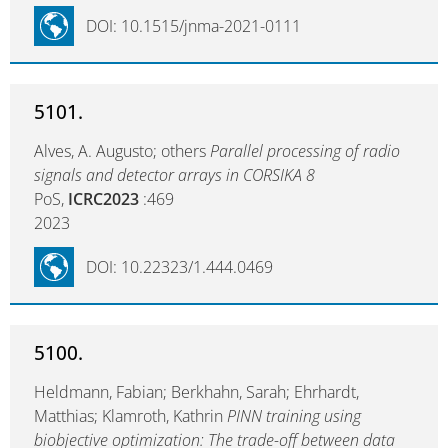
DOI: 10.1515/jnma-2021-0111
5101.
Alves, A. Augusto; others
Parallel processing of radio
signals and detector arrays in CORSIKA 8
PoS,
ICRC2023
:469
2023
DOI: 10.22323/1.444.0469
5100.
Heldmann, Fabian; Berkhahn, Sarah; Ehrhardt,
Matthias; Klamroth, Kathrin
PINN training using
biobjective optimization: The trade-off between data