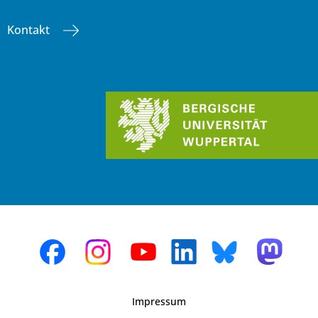
Kontakt
Impressum