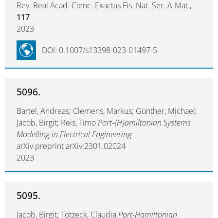
Rev. Real Acad. Cienc. Exactas Fis. Nat. Ser. A-Mat.,
117
2023
DOI: 0.1007/s13398-023-01497-5
5096.
Bartel, Andreas; Clemens, Markus; Günther, Michael;
Jacob, Birgit; Reis, Timo
Port-{H}amiltonian Systems
Modelling in Electrical Engineering
arXiv preprint arXiv:2301.02024
2023
5095.
Jacob, Birgit; Totzeck, Claudia
Port-Hamiltonian