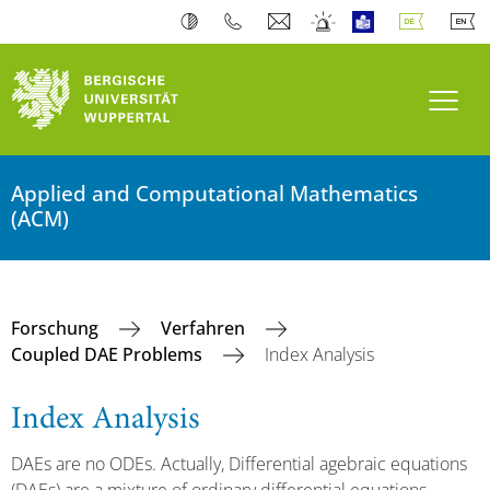
Navi
Applied and Computational Mathematics
(ACM)
Forschung
Verfahren
Coupled DAE Problems
Index Analysis
Index Analysis
DAEs are no ODEs. Actually, Differential agebraic equations