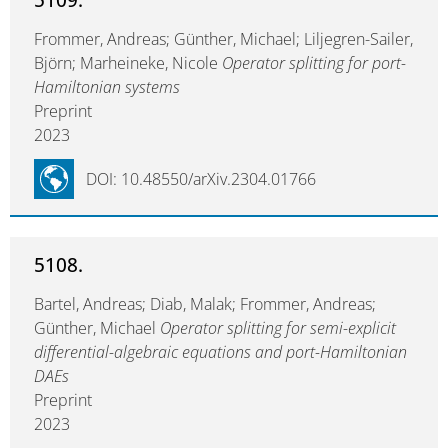
Frommer, Andreas; Günther, Michael; Liljegren-Sailer,
Björn; Marheineke, Nicole
Operator splitting for port-
Hamiltonian systems
Preprint
2023
DOI: 10.48550/arXiv.2304.01766
5108.
Bartel, Andreas; Diab, Malak; Frommer, Andreas;
Günther, Michael
Operator splitting for semi-explicit
differential-algebraic equations and port-Hamiltonian
DAEs
Preprint
2023