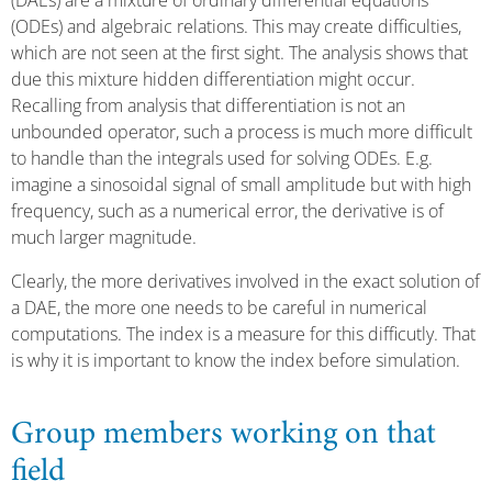
(DAEs) are a mixture of ordinary differential equations
(ODEs) and algebraic relations. This may create difficulties,
which are not seen at the first sight. The analysis shows that
due this mixture hidden differentiation might occur.
Recalling from analysis that differentiation is not an
unbounded operator, such a process is much more difficult
to handle than the integrals used for solving ODEs. E.g.
imagine a sinosoidal signal of small amplitude but with high
frequency, such as a numerical error, the derivative is of
much larger magnitude.
Clearly, the more derivatives involved in the exact solution of
a DAE, the more one needs to be careful in numerical
computations. The index is a measure for this difficutly. That
is why it is important to know the index before simulation.
Group members working on that
field