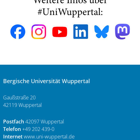
Weitere Infos über
#UniWuppertal:
Bergische Universität Wuppertal
Gaußstraße 20
42119 Wuppertal
Postfach
42097 Wuppertal
Telefon
+49 202 439-0
Internet
www.uni-wuppertal.de