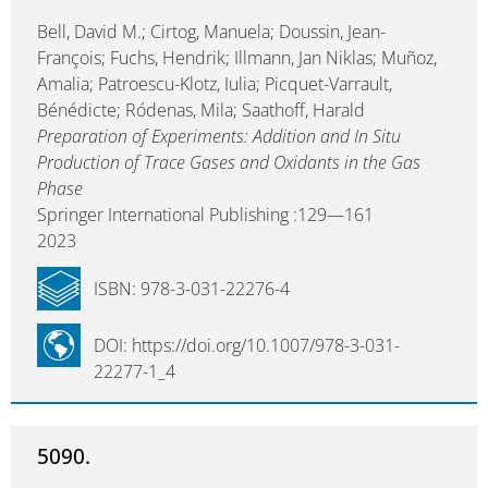
Bell, David M.; Cirtog, Manuela; Doussin, Jean-
François; Fuchs, Hendrik; Illmann, Jan Niklas; Muñoz,
Amalia; Patroescu-Klotz, Iulia; Picquet-Varrault,
Bénédicte; Ródenas, Mila; Saathoff, Harald
Preparation of Experiments: Addition and In Situ
Production of Trace Gases and Oxidants in the Gas
Phase
Springer International Publishing :129—161
2023
ISBN: 978-3-031-22276-4
DOI: https://doi.org/10.1007/978-3-031-
22277-1_4
5090.