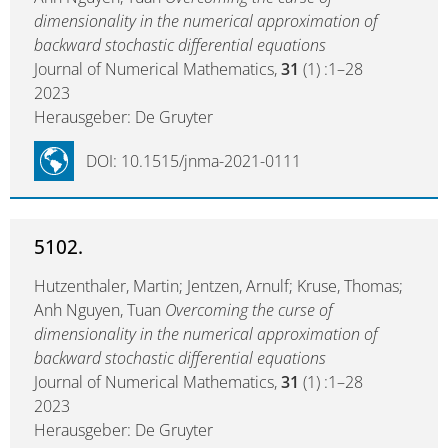
dimensionality in the numerical approximation of
backward stochastic differential equations
Journal of Numerical Mathematics,
31
(1) :1–28
2023
Herausgeber: De Gruyter
DOI: 10.1515/jnma-2021-0111
5102.
Hutzenthaler, Martin; Jentzen, Arnulf; Kruse, Thomas;
Anh Nguyen, Tuan
Overcoming the curse of
dimensionality in the numerical approximation of
backward stochastic differential equations
Journal of Numerical Mathematics,
31
(1) :1–28
2023
Herausgeber: De Gruyter