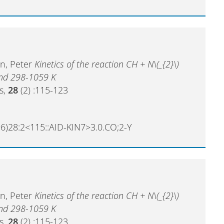
en, Peter
Kinetics of the reaction CH + N\(_{2}\)
and 298-1059 K
cs,
28
(2) :115-123
6)28:2<115::AID-KIN7>3.0.CO;2-Y
en, Peter
Kinetics of the reaction CH + N\(_{2}\)
and 298-1059 K
cs,
28
(2) :115-123