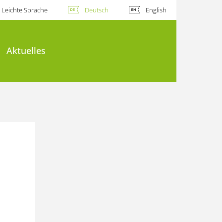
Leichte Sprache
Deutsch
English
Aktuelles