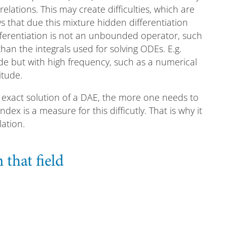
elations. This may create difficulties, which are
ws that due this mixture hidden differentiation
ifferentiation is not an unbounded operator, such
han the integrals used for solving ODEs. E.g.
ude but with high frequency, such as a numerical
itude.
he exact solution of a DAE, the more one needs to
ex is a measure for this difficutly. That is why it
ation.
that field