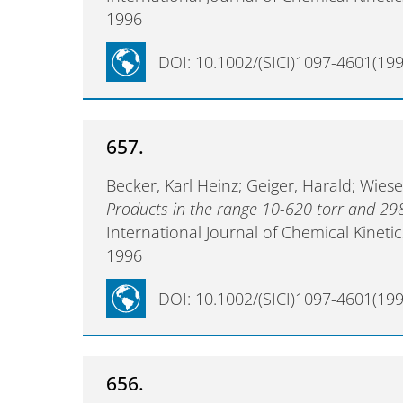
1996
DOI: 10.1002/(SICI)1097-4601(199
657.
Becker, Karl Heinz; Geiger, Harald; Wies
Products in the range 10-620 torr and 29
International Journal of Chemical Kineti
1996
DOI: 10.1002/(SICI)1097-4601(199
656.