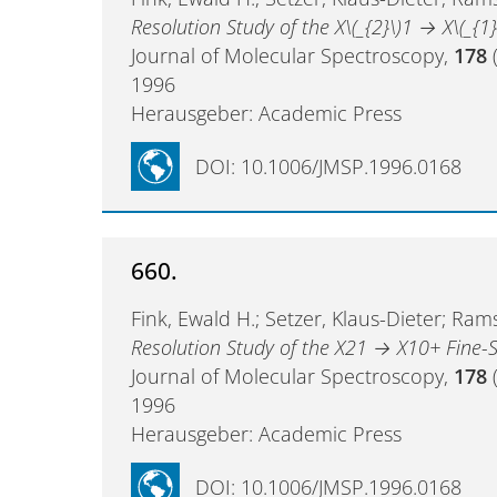
Resolution Study of the X\(_{2}\)1 → X\(_{1}
Journal of Molecular Spectroscopy,
178
(
1996
Herausgeber: Academic Press
DOI: 10.1006/JMSP.1996.0168
660.
Fink, Ewald H.; Setzer, Klaus-Dieter; Rams
Resolution Study of the X21 → X10+ Fine-S
Journal of Molecular Spectroscopy,
178
(
1996
Herausgeber: Academic Press
DOI: 10.1006/JMSP.1996.0168