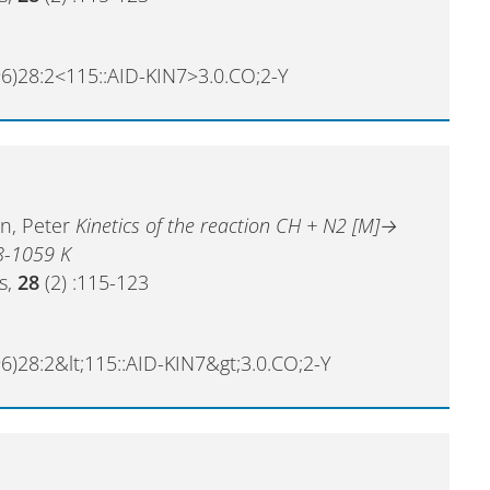
6)28:2<115::AID-KIN7>3.0.CO;2-Y
en, Peter
Kinetics of the reaction CH + N2 [M]→
8-1059 K
cs,
28
(2) :115-123
6)28:2&lt;115::AID-KIN7&gt;3.0.CO;2-Y