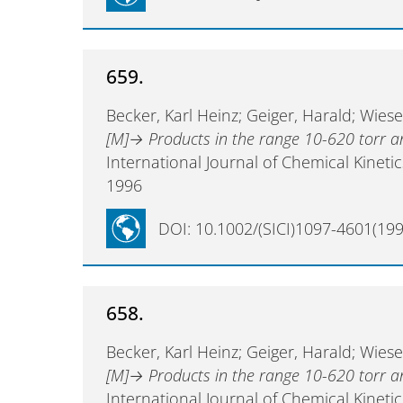
659.
Becker, Karl Heinz; Geiger, Harald; Wies
[M]→ Products in the range 10-620 torr 
International Journal of Chemical Kineti
1996
DOI: 10.1002/(SICI)1097-4601(199
658.
Becker, Karl Heinz; Geiger, Harald; Wies
[M]→ Products in the range 10-620 torr 
International Journal of Chemical Kineti