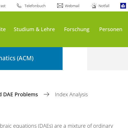
ast
Telefonbuch
Webmail
Notfall
ite
Studium & Lehre
Forschung
Personen
atics (ACM)
d DAE Problems
Index Analysis
ebraic equations (DAEs) are a mixture of ordinary