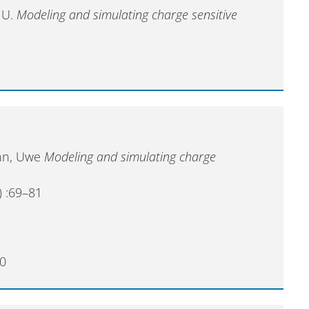
 U.
Modeling and simulating charge sensitive
ann, Uwe
Modeling and simulating charge
) :69–81
0