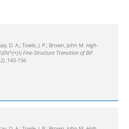
ay, D. A.; Towle, J. P.; Brown, John M.
High-
\)0\(^{+}\) Fine-Structure Transition of BiF
2) :143-156
ay, D. A.; Towle, J. P.; Brown, John M.
High-