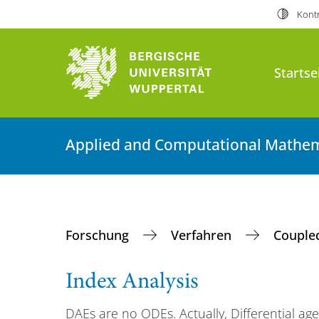
Kontr
Startse
Applied and Computational Mathem
Forschung
Verfahren
Couple
Index Analysis
DAEs are no ODEs. Actually, Differential ag