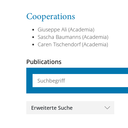
Cooperations
Giuseppe Ali (Academia)
Sascha Baumanns (Academia)
Caren Tischendorf (Academia)
Publications
Suchbegriff (alle Felder)
Erweiterte Suche