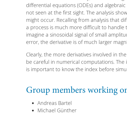
differential equations (ODEs) and algebraic r
not seen at the first sight. The analysis sho
might occur. Recalling from analysis that d
a process is much more difficult to handle t
imagine a sinosoidal signal of small amplit
error, the derivative is of much larger magn
Clearly, the more derivatives involved in t
be careful in numerical computations. The ind
is important to know the index before simul
Group members working on 
Andreas Bartel
Michael Günther