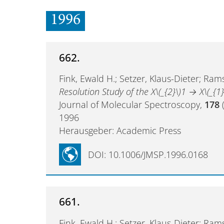
1996
662.
Fink, Ewald H.; Setzer, Klaus-Dieter; Rams
Resolution Study of the X\(_{2}\)1 → X\(_{1}
Journal of Molecular Spectroscopy,
178
(
1996
Herausgeber: Academic Press
DOI: 10.1006/JMSP.1996.0168
661.
Fink, Ewald H.; Setzer, Klaus-Dieter; Rams