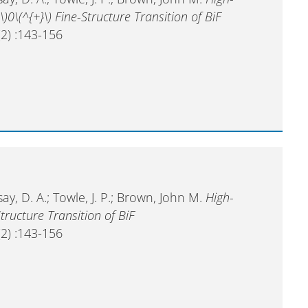
\)0\(^{+}\) Fine-Structure Transition of BiF
2) :143-156
ay, D. A.; Towle, J. P.; Brown, John M.
High-
tructure Transition of BiF
2) :143-156