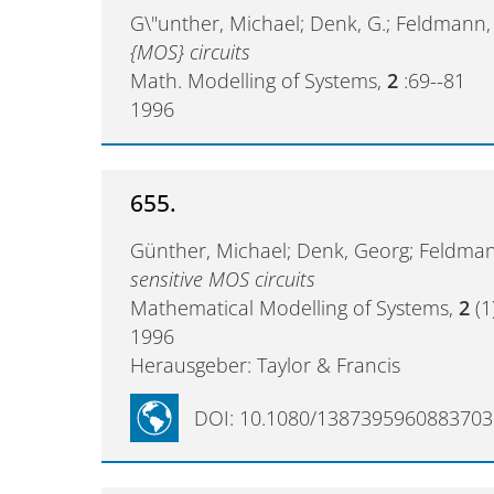
G\"unther, Michael; Denk, G.; Feldmann,
{MOS} circuits
Math. Modelling of Systems,
2
:69--81
1996
655.
Günther, Michael; Denk, Georg; Feldm
sensitive MOS circuits
Mathematical Modelling of Systems,
2
(1
1996
Herausgeber: Taylor & Francis
DOI: 10.1080/1387395960883703