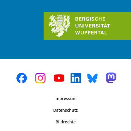
Impressum
Datenschutz
Bildrechte