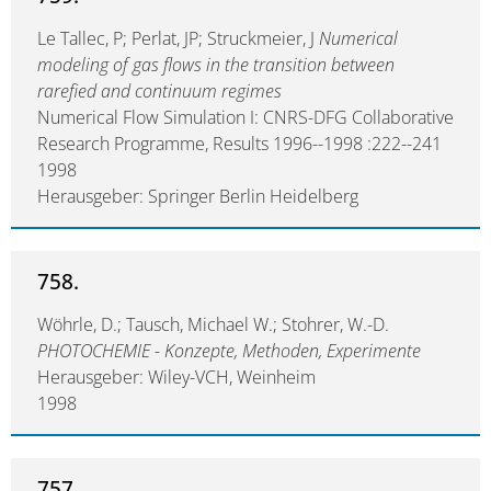
Le Tallec, P; Perlat, JP; Struckmeier, J
Numerical
modeling of gas flows in the transition between
rarefied and continuum regimes
Numerical Flow Simulation I: CNRS-DFG Collaborative
Research Programme, Results 1996--1998 :222--241
1998
Herausgeber: Springer Berlin Heidelberg
758.
Wöhrle, D.; Tausch, Michael W.; Stohrer, W.-D.
PHOTOCHEMIE - Konzepte, Methoden, Experimente
Herausgeber: Wiley-VCH, Weinheim
1998
757.