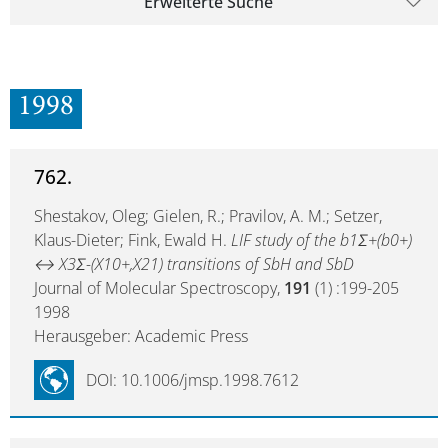
Erweiterte Suche
1998
762.
Shestakov, Oleg; Gielen, R.; Pravilov, A. M.; Setzer,
Klaus-Dieter; Fink, Ewald H.
LIF study of the b1Σ+(b0+)
↔ X3Σ-(X10+,X21) transitions of SbH and SbD
Journal of Molecular Spectroscopy,
191
(1) :199-205
1998
Herausgeber: Academic Press
DOI: 10.1006/jmsp.1998.7612