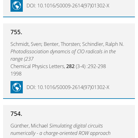
DOI: 10.1016/S0009-2614(97)01302-X
755.
Schmidt, Sven; Benter, Thorsten; Schindler, Ralph N.
Photodissociation dynamcis of ClO radicals in the
range (237
Chemical Physics Letters,
282
(3-4) :292-298
1998
DOI: 10.1016/S0009-2614(97)01302-X
754.
Günther, Michael
Simulating digital circuits
numerically - a charge-oriented ROW approach