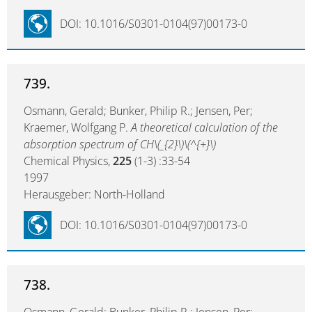
DOI: 10.1016/S0301-0104(97)00173-0
739.
Osmann, Gerald; Bunker, Philip R.; Jensen, Per;
Kraemer, Wolfgang P.
A theoretical calculation of the
absorption spectrum of CH\(_{2}\)\(^{+}\)
Chemical Physics,
225
(1-3) :33-54
1997
Herausgeber: North-Holland
DOI: 10.1016/S0301-0104(97)00173-0
738.