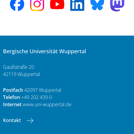
Bergische Universität Wuppertal
Gaußstraße 20
42119 Wuppertal
Postfach
42097 Wuppertal
Telefon
+49 202 439-0
Internet
www.uni-wuppertal.de
Kontakt