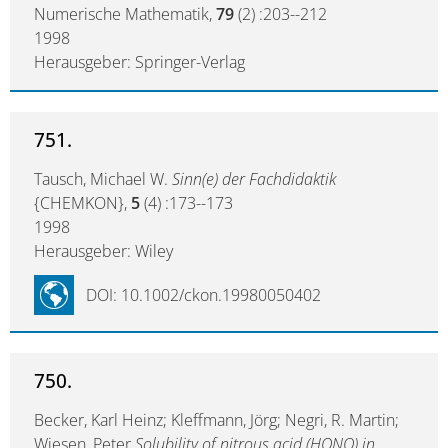
Numerische Mathematik,
79
(2) :203--212
1998
Herausgeber: Springer-Verlag
751.
Tausch, Michael W.
Sinn(e) der Fachdidaktik
{CHEMKON},
5
(4) :173--173
1998
Herausgeber: Wiley
DOI: 10.1002/ckon.19980050402
750.
Becker, Karl Heinz; Kleffmann, Jörg; Negri, R. Martin;
Wiesen, Peter
Solubility of nitrous acid (HONO) in