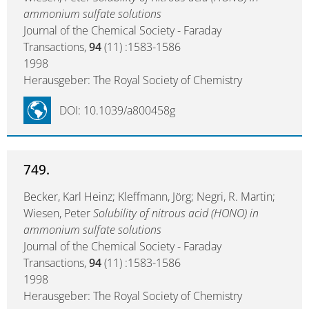
ammonium sulfate solutions
Journal of the Chemical Society - Faraday
Transactions,
94
(11) :1583-1586
1998
Herausgeber: The Royal Society of Chemistry
DOI: 10.1039/a800458g
749.
Becker, Karl Heinz; Kleffmann, Jörg; Negri, R. Martin;
Wiesen, Peter
Solubility of nitrous acid (HONO) in
ammonium sulfate solutions
Journal of the Chemical Society - Faraday
Transactions,
94
(11) :1583-1586
1998
Herausgeber: The Royal Society of Chemistry