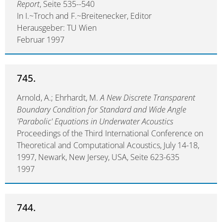
Report
, Seite 535--540
In I.~Troch and F.~Breitenecker, Editor
Herausgeber: TU Wien
Februar 1997
745.
Arnold, A.; Ehrhardt, M.
A New Discrete Transparent
Boundary Condition for Standard and Wide Angle
'Parabolic' Equations in Underwater Acoustics
Proceedings of the Third International Conference on
Theoretical and Computational Acoustics, July 14-18,
1997, Newark, New Jersey, USA, Seite 623-635
1997
744.