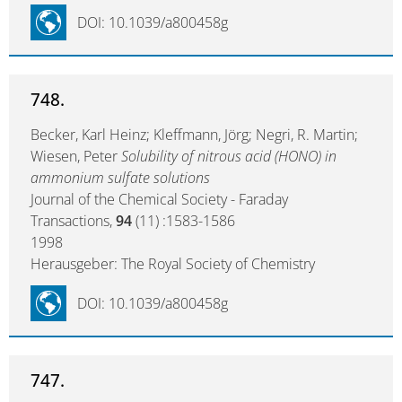
DOI: 10.1039/a800458g
748.
Becker, Karl Heinz; Kleffmann, Jörg; Negri, R. Martin;
Wiesen, Peter
Solubility of nitrous acid (HONO) in
ammonium sulfate solutions
Journal of the Chemical Society - Faraday
Transactions,
94
(11) :1583-1586
1998
Herausgeber: The Royal Society of Chemistry
DOI: 10.1039/a800458g
747.