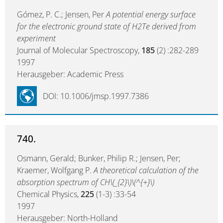
Gómez, P. C.; Jensen, Per
A potential energy surface
for the electronic ground state of H2Te derived from
experiment
Journal of Molecular Spectroscopy,
185
(2) :282-289
1997
Herausgeber: Academic Press
DOI: 10.1006/jmsp.1997.7386
740.
Osmann, Gerald; Bunker, Philip R.; Jensen, Per;
Kraemer, Wolfgang P.
A theoretical calculation of the
absorption spectrum of CH\(_{2}\)\(^{+}\)
Chemical Physics,
225
(1-3) :33-54
1997
Herausgeber: North-Holland