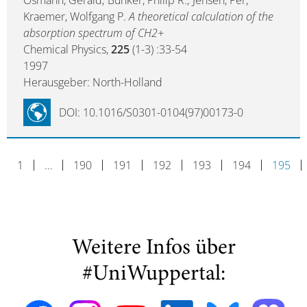
Osmann, Gerald; Bunker, Philip R.; Jensen, Per;
Kraemer, Wolfgang P.
A theoretical calculation of the
absorption spectrum of CH2+
Chemical Physics,
225
(1-3) :33-54
1997
Herausgeber: North-Holland
DOI: 10.1016/S0301-0104(97)00173-0
1
…
190
191
192
193
194
195
Weitere Infos über
#UniWuppertal: