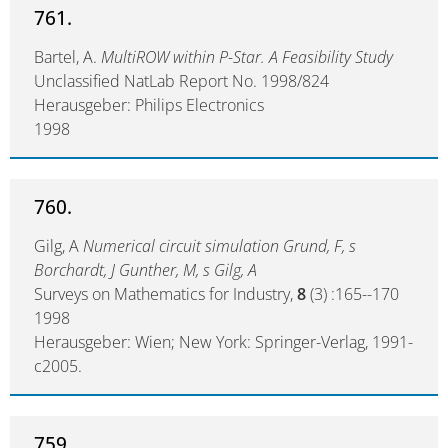
761.
Bartel, A.
MultiROW within P-Star. A Feasibility Study
Unclassified NatLab Report No. 1998/824
Herausgeber: Philips Electronics
1998
760.
Gilg, A
Numerical circuit simulation Grund, F, s
Borchardt, J Gunther, M, s Gilg, A
Surveys on Mathematics for Industry,
8
(3) :165--170
1998
Herausgeber: Wien; New York: Springer-Verlag, 1991-
c2005.
759.