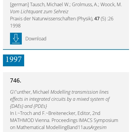
[german] Tausch, Michael W.; Grolmuss, A.; Woock, M.
Vom Lichtquant zum Sehreiz
Praxis der Naturwissenschaften (Physik),
47
(5) :26
1998
Download
1997
746.
G\"unther, Michael
Modelling transmission lines
effects in integrated circuits by a mixed system of
{DAEs} and {PDEs}
In I.~Troch and F.~Breitenecker, Editor, 2nd
MATHMOD Vienna. Proceedings IMACS Symposium
on Mathematical ModellingBand11aus
Argesim