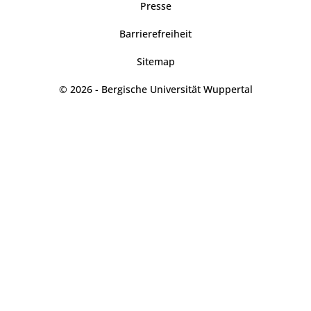
Presse
Barrierefreiheit
Sitemap
© 2026 - Bergische Universität Wuppertal