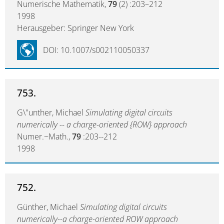
Numerische Mathematik,
79
(2) :203–212
1998
Herausgeber: Springer New York
DOI: 10.1007/s002110050337
753.
G\"unther, Michael
Simulating digital circuits
numerically -- a charge-oriented {ROW} approach
Numer.~Math.,
79
:203--212
1998
752.
Günther, Michael
Simulating digital circuits
numerically--a charge-oriented ROW approach