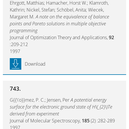
Ehrgott, Matthias; Hamacher, Horst W.; Klamroth,
Kathrin; Nickel, Stefan; Schöbel, Anita; Wiecek,
Margaret M.
A note on the equivalence of balance
points and Pareto solutions in multiple objective
programming
Journal of Optimization Theory and Applications,
92
:209-212
1997
Download
743.
G{{\'o}}mez, P. C.; Jensen, Per
A potential energy
surface for the electronic ground state of H\(_{2}\)Te
derived from experiment
Journal of Molecular Spectroscopy,
185
(2) :282-289
1997