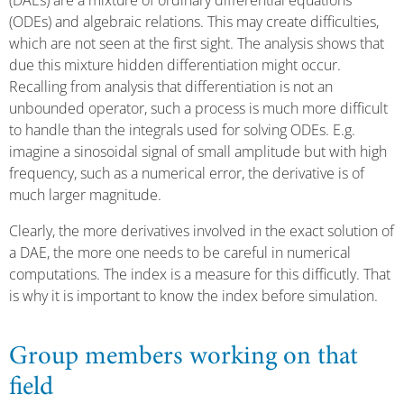
(DAEs) are a mixture of ordinary differential equations
(ODEs) and algebraic relations. This may create difficulties,
which are not seen at the first sight. The analysis shows that
due this mixture hidden differentiation might occur.
Recalling from analysis that differentiation is not an
unbounded operator, such a process is much more difficult
to handle than the integrals used for solving ODEs. E.g.
imagine a sinosoidal signal of small amplitude but with high
frequency, such as a numerical error, the derivative is of
much larger magnitude.
Clearly, the more derivatives involved in the exact solution of
a DAE, the more one needs to be careful in numerical
computations. The index is a measure for this difficutly. That
is why it is important to know the index before simulation.
Group members working on that
field