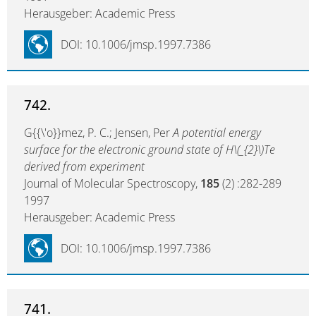
Herausgeber: Academic Press
DOI: 10.1006/jmsp.1997.7386
742.
G{{\'o}}mez, P. C.; Jensen, Per
A potential energy
surface for the electronic ground state of H\(_{2}\)Te
derived from experiment
Journal of Molecular Spectroscopy,
185
(2) :282-289
1997
Herausgeber: Academic Press
DOI: 10.1006/jmsp.1997.7386
741.