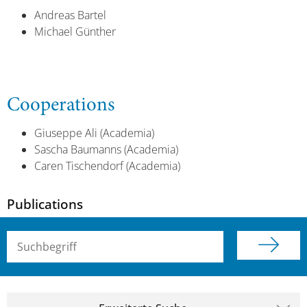
Andreas Bartel
Michael Günther
Cooperations
Giuseppe Ali (Academia)
Sascha Baumanns (Academia)
Caren Tischendorf (Academia)
Publications
Suchbegriff (alle Felder)