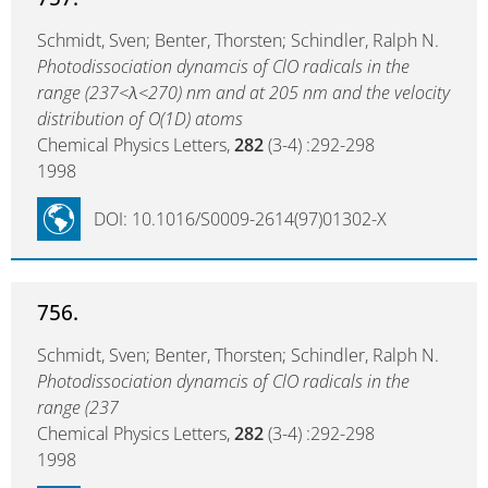
Schmidt, Sven; Benter, Thorsten; Schindler, Ralph N.
Photodissociation dynamcis of ClO radicals in the
range (237<λ<270) nm and at 205 nm and the velocity
distribution of O(1D) atoms
Chemical Physics Letters,
282
(3-4) :292-298
1998
DOI: 10.1016/S0009-2614(97)01302-X
756.
Schmidt, Sven; Benter, Thorsten; Schindler, Ralph N.
Photodissociation dynamcis of ClO radicals in the
range (237
Chemical Physics Letters,
282
(3-4) :292-298
1998