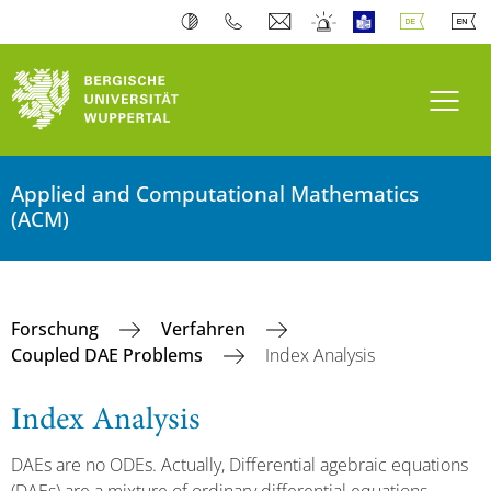
Navi
Applied and Computational Mathematics
(ACM)
Forschung
Verfahren
Coupled DAE Problems
Index Analysis
Index Analysis
DAEs are no ODEs. Actually, Differential agebraic equations