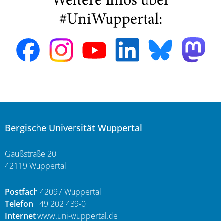
Weitere Infos über
#UniWuppertal:
Bergische Universität Wuppertal
Gaußstraße 20
42119 Wuppertal
Postfach
42097 Wuppertal
Telefon
+49 202 439-0
Internet
www.uni-wuppertal.de