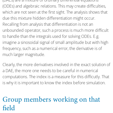
(DAEs) are a mixture of ordinary differential equations
(ODEs) and algebraic relations. This may create difficulties,
which are not seen at the first sight. The analysis shows that
due this mixture hidden differentiation might occur.
Recalling from analysis that differentiation is not an
unbounded operator, such a process is much more difficult
to handle than the integrals used for solving ODEs. E.g.
imagine a sinosoidal signal of small amplitude but with high
frequency, such as a numerical error, the derivative is of
much larger magnitude.
Clearly, the more derivatives involved in the exact solution of
a DAE, the more one needs to be careful in numerical
computations. The index is a measure for this difficutly. That
is why it is important to know the index before simulation.
Group members working on that
field