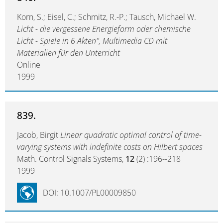
Korn, S.; Eisel, C.; Schmitz, R.-P.; Tausch, Michael W.
Licht - die vergessene Energieform oder chemische
Licht - Spiele in 6 Akten'', Multimedia CD mit
Materialien für den Unterricht
Online
1999
839.
Jacob, Birgit
Linear quadratic optimal control of time-
varying systems with indefinite costs on Hilbert spaces
Math. Control Signals Systems,
12
(2) :196--218
1999
DOI: 10.1007/PL00009850