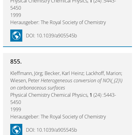
Physical Chemistry Chemical Physics,
1
(24) :5443-
5450
1999
Herausgeber: The Royal Society of Chemistry
DOI: 10.1039/a905545b
855.
Kleffmann, Jörg; Becker, Karl Heinz; Lackhoff, Marion;
Wiesen, Peter
Heterogeneous conversion of NO\(_{2}\)
on carbonaceous surfaces
Physical Chemistry Chemical Physics,
1
(24) :5443-
5450
1999
Herausgeber: The Royal Society of Chemistry
DOI: 10.1039/a905545b