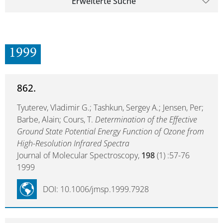
Erweiterte Suche
1999
862.
Tyuterev, Vladimir G.; Tashkun, Sergey A.; Jensen, Per;
Barbe, Alain; Cours, T.
Determination of the Effective
Ground State Potential Energy Function of Ozone from
High-Resolution Infrared Spectra
Journal of Molecular Spectroscopy,
198
(1) :57-76
1999
DOI: 10.1006/jmsp.1999.7928