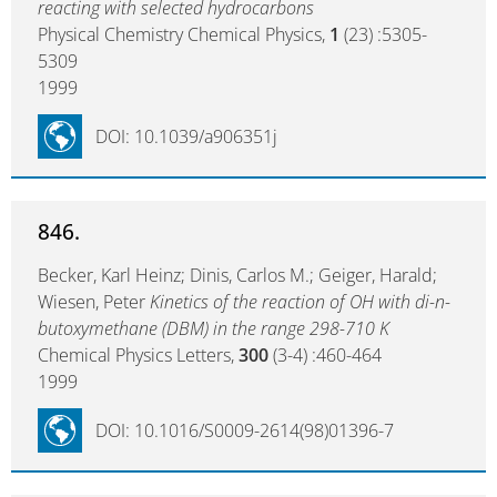
reacting with selected hydrocarbons
Physical Chemistry Chemical Physics,
1
(23) :5305-
5309
1999
DOI: 10.1039/a906351j
846.
Becker, Karl Heinz; Dinis, Carlos M.; Geiger, Harald;
Wiesen, Peter
Kinetics of the reaction of OH with di-n-
butoxymethane (DBM) in the range 298-710 K
Chemical Physics Letters,
300
(3-4) :460-464
1999
DOI: 10.1016/S0009-2614(98)01396-7