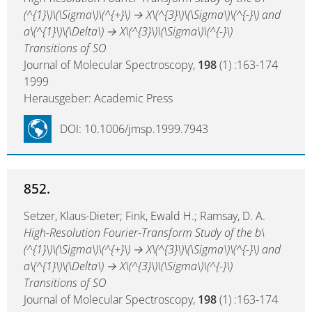
(^{1}\)\(\Sigma\)\(^{+}\) → X\(^{3}\)\(\Sigma\)\(^{-}\) and
a\(^{1}\)\(\Delta\) → X\(^{3}\)\(\Sigma\)\(^{-}\)
Transitions of SO
Journal of Molecular Spectroscopy,
198
(1) :163-174
1999
Herausgeber: Academic Press
DOI: 10.1006/jmsp.1999.7943
852.
Setzer, Klaus-Dieter; Fink, Ewald H.; Ramsay, D. A.
High-Resolution Fourier-Transform Study of the b\
(^{1}\)\(\Sigma\)\(^{+}\) → X\(^{3}\)\(\Sigma\)\(^{-}\) and
a\(^{1}\)\(\Delta\) → X\(^{3}\)\(\Sigma\)\(^{-}\)
Transitions of SO
Journal of Molecular Spectroscopy,
198
(1) :163-174