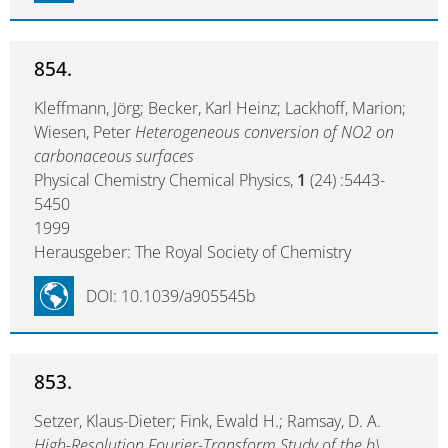
854.
Kleffmann, Jörg; Becker, Karl Heinz; Lackhoff, Marion;
Wiesen, Peter
Heterogeneous conversion of NO2 on
carbonaceous surfaces
Physical Chemistry Chemical Physics,
1
(24) :5443-
5450
1999
Herausgeber: The Royal Society of Chemistry
DOI: 10.1039/a905545b
853.
Setzer, Klaus-Dieter; Fink, Ewald H.; Ramsay, D. A.
High-Resolution Fourier-Transform Study of the b\