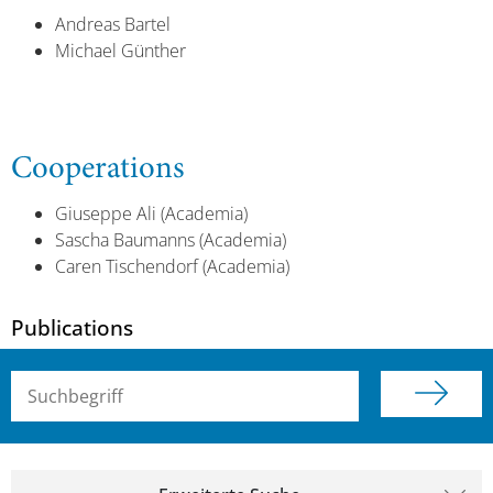
Andreas Bartel
Michael Günther
Cooperations
Giuseppe Ali (Academia)
Sascha Baumanns (Academia)
Caren Tischendorf (Academia)
Publications
Suchbegriff (alle Felder)