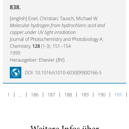
838.
[english] Eisel, Christian; Tausch, Michael W.
Molecular hydrogen from hydrochloric acid and
copper under UV light irradiation
Journal of Photochemistry and Photobiology A:
Chemistry,
128
(1-3) :151--154
1999
Herausgeber: Elsevier {BV}
DOI: 10.1016/s1010-6030(99)00166-5
1
…
186
187
188
189
190
191