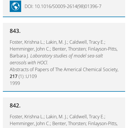
DOI: 10.1016/S0009-2614(98)01396-7
843.
Foster, Krishna L.; Lakin, M. J.; Caldwell, Tracy E.;
Hemminger, John C.; Benter, Thorsten; Finlayson-Pitts,
Barbara J.
Laboratory studies of model sea-salt
aerosols with HOCl.
Abstracts of Papers of The Americal Chemical Society,
217
(1) :U109
1999
842.
Foster, Krishna L.; Lakin, M. J.; Caldwell, Tracy E.;
Hemminger, John C.; Benter, Thorsten; Finlayson-Pitts,