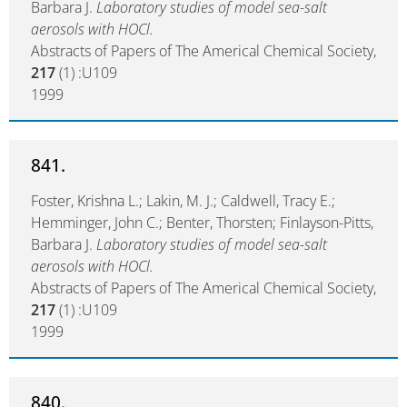
Barbara J.
Laboratory studies of model sea-salt
aerosols with HOCl.
Abstracts of Papers of The Americal Chemical Society,
217
(1) :U109
1999
841.
Foster, Krishna L.; Lakin, M. J.; Caldwell, Tracy E.;
Hemminger, John C.; Benter, Thorsten; Finlayson-Pitts,
Barbara J.
Laboratory studies of model sea-salt
aerosols with HOCl.
Abstracts of Papers of The Americal Chemical Society,
217
(1) :U109
1999
840.