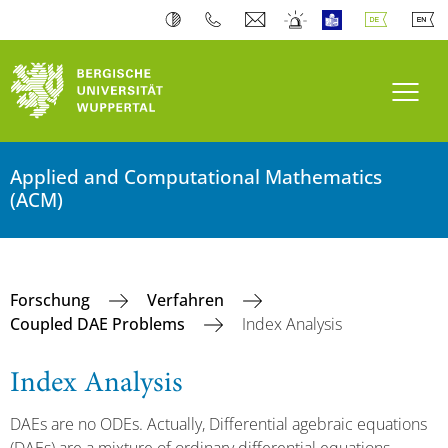
Navi
Applied and Computational Mathematics
(ACM)
Forschung
Verfahren
Coupled DAE Problems
Index Analysis
Index Analysis
DAEs are no ODEs. Actually, Differential agebraic equations