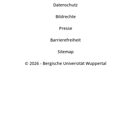
Datenschutz
Bildrechte
Presse
Barrierefreiheit
Sitemap
© 2026 - Bergische Universität Wuppertal