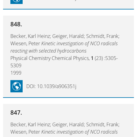
848.
Becker, Karl Heinz; Geiger, Harald; Schmidt, Frank;
Wiesen, Peter
Kinetic investigation of NCO radicals
reacting with selected hydrocarbons
Physical Chemistry Chemical Physics,
1
(23) :5305-
5309
1999
DOI: 10.1039/a906351j
847.
Becker, Karl Heinz; Geiger, Harald; Schmidt, Frank;
Wiesen, Peter
Kinetic investigation of NCO radicals