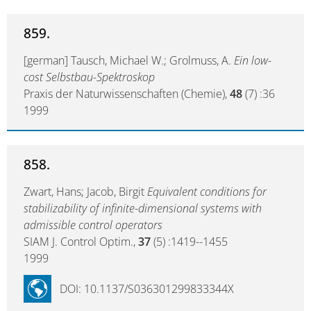
859.
[german] Tausch, Michael W.; Grolmuss, A.
Ein low-
cost Selbstbau-Spektroskop
Praxis der Naturwissenschaften (Chemie),
48
(7) :36
1999
858.
Zwart, Hans; Jacob, Birgit
Equivalent conditions for
stabilizability of infinite-dimensional systems with
admissible control operators
SIAM J. Control Optim.,
37
(5) :1419--1455
1999
DOI: 10.1137/S036301299833344X