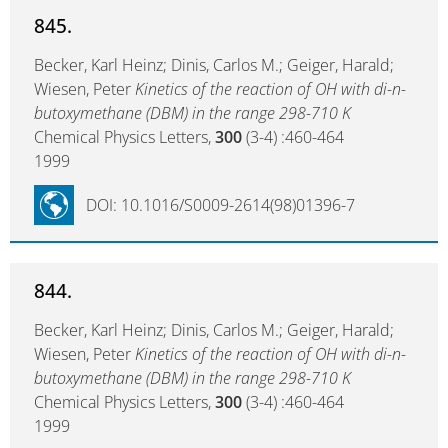
845.
Becker, Karl Heinz; Dinis, Carlos M.; Geiger, Harald;
Wiesen, Peter
Kinetics of the reaction of OH with di-n-
butoxymethane (DBM) in the range 298-710 K
Chemical Physics Letters,
300
(3-4) :460-464
1999
DOI: 10.1016/S0009-2614(98)01396-7
844.
Becker, Karl Heinz; Dinis, Carlos M.; Geiger, Harald;
Wiesen, Peter
Kinetics of the reaction of OH with di-n-
butoxymethane (DBM) in the range 298-710 K
Chemical Physics Letters,
300
(3-4) :460-464
1999