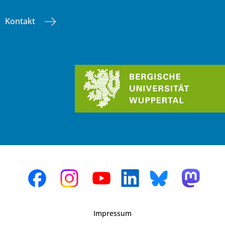
Kontakt
Impressum