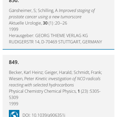
850.
Gänsheimer, S; Schilling, A
Improved staging of
prostate cancer using a new tumorscore
Aktuelle Urologie,
30
(1) :20--26
1999
Herausgeber: GEORG THIEME VERLAG KG
RUDIGERSTR 14, D-70469 STUTTGART, GERMANY
849.
Becker, Karl Heinz; Geiger, Harald; Schmidt, Frank;
Wiesen, Peter
Kinetic investigation of NCO radicals
reacting with selected hydrocarbons
Physical Chemistry Chemical Physics,
1
(23) :5305-
5309
1999
DOI: 10.1039/a906351j