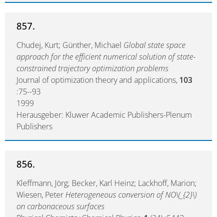
857.
Chudej, Kurt; Günther, Michael
Global state space
approach for the efficient numerical solution of state-
constrained trajectory optimization problems
Journal of optimization theory and applications,
103
:75--93
1999
Herausgeber: Kluwer Academic Publishers-Plenum
Publishers
856.
Kleffmann, Jörg; Becker, Karl Heinz; Lackhoff, Marion;
Wiesen, Peter
Heterogeneous conversion of NO\(_{2}\)
on carbonaceous surfaces