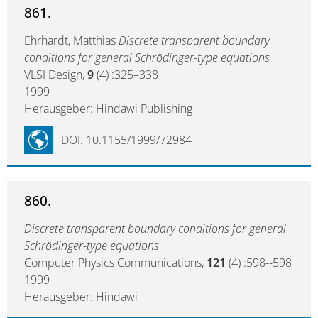
861.
Ehrhardt, Matthias
Discrete transparent boundary
conditions for general Schrödinger-type equations
VLSI Design,
9
(4) :325–338
1999
Herausgeber: Hindawi Publishing
DOI: 10.1155/1999/72984
860.
Discrete transparent boundary conditions for general
Schrödinger-type equations
Computer Physics Communications,
121
(4) :598--598
1999
Herausgeber: Hindawi