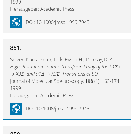
1999
Herausgeber: Academic Press
DOI: 10.1006/jmsp.1999.7943
851.
Setzer, Klaus-Dieter; Fink, Ewald H.; Ramsay, D. A.
High-Resolution Fourier-Transform Study of the b1Σ+
→ X3Σ- and a1Δ → X3Σ- Transitions of SO
Journal of Molecular Spectroscopy,
198
(1) :163-174
1999
Herausgeber: Academic Press
DOI: 10.1006/jmsp.1999.7943