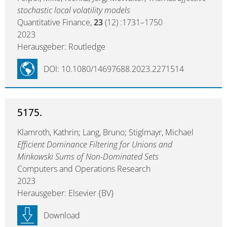
stochastic local volatility models
Quantitative Finance,
23
(12) :1731–1750
2023
Herausgeber: Routledge
DOI: 10.1080/14697688.2023.2271514
5175.
Klamroth, Kathrin; Lang, Bruno; Stiglmayr, Michael
Efficient Dominance Filtering for Unions and
Minkowski Sums of Non-Dominated Sets
Computers and Operations Research
2023
Herausgeber: Elsevier {BV}
Download