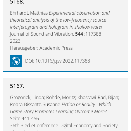
5168.
Ehrhardt, Matthias
Experimental observation and
theoretical analysis of the low-frequency source
interferogram and hologram in shallow water
Journal of Sound and Vibration,
544
:117388
2023
Herausgeber: Academic Press
DOI: 10.1016/j.jsv.2022.117388
5167.
Grogorick, Linda; Rohde, Moritz; Khosrawi-Rad, Bijan;
Robra-Bissantz, Susanne
Fiction or Reality - Which
Game Story Promotes Learning Outcome More?
Seite 441-456
36th Bled eConference Digital Economy and Society