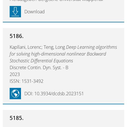
Download
5186.
Kapllani, Lorenc; Teng, Long
Deep Learning algorithms
for solving high-dimensional nonlinear Backward
Stochastic Differential Equations
Discrete Contin. Dyn. Syst. - B
2023
ISSN: 1531-3492
DOI: 10.3934/dcdsb.2023151
5185.