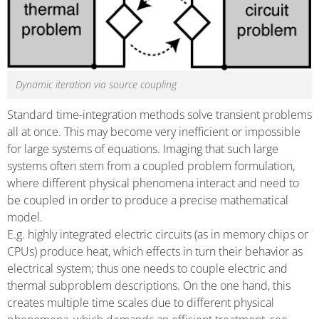
Dynamic iteration via source coupling
Standard time-integration methods solve transient problems
all at once. This may become very inefficient or impossible
for large systems of equations. Imaging that such large
systems often stem from a coupled problem formulation,
where different physical phenomena interact and need to
be coupled in order to produce a precise mathematical
model.
E.g. highly integrated electric circuits (as in memory chips or
CPUs) produce heat, which effects in turn their behavior as
electrical system; thus one needs to couple electric and
thermal subproblem descriptions. On the one hand, this
creates multiple time scales due to different physical