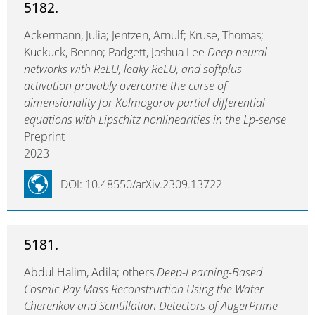
5182.
Ackermann, Julia; Jentzen, Arnulf; Kruse, Thomas;
Kuckuck, Benno; Padgett, Joshua Lee
Deep neural
networks with ReLU, leaky ReLU, and softplus
activation provably overcome the curse of
dimensionality for Kolmogorov partial differential
equations with Lipschitz nonlinearities in the Lp-sense
Preprint
2023
DOI: 10.48550/arXiv.2309.13722
5181.
Abdul Halim, Adila; others
Deep-Learning-Based
Cosmic-Ray Mass Reconstruction Using the Water-
Cherenkov and Scintillation Detectors of AugerPrime