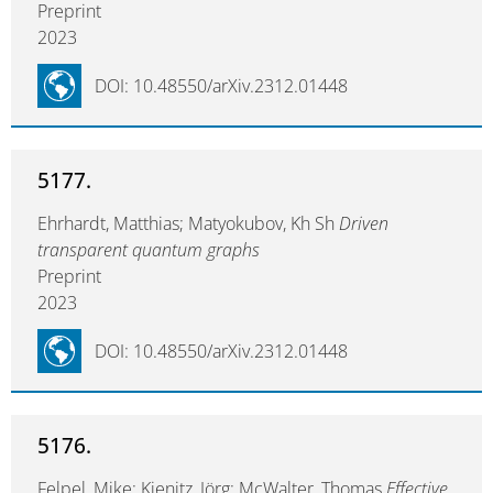
Preprint
2023
DOI: 10.48550/arXiv.2312.01448
5177.
Ehrhardt, Matthias; Matyokubov, Kh Sh
Driven
transparent quantum graphs
Preprint
2023
DOI: 10.48550/arXiv.2312.01448
5176.
Felpel, Mike; Kienitz, Jörg; McWalter, Thomas
Effective