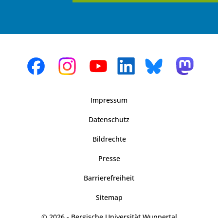
Impressum
Datenschutz
Bildrechte
Presse
Barrierefreiheit
Sitemap
© 2026 - Bergische Universität Wuppertal