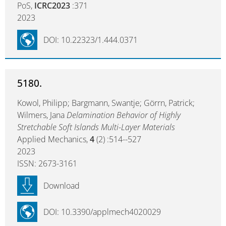
PoS,
ICRC2023
:371
2023
DOI: 10.22323/1.444.0371
5180.
Kowol, Philipp; Bargmann, Swantje; Görrn, Patrick;
Wilmers, Jana
Delamination Behavior of Highly
Stretchable Soft Islands Multi-Layer Materials
Applied Mechanics,
4
(2) :514--527
2023
ISSN: 2673-3161
Download
DOI: 10.3390/applmech4020029