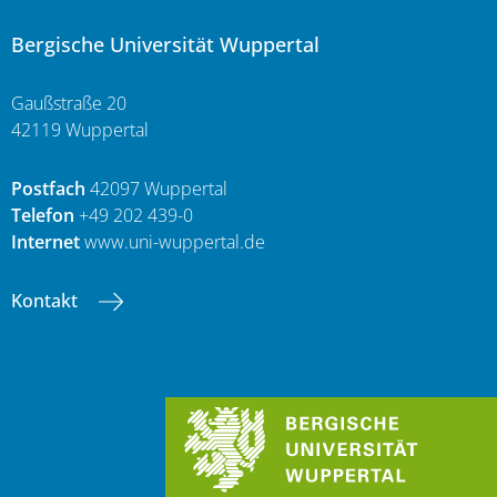
Bergische Universität Wuppertal
Gaußstraße 20
42119 Wuppertal
Postfach
42097 Wuppertal
Telefon
+49 202 439-0
Internet
www.uni-wuppertal.de
Kontakt