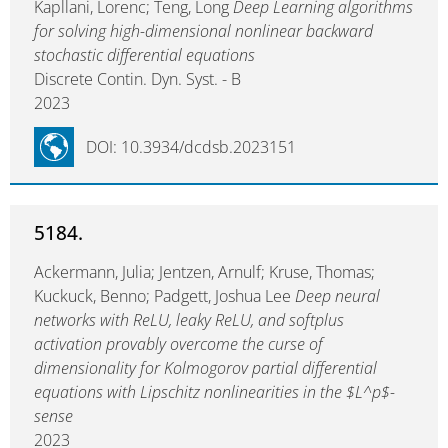
Kapllani, Lorenc; Teng, Long
Deep Learning algorithms
for solving high-dimensional nonlinear backward
stochastic differential equations
Discrete Contin. Dyn. Syst. - B
2023
DOI: 10.3934/dcdsb.2023151
5184.
Ackermann, Julia; Jentzen, Arnulf; Kruse, Thomas;
Kuckuck, Benno; Padgett, Joshua Lee
Deep neural
networks with ReLU, leaky ReLU, and softplus
activation provably overcome the curse of
dimensionality for Kolmogorov partial differential
equations with Lipschitz nonlinearities in the $L^p$-
sense
2023