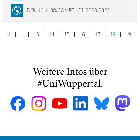
DOI: 10.1108/COMPEL-01-2023-0020
1
…
13
14
15
16
17
18
19
Weitere Infos über
#UniWuppertal: