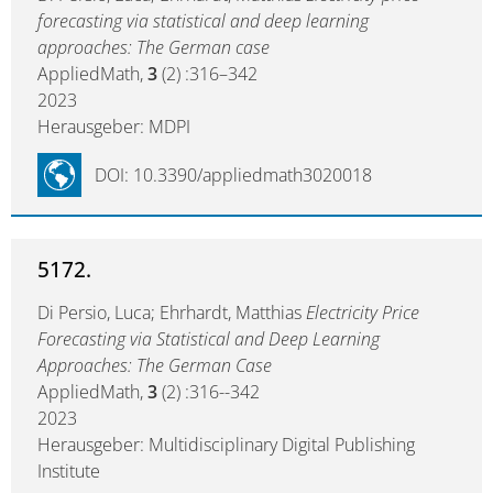
forecasting via statistical and deep learning
approaches: The German case
AppliedMath,
3
(2) :316–342
2023
Herausgeber: MDPI
DOI: 10.3390/appliedmath3020018
5172.
Di Persio, Luca; Ehrhardt, Matthias
Electricity Price
Forecasting via Statistical and Deep Learning
Approaches: The German Case
AppliedMath,
3
(2) :316--342
2023
Herausgeber: Multidisciplinary Digital Publishing
Institute