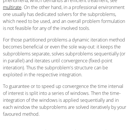
phenomena, which demands an efficient treatment, see
multirate
. On the other hand, in a professional environment
one usually has dedicated solvers for the subproblems,
which need to be used, and an overall problem formulation
is not feasible for any of the involved tools.
For those partitioned problems a dynamic iteration method
becomes beneficial or even the sole way-out: it keeps the
subproblems separate, solves subproblems sequentially (or
in parallel) and iterates until convergence (fixed-point
interation). Thus the subproblem's structure can be
exploited in the respective integration.
To guarantee or to speed up convergence the time interval
of interest is split into a series of windows. Then the time-
integration of the windows is applied sequentially and in
each window the subproblems are solved iteratively by your
favoured method.