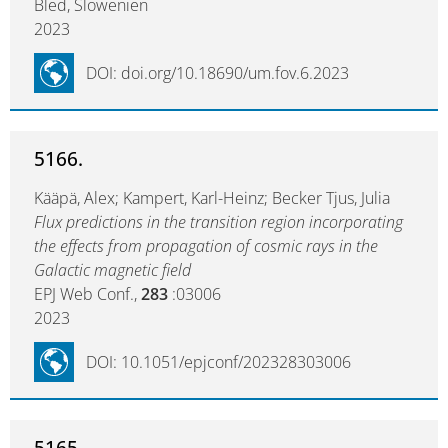
Bled, Slowenien
2023
DOI: doi.org/10.18690/um.fov.6.2023
5166.
Kääpä, Alex; Kampert, Karl-Heinz; Becker Tjus, Julia
Flux predictions in the transition region incorporating
the effects from propagation of cosmic rays in the
Galactic magnetic field
EPJ Web Conf.,
283
:03006
2023
DOI: 10.1051/epjconf/202328303006
5165.