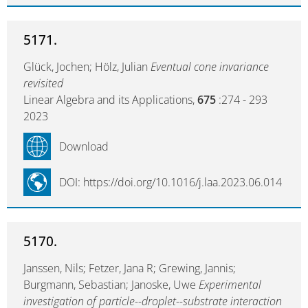
5171.
Glück, Jochen; Hölz, Julian
Eventual cone invariance
revisited
Linear Algebra and its Applications,
675
:274 - 293
2023
Download
DOI: https://doi.org/10.1016/j.laa.2023.06.014
5170.
Janssen, Nils; Fetzer, Jana R; Grewing, Jannis;
Burgmann, Sebastian; Janoske, Uwe
Experimental
investigation of particle--droplet--substrate interaction