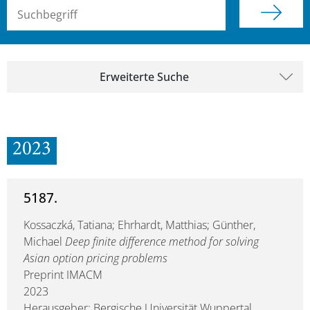
Suchbegriff (alle Felder)
Erweiterte Suche
2023
5187.
Kossaczká, Tatiana; Ehrhardt, Matthias; Günther,
Michael
Deep finite difference method for solving
Asian option pricing problems
Preprint IMACM
2023
Herausgeber: Bergische Universität Wuppertal