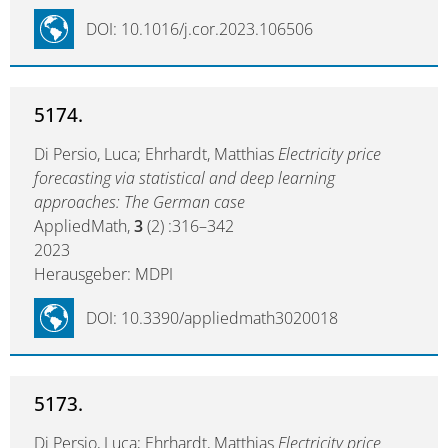
DOI: 10.1016/j.cor.2023.106506
5174.
Di Persio, Luca; Ehrhardt, Matthias
Electricity price
forecasting via statistical and deep learning
approaches: The German case
AppliedMath,
3
(2) :316–342
2023
Herausgeber: MDPI
DOI: 10.3390/appliedmath3020018
5173.
Di Persio, Luca; Ehrhardt, Matthias
Electricity price