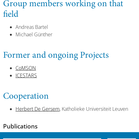
Group members working on that
field
Andreas Bartel
Michael Günther
Former and ongoing Projects
CoMSON
ICESTARS
Cooperation
Herbert De Gersem
, Katholieke Universiteit Leuven
Publications