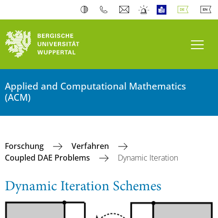
Navi
Applied and Computational Mathematics
(ACM)
Forschung
Verfahren
Coupled DAE Problems
Dynamic Iteration
Dynamic Iteration Schemes