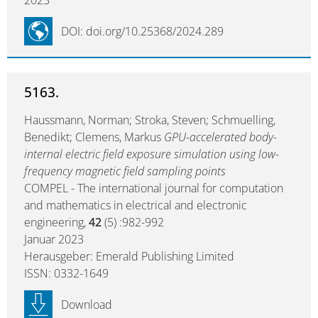
2023
DOI: doi.org/10.25368/2024.289
5163.
Haussmann, Norman; Stroka, Steven; Schmuelling,
Benedikt; Clemens, Markus
GPU-accelerated body-
internal electric field exposure simulation using low-
frequency magnetic field sampling points
COMPEL - The international journal for computation
and mathematics in electrical and electronic
engineering,
42
(5) :982-992
Januar 2023
Herausgeber: Emerald Publishing Limited
ISSN: 0332-1649
Download