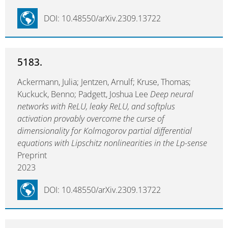
DOI: 10.48550/arXiv.2309.13722
5183.
Ackermann, Julia; Jentzen, Arnulf; Kruse, Thomas;
Kuckuck, Benno; Padgett, Joshua Lee
Deep neural
networks with ReLU, leaky ReLU, and softplus
activation provably overcome the curse of
dimensionality for Kolmogorov partial differential
equations with Lipschitz nonlinearities in the Lp-sense
Preprint
2023
DOI: 10.48550/arXiv.2309.13722