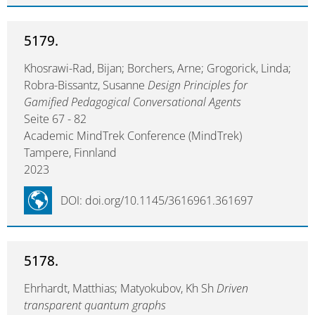
5179.
Khosrawi-Rad, Bijan; Borchers, Arne; Grogorick, Linda;
Robra-Bissantz, Susanne
Design Principles for
Gamified Pedagogical Conversational Agents
Seite 67 - 82
Academic MindTrek Conference (MindTrek)
Tampere, Finnland
2023
DOI: doi.org/10.1145/3616961.361697
5178.
Ehrhardt, Matthias; Matyokubov, Kh Sh
Driven
transparent quantum graphs