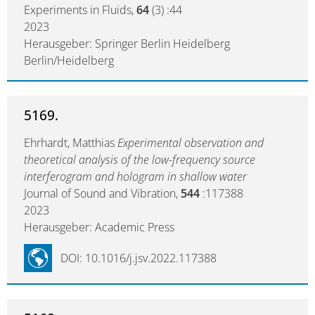
Experiments in Fluids,
64
(3) :44
2023
Herausgeber: Springer Berlin Heidelberg
Berlin/Heidelberg
5169.
Ehrhardt, Matthias
Experimental observation and
theoretical analysis of the low-frequency source
interferogram and hologram in shallow water
Journal of Sound and Vibration,
544
:117388
2023
Herausgeber: Academic Press
DOI: 10.1016/j.jsv.2022.117388