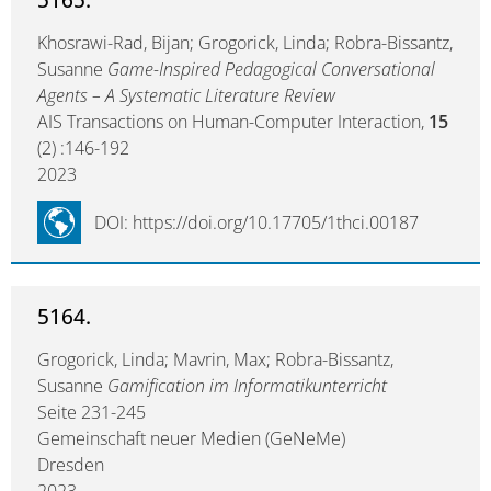
Khosrawi-Rad, Bijan; Grogorick, Linda; Robra-Bissantz,
Susanne
Game-Inspired Pedagogical Conversational
Agents – A Systematic Literature Review
AIS Transactions on Human-Computer Interaction,
15
(2) :146-192
2023
DOI: https://doi.org/10.17705/1thci.00187
5164.
Grogorick, Linda; Mavrin, Max; Robra-Bissantz,
Susanne
Gamification im Informatikunterricht
Seite 231-245
Gemeinschaft neuer Medien (GeNeMe)
Dresden