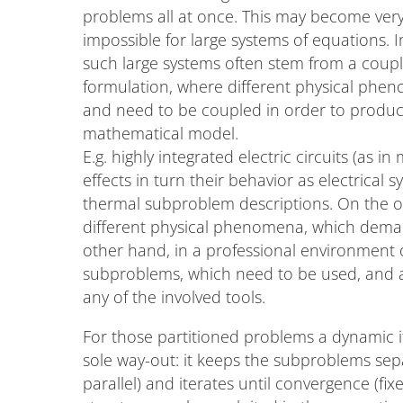
problems all at once. This may become very 
impossible for large systems of equations. 
such large systems often stem from a cou
formulation, where different physical phe
and need to be coupled in order to produc
mathematical model.
E.g. highly integrated electric circuits (as
effects in turn their behavior as electrical
thermal subproblem descriptions. On the on
different physical phenomena, which deman
other hand, in a professional environment o
subproblems, which need to be used, and an
any of the involved tools.
For those partitioned problems a dynamic 
sole way-out: it keeps the subproblems sepa
parallel) and iterates until convergence (fi