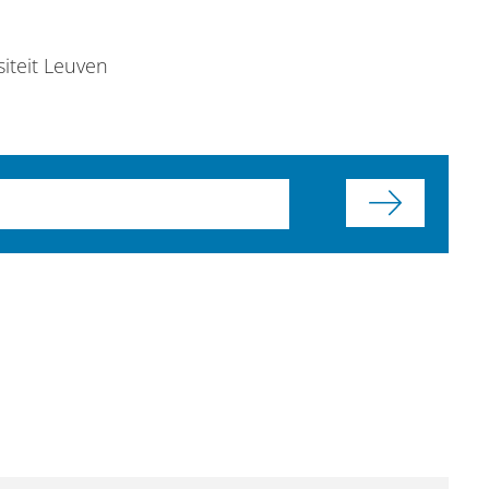
siteit Leuven