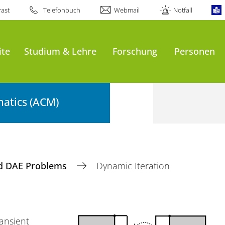
ast
Telefonbuch
Webmail
Notfall
ite
Studium & Lehre
Forschung
Personen
atics (ACM)
d DAE Problems
Dynamic Iteration
ansient