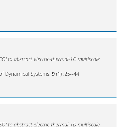
OI to abstract electric-thermal-1D multiscale
of Dynamical Systems,
9
(1) :25--44
OI to abstract electric-thermal-1D multiscale