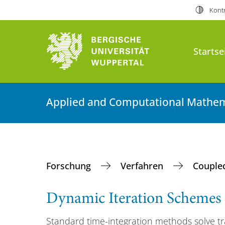
Kontr
Startse
Applied and Computational Mathem
Forschung
Verfahren
Couple
Dynamic Iteration Schemes
Standard time-integration methods solve tr