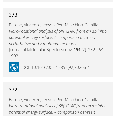
373.
Barone, Vincenzo; Jensen, Per; Minichino, Camilla
Vibro-rotational analysis of Si\(_{2}\)C from an ab initio
potential energy surface. A comparison between
perturbative and variational methods
Journal of Molecular Spectroscopy,
154
(2) :252-264
1992
DOI: 10.1016/0022-2852(92)90206-4
372.
Barone, Vincenzo; Jensen, Per; Minichino, Camilla
Vibro-rotational analysis of Si\(_{2}\)C from an ab initio
potential energy surface. A comparison between