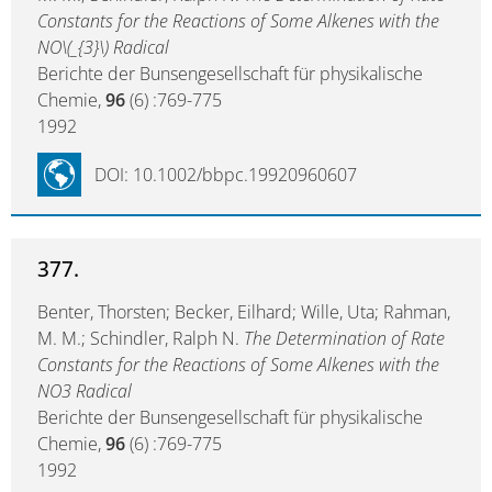
Constants for the Reactions of Some Alkenes with the
NO\(_{3}\) Radical
Berichte der Bunsengesellschaft für physikalische
Chemie,
96
(6) :769-775
1992
DOI: 10.1002/bbpc.19920960607
377.
Benter, Thorsten; Becker, Eilhard; Wille, Uta; Rahman,
M. M.; Schindler, Ralph N.
The Determination of Rate
Constants for the Reactions of Some Alkenes with the
NO3 Radical
Berichte der Bunsengesellschaft für physikalische
Chemie,
96
(6) :769-775
1992