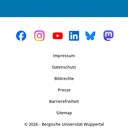
Impressum
Datenschutz
Bildrechte
Presse
Barrierefreiheit
Sitemap
© 2026 - Bergische Universität Wuppertal