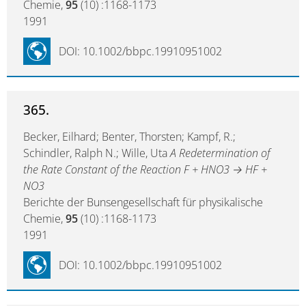
Chemie,
95
(10) :1168-1173
1991
DOI: 10.1002/bbpc.19910951002
365.
Becker, Eilhard; Benter, Thorsten; Kampf, R.;
Schindler, Ralph N.; Wille, Uta
A Redetermination of
the Rate Constant of the Reaction F + HNO3 → HF +
NO3
Berichte der Bunsengesellschaft für physikalische
Chemie,
95
(10) :1168-1173
1991
DOI: 10.1002/bbpc.19910951002