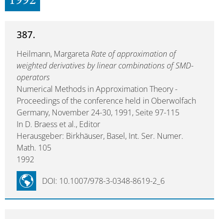
1992
387.
Heilmann, Margareta
Rate of approximation of
weighted derivatives by linear combinations of SMD-
operators
Numerical Methods in Approximation Theory -
Proceedings of the conference held in Oberwolfach
Germany, November 24-30, 1991, Seite 97-115
In D. Braess et al., Editor
Herausgeber: Birkhäuser, Basel, Int. Ser. Numer.
Math. 105
1992
DOI: 10.1007/978-3-0348-8619-2_6