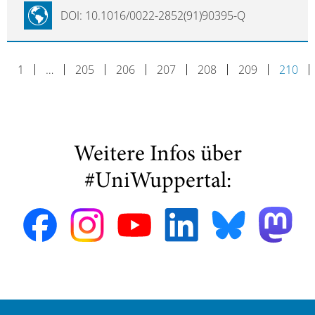
DOI: 10.1016/0022-2852(91)90395-Q
1
…
205
206
207
208
209
210
Weitere Infos über
#UniWuppertal: