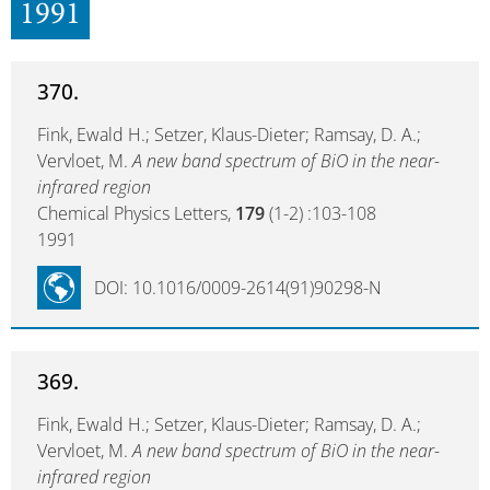
1991
370.
Fink, Ewald H.; Setzer, Klaus-Dieter; Ramsay, D. A.;
Vervloet, M.
A new band spectrum of BiO in the near-
infrared region
Chemical Physics Letters,
179
(1-2) :103-108
1991
DOI: 10.1016/0009-2614(91)90298-N
369.
Fink, Ewald H.; Setzer, Klaus-Dieter; Ramsay, D. A.;
Vervloet, M.
A new band spectrum of BiO in the near-
infrared region