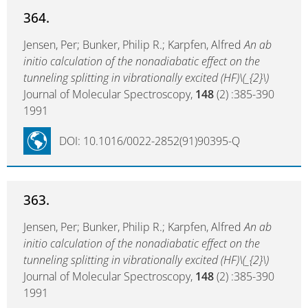
364.
Jensen, Per; Bunker, Philip R.; Karpfen, Alfred
An ab
initio calculation of the nonadiabatic effect on the
tunneling splitting in vibrationally excited (HF)\(_{2}\)
Journal of Molecular Spectroscopy,
148
(2) :385-390
1991
DOI: 10.1016/0022-2852(91)90395-Q
363.
Jensen, Per; Bunker, Philip R.; Karpfen, Alfred
An ab
initio calculation of the nonadiabatic effect on the
tunneling splitting in vibrationally excited (HF)\(_{2}\)
Journal of Molecular Spectroscopy,
148
(2) :385-390
1991