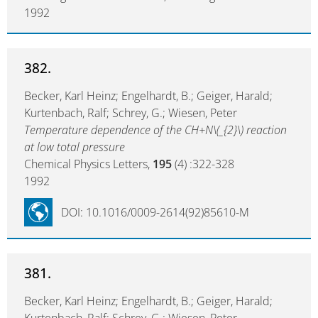
1992
382.
Becker, Karl Heinz; Engelhardt, B.; Geiger, Harald;
Kurtenbach, Ralf; Schrey, G.; Wiesen, Peter
Temperature dependence of the CH+N\(_{2}\) reaction
at low total pressure
Chemical Physics Letters,
195
(4) :322-328
1992
DOI: 10.1016/0009-2614(92)85610-M
381.
Becker, Karl Heinz; Engelhardt, B.; Geiger, Harald;