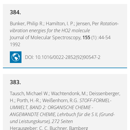
384.
Bunker, Philip R.; Hamilton, I. P.; Jensen, Per
Rotation-
vibration energies for the HO2 molecule
Journal of Molecular Spectroscopy,
155
(1) :44-54
1992
DOI: 10.1016/0022-2852(92)90547-2
383.
Tausch, Michael W.; Wachtendonk, M.; Deissenberger,
H.; Porth, H.-R.; Weißenhorn, R.G.
STOFF-FORMEL-
UMWELT, BAND 2: ORGANISCHE CHEMIE -
ANGEWANDTE CHEMIE, Lehrbuch für die S II, (Grund-
und Leistungskurse), 272 Seiten
Herausgeber: C. C. Buchner, Bamberg