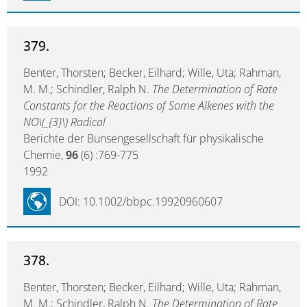
379.
Benter, Thorsten; Becker, Eilhard; Wille, Uta; Rahman,
M. M.; Schindler, Ralph N.
The Determination of Rate
Constants for the Reactions of Some Alkenes with the
NO\(_{3}\) Radical
Berichte der Bunsengesellschaft für physikalische
Chemie,
96
(6) :769-775
1992
DOI: 10.1002/bbpc.19920960607
378.
Benter, Thorsten; Becker, Eilhard; Wille, Uta; Rahman,
M. M.; Schindler, Ralph N.
The Determination of Rate