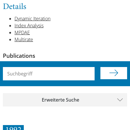
Details
Dynamic Iteration
Index Analysis
MPDAE
Multirate
Publications
Suchbegriff (alle Felder)
Erweiterte Suche