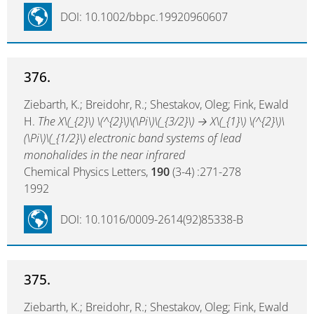
DOI: 10.1002/bbpc.19920960607
376.
Ziebarth, K.; Breidohr, R.; Shestakov, Oleg; Fink, Ewald
H.
The X\(_{2}\) \(^{2}\)\(\Pi\)\(_{3/2}\) → X\(_{1}\) \(^{2}\)\
(\Pi\)\(_{1/2}\) electronic band systems of lead
monohalides in the near infrared
Chemical Physics Letters,
190
(3-4) :271-278
1992
DOI: 10.1016/0009-2614(92)85338-B
375.
Ziebarth, K.; Breidohr, R.; Shestakov, Oleg; Fink, Ewald