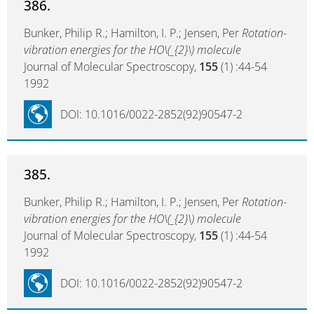
386.
Bunker, Philip R.; Hamilton, I. P.; Jensen, Per
Rotation-
vibration energies for the HO\(_{2}\) molecule
Journal of Molecular Spectroscopy,
155
(1) :44-54
1992
DOI: 10.1016/0022-2852(92)90547-2
385.
Bunker, Philip R.; Hamilton, I. P.; Jensen, Per
Rotation-
vibration energies for the HO\(_{2}\) molecule
Journal of Molecular Spectroscopy,
155
(1) :44-54
1992
DOI: 10.1016/0022-2852(92)90547-2