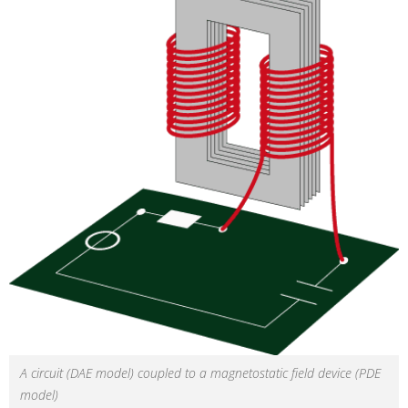
A circuit (DAE model) coupled to a magnetostatic field device (PDE
model)