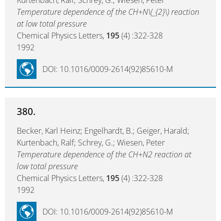
Kurtenbach, Ralf; Schrey, G.; Wiesen, Peter
Temperature dependence of the CH+N\(_{2}\) reaction
at low total pressure
Chemical Physics Letters,
195
(4) :322-328
1992
DOI: 10.1016/0009-2614(92)85610-M
380.
Becker, Karl Heinz; Engelhardt, B.; Geiger, Harald;
Kurtenbach, Ralf; Schrey, G.; Wiesen, Peter
Temperature dependence of the CH+N2 reaction at
low total pressure
Chemical Physics Letters,
195
(4) :322-328
1992
DOI: 10.1016/0009-2614(92)85610-M