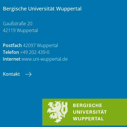
Bergische Universität Wuppertal
Gaußstraße 20
42119 Wuppertal
Postfach
42097 Wuppertal
Telefon
+49 202 439-0
Internet
www.uni-wuppertal.de
Kontakt