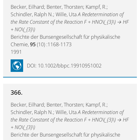
Becker, Eilhard; Benter, Thorsten; Kampf, R.;
Schindler, Ralph N.; Wille, Uta
A Redetermination of
the Rate Constant of the Reaction F + HNO\(_{3}\) → HF
+ NO\(_{3}\)
Berichte der Bunsengesellschaft für physikalische
Chemie,
95
(10) :1168-1173
1991
DOI: 10.1002/bbpc.19910951002
366.
Becker, Eilhard; Benter, Thorsten; Kampf, R.;
Schindler, Ralph N.; Wille, Uta
A Redetermination of
the Rate Constant of the Reaction F + HNO\(_{3}\) → HF
+ NO\(_{3}\)
Berichte der Bunsengesellschaft für physikalische