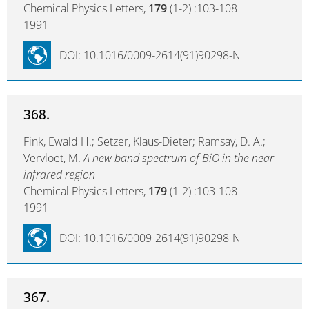
Chemical Physics Letters,
179
(1-2) :103-108
1991
DOI: 10.1016/0009-2614(91)90298-N
368.
Fink, Ewald H.; Setzer, Klaus-Dieter; Ramsay, D. A.;
Vervloet, M.
A new band spectrum of BiO in the near-
infrared region
Chemical Physics Letters,
179
(1-2) :103-108
1991
DOI: 10.1016/0009-2614(91)90298-N
367.