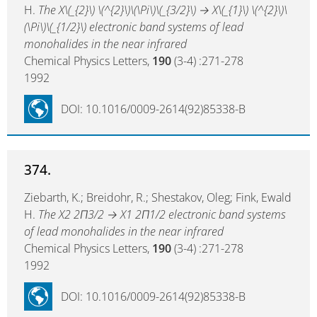
H.
The X\(_{2}\) \(^{2}\)\(\Pi\)\(_{3/2}\) → X\(_{1}\) \(^{2}\)\
(\Pi\)\(_{1/2}\) electronic band systems of lead
monohalides in the near infrared
Chemical Physics Letters,
190
(3-4) :271-278
1992
DOI: 10.1016/0009-2614(92)85338-B
374.
Ziebarth, K.; Breidohr, R.; Shestakov, Oleg; Fink, Ewald
H.
The X2 2Π3/2 → X1 2Π1/2 electronic band systems
of lead monohalides in the near infrared
Chemical Physics Letters,
190
(3-4) :271-278
1992
DOI: 10.1016/0009-2614(92)85338-B