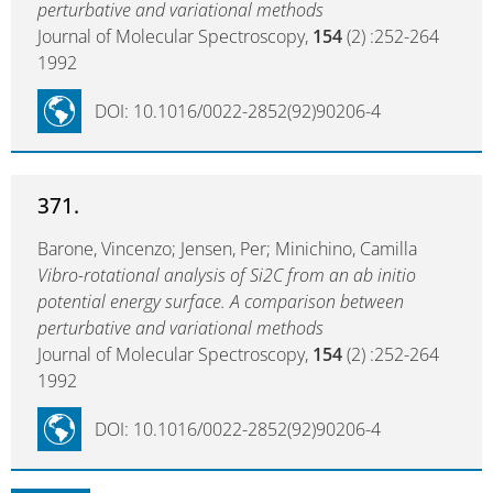
perturbative and variational methods
Journal of Molecular Spectroscopy,
154
(2) :252-264
1992
DOI: 10.1016/0022-2852(92)90206-4
371.
Barone, Vincenzo; Jensen, Per; Minichino, Camilla
Vibro-rotational analysis of Si2C from an ab initio
potential energy surface. A comparison between
perturbative and variational methods
Journal of Molecular Spectroscopy,
154
(2) :252-264
1992
DOI: 10.1016/0022-2852(92)90206-4