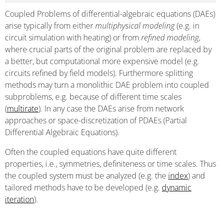
Coupled Problems of differential-algebraic equations (DAEs)
arise typically from either
multiphysical modeling
(e.g. in
circuit simulation with heating) or from
refined modeling
,
where crucial parts of the original problem are replaced by
a better, but computational more expensive model (e.g.
circuits refined by field models). Furthermore splitting
methods may turn a monolithic DAE problem into coupled
subproblems, e.g. because of different time scales
(
multirate
). In any case the DAEs arise from network
approaches or space-discretization of PDAEs (Partial
Differential Algebraic Equations).
Often the coupled equations have quite different
properties, i.e., symmetries, definiteness or time scales. Thus
the coupled system must be analyzed (e.g. the
index
) and
tailored methods have to be developed (e.g.
dynamic
iteration
).