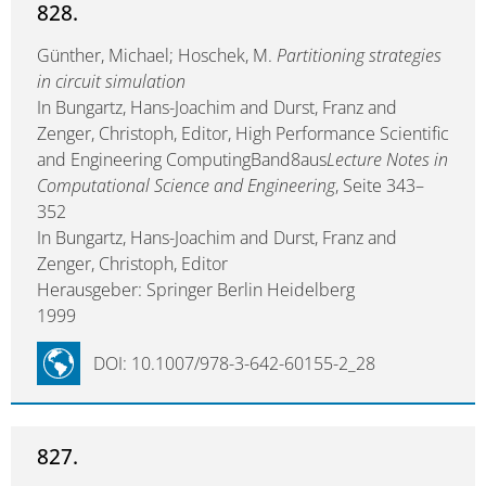
828.
Günther, Michael; Hoschek, M.
Partitioning strategies
in circuit simulation
In Bungartz, Hans-Joachim and Durst, Franz and
Zenger, Christoph, Editor, High Performance Scientific
and Engineering ComputingBand8aus
Lecture Notes in
Computational Science and Engineering
, Seite 343–
352
In Bungartz, Hans-Joachim and Durst, Franz and
Zenger, Christoph, Editor
Herausgeber: Springer Berlin Heidelberg
1999
DOI: 10.1007/978-3-642-60155-2_28
827.