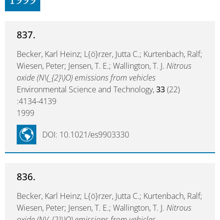
1999
837.
Becker, Karl Heinz; L{ö}rzer, Jutta C.; Kurtenbach, Ralf;
Wiesen, Peter; Jensen, T. E.; Wallington, T. J.
Nitrous
oxide (N\(_{2}\)O) emissions from vehicles
Environmental Science and Technology,
33
(22)
:4134-4139
1999
DOI: 10.1021/es9903330
836.
Becker, Karl Heinz; L{ö}rzer, Jutta C.; Kurtenbach, Ralf;
Wiesen, Peter; Jensen, T. E.; Wallington, T. J.
Nitrous
oxide (N\(_{2}\)O) emissions from vehicles