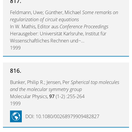
817.
Feldmann, Uwe; Günther, Michael
Some remarks on
regularization of circuit equations
In W. Mathis, Editor aus
Conference Proceedings
Herausgeber: Universität Karlsruhe, Institut für
Wissenschaftliches Rechnen und~…
1999
816.
Bunker, Philip R.; Jensen, Per
Spherical top molecules
and the molecular symmetry group
Molecular Physics,
97
(1-2) :255-264
1999
DOI: 10.1080/00268979909482827