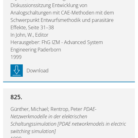
Diskussionssitzung Entwicklung von
Analogschaltungen mit CAE-Methoden mit dem
Schwerpunkt Entwurfsmethodik und parasitäre
Effekte, Seite 31–38
In John, W., Editor
Herausgeber: FhG IZM - Advanced System
Engineering Paderborn
1999
Download
825.
Günther, Michael; Rentrop, Peter
PDAE-
Netzwerkmodelle in der elektrischen
Schaltungssimulation [PDAE networkmodels in electric
switching simulation]