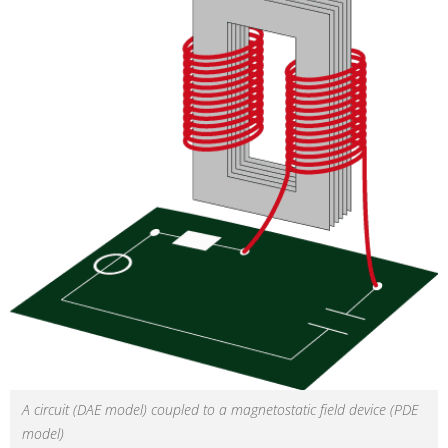
A circuit (DAE model) coupled to a magnetostatic field device (PDE
model)