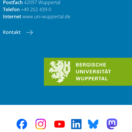
Postfach
42097 Wuppertal
Telefon
+49 202 439-0
Internet
www.uni-wuppertal.de
Kontakt