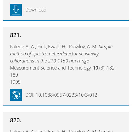
Download
821.
Fateev, A. A.; Fink, Ewald H.; Pravilov, A. M.
Simple
method of spectrometer/detector sensitivity
calibrations in the 210-1150 nm range
Measurement Science and Technology,
10
(3) :182-
189
1999
DOI: 10.1088/0957-0233/10/3/012
820.
Fateev, A. A.; Fink, Ewald H.; Pravilov, A. M.
Simple