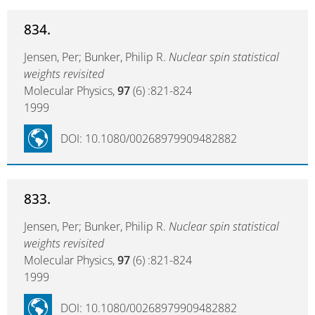
834.
Jensen, Per; Bunker, Philip R.
Nuclear spin statistical
weights revisited
Molecular Physics,
97
(6) :821-824
1999
DOI: 10.1080/00268979909482882
833.
Jensen, Per; Bunker, Philip R.
Nuclear spin statistical
weights revisited
Molecular Physics,
97
(6) :821-824
1999
DOI: 10.1080/00268979909482882