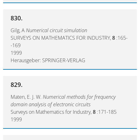
830.
Gilg, A
Numerical circuit simulation
SURVEYS ON MATHEMATICS FOR INDUSTRY,
8
:165-
-169
1999
Herausgeber: SPRINGER-VERLAG
829.
Maten, E. J. W.
Numerical methods for frequency
domain analysis of electronic circuits
Surveys on Mathematics for Industry,
8
:171-185
1999