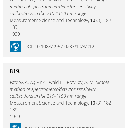
method of spectrometer/detector sensitivity
calibrations in the 210-1150 nm range
Measurement Science and Technology,
10
(3) :182-
189
1999
DOI: 10.1088/0957-0233/10/3/012
819.
Fateev, A. A.; Fink, Ewald H.; Pravilov, A. M.
Simple
method of spectrometer/detector sensitivity
calibrations in the 210-1150 nm range
Measurement Science and Technology,
10
(3) :182-
189
1999