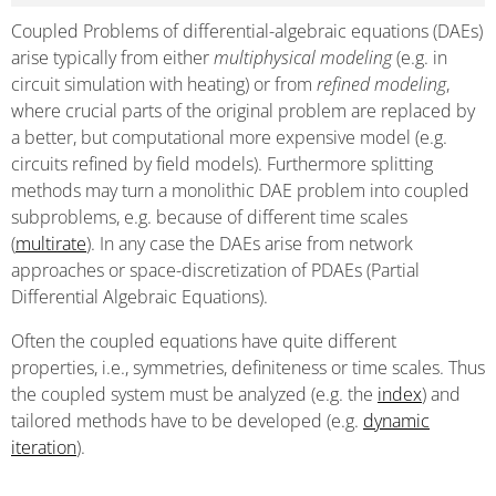
Coupled Problems of differential-algebraic equations (DAEs)
arise typically from either
multiphysical modeling
(e.g. in
circuit simulation with heating) or from
refined modeling
,
where crucial parts of the original problem are replaced by
a better, but computational more expensive model (e.g.
circuits refined by field models). Furthermore splitting
methods may turn a monolithic DAE problem into coupled
subproblems, e.g. because of different time scales
(
multirate
). In any case the DAEs arise from network
approaches or space-discretization of PDAEs (Partial
Differential Algebraic Equations).
Often the coupled equations have quite different
properties, i.e., symmetries, definiteness or time scales. Thus
the coupled system must be analyzed (e.g. the
index
) and
tailored methods have to be developed (e.g.
dynamic
iteration
).