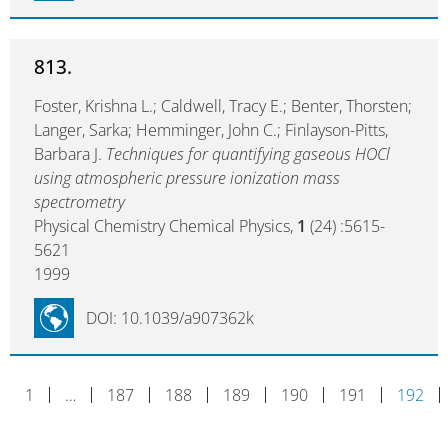
813.
Foster, Krishna L.; Caldwell, Tracy E.; Benter, Thorsten;
Langer, Sarka; Hemminger, John C.; Finlayson-Pitts,
Barbara J.
Techniques for quantifying gaseous HOCl
using atmospheric pressure ionization mass
spectrometry
Physical Chemistry Chemical Physics,
1
(24) :5615-
5621
1999
DOI: 10.1039/a907362k
1
…
187
188
189
190
191
192