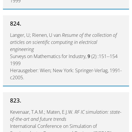
1999
824.
Langer, U; Rienen, U van
Resume of the collection of
articles on scientific computing in electrical
engineering
Surveys on Mathematics for Industry,
9
(2) :151--154
1999
Herausgeber: Wien; New York: Springer-Verlag, 1991-
c2005.
823.
Kevenaar, T.A.M.; Maten, E.J.W.
RF IC simulation: state-
of-the-art and future trends
International Conference on Simulation of