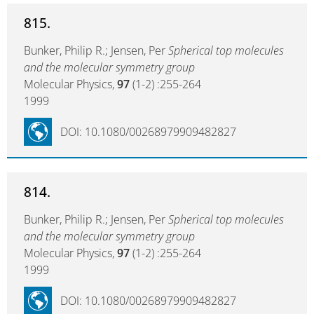
815.
Bunker, Philip R.; Jensen, Per
Spherical top molecules
and the molecular symmetry group
Molecular Physics,
97
(1-2) :255-264
1999
DOI: 10.1080/00268979909482827
814.
Bunker, Philip R.; Jensen, Per
Spherical top molecules
and the molecular symmetry group
Molecular Physics,
97
(1-2) :255-264
1999
DOI: 10.1080/00268979909482827