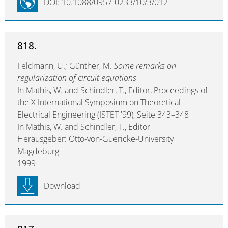
DOI: 10.1088/0957-0233/10/3/012
818.
Feldmann, U.; Günther, M.
Some remarks on
regularization of circuit equations
In Mathis, W. and Schindler, T., Editor, Proceedings of
the X International Symposium on Theoretical
Electrical Engineering (ISTET '99), Seite 343–348
In Mathis, W. and Schindler, T., Editor
Herausgeber: Otto-von-Guericke-University
Magdeburg
1999
Download