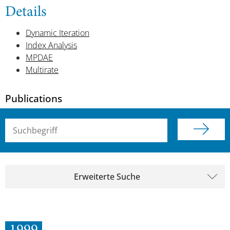
Details
Dynamic Iteration
Index Analysis
MPDAE
Multirate
Publications
Suchbegriff (alle Felder)
Erweiterte Suche