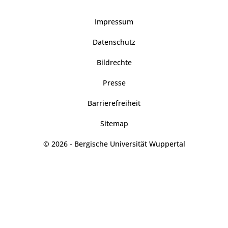
Impressum
Datenschutz
Bildrechte
Presse
Barrierefreiheit
Sitemap
© 2026 - Bergische Universität Wuppertal