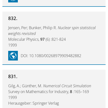
832.
Jensen, Per; Bunker, Philip R.
Nuclear spin statistical
weights revisited
Molecular Physics,
97
(6) :821-824
1999
DOI: 10.1080/00268979909482882
831.
Gilg, A.; Günther, M.
Numerical Circuit Simulation
Survey on Mathematics for Industry,
8
:165–169
1999
Herausgeber: Springer Verlag