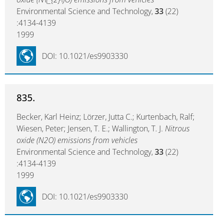
Environmental Science and Technology,
33
(22)
:4134-4139
1999
DOI: 10.1021/es9903330
835.
Becker, Karl Heinz; Lörzer, Jutta C.; Kurtenbach, Ralf;
Wiesen, Peter; Jensen, T. E.; Wallington, T. J.
Nitrous
oxide (N2O) emissions from vehicles
Environmental Science and Technology,
33
(22)
:4134-4139
1999
DOI: 10.1021/es9903330