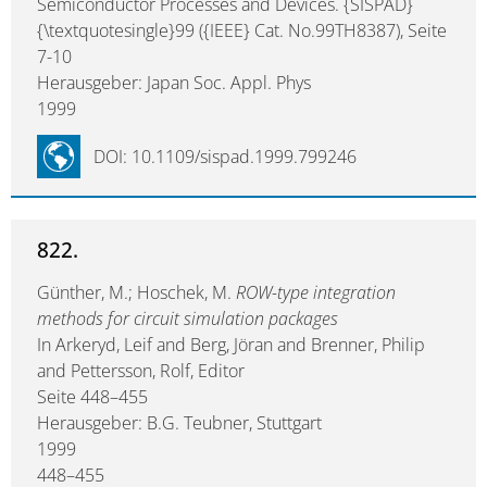
Semiconductor Processes and Devices. {SISPAD}
{\textquotesingle}99 ({IEEE} Cat. No.99TH8387), Seite
7-10
Herausgeber: Japan Soc. Appl. Phys
1999
DOI: 10.1109/sispad.1999.799246
822.
Günther, M.; Hoschek, M.
ROW-type integration
methods for circuit simulation packages
In Arkeryd, Leif and Berg, Jöran and Brenner, Philip
and Pettersson, Rolf, Editor
Seite 448–455
Herausgeber: B.G. Teubner, Stuttgart
1999
448–455