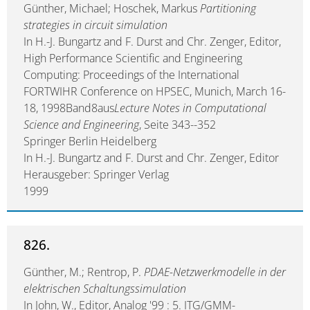
Günther, Michael; Hoschek, Markus
Partitioning
strategies in circuit simulation
In H.-J. Bungartz and F. Durst and Chr. Zenger, Editor,
High Performance Scientific and Engineering
Computing: Proceedings of the International
FORTWIHR Conference on HPSEC, Munich, March 16-
18, 1998Band8aus
Lecture Notes in Computational
Science and Engineering
, Seite 343--352
Springer Berlin Heidelberg
In H.-J. Bungartz and F. Durst and Chr. Zenger, Editor
Herausgeber: Springer Verlag
1999
826.
Günther, M.; Rentrop, P.
PDAE-Netzwerkmodelle in der
elektrischen Schaltungssimulation
In John, W., Editor, Analog '99 : 5. ITG/GMM-