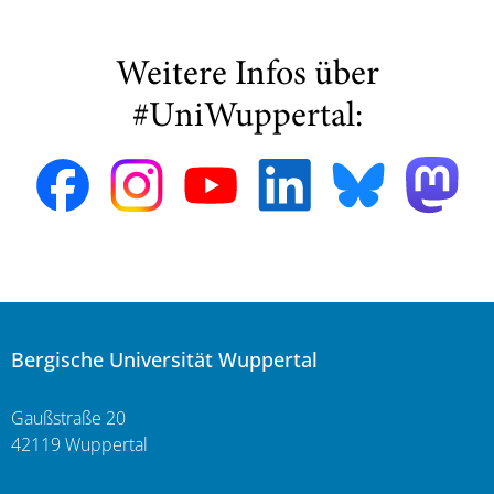
Weitere Infos über
#UniWuppertal:
Bergische Universität Wuppertal
Gaußstraße 20
42119 Wuppertal