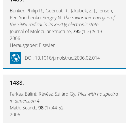
Bunker, Philip R.; Guérout, R.; Jakubek, Z. J.; Jensen,
Per; Yurchenko, Sergey N.
The rovibronic energies of
the SiNSi radical in its X~2Πg electronic state
Journal of Molecular Structure,
795
(1-3) :9-13
2006
Herausgeber: Elsevier
DOI: 10.1016/j.molstruc.2006.02.014
1488.
Farkas, Bálint; Révész, Szilárd Gy.
Tiles with no spectra
in dimension 4
Math. Scand.,
98
(1) :44-52
2006