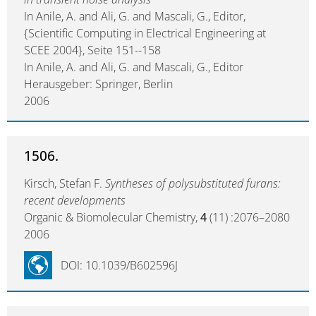
In Anile, A. and Ali, G. and Mascali, G., Editor,
{Scientific Computing in Electrical Engineering at
SCEE 2004}, Seite 151--158
In Anile, A. and Ali, G. and Mascali, G., Editor
Herausgeber: Springer, Berlin
2006
1506.
Kirsch, Stefan F.
Syntheses of polysubstituted furans:
recent developments
Organic & Biomolecular Chemistry,
4
(11) :2076–2080
2006
DOI: 10.1039/B602596J