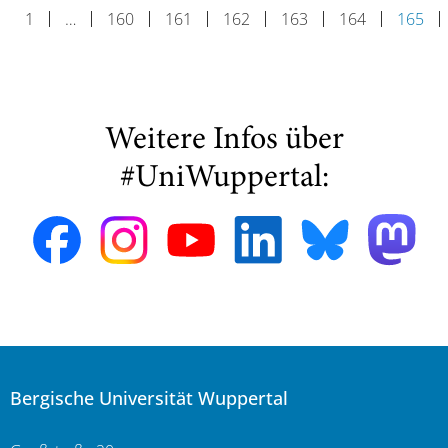
1
…
160
161
162
163
164
165
Weitere Infos über
#UniWuppertal:
Bergische Universität Wuppertal