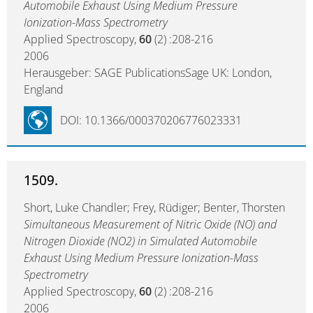
Automobile Exhaust Using Medium Pressure
Ionization-Mass Spectrometry
Applied Spectroscopy,
60
(2) :208-216
2006
Herausgeber: SAGE PublicationsSage UK: London,
England
DOI: 10.1366/000370206776023331
1509.
Short, Luke Chandler; Frey, Rüdiger; Benter, Thorsten
Simultaneous Measurement of Nitric Oxide (NO) and
Nitrogen Dioxide (NO2) in Simulated Automobile
Exhaust Using Medium Pressure Ionization-Mass
Spectrometry
Applied Spectroscopy,
60
(2) :208-216
2006