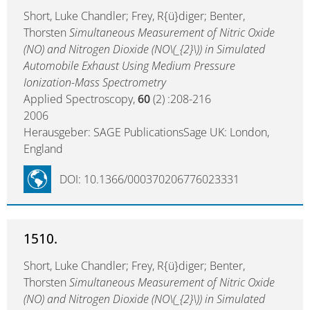
Short, Luke Chandler; Frey, R{ü}diger; Benter,
Thorsten
Simultaneous Measurement of Nitric Oxide
(NO) and Nitrogen Dioxide (NO\(_{2}\)) in Simulated
Automobile Exhaust Using Medium Pressure
Ionization-Mass Spectrometry
Applied Spectroscopy,
60
(2) :208-216
2006
Herausgeber: SAGE PublicationsSage UK: London,
England
DOI: 10.1366/000370206776023331
1510.
Short, Luke Chandler; Frey, R{ü}diger; Benter,
Thorsten
Simultaneous Measurement of Nitric Oxide
(NO) and Nitrogen Dioxide (NO\(_{2}\)) in Simulated