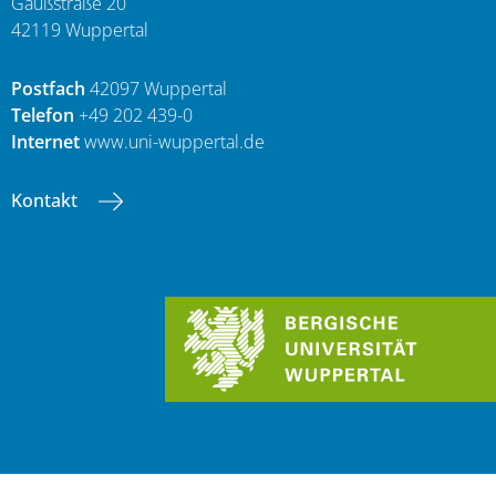
Gaußstraße 20
42119 Wuppertal
Postfach
42097 Wuppertal
Telefon
+49 202 439-0
Internet
www.uni-wuppertal.de
Kontakt