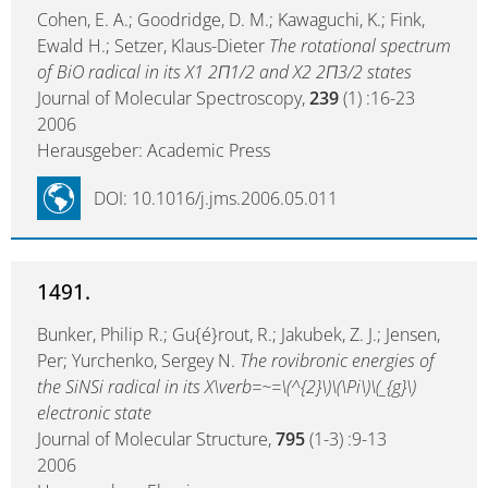
Cohen, E. A.; Goodridge, D. M.; Kawaguchi, K.; Fink,
Ewald H.; Setzer, Klaus-Dieter
The rotational spectrum
of BiO radical in its X1 2Π1/2 and X2 2Π3/2 states
Journal of Molecular Spectroscopy,
239
(1) :16-23
2006
Herausgeber: Academic Press
DOI: 10.1016/j.jms.2006.05.011
1491.
Bunker, Philip R.; Gu{é}rout, R.; Jakubek, Z. J.; Jensen,
Per; Yurchenko, Sergey N.
The rovibronic energies of
the SiNSi radical in its X\verb=~=\(^{2}\)\(\Pi\)\(_{g}\)
electronic state
Journal of Molecular Structure,
795
(1-3) :9-13
2006