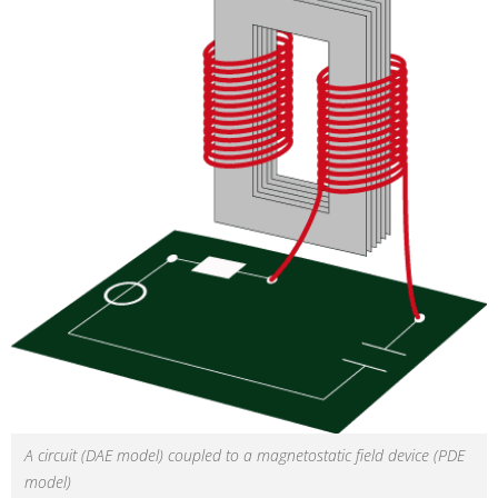
A circuit (DAE model) coupled to a magnetostatic field device (PDE
model)