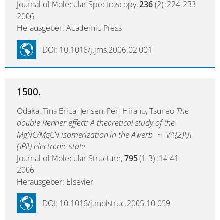
Journal of Molecular Spectroscopy,
236
(2) :224-233
2006
Herausgeber: Academic Press
DOI: 10.1016/j.jms.2006.02.001
1500.
Odaka, Tina Erica; Jensen, Per; Hirano, Tsuneo
The
double Renner effect: A theoretical study of the
MgNC/MgCN isomerization in the A\verb=~=\(^{2}\)\
(\Pi\) electronic state
Journal of Molecular Structure,
795
(1-3) :14-41
2006
Herausgeber: Elsevier
DOI: 10.1016/j.molstruc.2005.10.059