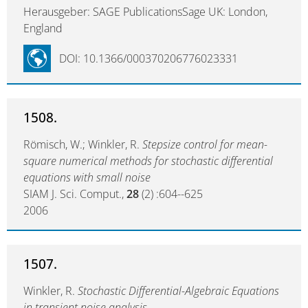
Herausgeber: SAGE PublicationsSage UK: London,
England
DOI: 10.1366/000370206776023331
1508.
Römisch, W.; Winkler, R.
Stepsize control for mean-
square numerical methods for stochastic differential
equations with small noise
SIAM J. Sci. Comput.,
28
(2) :604--625
2006
1507.
Winkler, R.
Stochastic Differential-Algebraic Equations
in transient noise analysis