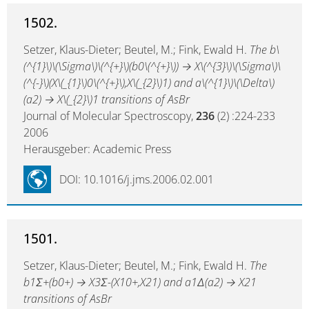
1502.
Setzer, Klaus-Dieter; Beutel, M.; Fink, Ewald H.
The b\
(^{1}\)\(\Sigma\)\(^{+}\)(b0\(^{+}\)) → X\(^{3}\)\(\Sigma\)\
(^{-}\)(X\(_{1}\)0\(^{+}\),X\(_{2}\)1) and a\(^{1}\)\(\Delta\)
(a2) → X\(_{2}\)1 transitions of AsBr
Journal of Molecular Spectroscopy,
236
(2) :224-233
2006
Herausgeber: Academic Press
DOI: 10.1016/j.jms.2006.02.001
1501.
Setzer, Klaus-Dieter; Beutel, M.; Fink, Ewald H.
The
b1Σ+(b0+) → X3Σ-(X10+,X21) and a1Δ(a2) → X21
transitions of AsBr