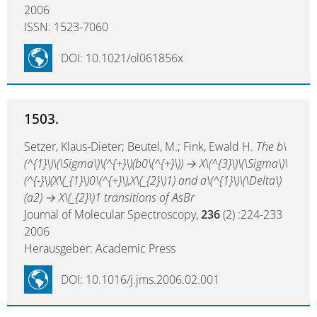
2006
ISSN: 1523-7060
DOI: 10.1021/ol061856x
1503.
Setzer, Klaus-Dieter; Beutel, M.; Fink, Ewald H.
The b\
(^{1}\)\(\Sigma\)\(^{+}\)(b0\(^{+}\)) → X\(^{3}\)\(\Sigma\)\
(^{-}\)(X\(_{1}\)0\(^{+}\),X\(_{2}\)1) and a\(^{1}\)\(\Delta\)
(a2) → X\(_{2}\)1 transitions of AsBr
Journal of Molecular Spectroscopy,
236
(2) :224-233
2006
Herausgeber: Academic Press
DOI: 10.1016/j.jms.2006.02.001