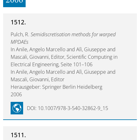
2006
1512.
Pulch, R.
Semidiscretisation methods for warped
MPDAEs
In Anile, Angelo Marcello and Alì, Giuseppe and
Mascali, Giovanni, Editor, Scientific Computing in
Electrical Engineering, Seite 101–106
In Anile, Angelo Marcello and Alì, Giuseppe and
Mascali, Giovanni, Editor
Herausgeber: Springer Berlin Heidelberg
2006
DOI: 10.1007/978-3-540-32862-9_15
1511.