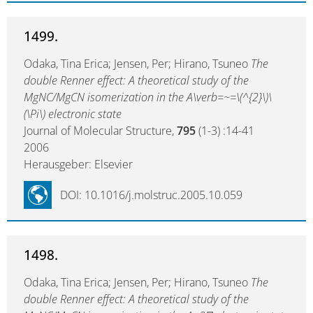
1499.
Odaka, Tina Erica; Jensen, Per; Hirano, Tsuneo
The
double Renner effect: A theoretical study of the
MgNC/MgCN isomerization in the A\verb=~=\(^{2}\)\
(\Pi\) electronic state
Journal of Molecular Structure,
795
(1-3) :14-41
2006
Herausgeber: Elsevier
DOI: 10.1016/j.molstruc.2005.10.059
1498.
Odaka, Tina Erica; Jensen, Per; Hirano, Tsuneo
The
double Renner effect: A theoretical study of the