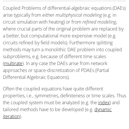
Coupled Problems of differential-algebraic equations (DAEs)
arise typically from either
multiphysical modeling
(e.g. in
circuit simulation with heating) or from
refined modeling
,
where crucial parts of the original problem are replaced by
a better, but computational more expensive model (e.g.
circuits refined by field models). Furthermore splitting
methods may turn a monolithic DAE problem into coupled
subproblems, e.g. because of different time scales
(
multirate
). In any case the DAEs arise from network
approaches or space-discretization of PDAEs (Partial
Differential Algebraic Equations).
Often the coupled equations have quite different
properties, i.e., symmetries, definiteness or time scales. Thus
the coupled system must be analyzed (e.g. the
index
) and
tailored methods have to be developed (e.g.
dynamic
iteration
).