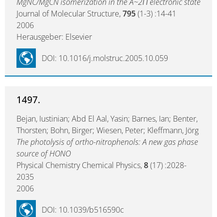
MgNC/MgCN isomerization in the A~2Π electronic state
Journal of Molecular Structure,
795
(1-3) :14-41
2006
Herausgeber: Elsevier
DOI: 10.1016/j.molstruc.2005.10.059
1497.
Bejan, Iustinian; Abd El Aal, Yasin; Barnes, Ian; Benter,
Thorsten; Bohn, Birger; Wiesen, Peter; Kleffmann, Jörg
The photolysis of ortho-nitrophenols: A new gas phase
source of HONO
Physical Chemistry Chemical Physics,
8
(17) :2028-
2035
2006
DOI: 10.1039/b516590c