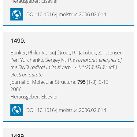
Herausgeber: Elsevier
DOI: 10.1016/j.molstruc.2006.02.014
1490.
Bunker, Philip R.; Gu{é}rout, R.; Jakubek, Z. J.; Jensen,
Per; Yurchenko, Sergey N.
The rovibronic energies of
the SiNSi radical in its X\verb=~=\(^{2}\)\(\Pi\)\(_{g}\)
electronic state
Journal of Molecular Structure,
795
(1-3) :9-13
2006
Herausgeber: Elsevier
DOI: 10.1016/j.molstruc.2006.02.014
1489.