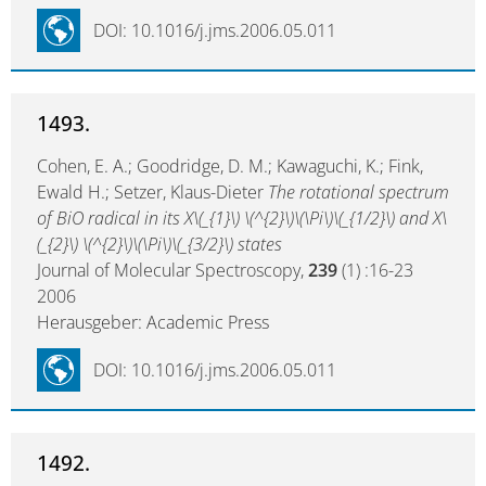
DOI: 10.1016/j.jms.2006.05.011
1493.
Cohen, E. A.; Goodridge, D. M.; Kawaguchi, K.; Fink,
Ewald H.; Setzer, Klaus-Dieter
The rotational spectrum
of BiO radical in its X\(_{1}\) \(^{2}\)\(\Pi\)\(_{1/2}\) and X\
(_{2}\) \(^{2}\)\(\Pi\)\(_{3/2}\) states
Journal of Molecular Spectroscopy,
239
(1) :16-23
2006
Herausgeber: Academic Press
DOI: 10.1016/j.jms.2006.05.011
1492.