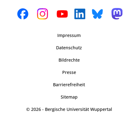
Impressum
Datenschutz
Bildrechte
Presse
Barrierefreiheit
Sitemap
© 2026 - Bergische Universität Wuppertal