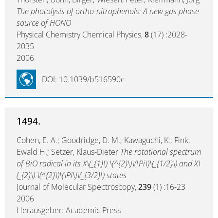
The photolysis of ortho-nitrophenols: A new gas phase
source of HONO
Physical Chemistry Chemical Physics,
8
(17) :2028-
2035
2006
DOI: 10.1039/b516590c
1494.
Cohen, E. A.; Goodridge, D. M.; Kawaguchi, K.; Fink,
Ewald H.; Setzer, Klaus-Dieter
The rotational spectrum
of BiO radical in its X\(_{1}\) \(^{2}\)\(\Pi\)\(_{1/2}\) and X\
(_{2}\) \(^{2}\)\(\Pi\)\(_{3/2}\) states
Journal of Molecular Spectroscopy,
239
(1) :16-23
2006
Herausgeber: Academic Press