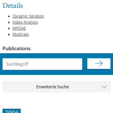
Details
Dynamic Iteration
Index Analysis
MPDAE
Multirate
Publications
Suchbegriff (alle Felder)
Erweiterte Suche