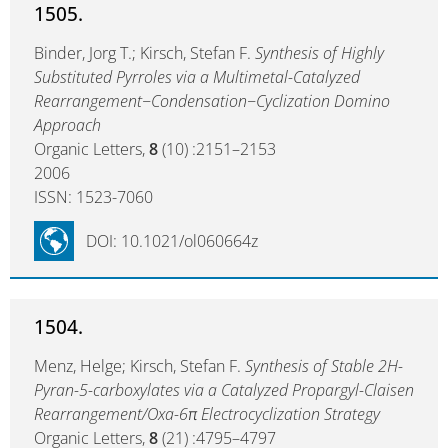
1505.
Binder, Jorg T.; Kirsch, Stefan F.
Synthesis of Highly
Substituted Pyrroles via a Multimetal-Catalyzed
Rearrangement−Condensation−Cyclization Domino
Approach
Organic Letters,
8
(10) :2151–2153
2006
ISSN: 1523-7060
DOI: 10.1021/ol060664z
1504.
Menz, Helge; Kirsch, Stefan F.
Synthesis of Stable 2H-
Pyran-5-carboxylates via a Catalyzed Propargyl-Claisen
Rearrangement/Oxa-6π Electrocyclization Strategy
Organic Letters,
8
(21) :4795–4797