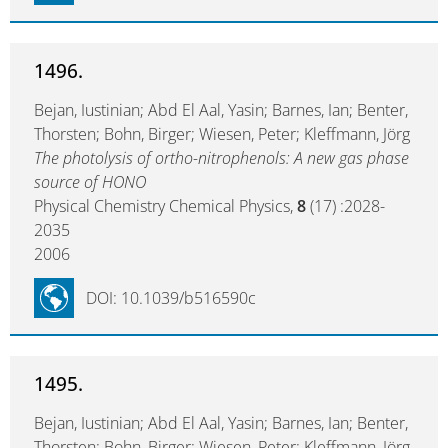
1496.
Bejan, Iustinian; Abd El Aal, Yasin; Barnes, Ian; Benter,
Thorsten; Bohn, Birger; Wiesen, Peter; Kleffmann, Jörg
The photolysis of ortho-nitrophenols: A new gas phase
source of HONO
Physical Chemistry Chemical Physics,
8
(17) :2028-
2035
2006
DOI: 10.1039/b516590c
1495.
Bejan, Iustinian; Abd El Aal, Yasin; Barnes, Ian; Benter,
Thorsten; Bohn, Birger; Wiesen, Peter; Kleffmann, Jörg