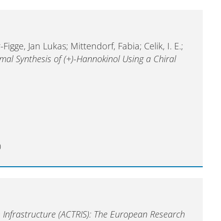
igge, Jan Lukas; Mittendorf, Fabia; Celik, I. E.;
mal Synthesis of (+)-Hannokinol Using a Chiral
0
 Infrastructure (ACTRIS): The European Research