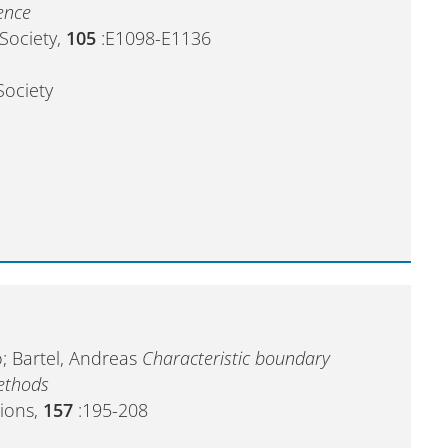
ence
 Society,
105
:E1098-E1136
Society
; Bartel, Andreas
Characteristic boundary
methods
ions,
157
:195-208