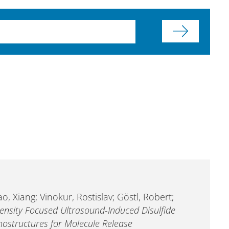
o, Xiang; Vinokur, Rostislav; Göstl, Robert;
tensity Focused Ultrasound-Induced Disulfide
ostructures for Molecule Release