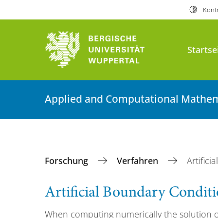
Kontr
Startse
Applied and Computational Mathem
Forschung
Verfahren
Artific
Artificial Boundary Condit
When computing numerically the solution of