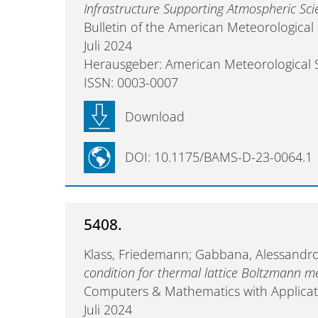
Infrastructure Supporting Atmospheric Sci
Bulletin of the American Meteorological
Juli 2024
Herausgeber: American Meteorological 
ISSN: 0003-0007
Download
DOI: 10.1175/BAMS-D-23-0064.1
5408.
Klass, Friedemann; Gabbana, Alessandro
condition for thermal lattice Boltzmann 
Computers & Mathematics with Applicat
Juli 2024