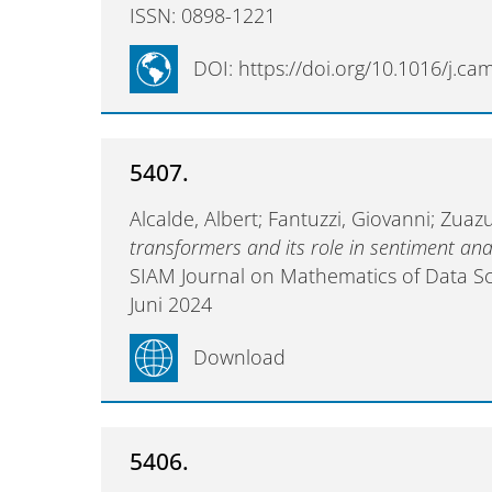
ISSN: 0898-1221
DOI: https://doi.org/10.1016/j.c
5407.
Alcalde, Albert; Fantuzzi, Giovanni; Zua
transformers and its role in sentiment ana
SIAM Journal on Mathematics of Data S
Juni 2024
Download
5406.