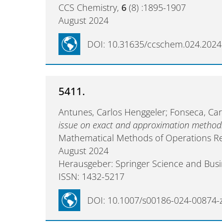
CCS Chemistry,
6
(8) :1895-1907
August 2024
DOI: 10.31635/ccschem.024.202
5411.
Antunes, Carlos Henggeler; Fonseca, Carl
issue on exact and approximation methods 
Mathematical Methods of Operations R
August 2024
Herausgeber: Springer Science and Bus
ISSN: 1432-5217
DOI: 10.1007/s00186-024-00874-