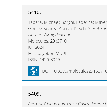
5410.
Tapera, Michael; Borghi, Federica; Mayer-F
Gómez-Suárez, Adrián; Kirsch, S. F.
A For
Horner–Wittig Reagent
Molecules,
29
:3710
Juli 2024
Herausgeber: MDPI
ISSN: 1420-3049
DOI: 10.3390/molecules2915371
5409.
Aerosol, Clouds and Trace Gases Research