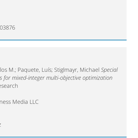
403876
os M.; Paquete, Luís; Stiglmayr, Michael
Special
for mixed-integer multi-objective optimization
esearch
iness Media LLC
z