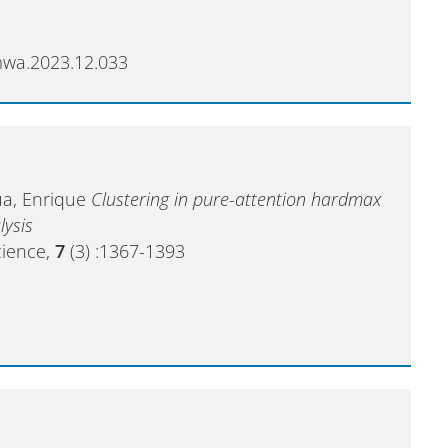
amwa.2023.12.033
zua, Enrique
Clustering in pure-attention hardmax
lysis
cience,
7
(3) :1367-1393