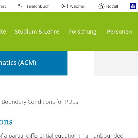
ast
Telefonbuch
Webmail
Notfall
ite
Studium & Lehre
Forschung
Personen
atics (ACM)
ial Boundary Conditions for PDEs
ions
 a partial differential equation in an unbounded