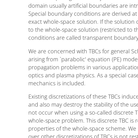
domain usually artificial boundaries are in
Special boundary conditions are derived at 
exact whole-space solution. If the solutio
to the whole-space solution (restricted to
conditions are called transparent boundary
We are concerned with TBCs for general Sc
arising from `parabolic' equation (PE) mod
propagation problems in various application
optics and plasma physics. As a special ca
mechanics is included.
Existing discretizations of these TBCs induce
and also may destroy the stability of the u
not occur when using a so-called discrete TB
whole-space problem. This discrete TBC is re
properties of the whole-space scheme. We po
over other discretizations of TBCs is not res