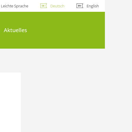
Leichte Sprache
Deutsch
English
Aktuelles