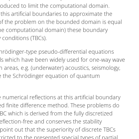
troduced to limit the computational domain.
this artificial boundaries to approximate the
n of the problem on the bounded domain is equal
 the computational domain) these boundary
 conditions (TBCs).
hrödinger-type pseudo-differential equations
els which have been widely used for one-way wave
 areas, e.g. (underwater) acoustics, seismology,
se the Schrödinger equation of quantum
 numerical reflections at this artificial boundary
sed finite difference method. These problems do
C which is derived from the fully discretized
flection-free and conserves the stability
int out that the superiority of discrete TBCs
tricted to the presented special types of partial