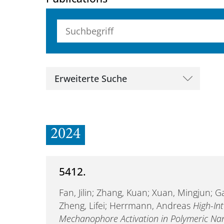
Suchbegriff (alle Felder)
Erweiterte Suche
2024
5412.
Fan, Jilin; Zhang, Kuan; Xuan, Mingjun; Ga
Zheng, Lifei; Herrmann, Andreas
High-In
Mechanophore Activation in Polymeric Nan