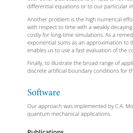
differential equations or to our particular i
Another problem is the high numerical effor
with respect to time with a weakly decaying
costly for long-time simulations. As a rem
exponential sums as an approximation to th
enables us to use a fast evaluation of the 
Finally, to illustrate the broad range of app
discrete artificial boundary conditions for
Software
Our approach was implemented by C.A. Moy
quantum mechanical applications.
Publications