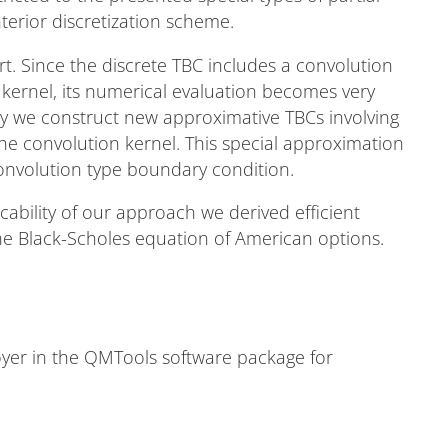
nterior discretization scheme.
t. Since the discrete TBC includes a convolution
 kernel, its numerical evaluation becomes very
edy we construct new approximative TBCs involving
e convolution kernel. This special approximation
convolution type boundary condition.
licability of our approach we derived efficient
 the Black-Scholes equation of American options.
er in the QMTools software package for