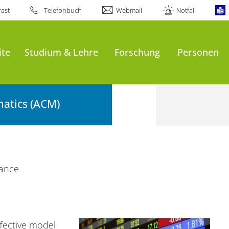
ast
Telefonbuch
Webmail
Notfall
ite
Studium & Lehre
Forschung
Personen
atics (ACM)
nance
fective model