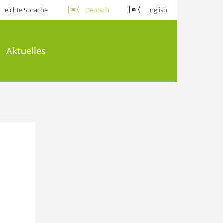
Leichte Sprache
Deutsch
English
Aktuelles