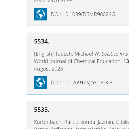
ISSN: 2976-8683
DOI: 10.1039/D5MR90024G
5534.
[English] Tausch, Michael W.
Solstice in 
World Journal of Chemical Education,
1
August 2025
DOI: 10.12691/wjce-13-3-3
5533.
Kurtenbach, Ralf; Elizonda, Jazmin; Gibili