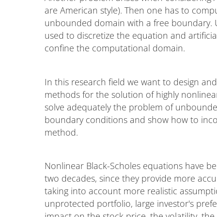
are American style). Then one has to compu
unbounded domain with a free boundary. Usu
used to discretize the equation and artific
confine the computational domain.
In this research field we want to design an
methods for the solution of highly nonlinea
solve adequately the problem of unbounded 
boundary conditions and show how to incor
method.
Nonlinear Black-Scholes equations have been
two decades, since they provide more accur
taking into account more realistic assumpti
unprotected portfolio, large investor's pre
impact on the stock price, the volatility, the 