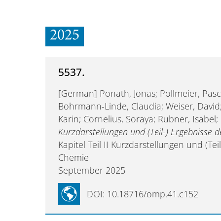
2025
5537.
[German] Ponath, Jonas; Pollmeier, Pasc
Bohrmann-Linde, Claudia; Weiser, David;
Karin; Cornelius, Soraya; Rubner, Isabe
Kurzdarstellungen und (Teil-) Ergebnisse
Kapitel Teil II Kurzdarstellungen und (T
Chemie
September 2025
DOI: 10.18716/omp.41.c152