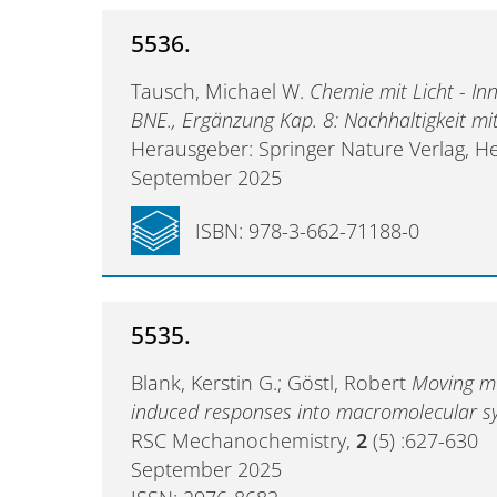
5536.
Tausch, Michael W.
Chemie mit Licht - Inn
BNE., Ergänzung Kap. 8: Nachhaltigkeit mi
Herausgeber: Springer Nature Verlag, He
September 2025
ISBN: 978-3-662-71188-0
5535.
Blank, Kerstin G.; Göstl, Robert
Moving m
induced responses into macromolecular s
RSC Mechanochemistry,
2
(5) :627-630
September 2025