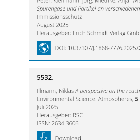
Peter; Kleffmann, Jörg; Miethke, Anja; W
Spurengase und Partikel an verschiedene
Immissionsschutz
August 2025
Herausgeber: Erich Schmidt Verlag Gmb
DOI: 10.37307/J.1868-7776.2025.
5532.
Illmann, Niklas
A perspective on the react
Environmental Science: Atmospheres,
5
Juli 2025
Herausgeber: RSC
ISSN: 2634-3606
Download