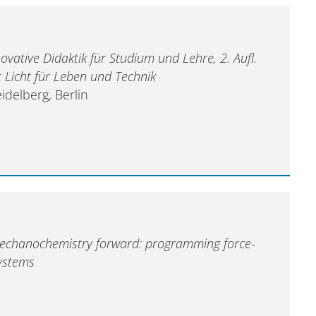
ovative Didaktik für Studium und Lehre, 2. Aufl.
t Licht für Leben und Technik
idelberg, Berlin
echanochemistry forward: programming force-
ystems