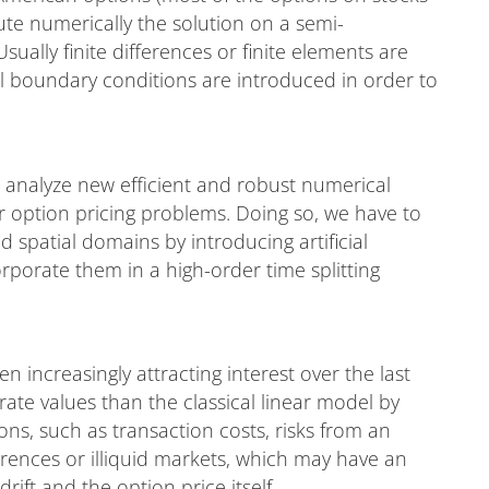
te numerically the solution on a semi-
ally finite differences or finite elements are
ial boundary conditions are introduced in order to
d analyze new efficient and robust numerical
r option pricing problems. Doing so, we have to
spatial domains by introducing artificial
porate them in a high-order time splitting
 increasingly attracting interest over the last
ate values than the classical linear model by
ons, such as transaction costs, risks from an
ferences or illiquid markets, which may have an
drift and the option price itself.