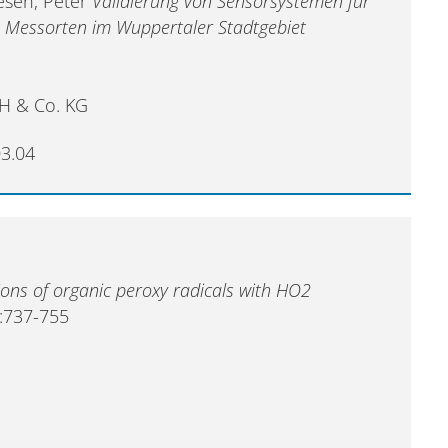
iesen, Peter
Validierung von Sensorsystemen für
n Messorten im Wuppertaler Stadtgebiet
H & Co. KG
03.04
ions of organic peroxy radicals with HO2
:737-755