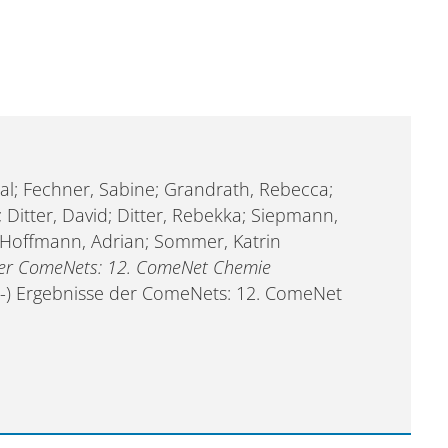
al; Fechner, Sabine; Grandrath, Rebecca;
 Ditter, David; Ditter, Rebekka; Siepmann,
l; Hoffmann, Adrian; Sommer, Katrin
 der ComeNets: 12. ComeNet Chemie
eil-) Ergebnisse der ComeNets: 12. ComeNet