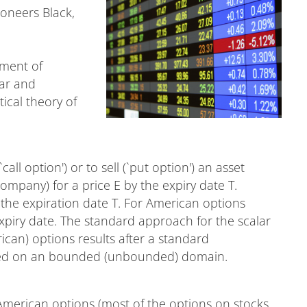
ioneers Black,
.
pment of
ear and
ical theory of
call option') or to sell (`put option') an asset
 company) for a price E by the expiry date T.
the expiration date T. For American options
expiry date. The standard approach for the scalar
can) options results after a standard
osed on an bounded (unbounded) domain.
merican options (most of the options on stocks