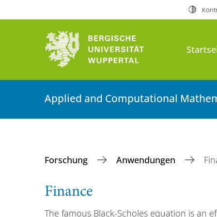
Kontr
Startse
Applied and Computational Mathem
Forschung
Anwendungen
Fi
Finance
The famous Black-Scholes equation is an ef