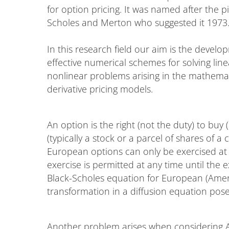
for option pricing. It was named after the p
Scholes and Merton who suggested it 1973
In this research field our aim is the develo
effective numerical schemes for solving lin
nonlinear problems arising in the mathemat
derivative pricing models.
An option is the right (not the duty) to buy (`
(typically a stock or a parcel of shares of a
European options can only be exercised at 
exercise is permitted at any time until the 
Black-Scholes equation for European (Ameri
transformation in a diffusion equation p
Another problem arises when considering A