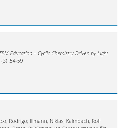
STEM Education – Cyclic Chemistry Driven by Light
3
(3) :54-59
sco, Rodrigo; Illmann, Niklas; Kalmbach, Rolf