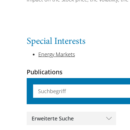
Special Interests
Energy Markets
Publications
Suchbegriff (alle Felder)
Erweiterte Suche