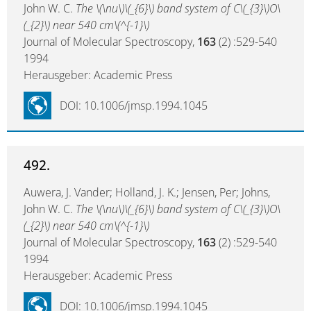
John W. C.
The \(\nu\)\(_{6}\) band system of C\(_{3}\)O\
(_{2}\) near 540 cm\(^{-1}\)
Journal of Molecular Spectroscopy,
163
(2) :529-540
1994
Herausgeber: Academic Press
DOI: 10.1006/jmsp.1994.1045
492.
Auwera, J. Vander; Holland, J. K.; Jensen, Per; Johns,
John W. C.
The \(\nu\)\(_{6}\) band system of C\(_{3}\)O\
(_{2}\) near 540 cm\(^{-1}\)
Journal of Molecular Spectroscopy,
163
(2) :529-540
1994
Herausgeber: Academic Press
DOI: 10.1006/jmsp.1994.1045