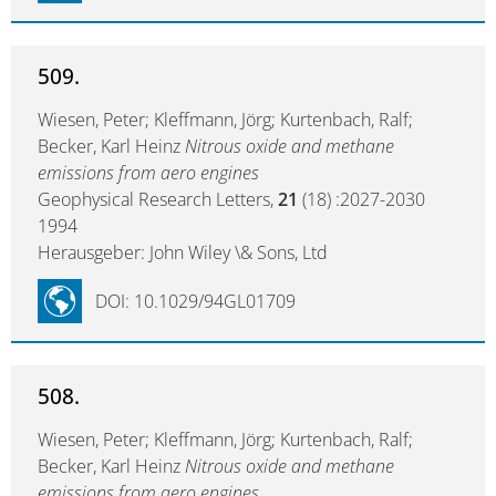
509.
Wiesen, Peter; Kleffmann, Jörg; Kurtenbach, Ralf;
Becker, Karl Heinz
Nitrous oxide and methane
emissions from aero engines
Geophysical Research Letters,
21
(18) :2027-2030
1994
Herausgeber: John Wiley \& Sons, Ltd
DOI: 10.1029/94GL01709
508.
Wiesen, Peter; Kleffmann, Jörg; Kurtenbach, Ralf;
Becker, Karl Heinz
Nitrous oxide and methane
emissions from aero engines