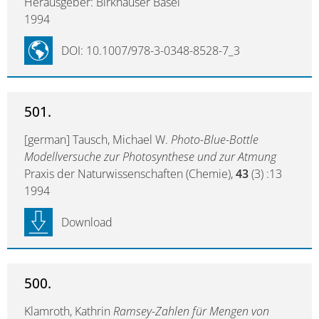
Herausgeber: Birkhäuser Basel
1994
DOI: 10.1007/978-3-0348-8528-7_3
501.
[german] Tausch, Michael W.
Photo-Blue-Bottle
Modellversuche zur Photosynthese und zur Atmung
Praxis der Naturwissenschaften (Chemie),
43
(3) :13
1994
Download
500.
Klamroth, Kathrin
Ramsey-Zahlen für Mengen von