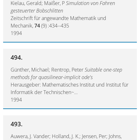
Kielau, Gerald; Maißer, P
Simulation von Fahren
gesteuerter Bobschlitten
Zeitschrift für angewandte Mathematik und
Mechanik,
74
(9) :434--435
1994
494.
Günther, Michael; Rentrop, Peter
Suitable one-step
methods for quasilinear-implicit ode's
Herausgeber: Mathematisches Institut und Institut für
Informatik der Technischen~…
1994
493.
Auwera, J. Vander; Holland, J. K.; Jensen, Per; Johns,