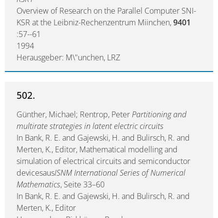
Overview of Research on the Parallel Computer SNI-
KSR at the Leibniz-Rechenzentrum Miinchen,
9401
:57--61
1994
Herausgeber: M\"unchen, LRZ
502.
Günther, Michael; Rentrop, Peter
Partitioning and
multirate strategies in latent electric circuits
In Bank, R. E. and Gajewski, H. and Bulirsch, R. and
Merten, K., Editor, Mathematical modelling and
simulation of electrical circuits and semiconductor
devicesaus
ISNM International Series of Numerical
Mathematics
, Seite 33–60
In Bank, R. E. and Gajewski, H. and Bulirsch, R. and
Merten, K., Editor