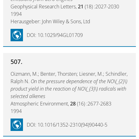
Geophysical Research Letters,
21
(18) :2027-2030
1994
Herausgeber: John Wiley & Sons, Ltd
DOI: 10.1029/94GL01709
507.
Oizmann, M.; Benter, Thorsten; Liesner, M.; Schindler,
Ralph N.
On the pressure dependence of the NO\(_{2}\)
product yield in the reaction of NO\(_{3}\) radicals with
selected alkenes
Atmospheric Environment,
28
(16) :2677-2683
1994
DOI: 10.1016/1352-2310(94)90440-5