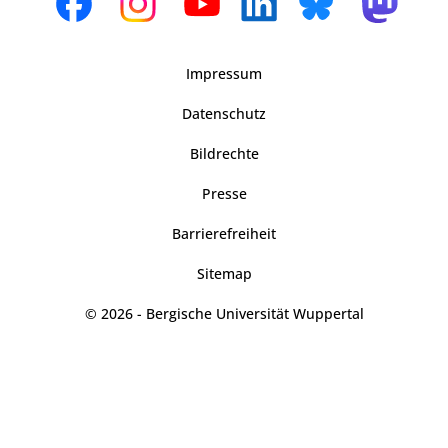
Impressum
Datenschutz
Bildrechte
Presse
Barrierefreiheit
Sitemap
© 2026 - Bergische Universität Wuppertal