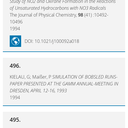
Study of NO2 and Oxirane Formation in the Reactions
of Unsaturated Hydrocarbons with NO3 Radicals
The Journal of Physical Chemistry,
98
(41) :10492-
10496
1994
DOI: 10.1021/j100092a018
496.
KIELAU, G; Maißer, P
SIMULATION OF BOBSLED RUNS-
PAPER PRESENTED AT THE GAMM ANNUAL-MEETING IN
DRESDEN, APRIL 12-16, 1993
1994
495.