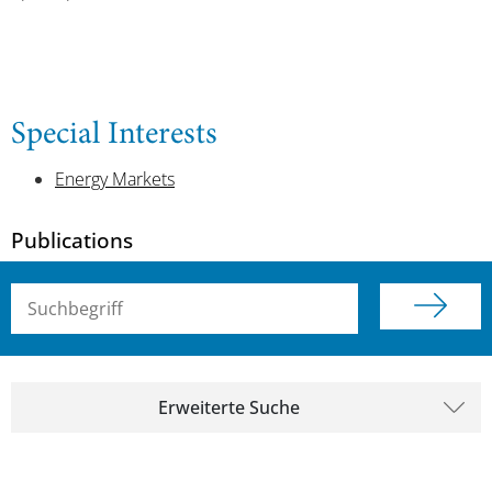
Special Interests
Energy Markets
Publications
Suchbegriff (alle Felder)
Erweiterte Suche