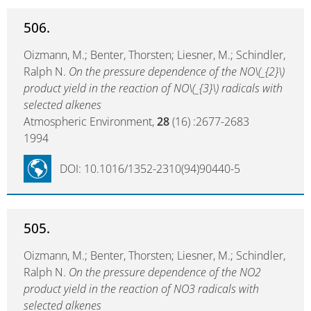
506.
Oizmann, M.; Benter, Thorsten; Liesner, M.; Schindler,
Ralph N.
On the pressure dependence of the NO\(_{2}\)
product yield in the reaction of NO\(_{3}\) radicals with
selected alkenes
Atmospheric Environment,
28
(16) :2677-2683
1994
DOI: 10.1016/1352-2310(94)90440-5
505.
Oizmann, M.; Benter, Thorsten; Liesner, M.; Schindler,
Ralph N.
On the pressure dependence of the NO2
product yield in the reaction of NO3 radicals with
selected alkenes