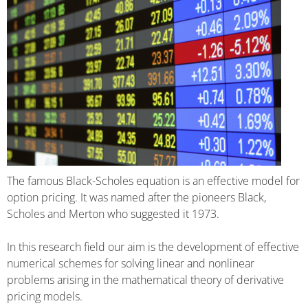
The famous Black-Scholes equation is an effective model for
option pricing. It was named after the pioneers Black,
Scholes and Merton who suggested it 1973.
In this research field our aim is the development of effective
numerical schemes for solving linear and nonlinear
problems arising in the mathematical theory of derivative
pricing models.