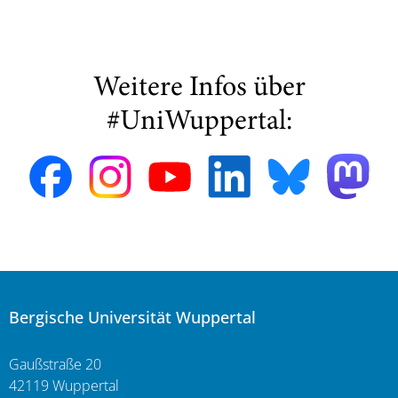
Weitere Infos über
#UniWuppertal:
Bergische Universität Wuppertal
Gaußstraße 20
42119 Wuppertal