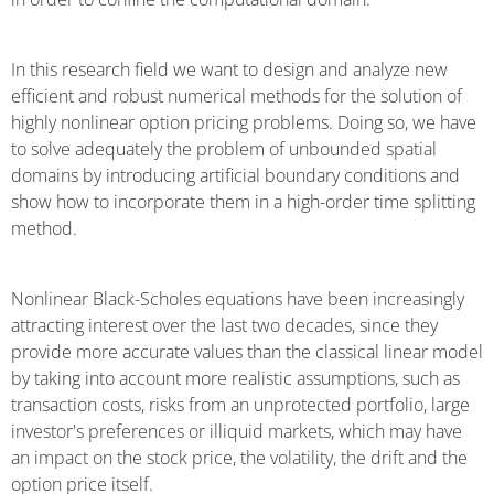
In this research field we want to design and analyze new
efficient and robust numerical methods for the solution of
highly nonlinear option pricing problems. Doing so, we have
to solve adequately the problem of unbounded spatial
domains by introducing artificial boundary conditions and
show how to incorporate them in a high-order time splitting
method.
Nonlinear Black-Scholes equations have been increasingly
attracting interest over the last two decades, since they
provide more accurate values than the classical linear model
by taking into account more realistic assumptions, such as
transaction costs, risks from an unprotected portfolio, large
investor's preferences or illiquid markets, which may have
an impact on the stock price, the volatility, the drift and the
option price itself.