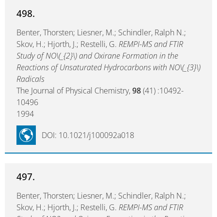
498.
Benter, Thorsten; Liesner, M.; Schindler, Ralph N.;
Skov, H.; Hjorth, J.; Restelli, G.
REMPI-MS and FTIR
Study of NO\(_{2}\) and Oxirane Formation in the
Reactions of Unsaturated Hydrocarbons with NO\(_{3}\)
Radicals
The Journal of Physical Chemistry,
98
(41) :10492-
10496
1994
DOI: 10.1021/j100092a018
497.
Benter, Thorsten; Liesner, M.; Schindler, Ralph N.;
Skov, H.; Hjorth, J.; Restelli, G.
REMPI-MS and FTIR