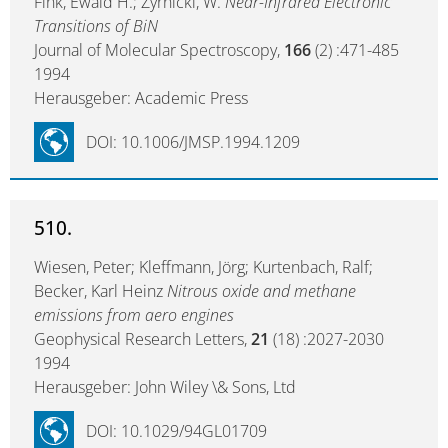
Fink, Ewald H.; Zyrnicki, W.
Near-Infrared Electronic
Transitions of BiN
Journal of Molecular Spectroscopy,
166
(2) :471-485
1994
Herausgeber: Academic Press
DOI: 10.1006/JMSP.1994.1209
510.
Wiesen, Peter; Kleffmann, Jörg; Kurtenbach, Ralf;
Becker, Karl Heinz
Nitrous oxide and methane
emissions from aero engines
Geophysical Research Letters,
21
(18) :2027-2030
1994
Herausgeber: John Wiley \& Sons, Ltd
DOI: 10.1029/94GL01709