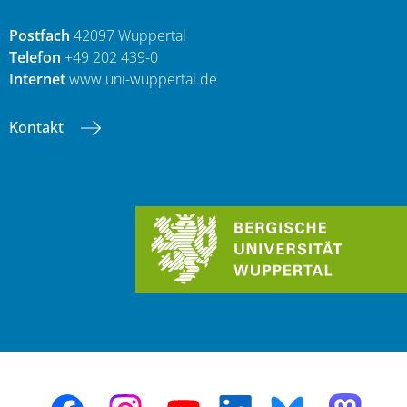
Postfach
42097 Wuppertal
Telefon
+49 202 439-0
Internet
www.uni-wuppertal.de
Kontakt