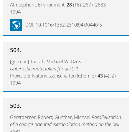
Atmospheric Environment,
28
(16) :2677-2683
1994
DOI: 10.1016/1352-2310(94)90440-5
504.
[german] Tausch, Michael W.
Ozon -
Unterrichtsmaterialien für die S II
Praxis der Naturwissenschaften (Chemie),
43
(4) :27
1994
503.
Gerstberger, Robert; Günther, Michael
Parallelization
of a charge-oriented extrapolation method on the SNI-
KSR1