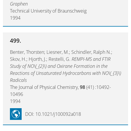
Graphen
Technical University of Braunschweig
1994
499.
Benter, Thorsten; Liesner, M.; Schindler, Ralph N.;
Skov, H.; Hjorth, J.; Restelli, G.
REMPI-MS and FTIR
Study of NO\(_{2}\) and Oxirane Formation in the
Reactions of Unsaturated Hydrocarbons with NO\(_{3}\)
Radicals
The Journal of Physical Chemistry,
98
(41) :10492-
10496
1994
DOI: 10.1021/j100092a018