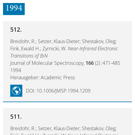
1994
512.
Breidohr, R.; Setzer, Klaus-Dieter; Shestakov, Oleg;
Fink, Ewald H.; Zyrnicki, W.
Near-Infrared Electronic
Transitions of BiN
Journal of Molecular Spectroscopy,
166
(2) :471-485
1994
Herausgeber: Academic Press
DOI: 10.1006/JMSP.1994.1209
511.
Breidohr, R.; Setzer, Klaus-Dieter; Shestakov, Oleg;