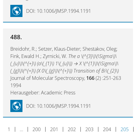
DOI: 10.1006/JMSP.1994.1191
488.
Breidohr, R.; Setzer, Klaus-Dieter; Shestakov, Oleg;
Fink, Ewald H.; Zyrnicki, W.
The a \(^{3}\)\(\Sigma\)\
(_{u}\)\(^{+}\) (a\(_{1}\) 1\(_{u}\)) → X \(^{1}\)\(\Sigma\)\
(_{g}\)\(^{+}\) (X 0\(_{g}\)\(^{+}\)) Transition of Bi\(_{2}\)
Journal of Molecular Spectroscopy,
166
(2) :251-263
1994
Herausgeber: Academic Press
DOI: 10.1006/JMSP.1994.1191
1
…
200
201
202
203
204
205