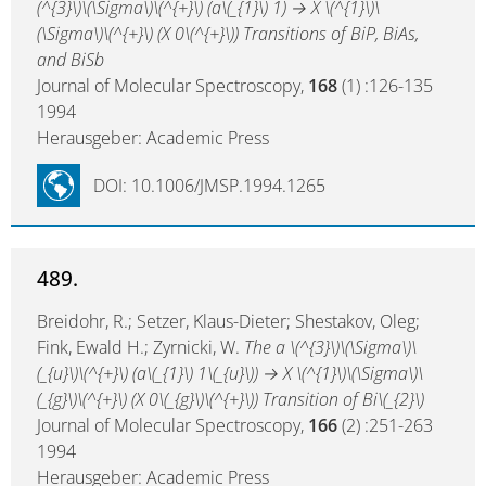
(^{3}\)\(\Sigma\)\(^{+}\) (a\(_{1}\) 1) → X \(^{1}\)\
(\Sigma\)\(^{+}\) (X 0\(^{+}\)) Transitions of BiP, BiAs,
and BiSb
Journal of Molecular Spectroscopy,
168
(1) :126-135
1994
Herausgeber: Academic Press
DOI: 10.1006/JMSP.1994.1265
489.
Breidohr, R.; Setzer, Klaus-Dieter; Shestakov, Oleg;
Fink, Ewald H.; Zyrnicki, W.
The a \(^{3}\)\(\Sigma\)\
(_{u}\)\(^{+}\) (a\(_{1}\) 1\(_{u}\)) → X \(^{1}\)\(\Sigma\)\
(_{g}\)\(^{+}\) (X 0\(_{g}\)\(^{+}\)) Transition of Bi\(_{2}\)
Journal of Molecular Spectroscopy,
166
(2) :251-263
1994
Herausgeber: Academic Press