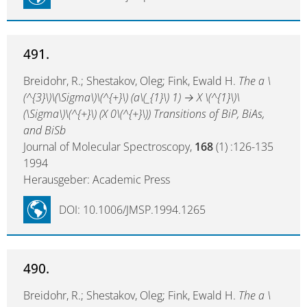
491.
Breidohr, R.; Shestakov, Oleg; Fink, Ewald H.
The a \
(^{3}\)\(\Sigma\)\(^{+}\) (a\(_{1}\) 1) → X \(^{1}\)\
(\Sigma\)\(^{+}\) (X 0\(^{+}\)) Transitions of BiP, BiAs,
and BiSb
Journal of Molecular Spectroscopy,
168
(1) :126-135
1994
Herausgeber: Academic Press
DOI: 10.1006/JMSP.1994.1265
490.
Breidohr, R.; Shestakov, Oleg; Fink, Ewald H.
The a \