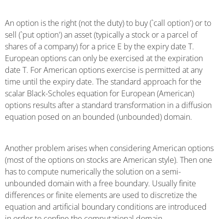
An option is the right (not the duty) to buy (`call option') or to
sell (`put option') an asset (typically a stock or a parcel of
shares of a company) for a price E by the expiry date T.
European options can only be exercised at the expiration
date T. For American options exercise is permitted at any
time until the expiry date. The standard approach for the
scalar Black-Scholes equation for European (American)
options results after a standard transformation in a diffusion
equation posed on an bounded (unbounded) domain.
Another problem arises when considering American options
(most of the options on stocks are American style). Then one
has to compute numerically the solution on a semi-
unbounded domain with a free boundary. Usually finite
differences or finite elements are used to discretize the
equation and artificial boundary conditions are introduced
in order to confine the computational domain.