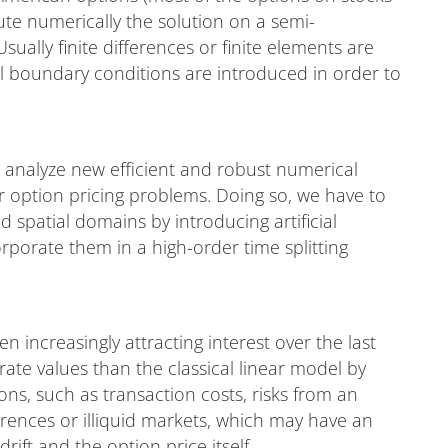
te numerically the solution on a semi-
ally finite differences or finite elements are
ial boundary conditions are introduced in order to
d analyze new efficient and robust numerical
r option pricing problems. Doing so, we have to
spatial domains by introducing artificial
porate them in a high-order time splitting
 increasingly attracting interest over the last
ate values than the classical linear model by
ons, such as transaction costs, risks from an
ferences or illiquid markets, which may have an
drift and the option price itself.