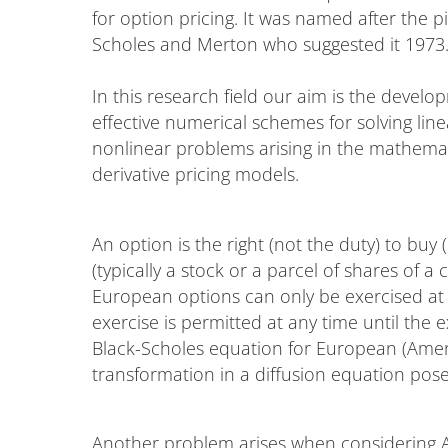
for option pricing. It was named after the p
Scholes and Merton who suggested it 1973
In this research field our aim is the develo
effective numerical schemes for solving lin
nonlinear problems arising in the mathemat
derivative pricing models.
An option is the right (not the duty) to buy (`
(typically a stock or a parcel of shares of a
European options can only be exercised at 
exercise is permitted at any time until the 
Black-Scholes equation for European (Ameri
transformation in a diffusion equation p
Another problem arises when considering A