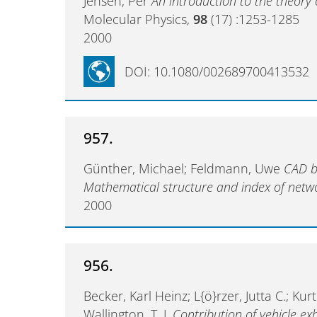
Jensen, Per
An introduction to the theory 
Molecular Physics,
98
(17) :1253-1285
2000
DOI: 10.1080/002689700413532
957.
Günther, Michael; Feldmann, Uwe
CAD ba
Mathematical structure and index of netw
2000
956.
Becker, Karl Heinz; L{ö}rzer, Jutta C.; Kur
Wallington, T. J.
Contribution of vehicle ex