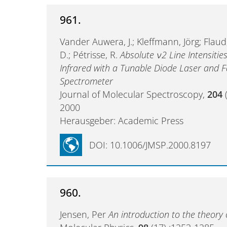
961.
Vander Auwera, J.; Kleffmann, Jörg; Flaud
D.; Pétrisse, R.
Absolute ν2 Line Intensiti
Infrared with a Tunable Diode Laser and F
Spectrometer
Journal of Molecular Spectroscopy,
204
(
2000
Herausgeber: Academic Press
DOI: 10.1006/JMSP.2000.8197
960.
Jensen, Per
An introduction to the theory 