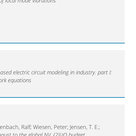
of local mode vibrations
sed electric circuit modeling in industry. part I:
ork equations
tenbach, Ralf; Wiesen, Peter; Jensen, T. E.;
haust to the global N\(_{2}\)O budget