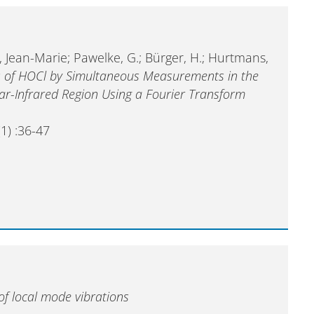
, Jean-Marie; Pawelke, G.; Bürger, H.; Hurtmans,
es of HOCl by Simultaneous Measurements in the
ar-Infrared Region Using a Fourier Transform
1) :36-47
of local mode vibrations