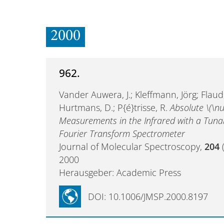
2000
962.
Vander Auwera, J.; Kleffmann, Jörg; Flaud,
Hurtmans, D.; P{é}trisse, R.
Absolute \(\nu
Measurements in the Infrared with a Tuna
Fourier Transform Spectrometer
Journal of Molecular Spectroscopy,
204
(
2000
Herausgeber: Academic Press
DOI: 10.1006/JMSP.2000.8197