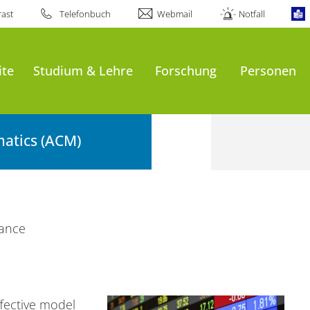
ast
Telefonbuch
Webmail
Notfall
ite
Studium & Lehre
Forschung
Personen
atics (ACM)
nance
fective model