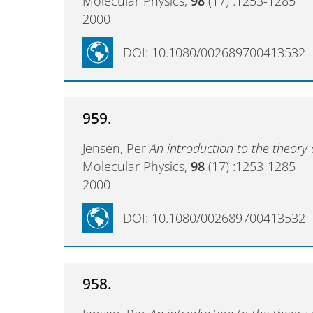
Molecular Physics,
98
(17) :1253-1285
2000
DOI: 10.1080/002689700413532
959.
Jensen, Per
An introduction to the theory 
Molecular Physics,
98
(17) :1253-1285
2000
DOI: 10.1080/002689700413532
958.