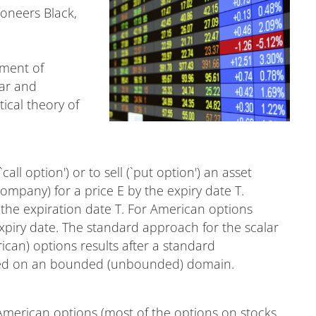
ioneers Black,
.
pment of
ear and
ical theory of
call option') or to sell (`put option') an asset
 company) for a price E by the expiry date T.
the expiration date T. For American options
expiry date. The standard approach for the scalar
can) options results after a standard
osed on an bounded (unbounded) domain.
merican options (most of the options on stocks