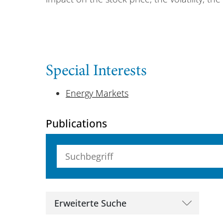
Special Interests
Energy Markets
Publications
Suchbegriff (alle Felder)
Erweiterte Suche