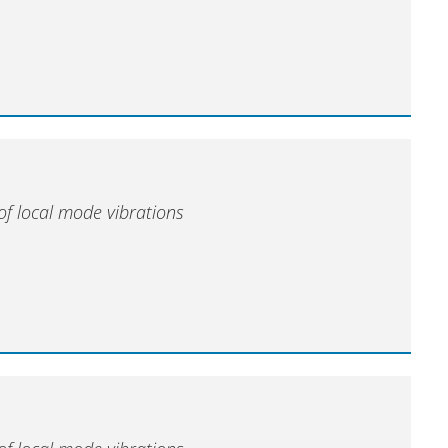
of local mode vibrations