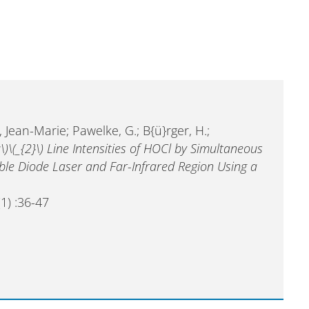
 Jean-Marie; Pawelke, G.; B{ü}rger, H.;
\)\(_{2}\) Line Intensities of HOCl by Simultaneous
ble Diode Laser and Far-Infrared Region Using a
1) :36-47