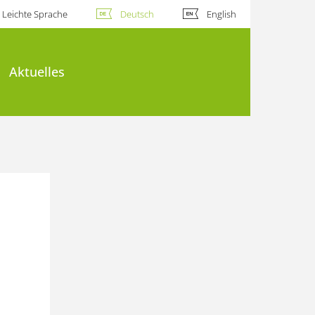
Leichte Sprache
Deutsch
English
Aktuelles