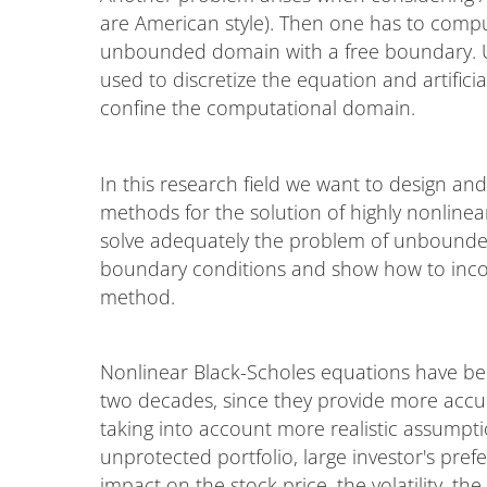
are American style). Then one has to compu
unbounded domain with a free boundary. Usu
used to discretize the equation and artific
confine the computational domain.
In this research field we want to design an
methods for the solution of highly nonlinea
solve adequately the problem of unbounded 
boundary conditions and show how to incor
method.
Nonlinear Black-Scholes equations have been
two decades, since they provide more accur
taking into account more realistic assumpti
unprotected portfolio, large investor's pre
impact on the stock price, the volatility, the 