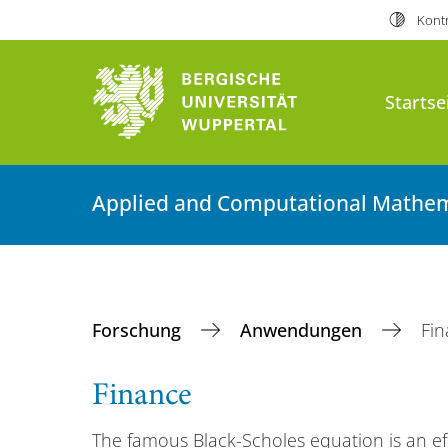
Kontr
Startse
Applied and Computational Mathem
Forschung
Anwendungen
Fi
Finance
The famous Black-Scholes equation is an ef