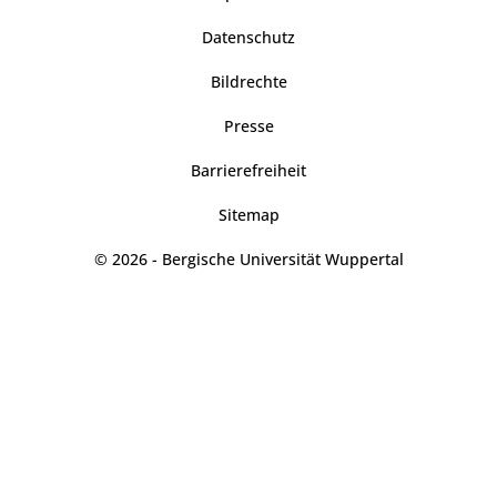
Datenschutz
Bildrechte
Presse
Barrierefreiheit
Sitemap
© 2026 - Bergische Universität Wuppertal