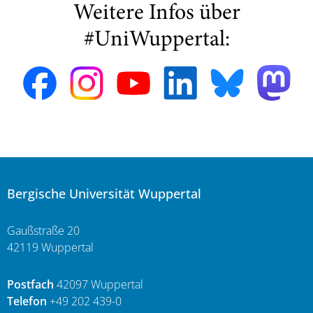
Weitere Infos über
#UniWuppertal:
Bergische Universität Wuppertal
Gaußstraße 20
42119 Wuppertal
Postfach
42097 Wuppertal
Telefon
+49 202 439-0