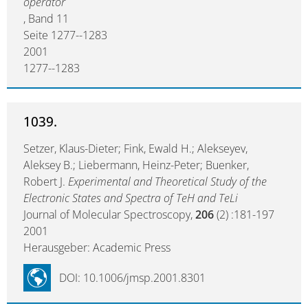
operator
, Band 11
Seite 1277--1283
2001
1277--1283
1039.
Setzer, Klaus-Dieter; Fink, Ewald H.; Alekseyev,
Aleksey B.; Liebermann, Heinz-Peter; Buenker,
Robert J.
Experimental and Theoretical Study of the
Electronic States and Spectra of TeH and TeLi
Journal of Molecular Spectroscopy,
206
(2) :181-197
2001
Herausgeber: Academic Press
DOI: 10.1006/jmsp.2001.8301