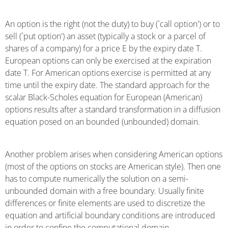
An option is the right (not the duty) to buy (`call option') or to
sell (`put option') an asset (typically a stock or a parcel of
shares of a company) for a price E by the expiry date T.
European options can only be exercised at the expiration
date T. For American options exercise is permitted at any
time until the expiry date. The standard approach for the
scalar Black-Scholes equation for European (American)
options results after a standard transformation in a diffusion
equation posed on an bounded (unbounded) domain.
Another problem arises when considering American options
(most of the options on stocks are American style). Then one
has to compute numerically the solution on a semi-
unbounded domain with a free boundary. Usually finite
differences or finite elements are used to discretize the
equation and artificial boundary conditions are introduced
in order to confine the computational domain.