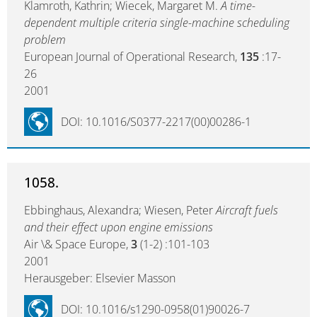
Klamroth, Kathrin; Wiecek, Margaret M.
A time-
dependent multiple criteria single-machine scheduling
problem
European Journal of Operational Research,
135
:17-
26
2001
DOI: 10.1016/S0377-2217(00)00286-1
1058.
Ebbinghaus, Alexandra; Wiesen, Peter
Aircraft fuels
and their effect upon engine emissions
Air \& Space Europe,
3
(1-2) :101-103
2001
Herausgeber: Elsevier Masson
DOI: 10.1016/s1290-0958(01)90026-7