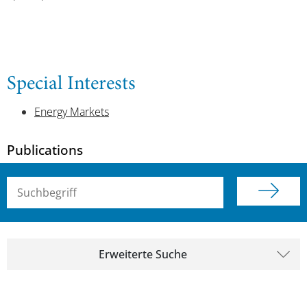
Special Interests
Energy Markets
Publications
Suchbegriff (alle Felder)
Erweiterte Suche