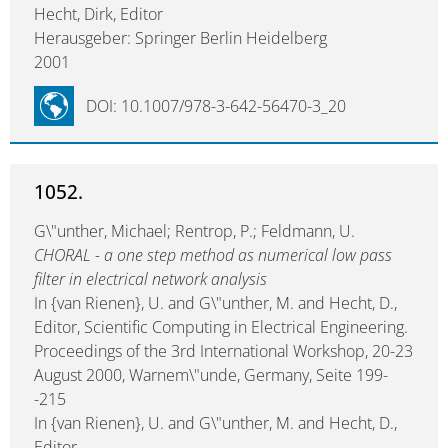
Hecht, Dirk, Editor
Herausgeber: Springer Berlin Heidelberg
2001
DOI: 10.1007/978-3-642-56470-3_20
1052.
G\"unther, Michael; Rentrop, P.; Feldmann, U.
CHORAL - a one step method as numerical low pass
filter in electrical network analysis
In {van Rienen}, U. and G\"unther, M. and Hecht, D.,
Editor, Scientific Computing in Electrical Engineering.
Proceedings of the 3rd International Workshop, 20-23
August 2000, Warnem\"unde, Germany, Seite 199-
-215
In {van Rienen}, U. and G\"unther, M. and Hecht, D.,
Editor