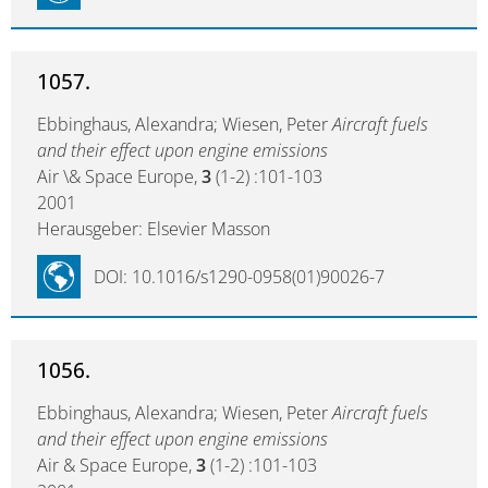
1057.
Ebbinghaus, Alexandra; Wiesen, Peter
Aircraft fuels
and their effect upon engine emissions
Air \& Space Europe,
3
(1-2) :101-103
2001
Herausgeber: Elsevier Masson
DOI: 10.1016/s1290-0958(01)90026-7
1056.
Ebbinghaus, Alexandra; Wiesen, Peter
Aircraft fuels
and their effect upon engine emissions
Air & Space Europe,
3
(1-2) :101-103