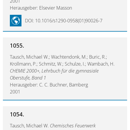
2001
Herausgeber: Elsevier Masson
DOI: 10.1016/s1290-0958(01)90026-7
1055.
Tausch, Michael W.; Wachtendonk, M.; Buric, R.;
Krollmann, P.; Schmitz, W.; Schulze, I.; Wambach, H.
CHEMIE 2000+, Lehrbuch für die gymnasiale
Oberstufe, Band 1
Herausgeber: C. C. Buchner, Bamberg
2001
1054.
Tausch, Michael W.
Chemisches Feuerwerk