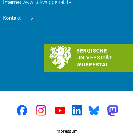
Internet
www.uni-wuppertal.de
Kontakt
Impressum