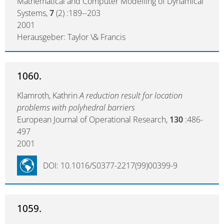
Mathematical and Computer Modelling of Dynamical
Systems,
7
(2) :189--203
2001
Herausgeber: Taylor \& Francis
1060.
Klamroth, Kathrin
A reduction result for location
problems with polyhedral barriers
European Journal of Operational Research,
130
:486-
497
2001
DOI: 10.1016/S0377-2217(99)00399-9
1059.