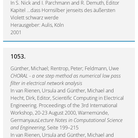
In S. Nick and I. Parchmann and R. Demuth, Editor
Kapitel ...dass Hornsilber jenseits des äußersten
Violett schwarz werde
Herausgeber: Aulis, Köln
2001
1053.
Günther, Michael; Rentrop, Peter; Feldmann, Uwe
CHORAL - a one step method as numerical low pass
filter in electrical network analysis
In van Rienen, Ursula and Günther, Michael and
Hecht, Dirk, Editor, Scientific Computing in Electrical
Engineering. Proceedings of the 3rd International
Workshop, 20-23 August 2000, Warnemünde,
Germanyaus
Lecture Notes in Computational Science
and Engineering
, Seite 199–215
In van Rienen, Ursula and Günther, Michael and