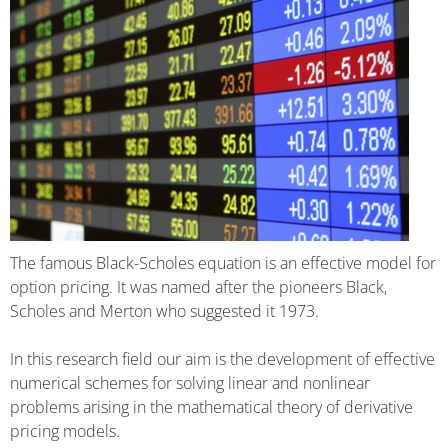
The famous Black-Scholes equation is an effective model for
option pricing. It was named after the pioneers Black,
Scholes and Merton who suggested it 1973.
In this research field our aim is the development of effective
numerical schemes for solving linear and nonlinear
problems arising in the mathematical theory of derivative
pricing models.