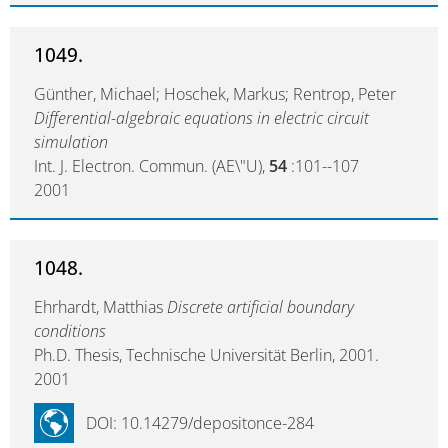
1049.
Günther, Michael; Hoschek, Markus; Rentrop, Peter
Differential-algebraic equations in electric circuit
simulation
Int. J. Electron. Commun. (AE\"U),
54
:101--107
2001
1048.
Ehrhardt, Matthias
Discrete artificial boundary
conditions
Ph.D. Thesis, Technische Universität Berlin, 2001.
2001
DOI: 10.14279/depositonce-284