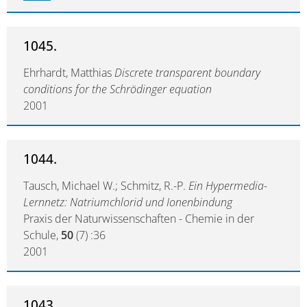
1045.
Ehrhardt, Matthias
Discrete transparent boundary
conditions for the Schrödinger equation
2001
1044.
Tausch, Michael W.; Schmitz, R.-P.
Ein Hypermedia-
Lernnetz: Natriumchlorid und Ionenbindung
Praxis der Naturwissenschaften - Chemie in der
Schule,
50
(7) :36
2001
1043.