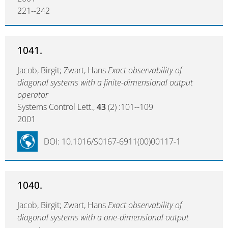
221--242
1041.
Jacob, Birgit; Zwart, Hans
Exact observability of
diagonal systems with a finite-dimensional output
operator
Systems Control Lett.,
43
(2) :101--109
2001
DOI: 10.1016/S0167-6911(00)00117-1
1040.
Jacob, Birgit; Zwart, Hans
Exact observability of
diagonal systems with a one-dimensional output