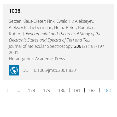
1038.
Setzer, Klaus-Dieter; Fink, Ewald H.; Alekseyev,
Aleksey B.; Liebermann, Heinz-Peter; Buenker,
Robert J.
Experimental and Theoretical Study of the
Electronic States and Spectra of TeH and TeLi
Journal of Molecular Spectroscopy,
206
(2) :181-197
2001
Herausgeber: Academic Press
DOI: 10.1006/jmsp.2001.8301
1
…
178
179
180
181
182
183