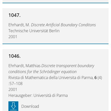
1047.
Ehrhardt, M.
Discrete Artificial Boundary Conditons
Technische Universität Berlin
2001
1046.
Ehrhardt, Matthias
Discrete transparent boundary
conditions for the Schrödinger equation
Rivista di Mathematica della Universita di Parma,
6
(4)
:57–108
2001
Herausgeber: Università di Parma
Download