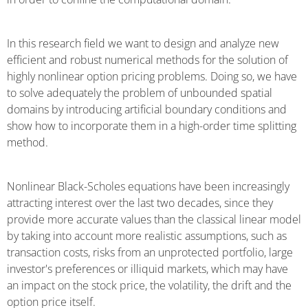
In this research field we want to design and analyze new
efficient and robust numerical methods for the solution of
highly nonlinear option pricing problems. Doing so, we have
to solve adequately the problem of unbounded spatial
domains by introducing artificial boundary conditions and
show how to incorporate them in a high-order time splitting
method.
Nonlinear Black-Scholes equations have been increasingly
attracting interest over the last two decades, since they
provide more accurate values than the classical linear model
by taking into account more realistic assumptions, such as
transaction costs, risks from an unprotected portfolio, large
investor's preferences or illiquid markets, which may have
an impact on the stock price, the volatility, the drift and the
option price itself.