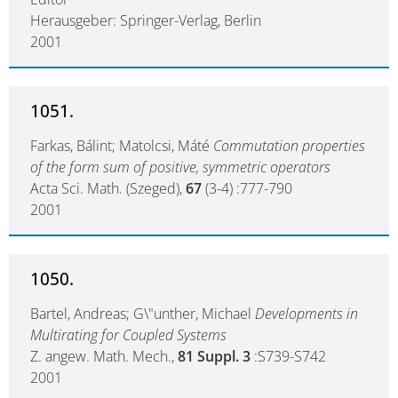
Herausgeber: Springer-Verlag, Berlin
2001
1051.
Farkas, Bálint; Matolcsi, Máté
Commutation properties
of the form sum of positive, symmetric operators
Acta Sci. Math. (Szeged),
67
(3-4) :777-790
2001
1050.
Bartel, Andreas; G\"unther, Michael
Developments in
Multirating for Coupled Systems
Z. angew. Math. Mech.,
81 Suppl. 3
:S739-S742
2001