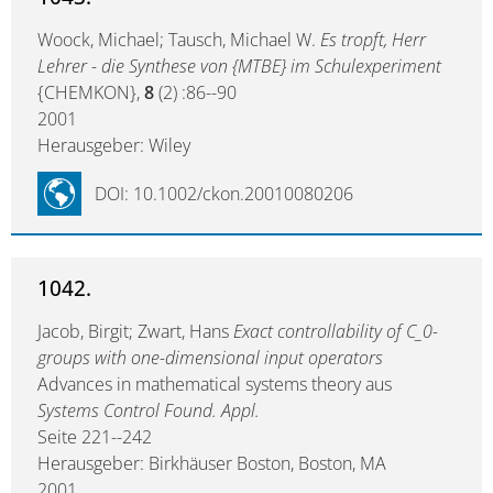
Woock, Michael; Tausch, Michael W.
Es tropft, Herr
Lehrer - die Synthese von {MTBE} im Schulexperiment
{CHEMKON},
8
(2) :86--90
2001
Herausgeber: Wiley
DOI: 10.1002/ckon.20010080206
1042.
Jacob, Birgit; Zwart, Hans
Exact controllability of C_0-
groups with one-dimensional input operators
Advances in mathematical systems theory aus
Systems Control Found. Appl.
Seite 221--242
Herausgeber: Birkhäuser Boston, Boston, MA
2001