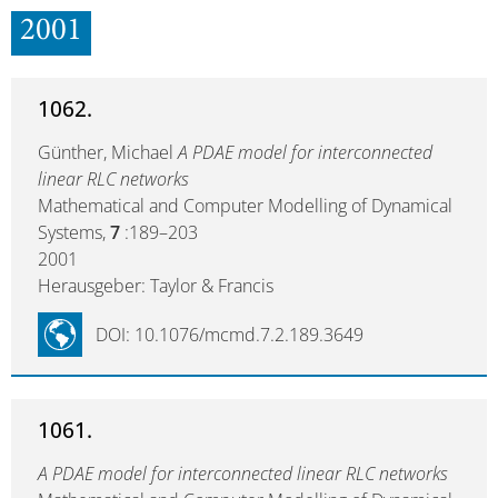
2001
1062.
Günther, Michael
A PDAE model for interconnected
linear RLC networks
Mathematical and Computer Modelling of Dynamical
Systems,
7
:189–203
2001
Herausgeber: Taylor & Francis
DOI: 10.1076/mcmd.7.2.189.3649
1061.
A PDAE model for interconnected linear RLC networks