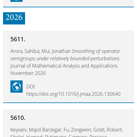
2026
5611.
Arora, Sahiba; Mui, Jonathan
Smoothing of operator
semigroups under relatively bounded perturbations
Journal of Mathematical Analysis and Applications
November 2026
DOI:
https://doi.org/10.1016/j.jmaa.2026.130640
5610.
Keyvani, Majid Barzegar; Fu, Zongwen; Göstl, Robert;