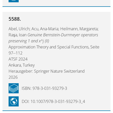
5588.
Abel, Ulrich; Acu, Ana-Maria; Heilmann, Margareta;
Raşa, Ioan
Genuine Bernstein-Durrmeyer operators
preserving 1 and x^j (II)
Approximation Theory and Special Functions, Seite
97--112
ATSF 2024
Ankara, Turkey
Herausgeber: Springer Nature Switzerland
2026
ISBN: 978-3-031-93279-3
DOI: 10.1007/978-3-031-93279-3_4