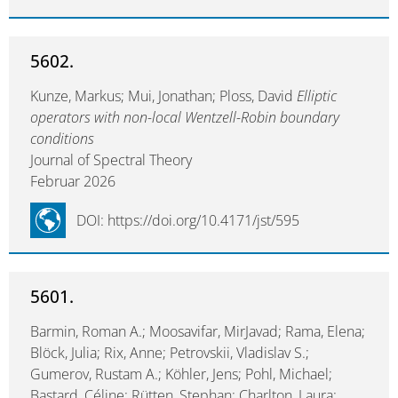
5602.
Kunze, Markus; Mui, Jonathan; Ploss, David
Elliptic
operators with non-local Wentzell-Robin boundary
conditions
Journal of Spectral Theory
Februar 2026
DOI: https://doi.org/10.4171/jst/595
5601.
Barmin, Roman A.; Moosavifar, MirJavad; Rama, Elena;
Blöck, Julia; Rix, Anne; Petrovskii, Vladislav S.;
Gumerov, Rustam A.; Köhler, Jens; Pohl, Michael;
Bastard, Céline; Rütten, Stephan; Charlton, Laura;