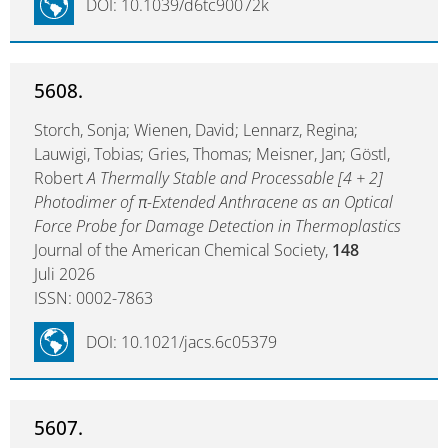
DOI: 10.1039/d6tc90072k
5608.
Storch, Sonja; Wienen, David; Lennarz, Regina;
Lauwigi, Tobias; Gries, Thomas; Meisner, Jan; Göstl,
Robert
A Thermally Stable and Processable [4 + 2]
Photodimer of π-Extended Anthracene as an Optical
Force Probe for Damage Detection in Thermoplastics
Journal of the American Chemical Society,
148
Juli 2026
ISSN: 0002-7863
DOI: 10.1021/jacs.6c05379
5607.