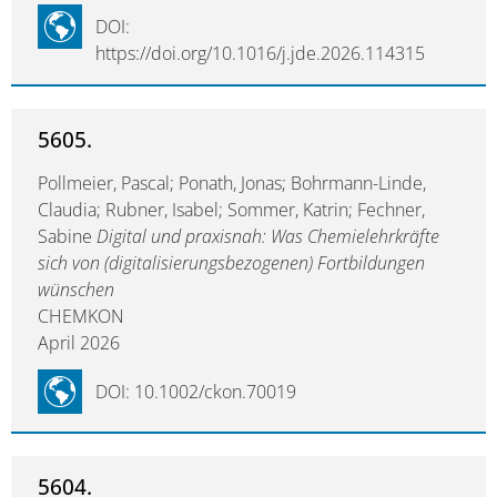
DOI:
https://doi.org/10.1016/j.jde.2026.114315
5605.
Pollmeier, Pascal; Ponath, Jonas; Bohrmann-Linde,
Claudia; Rubner, Isabel; Sommer, Katrin; Fechner,
Sabine
Digital und praxisnah: Was Chemielehrkräfte
sich von (digitalisierungsbezogenen) Fortbildungen
wünschen
CHEMKON
April 2026
DOI: 10.1002/ckon.70019
5604.