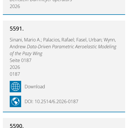
2026
5591.
Sinani, Mario A.; Palacios, Rafael; Fasel, Urban; Wynn,
Andrew
Data-Driven Parametric Aeroelastic Modeling
of the Pazy Wing
Seite 0187
2026
0187
Download
DOI: 10.2514/6.2026-0187
5590.