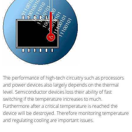
The performance of high-tech circuitry such as processors
and power devices also largely depends on the thermal
level. Semiconductor devices loss their ability of fast
switching if the temperature increases to much.
Furthermore after a critical temperature is reached the
device will be destroyed. Therefore monitoring temperature
and regulating cooling are important issues.