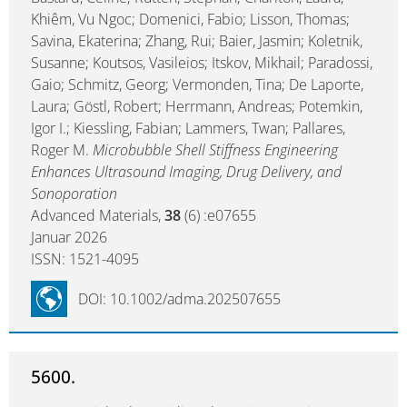
Khiêm, Vu Ngoc; Domenici, Fabio; Lisson, Thomas;
Savina, Ekaterina; Zhang, Rui; Baier, Jasmin; Koletnik,
Susanne; Koutsos, Vasileios; Itskov, Mikhail; Paradossi,
Gaio; Schmitz, Georg; Vermonden, Tina; De Laporte,
Laura; Göstl, Robert; Herrmann, Andreas; Potemkin,
Igor I.; Kiessling, Fabian; Lammers, Twan; Pallares,
Roger M.
Microbubble Shell Stiffness Engineering
Enhances Ultrasound Imaging, Drug Delivery, and
Sonoporation
Advanced Materials,
38
(6) :e07655
Januar 2026
ISSN: 1521-4095
DOI: 10.1002/adma.202507655
5600.