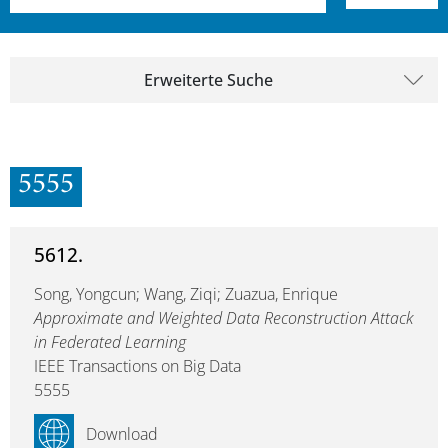
Erweiterte Suche
5555
5612.
Song, Yongcun; Wang, Ziqi; Zuazua, Enrique
Approximate and Weighted Data Reconstruction Attack
in Federated Learning
IEEE Transactions on Big Data
5555
Download