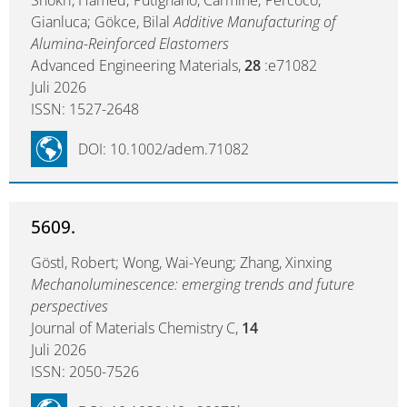
Shokri, Hamed; Putignano, Carmine; Percoco,
Gianluca; Gökce, Bilal
Additive Manufacturing of
Alumina-Reinforced Elastomers
Advanced Engineering Materials,
28
:e71082
Juli 2026
ISSN: 1527-2648
DOI: 10.1002/adem.71082
5609.
Göstl, Robert; Wong, Wai-Yeung; Zhang, Xinxing
Mechanoluminescence: emerging trends and future
perspectives
Journal of Materials Chemistry C,
14
Juli 2026
ISSN: 2050-7526