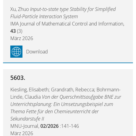
Xu, Zhuo
Input-to-state type Stability for Simplified
Fluid-Particle Interaction System
IMA Journal of Mathematical Control and Information,
43
(3)
März 2026
Download
5603.
Kiesling, Elisabeth; Grandrath, Rebecca; Bohrmann-
Linde, Claudia
Von der Querschnittsaufgabe BNE zur
Unterrichtsplanung: Ein Umsetzungsbeispiel zum
Thema Fette für den Chemieunterricht der
Sekundarstufe II
MNU-Journal,
02/2026
:141-146
März 2026