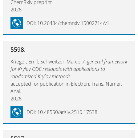
ChemRxiv preprint
2026
DOI: 10.26434/chemrxiv.15002714/v1
5598.
Krieger, Emil; Schweitzer, Marcel
A general framework
for Krylov ODE residuals with applications to
randomized Krylov methods
accepted for publication in Electron. Trans. Numer.
Anal.
2026
DOI: 10.48550/arXiv.2510.17538