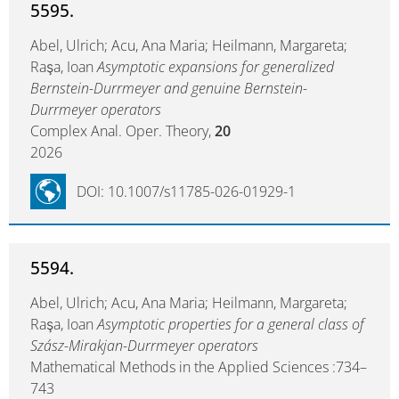
5595.
Abel, Ulrich; Acu, Ana Maria; Heilmann, Margareta;
Raşa, Ioan
Asymptotic expansions for generalized
Bernstein-Durrmeyer and genuine Bernstein-
Durrmeyer operators
Complex Anal. Oper. Theory,
20
2026
DOI: 10.1007/s11785-026-01929-1
5594.
Abel, Ulrich; Acu, Ana Maria; Heilmann, Margareta;
Raşa, Ioan
Asymptotic properties for a general class of
Szász-Mirakjan-Durrmeyer operators
Mathematical Methods in the Applied Sciences :734–
743