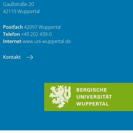
Gaußstraße 20
42119 Wuppertal
Postfach
42097 Wuppertal
Telefon
+49 202 439-0
Internet
www.uni-wuppertal.de
Kontakt