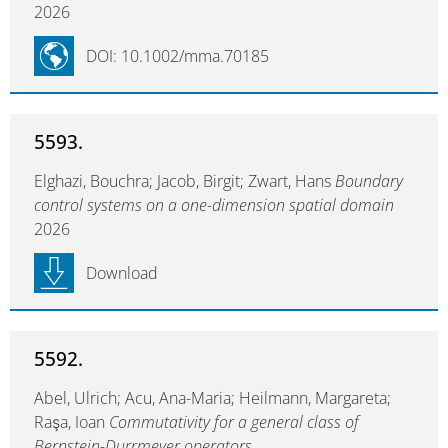
2026
DOI: 10.1002/mma.70185
5593.
Elghazi, Bouchra; Jacob, Birgit; Zwart, Hans
Boundary
control systems on a one-dimension spatial domain
2026
Download
5592.
Abel, Ulrich; Acu, Ana-Maria; Heilmann, Margareta;
Raşa, Ioan
Commutativity for a general class of
Bernstein-Durrmeyer operators