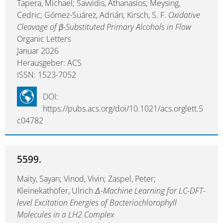
Tapera, Michael; Savvidis, Athanasios; Meysing,
Cedric; Gómez-Suárez, Adrián; Kirsch, S. F.
Oxidative
Cleavage of β-Substituted Primary Alcohols in Flow
Organic Letters
Januar 2026
Herausgeber: ACS
ISSN: 1523-7052
DOI:
https://pubs.acs.org/doi/10.1021/acs.orglett.5
c04782
5599.
Maity, Sayan; Vinod, Vivin; Zaspel, Peter;
Kleinekathöfer, Ulrich
∆-Machine Learning for LC-DFT-
level Excitation Energies of Bacteriochlorophyll
Molecules in a LH2 Complex