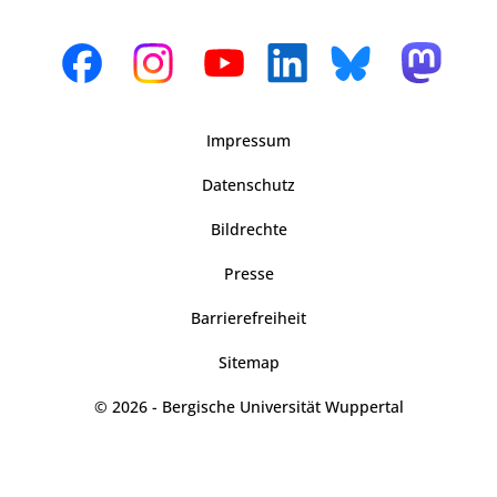
Impressum
Datenschutz
Bildrechte
Presse
Barrierefreiheit
Sitemap
© 2026 - Bergische Universität Wuppertal