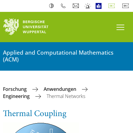
Navi
Applied and Computational Mathematics
(ACM)
Forschung
Anwendungen
Engineering
Thermal Networks
Thermal Coupling