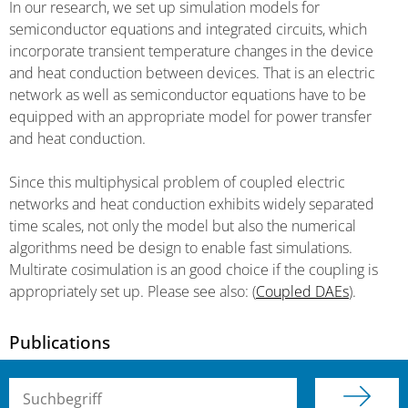
In our research, we set up simulation models for
semiconductor equations and integrated circuits, which
incorporate transient temperature changes in the device
and heat conduction between devices. That is an electric
network as well as semiconductor equations have to be
equipped with an appropriate model for power transfer
and heat conduction.
Since this multiphysical problem of coupled electric
networks and heat conduction exhibits widely separated
time scales, not only the model but also the numerical
algorithms need be design to enable fast simulations.
Multirate cosimulation is an good choice if the coupling is
appropriately set up. Please see also: (
Coupled DAEs
).
Publications
Suchbegriff (alle Felder)