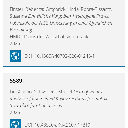
Finster, Rebecca; Grogorick, Linda; Robra-Bissantz,
Susanne
Einheitliche Vorgaben, heterogene Praxis:
Potenziale der NIS2-Umsetzung in einer öffentlichen
Verwaltung
HMD - Praxis der Wirtschaftsinformatik
2026
DOI: 10.1365/s40702-026-01248-1
5589.
Liu, Xiaobo; Schweitzer, Marcel
Field-of-values
analysis of augmented Krylov methods for matrix
$\varphi$-function actions
2026
DOI: 10.48550/arXiv.2607.17819