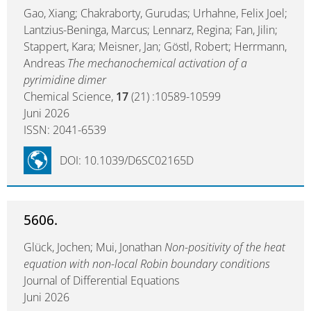
Gao, Xiang; Chakraborty, Gurudas; Urhahne, Felix Joel;
Lantzius-Beninga, Marcus; Lennarz, Regina; Fan, Jilin;
Stappert, Kara; Meisner, Jan; Göstl, Robert; Herrmann,
Andreas
The mechanochemical activation of a
pyrimidine dimer
Chemical Science,
17
(21) :10589-10599
Juni 2026
ISSN: 2041-6539
DOI: 10.1039/D6SC02165D
5606.
Glück, Jochen; Mui, Jonathan
Non-positivity of the heat
equation with non-local Robin boundary conditions
Journal of Differential Equations
Juni 2026