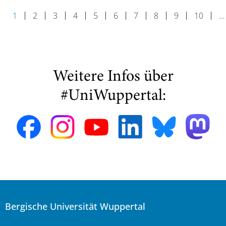
1
2
3
4
5
6
7
8
9
10
…
Weitere Infos über
#UniWuppertal:
Bergische Universität Wuppertal