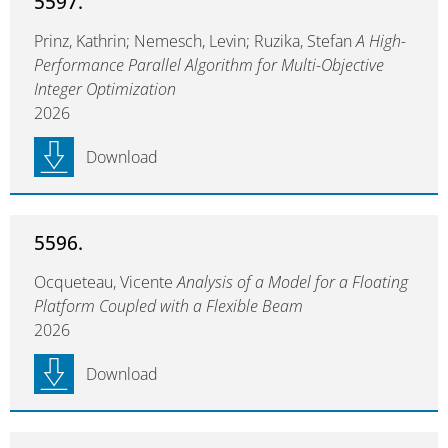
5597.
Prinz, Kathrin; Nemesch, Levin; Ruzika, Stefan
A High-
Performance Parallel Algorithm for Multi-Objective
Integer Optimization
2026
Download
5596.
Ocqueteau, Vicente
Analysis of a Model for a Floating
Platform Coupled with a Flexible Beam
2026
Download