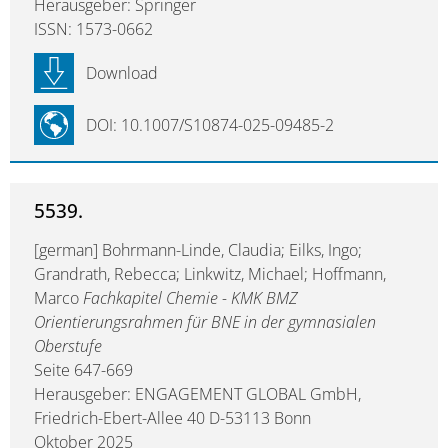
Herausgeber: Springer
ISSN: 1573-0662
Download
DOI: 10.1007/S10874-025-09485-2
5539.
[german] Bohrmann-Linde, Claudia; Eilks, Ingo;
Grandrath, Rebecca; Linkwitz, Michael; Hoffmann,
Marco
Fachkapitel Chemie - KMK BMZ
Orientierungsrahmen für BNE in der gymnasialen
Oberstufe
Seite 647-669
Herausgeber: ENGAGEMENT GLOBAL GmbH,
Friedrich-Ebert-Allee 40 D-53113 Bonn
Oktober 2025