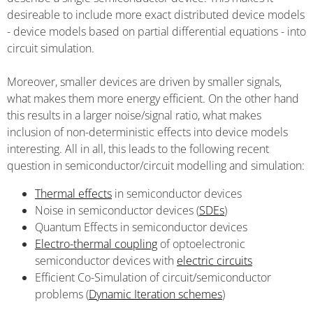
desireable to include more exact distributed device models
- device models based on partial differential equations - into
circuit simulation.
Moreover, smaller devices are driven by smaller signals,
what makes them more energy efficient. On the other hand
this results in a larger noise/signal ratio, what makes
inclusion of non-deterministic effects into device models
interesting. All in all, this leads to the following recent
question in semiconductor/circuit modelling and simulation:
Thermal effects
in semiconductor devices
Noise in semiconductor devices (
SDEs
)
Quantum Effects in semiconductor devices
Electro-thermal coupling
of optoelectronic
semiconductor devices with
electric circuits
Efficient Co-Simulation of circuit/semiconductor
problems (
Dynamic Iteration schemes
)