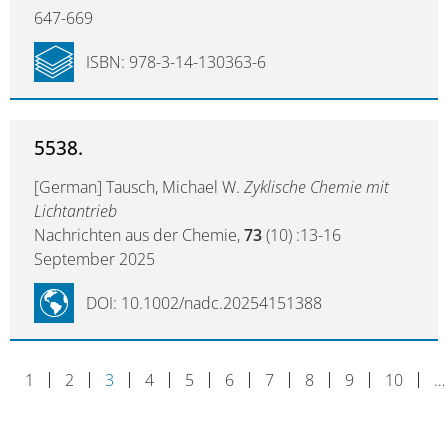
647-669
ISBN: 978-3-14-130363-6
5538.
[German] Tausch, Michael W.
Zyklische Chemie mit
Lichtantrieb
Nachrichten aus der Chemie,
73
(10) :13-16
September 2025
DOI: 10.1002/nadc.20254151388
1
2
3
4
5
6
7
8
9
10
…