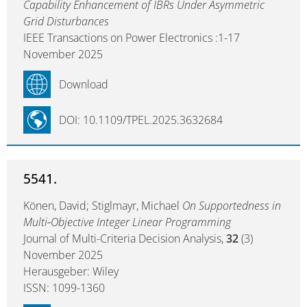
Capability Enhancement of IBRs Under Asymmetric
Grid Disturbances
IEEE Transactions on Power Electronics :1-17
November 2025
Download
DOI: 10.1109/TPEL.2025.3632684
5541.
Könen, David; Stiglmayr, Michael
On Supportedness in
Multi‐Objective Integer Linear Programming
Journal of Multi-Criteria Decision Analysis,
32
(3)
November 2025
Herausgeber: Wiley
ISSN: 1099-1360