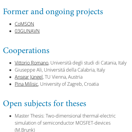
Former and ongoing projects
CoMSON
03GUNAVN
Cooperations
Vittorio Romano
, Università degli studi di Catania, Italy
Giuseppe Ali, Universitá della Calabria, Italy
Ansgar Jüngel
, TU Vienna, Austria
Pina Milisic
, University of Zagreb, Croatia
Open subjects for theses
Master Thesis: Two-dimensional thermal-electric
simulation of semiconductor MOSFET-devices
(M.Brunk)