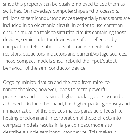
since this property can be easily employed to use them as
switches. On nowadays computerchips and prozessors,
millions of semiconductor devices (especially transistors) are
included in an electronic circuit. In order to use common
circuit simulation tools to simualte circuits containing those
devices, semiconductor devices are often reflected by
compact models - subcircuits of basic elements like
resistors, capacitors, inductors and current/voltage sources.
Those compact models shoul rebuild the input/output
behaviour of the semiconductor device.
Ongoing miniaturization and the step from miro- to
nanotechnology, however, leads to more powerful
prozessors and chips, since higher packing density can be
achieved. On the other hand, this higher packing density and
miniaturization of the devices makes parasitic effects like
heating predominant. Incorporation of those effects into
compact models results in large compact models to
describe a single semiconductor device. This makes it