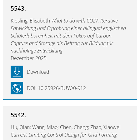
5543.
Kiesling, Elisabeth
What to do with CO2?: Iterative
Entwicklung und Erprobung einer bilingual englischen
Schülerlaboreinheit mit dem Fokus auf Carbon
Capture and Storage als Beitrag zur Bildung für
nachhaltige Entwicklung
Dezember 2025
Download
DOI: 10.25926/BUW/0-912
5542.
Liu, Qian; Wang, Miao; Chen, Cheng; Zhao, Xiaowei
Current-Limiting Control Design for Grid-Forming