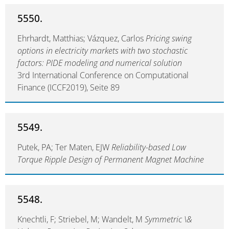
5550.
Ehrhardt, Matthias; Vázquez, Carlos
Pricing swing
options in electricity markets with two stochastic
factors: PIDE modeling and numerical solution
3rd International Conference on Computational
Finance (ICCF2019), Seite 89
5549.
Putek, PA; Ter Maten, EJW
Reliability-based Low
Torque Ripple Design of Permanent Magnet Machine
5548.
Knechtli, F; Striebel, M; Wandelt, M
Symmetric \&