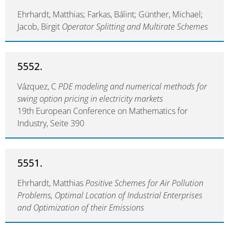
Ehrhardt, Matthias; Farkas, Bálint; Günther, Michael;
Jacob, Birgit
Operator Splitting and Multirate Schemes
5552.
Vázquez, C
PDE modeling and numerical methods for
swing option pricing in electricity markets
19th European Conference on Mathematics for
Industry, Seite 390
5551.
Ehrhardt, Matthias
Positive Schemes for Air Pollution
Problems, Optimal Location of Industrial Enterprises
and Optimization of their Emissions