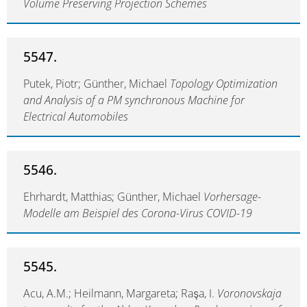
Volume Preserving Projection Schemes
5547.
Putek, Piotr; Günther, Michael
Topology Optimization
and Analysis of a PM synchronous Machine for
Electrical Automobiles
5546.
Ehrhardt, Matthias; Günther, Michael
Vorhersage-
Modelle am Beispiel des Corona-Virus COVID-19
5545.
Acu, A.M.; Heilmann, Margareta; Raşa, I.
Voronovskaja