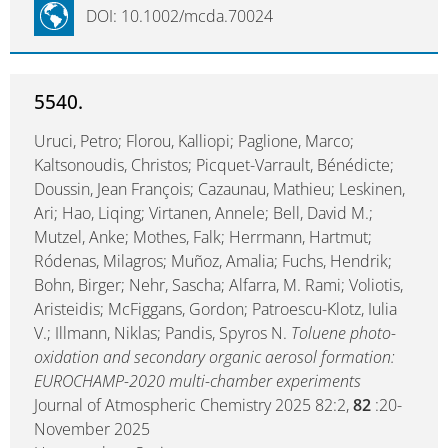
DOI: 10.1002/mcda.70024
5540.
Uruci, Petro; Florou, Kalliopi; Paglione, Marco;
Kaltsonoudis, Christos; Picquet-Varrault, Bénédicte;
Doussin, Jean François; Cazaunau, Mathieu; Leskinen,
Ari; Hao, Liqing; Virtanen, Annele; Bell, David M.;
Mutzel, Anke; Mothes, Falk; Herrmann, Hartmut;
Ródenas, Milagros; Muñoz, Amalia; Fuchs, Hendrik;
Bohn, Birger; Nehr, Sascha; Alfarra, M. Rami; Voliotis,
Aristeidis; McFiggans, Gordon; Patroescu-Klotz, Iulia
V.; Illmann, Niklas; Pandis, Spyros N.
Toluene photo-
oxidation and secondary organic aerosol formation:
EUROCHAMP-2020 multi-chamber experiments
Journal of Atmospheric Chemistry 2025 82:2,
82
:20-
November 2025