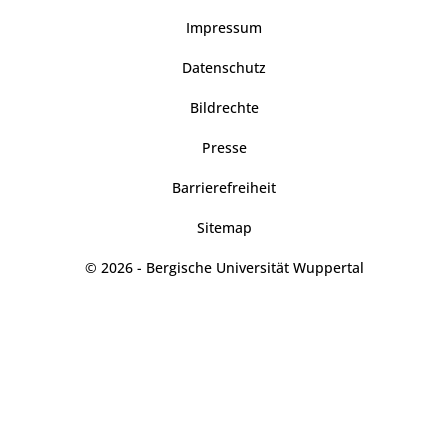
Impressum
Datenschutz
Bildrechte
Presse
Barrierefreiheit
Sitemap
© 2026 - Bergische Universität Wuppertal