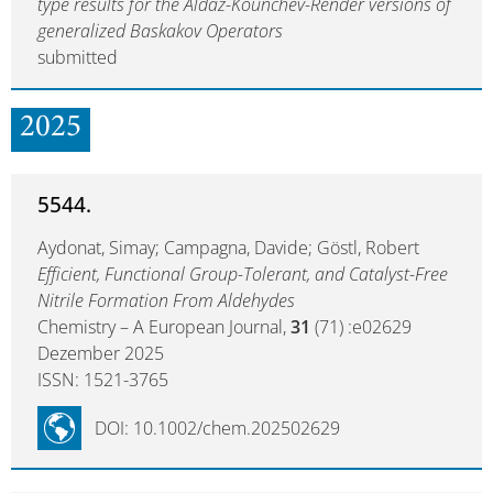
type results for the Aldaz-Kounchev-Render versions of
generalized Baskakov Operators
submitted
2025
5544.
Aydonat, Simay; Campagna, Davide; Göstl, Robert
Efficient, Functional Group-Tolerant, and Catalyst-Free
Nitrile Formation From Aldehydes
Chemistry – A European Journal,
31
(71) :e02629
Dezember 2025
ISSN: 1521-3765
DOI: 10.1002/chem.202502629