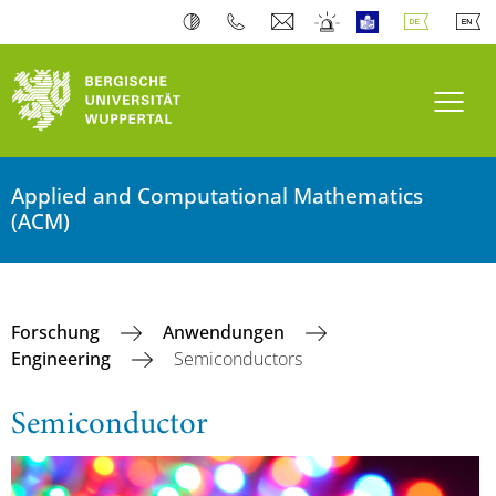
Navi
Applied and Computational Mathematics
(ACM)
Forschung
Anwendungen
Engineering
Semiconductors
Semiconductor