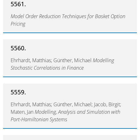
5561.
Model Order Reduction Techniques for Basket Option
Pricing
5560.
Ehrhardt, Matthias; Günther, Michael
Modelling
Stochastic Correlations in Finance
5559.
Ehrhardt, Matthias; Günther, Michael; Jacob, Birgit;
Maten, Jan
Modelling, Analysis and Simulation with
Port-Hamiltonian Systems