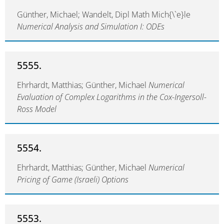
Günther, Michael; Wandelt, Dipl Math Mich{\`e}le
Numerical Analysis and Simulation I: ODEs
5555.
Ehrhardt, Matthias; Günther, Michael
Numerical
Evaluation of Complex Logarithms in the Cox-Ingersoll-
Ross Model
5554.
Ehrhardt, Matthias; Günther, Michael
Numerical
Pricing of Game (Israeli) Options
5553.