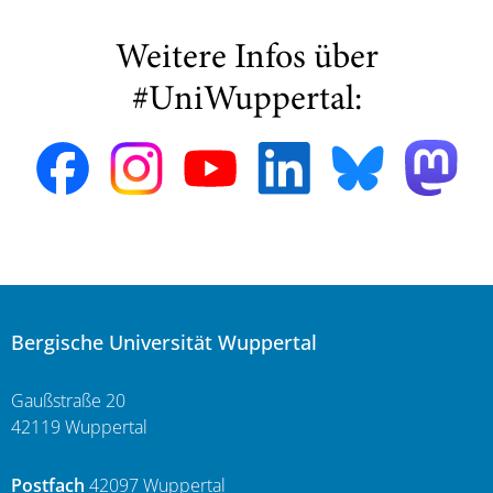
Weitere Infos über
#UniWuppertal:
Bergische Universität Wuppertal
Gaußstraße 20
42119 Wuppertal
Postfach
42097 Wuppertal