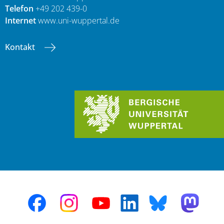
Telefon
+49 202 439-0
Internet
www.uni-wuppertal.de
Kontakt