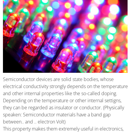
Semiconductor devices are solid state bodies, whose
electrical conductivity strongly depends on the temperature
and other internal properties like the so-called doping.
Depending on the temperature or other internal settigns,
they can be regarded as insulator or conductor. (Physically
speaken: Semiconductor materials have a band gap
between.. and .. electron Volt)
This property makes them extremely useful in electronics,