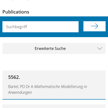
Publications
Suchbegriff (alle Felder)
Erweiterte Suche
5562.
Bartel, PD Dr A
Mathematische Modellierung in
Anwendungen