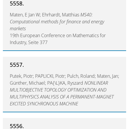
5558.
Maten, E Jan W; Ehrhardt, Matthias
MS40:
Computational methods for finance and energy
markets
19th European Conference on Mathematics for
Industry, Seite 377
5557.
Putek, Piotr; PAPLICKI, Piotr; Pulch, Roland; Maten, Jan;
Günther, Michael; PA{\L}KA, Ryszard
NONLINEAR
MULTIOBJECTIVE TOPOLOGY OPTIMIZATION AND
MULTIPHYSICS ANALYSIS OF A PERMANENT-MAGNET
EXCITED SYNCHRONOUS MACHINE
5556.