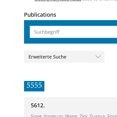
Publications
Suchbegriff (alle Felder)
Erweiterte Suche
5555
5612.
Song, Yongcun; Wang, Ziqi; Zuazua, Enr