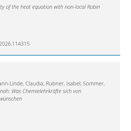
ity of the heat equation with non-local Robin
e.2026.114315
ann-Linde, Claudia; Rubner, Isabel; Sommer,
snah: Was Chemielehrkräfte sich von
n wünschen