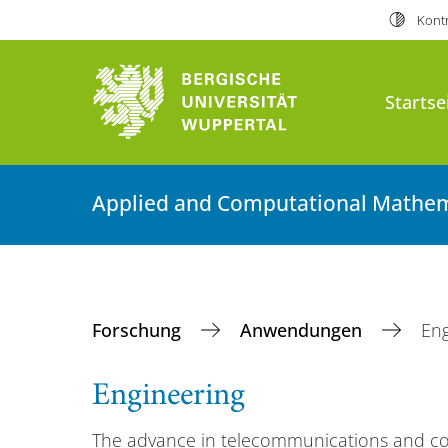
Kontr
Startse
Applied and Computational Mathem
Forschung
Anwendungen
Eng
Engineering
The advance in telecommunications and c