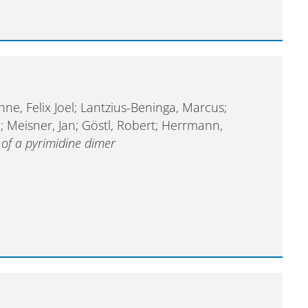
ne, Felix Joel; Lantzius-Beninga, Marcus;
ra; Meisner, Jan; Göstl, Robert; Herrmann,
of a pyrimidine dimer