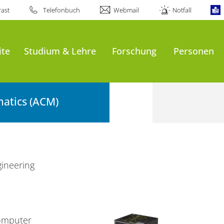
ast
Telefonbuch
Webmail
Notfall
ite
Studium & Lehre
Forschung
Personen
atics (ACM)
ineering
omputer