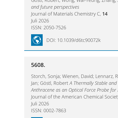
and future perspectives
Journal of Materials Chemistry C,
14
Juli 2026
ISSN: 2050-7526
DOI: 10.1039/d6tc90072k
5608.
Storch, Sonja; Wienen, David; Lennarz, R
Jan; Göstl, Robert
A Thermally Stable and
Anthracene as an Optical Force Probe for
Journal of the American Chemical Societ
Juli 2026
ISSN: 0002-7863