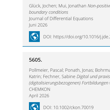
Glück, Jochen; Mui, Jonathan
Non-positiv
boundary conditions
Journal of Differential Equations
Juni 2026
DOI: https://doi.org/10.1016/j.jd
5605.
Pollmeier, Pascal; Ponath, Jonas; Bohrm
Katrin; Fechner, Sabine
Digital und praxi
(digitalisierungsbezogenen) Fortbildunge
CHEMKON
April 2026
DOI: 10.1002/ckon.70019