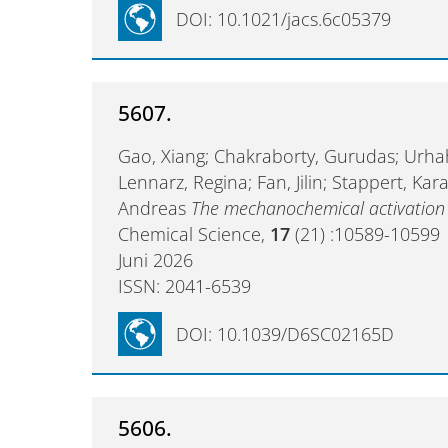
DOI: 10.1021/jacs.6c05379
5607.
Gao, Xiang; Chakraborty, Gurudas; Urhah
Lennarz, Regina; Fan, Jilin; Stappert, Ka
Andreas
The mechanochemical activation 
Chemical Science,
17
(21) :10589-10599
Juni 2026
ISSN: 2041-6539
DOI: 10.1039/D6SC02165D
5606.