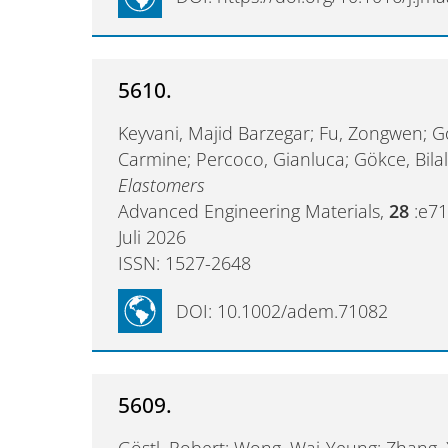
5610.
Keyvani, Majid Barzegar; Fu, Zongwen; G
Carmine; Percoco, Gianluca; Gökce, Bila
Elastomers
Advanced Engineering Materials,
28
:e7
Juli 2026
ISSN: 1527-2648
DOI: 10.1002/adem.71082
5609.
Göstl, Robert; Wong, Wai-Yeung; Zhang,