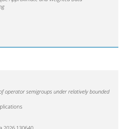
ng
of operator semigroups under relatively bounded
plications
maa.2026.130640