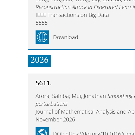
Reconstruction Attack in Federated Learni
IEEE Transactions on Big Data
5555
Download
2026
5611.
Arora, Sahiba; Mui, Jonathan
Smoothing 
perturbations
Journal of Mathematical Analysis and Ap
November 2026
DOI: https://doi.org/10.1016/j.j