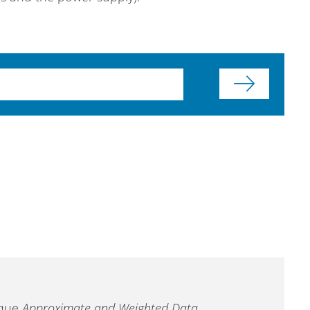
ique
Approximate and Weighted Data