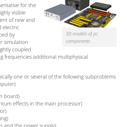
entative for the
ghly visible
ment of new and
 electric
3D models of pc
ibed by
components
r simulation
ightly coupled
g frequencies additional multiphysical
ically one or several of the following subproblems
mputer)
in board)
ntum effects in the main processor)
or)
ing)
s and the power supply).