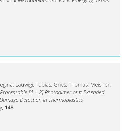
egina; Lauwigi, Tobias; Gries, Thomas; Meisner,
 Processable [4 + 2] Photodimer of π-Extended
 Damage Detection in Thermoplastics
y,
148