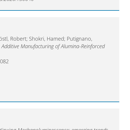
östl, Robert; Shokri, Hamed; Putignano,
l
Additive Manufacturing of Alumina-Reinforced
1082
 Xinxing
Mechanoluminescence: emerging trends