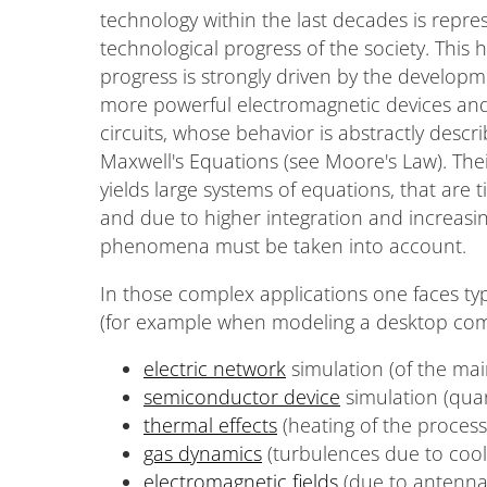
technology within the last decades is repres
technological progress of the society. This hi
progress is strongly driven by the develop
more powerful electromagnetic devices and
circuits, whose behavior is abstractly descr
Maxwell's Equations (see Moore's Law). Thei
yields large systems of equations, that are t
and due to higher integration and increasin
phenomena must be taken into account.
In those complex applications one faces typ
(for example when modeling a desktop co
electric network
simulation (of the ma
semiconductor device
simulation (qua
thermal effects
(heating of the process
gas dynamics
(turbulences due to cool
electromagnetic fields
(due to antenna