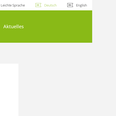
Leichte Sprache
Deutsch
English
Aktuelles