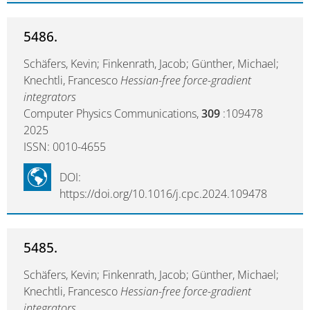
5486.
Schäfers, Kevin; Finkenrath, Jacob; Günther, Michael;
Knechtli, Francesco
Hessian-free force-gradient
integrators
Computer Physics Communications,
309
:109478
2025
ISSN: 0010-4655
DOI:
https://doi.org/10.1016/j.cpc.2024.109478
5485.
Schäfers, Kevin; Finkenrath, Jacob; Günther, Michael;
Knechtli, Francesco
Hessian-free force-gradient
integrators