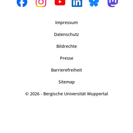
Impressum
Datenschutz
Bildrechte
Presse
Barrierefreiheit
Sitemap
© 2026 - Bergische Universität Wuppertal