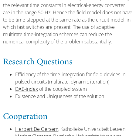
the relevant time constants in electrical-energy converter
are in the range 50 Hz. Hence the field model does not have
to be time-stepped at the same rate as the circuit model, in
which fast switches are present. The use of adaptive
multirate time-integration schemes can reduce the
numerical complexity of the problem substantially.
Research Questions
Efficiency of the time-integration for field devices in
pulsed circuits (
multirate
,
dynamic iteration
)
DAE-index
of the coupled system
Existence and Uniqueness of the solution
Cooperation
Herbert De Gersem
, Katholieke Universiteit Leuven