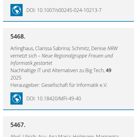
DOI: 10.1007/s00245-024-10213-7
5468.
Arlinghaus, Clarissa Sabrina; Schmitz, Denise
NRW
vernetzt sich – Neue Regionalgruppe Frauen und
Informatik gestartet
Nachhaltige IT und Alternativen zu Big Tech,
49
2025
Herausgeber: Gesellschaft für Informatik e.V.
DOI: 10.18420/MFI-49-40
5467.
Abel, Ulrich; Acu, Ana Maria; Heilmann, Margareta;