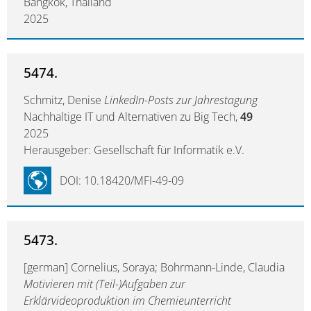
Bangkok, Thailand
2025
5474.
Schmitz, Denise
LinkedIn-Posts zur Jahrestagung
Nachhaltige IT und Alternativen zu Big Tech,
49
2025
Herausgeber: Gesellschaft für Informatik e.V.
DOI: 10.18420/MFI-49-09
5473.
[german] Cornelius, Soraya; Bohrmann-Linde, Claudia
Motivieren mit (Teil-)Aufgaben zur
Erklärvideoproduktion im Chemieunterricht