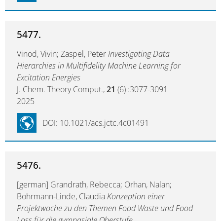
5477.
Vinod, Vivin; Zaspel, Peter
Investigating Data
Hierarchies in Multifidelity Machine Learning for
Excitation Energies
J. Chem. Theory Comput.,
21
(6) :3077-3091
2025
DOI: 10.1021/acs.jctc.4c01491
5476.
[german] Grandrath, Rebecca; Orhan, Nalan;
Bohrmann-Linde, Claudia
Konzeption einer
Projektwoche zu den Themen Food Waste und Food
Loss für die gymnasiale Oberstufe