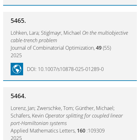
5465.
Löhken, Lara; Stiglmayr, Michael
On the multiobjective
cable-trench problem
Journal of Combinatorial Optimization,
49
(55)
2025
DOI: 10.1007/s10878-025-01289-0
5464.
Lorenz, Jan; Zwerschke, Tom; Günther, Michael;
Schäfers, Kevin
Operator splitting for coupled linear
port-Hamiltonian systems
Applied Mathematics Letters,
160
:109309
2025