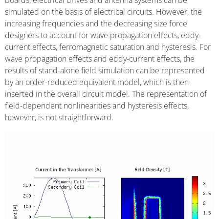
boards, electrical drives and antenna systems can be
simulated on the basis of electrical circuits. However, the
increasing frequencies and the decreasing size force
designers to account for wave propagation effects, eddy-
current effects, ferromagnetic saturation and hysteresis. For
wave propagation effects and eddy-current effects, the
results of stand-alone field simulation can be represented
by an order-reduced equivalent model, which is then
inserted in the overall circuit model. The representation of
field-dependent nonlinearities and hysteresis effects,
however, is not straightforward.