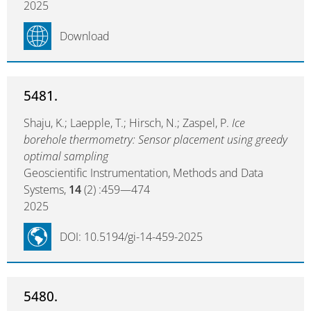
2025
Download
5481.
Shaju, K.; Laepple, T.; Hirsch, N.; Zaspel, P.
Ice
borehole thermometry: Sensor placement using greedy
optimal sampling
Geoscientific Instrumentation, Methods and Data
Systems,
14
(2) :459—474
2025
DOI: 10.5194/gi-14-459-2025
5480.