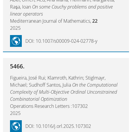
Raşa, Ioan
On some Cauchy problems and positive
linear operators
Mediterranean Journal of Mathematics,
22
2025
DOI: 10.1007/s00009-024-02778-y
5466.
Figueira, José Rui; Klamroth, Kathrin; Stiglmayr,
Michael; Sudhoff Santos, Julia
On the Computational
Complexity of Multi-Objective Ordinal Unconstrained
Combinatorial Optimization
Operations Research Letters :107302
2025
DOI: 10.1016/j.orl.2025.107302