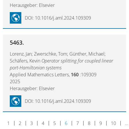
Herausgeber: Elsevier
DOI: 10.1016/j.aml.2024.109309
5463.
Lorenz, Jan; Zwerschke, Tom; Günther, Michael;
Schäfers, Kevin
Operator splitting for coupled linear
port-Hamiltonian systems
Applied Mathematics Letters,
160
:109309
2025
Herausgeber: Elsevier
DOI: 10.1016/j.aml.2024.109309
1
2
3
4
5
6
7
8
9
10
…