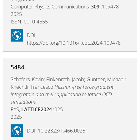
Computer Physics Communications,
309
:109478
2025
ISSN: 0010-4655
DOI:
https://doi.org/10.1016/j.cpc.2024.109478
5484.
Schäfers, Kevin; Finkenrath, Jacob; Günther, Michael;
Knechtli, Francesco
Hessian-free force-gradient
integrators and their application to lattice QCD
simulations
PoS,
LATTICE2024
:025
2025
DOI: 10.22323/1.466.0025