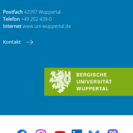
Postfach
42097 Wuppertal
Telefon
+49 202 439-0
Internet
www.uni-wuppertal.de
Kontakt