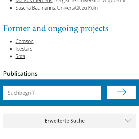
Markus Clemens
, Bergische Universität Wuppertal
Sascha Baumanns
, Universität zu Köln
Former and ongoing projects
Comson
Icestars
Sofa
Publications
Suchbegriff (alle Felder)
Erweiterte Suche