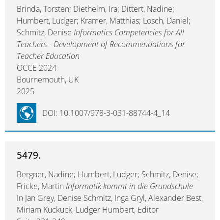
Brinda, Torsten; Diethelm, Ira; Dittert, Nadine;
Humbert, Ludger; Kramer, Matthias; Losch, Daniel;
Schmitz, Denise
Informatics Competencies for All
Teachers - Development of Recommendations for
Teacher Education
OCCE 2024
Bournemouth, UK
2025
DOI: 10.1007/978-3-031-88744-4_14
5479.
Bergner, Nadine; Humbert, Ludger; Schmitz, Denise;
Fricke, Martin
Informatik kommt in die Grundschule
In Jan Grey, Denise Schmitz, Inga Gryl, Alexander Best,
Miriam Kuckuck, Ludger Humbert, Editor