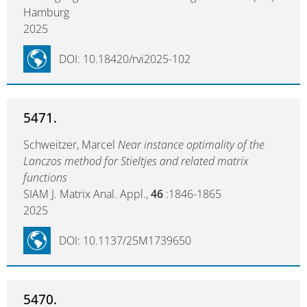
Hamburg
2025
DOI: 10.18420/rvi2025-102
5471.
Schweitzer, Marcel
Near instance optimality of the
Lanczos method for Stieltjes and related matrix
functions
SIAM J. Matrix Anal. Appl.,
46
:1846-1865
2025
DOI: 10.1137/25M1739650
5470.