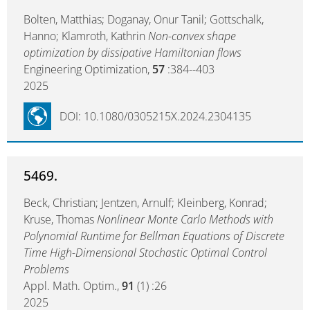
Bolten, Matthias; Doganay, Onur Tanil; Gottschalk,
Hanno; Klamroth, Kathrin
Non-convex shape
optimization by dissipative Hamiltonian flows
Engineering Optimization,
57
:384--403
2025
DOI: 10.1080/0305215X.2024.2304135
5469.
Beck, Christian; Jentzen, Arnulf; Kleinberg, Konrad;
Kruse, Thomas
Nonlinear Monte Carlo Methods with
Polynomial Runtime for Bellman Equations of Discrete
Time High-Dimensional Stochastic Optimal Control
Problems
Appl. Math. Optim.,
91
(1) :26
2025