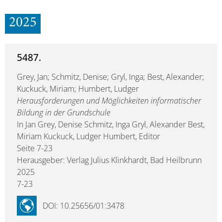
2025
5487.
Grey, Jan; Schmitz, Denise; Gryl, Inga; Best, Alexander;
Kuckuck, Miriam; Humbert, Ludger
Herausforderungen und Möglichkeiten informatischer
Bildung in der Grundschule
In Jan Grey, Denise Schmitz, Inga Gryl, Alexander Best,
Miriam Kuckuck, Ludger Humbert, Editor
Seite 7-23
Herausgeber: Verlag Julius Klinkhardt, Bad Heilbrunn
2025
7-23
DOI: 10.25656/01:3478