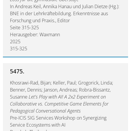
In Andreas Keil, Annika Hanau und Julian Dietze (Hg.):
BNE in der Lehrkräftebildung. Erkenntnisse aus
Forschung und Praxis., Editor
Seite 315-325
Herausgeber: Waxmann
2025
315-325
5475.
Khosrawi-Rad, Bijan; Keller, Paul; Grogorick, Linda;
Benner, Dennis; Janson, Andreas; Robra-Bissantz,
Susanne
Let's Play with AI! A 2x2 Experiment on
Collaborative vs. Competitive Game Elements for
Pedagogical Conversational Agents
Pre-ICIS SIG Services Workshop on Synergizing
Service Ecosystems with AI