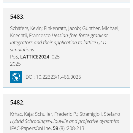
5483.
Schäfers, Kevin; Finkenrath, Jacob; Günther, Michael;
Knechtli, Francesco
Hessian-free force-gradient
integrators and their application to lattice QCD
simulations
PoS,
LATTICE2024
:025
2025
DOI: 10.22323/1.466.0025
5482.
Krhac, Kaja; Schuller, Frederic P.; Stramigioli, Stefano
Hybrid Schrödinger-Liouville and projective dynamics
IFAC-PapersOnLine,
59
(8) :208-213