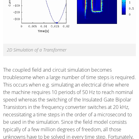
2D Simulation of a Transformer
The coupled field and circuit simulation becomes
troublesome when a large number of time steps is required.
This occurs when e.g. simulating an electrical drive where
the machine requires 10 periods of 50 Hz to reach nominal
speed whereas the switching of the Insulated Gate Bipolar
Transistors in the frequency converter switches at 20 kHz,
necessitating a time steps in the order of a microsecond to
be used in the simulation. Since the field model consists
typically of a few million degrees of freedom, all those
unknowns have to be solved in every time step. Fortunately,