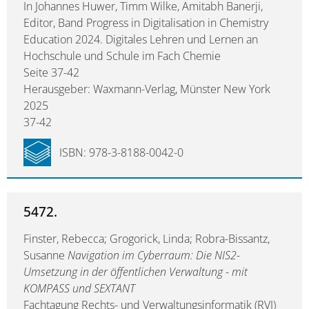
In Johannes Huwer, Timm Wilke, Amitabh Banerji,
Editor, Band Progress in Digitalisation in Chemistry
Education 2024. Digitales Lehren und Lernen an
Hochschule und Schule im Fach Chemie
Seite 37-42
Herausgeber: Waxmann-Verlag, Münster New York
2025
37-42
ISBN: 978-3-8188-0042-0
5472.
Finster, Rebecca; Grogorick, Linda; Robra-Bissantz,
Susanne
Navigation im Cyberraum: Die NIS2-
Umsetzung in der öffentlichen Verwaltung - mit
KOMPASS und SEXTANT
Fachtagung Rechts- und Verwaltungsinformatik (RVI)