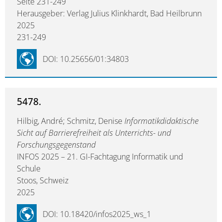
Seite 231-249
Herausgeber: Verlag Julius Klinkhardt, Bad Heilbrunn
2025
231-249
DOI: 10.25656/01:34803
5478.
Hilbig, André; Schmitz, Denise
Informatikdidaktische
Sicht auf Barrierefreiheit als Unterrichts- und
Forschungsgegenstand
INFOS 2025 – 21. GI-Fachtagung Informatik und
Schule
Stoos, Schweiz
2025
DOI: 10.18420/infos2025_ws_1