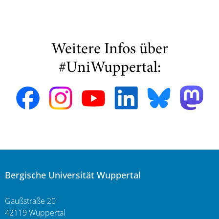
Weitere Infos über
#UniWuppertal:
Bergische Universität Wuppertal
Gaußstraße 20
42119 Wuppertal