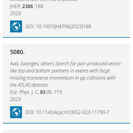
JHEP,
2306
:188
2023
DOI: 10.1007/JHEP06(2023)188
5080.
Aad, Georges; others
Search for pair-produced vector-
like top and bottom partners in events with large
missing transverse momentum in pp collisions with
the ATLAS detector
Eur. Phys. J. C,
83
(8) :719
2023
DOI: 10.1140/epjc/s10052-023-11790-7