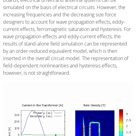
boards, electrical drives and antenna systems can be
simulated on the basis of electrical circuits. However, the
increasing frequencies and the decreasing size force
designers to account for wave propagation effects, eddy-
current effects, ferromagnetic saturation and hysteresis. For
wave propagation effects and eddy-current effects, the
results of stand-alone field simulation can be represented
by an order-reduced equivalent model, which is then
inserted in the overall circuit model. The representation of
field-dependent nonlinearities and hysteresis effects,
however, is not straightforward.