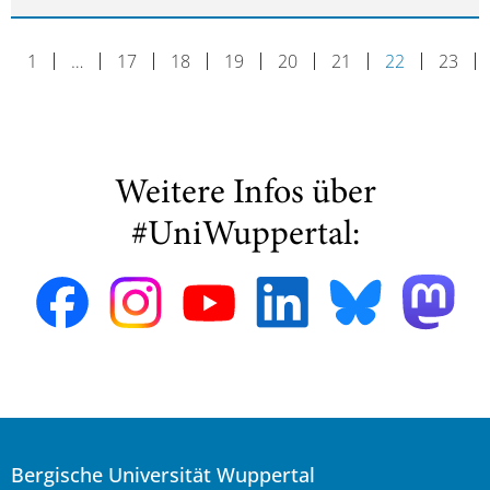
1
…
17
18
19
20
21
22
23
Weitere Infos über
#UniWuppertal:
Bergische Universität Wuppertal