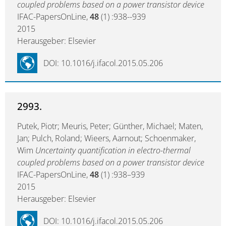
coupled problems based on a power transistor device
IFAC-PapersOnLine,
48
(1) :938--939
2015
Herausgeber: Elsevier
DOI: 10.1016/j.ifacol.2015.05.206
2993.
Putek, Piotr; Meuris, Peter; Günther, Michael; Maten,
Jan; Pulch, Roland; Wieers, Aarnout; Schoenmaker,
Wim
Uncertainty quantification in electro-thermal
coupled problems based on a power transistor device
IFAC-PapersOnLine,
48
(1) :938–939
2015
Herausgeber: Elsevier
DOI: 10.1016/j.ifacol.2015.05.206