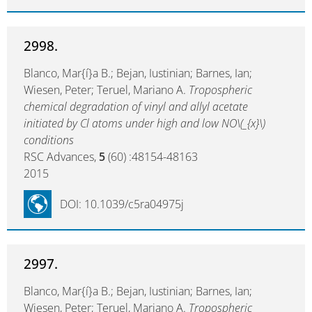
2998.
Blanco, Mar{í}a B.; Bejan, Iustinian; Barnes, Ian;
Wiesen, Peter; Teruel, Mariano A.
Tropospheric
chemical degradation of vinyl and allyl acetate
initiated by Cl atoms under high and low NO\(_{x}\)
conditions
RSC Advances,
5
(60) :48154-48163
2015
DOI: 10.1039/c5ra04975j
2997.
Blanco, Mar{í}a B.; Bejan, Iustinian; Barnes, Ian;
Wiesen, Peter; Teruel, Mariano A.
Tropospheric