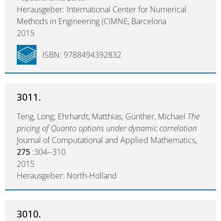
Herausgeber: International Center for Numerical
Methods in Engineering (CIMNE, Barcelona
2015
ISBN: 9788494392832
3011.
Teng, Long; Ehrhardt, Matthias; Günther, Michael
The
pricing of Quanto options under dynamic correlation
Journal of Computational and Applied Mathematics,
275
:304--310
2015
Herausgeber: North-Holland
3010.