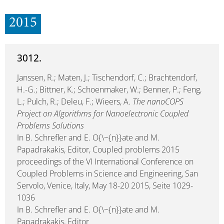
2015
3012.
Janssen, R.; Maten, J.; Tischendorf, C.; Brachtendorf,
H.-G.; Bittner, K.; Schoenmaker, W.; Benner, P.; Feng,
L.; Pulch, R.; Deleu, F.; Wieers, A.
The nanoCOPS
Project on Algorithms for Nanoelectronic Coupled
Problems Solutions
In B. Schrefler and E. O{\~{n}}ate and M.
Papadrakakis, Editor, Coupled problems 2015
proceedings of the VI International Conference on
Coupled Problems in Science and Engineering, San
Servolo, Venice, Italy, May 18-20 2015, Seite 1029-
1036
In B. Schrefler and E. O{\~{n}}ate and M.
Papadrakakis, Editor