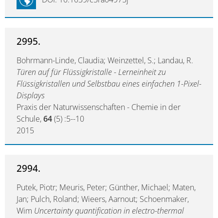
2995.
Bohrmann-Linde, Claudia; Weinzettel, S.; Landau, R.
Türen auf für Flüssigkristalle - Lerneinheit zu
Flüssigkristallen und Selbstbau eines einfachen 1-Pixel-
Displays
Praxis der Naturwissenschaften - Chemie in der
Schule,
64
(5) :5--10
2015
2994.
Putek, Piotr; Meuris, Peter; Günther, Michael; Maten,
Jan; Pulch, Roland; Wieers, Aarnout; Schoenmaker,
Wim
Uncertainty quantification in electro-thermal