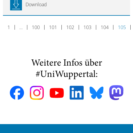
Download
1
…
100
101
102
103
104
105
Weitere Infos über
#UniWuppertal: