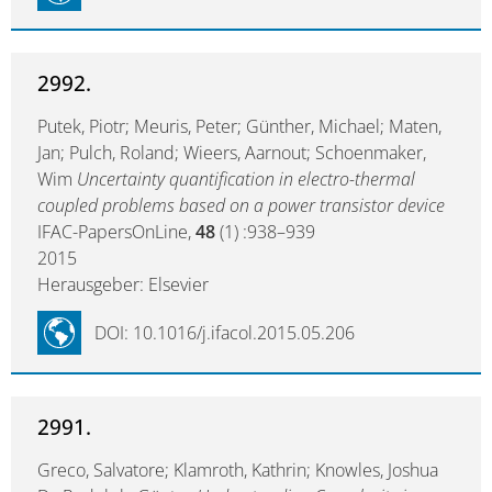
2992.
Putek, Piotr; Meuris, Peter; Günther, Michael; Maten,
Jan; Pulch, Roland; Wieers, Aarnout; Schoenmaker,
Wim
Uncertainty quantification in electro-thermal
coupled problems based on a power transistor device
IFAC-PapersOnLine,
48
(1) :938–939
2015
Herausgeber: Elsevier
DOI: 10.1016/j.ifacol.2015.05.206
2991.
Greco, Salvatore; Klamroth, Kathrin; Knowles, Joshua