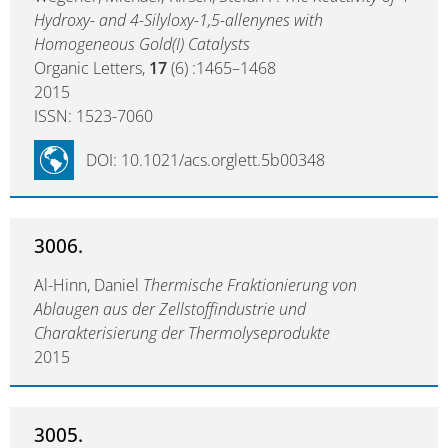
Hydroxy- and 4-Silyloxy-1,5-allenynes with
Homogeneous Gold(I) Catalysts
Organic Letters,
17
(6) :1465–1468
2015
ISSN: 1523-7060
DOI: 10.1021/acs.orglett.5b00348
3006.
Al-Hinn, Daniel
Thermische Fraktionierung von
Ablaugen aus der Zellstoffindustrie und
Charakterisierung der Thermolyseprodukte
2015
3005.