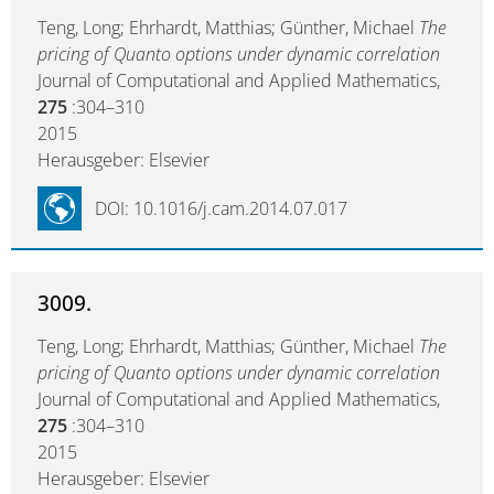
Teng, Long; Ehrhardt, Matthias; Günther, Michael
The
pricing of Quanto options under dynamic correlation
Journal of Computational and Applied Mathematics,
275
:304–310
2015
Herausgeber: Elsevier
DOI: 10.1016/j.cam.2014.07.017
3009.
Teng, Long; Ehrhardt, Matthias; Günther, Michael
The
pricing of Quanto options under dynamic correlation
Journal of Computational and Applied Mathematics,
275
:304–310
2015
Herausgeber: Elsevier