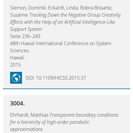
Siemon, Dominik; Eckardt, Linda; Robra-Bissantz,
Susanne
Tracking Down the Negative Group Creativity
Effects with the Help of an Artificial Intelligence-Like
Support System
Seite 236–243
48th Hawaii International Conference on System
Sciences
Hawaii
2015
DOI: 10.1109/HICSS.2015.37
3004.
Ehrhardt, Matthias
Transparent boundary conditions
for a hierarchy of high-order parabolic
approximations