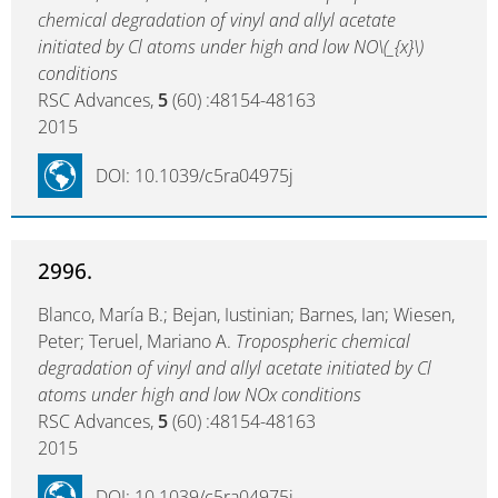
chemical degradation of vinyl and allyl acetate
initiated by Cl atoms under high and low NO\(_{x}\)
conditions
RSC Advances,
5
(60) :48154-48163
2015
DOI: 10.1039/c5ra04975j
2996.
Blanco, María B.; Bejan, Iustinian; Barnes, Ian; Wiesen,
Peter; Teruel, Mariano A.
Tropospheric chemical
degradation of vinyl and allyl acetate initiated by Cl
atoms under high and low NOx conditions
RSC Advances,
5
(60) :48154-48163
2015
DOI: 10.1039/c5ra04975j