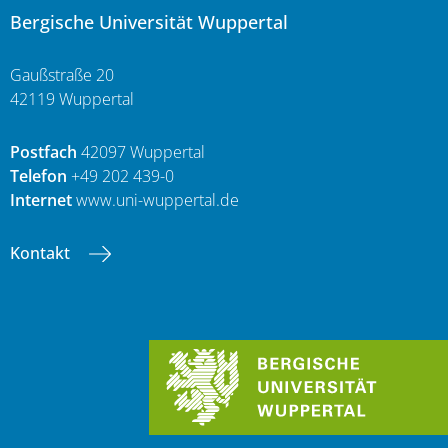
Bergische Universität Wuppertal
Gaußstraße 20
42119 Wuppertal
Postfach
42097 Wuppertal
Telefon
+49 202 439-0
Internet
www.uni-wuppertal.de
Kontakt