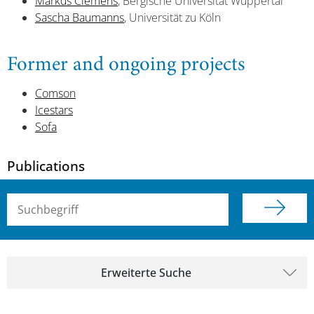
Markus Clemens
, Bergische Universität Wuppertal
Sascha Baumanns
, Universität zu Köln
Former and ongoing projects
Comson
Icestars
Sofa
Publications
Suchbegriff (alle Felder)
Erweiterte Suche