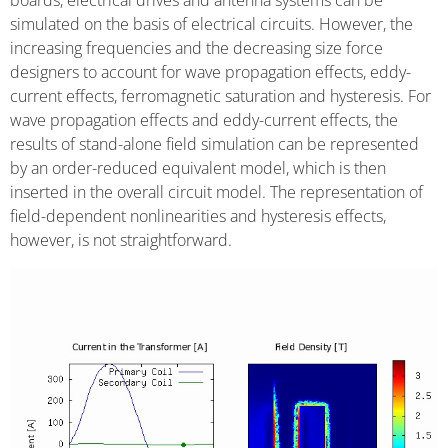
boards, electrical drives and antenna systems can be
simulated on the basis of electrical circuits. However, the
increasing frequencies and the decreasing size force
designers to account for wave propagation effects, eddy-
current effects, ferromagnetic saturation and hysteresis. For
wave propagation effects and eddy-current effects, the
results of stand-alone field simulation can be represented
by an order-reduced equivalent model, which is then
inserted in the overall circuit model. The representation of
field-dependent nonlinearities and hysteresis effects,
however, is not straightforward.