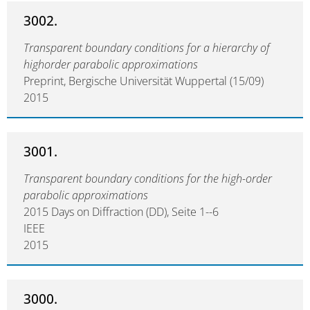
3002.
Transparent boundary conditions for a hierarchy of
highorder parabolic approximations
Preprint, Bergische Universität Wuppertal (15/09)
2015
3001.
Transparent boundary conditions for the high-order
parabolic approximations
2015 Days on Diffraction (DD), Seite 1--6
IEEE
2015
3000.