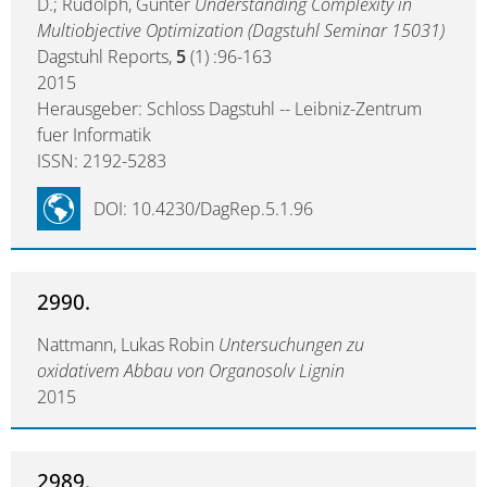
D.; Rudolph, Günter
Understanding Complexity in
Multiobjective Optimization (Dagstuhl Seminar 15031)
Dagstuhl Reports,
5
(1) :96-163
2015
Herausgeber: Schloss Dagstuhl -- Leibniz-Zentrum
fuer Informatik
ISSN: 2192-5283
DOI: 10.4230/DagRep.5.1.96
2990.
Nattmann, Lukas Robin
Untersuchungen zu
oxidativem Abbau von Organosolv Lignin
2015
2989.