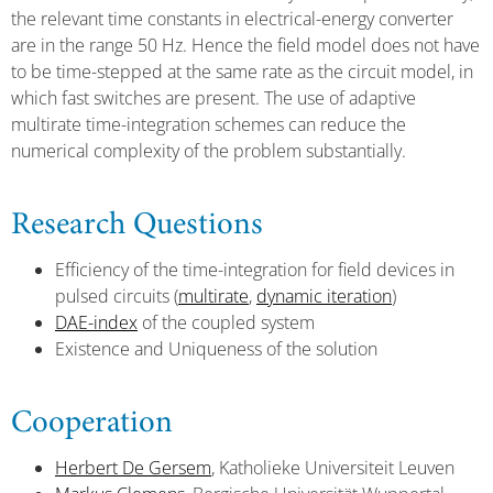
the relevant time constants in electrical-energy converter
are in the range 50 Hz. Hence the field model does not have
to be time-stepped at the same rate as the circuit model, in
which fast switches are present. The use of adaptive
multirate time-integration schemes can reduce the
numerical complexity of the problem substantially.
Research Questions
Efficiency of the time-integration for field devices in
pulsed circuits (
multirate
,
dynamic iteration
)
DAE-index
of the coupled system
Existence and Uniqueness of the solution
Cooperation
Herbert De Gersem
, Katholieke Universiteit Leuven