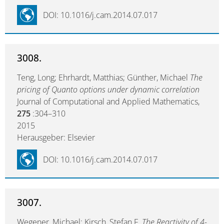
DOI: 10.1016/j.cam.2014.07.017
3008.
Teng, Long; Ehrhardt, Matthias; Günther, Michael
The
pricing of Quanto options under dynamic correlation
Journal of Computational and Applied Mathematics,
275
:304–310
2015
Herausgeber: Elsevier
DOI: 10.1016/j.cam.2014.07.017
3007.
Wegener, Michael; Kirsch, Stefan F.
The Reactivity of 4-