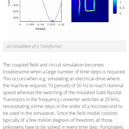
2D Simulation of a Transformer
The coupled field and circuit simulation becomes
troublesome when a large number of time steps is required.
This occurs when e.g. simulating an electrical drive where
the machine requires 10 periods of 50 Hz to reach nominal
speed whereas the switching of the Insulated Gate Bipolar
Transistors in the frequency converter switches at 20 kHz,
necessitating a time steps in the order of a microsecond to
be used in the simulation. Since the field model consists
typically of a few million degrees of freedom, all those
unknowns have to be solved in every time step. Fortunately,