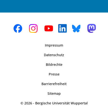
Impressum
Datenschutz
Bildrechte
Presse
Barrierefreiheit
Sitemap
© 2026 - Bergische Universität Wuppertal