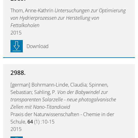
Thom, Anne-Kathrin
Untersuchungen zur Optimierung
von Hydrierprozessen zur Herstellung von
Fettalkoholen
2015
Download
2988.
[german] Bohrmann-Linde, Claudia; Spinnen,
Sebastian; Sahling, P.
Von der Babywindel zur
transparenten Solarzelle - neue photogalvanische
Zellen mit Nano-Titandioxid
Praxis der Naturwissenschaften - Chemie in der
Schule,
64
(1) :10-15
2015