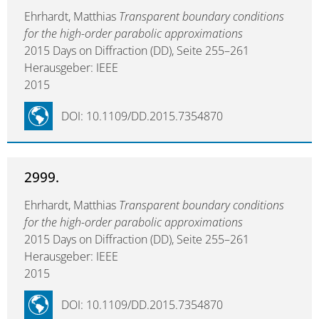
Ehrhardt, Matthias
Transparent boundary conditions
for the high-order parabolic approximations
2015 Days on Diffraction (DD), Seite 255–261
Herausgeber: IEEE
2015
DOI: 10.1109/DD.2015.7354870
2999.
Ehrhardt, Matthias
Transparent boundary conditions
for the high-order parabolic approximations
2015 Days on Diffraction (DD), Seite 255–261
Herausgeber: IEEE
2015
DOI: 10.1109/DD.2015.7354870