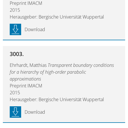
Preprint IMACM
2015
Herausgeber: Bergische Universität Wuppertal
Download
3003.
Ehrhardt, Matthias
Transparent boundary conditions
for a hierarchy of high-order parabolic
approximations
Preprint IMACM
2015
Herausgeber: Bergische Universität Wuppertal
Download