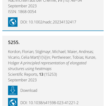
Nachrichten aus der Chemie,
71
(10) :48--54
September 2023
ISSN: 1868-0054
DOI: 10.1002/nadc.20234132417
5255.
Kordon, Florian; Stiglmayr, Michael; Maier, Andreas;
Vicario, Celia Mart{\'{\i}}n; Pertlwieser, Tobias; Kunze,
Holger
A principled representation of elongated
structures using heatmaps
Scientific Reports,
13
(15253)
September 2023
Download
DOI: 10.1038/s41598-023-41221-2