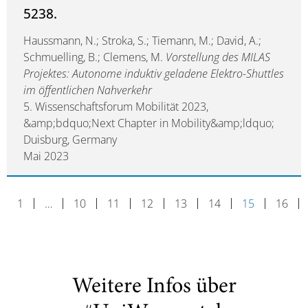
5238.
Haussmann, N.; Stroka, S.; Tiemann, M.; David, A.;
Schmuelling, B.; Clemens, M.
Vorstellung des MILAS
Projektes: Autonome induktiv geladene Elektro-Shuttles
im öffentlichen Nahverkehr
5. Wissenschaftsforum Mobilität 2023,
&amp;bdquo;Next Chapter in Mobility&amp;ldquo;
Duisburg, Germany
Mai 2023
1
…
10
11
12
13
14
15
16
Weitere Infos über