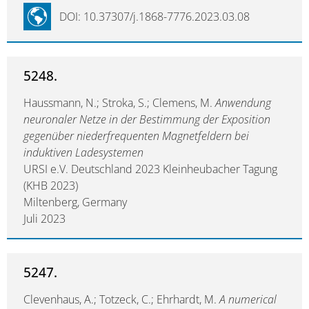
DOI: 10.37307/j.1868-7776.2023.03.08
5248.
Haussmann, N.; Stroka, S.; Clemens, M.
Anwendung
neuronaler Netze in der Bestimmung der Exposition
gegenüber niederfrequenten Magnetfeldern bei
induktiven Ladesystemen
URSI e.V. Deutschland 2023 Kleinheubacher Tagung
(KHB 2023)
Miltenberg, Germany
Juli 2023
5247.
Clevenhaus, A.; Totzeck, C.; Ehrhardt, M.
A numerical