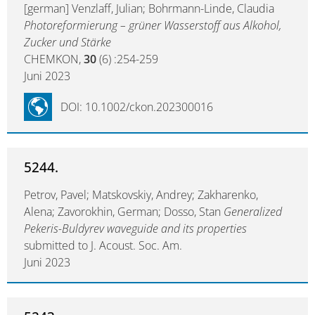
[german] Venzlaff, Julian; Bohrmann-Linde, Claudia
Photoreformierung – grüner Wasserstoff aus Alkohol,
Zucker und Stärke
CHEMKON,
30
(6) :254-259
Juni 2023
DOI: 10.1002/ckon.202300016
5244.
Petrov, Pavel; Matskovskiy, Andrey; Zakharenko,
Alena; Zavorokhin, German; Dosso, Stan
Generalized
Pekeris-Buldyrev waveguide and its properties
submitted to J. Acoust. Soc. Am.
Juni 2023