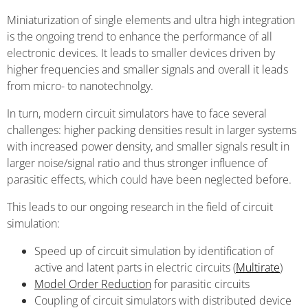
Miniaturization of single elements and ultra high integration
is the ongoing trend to enhance the performance of all
electronic devices. It leads to smaller devices driven by
higher frequencies and smaller signals and overall it leads
from micro- to nanotechnolgy.
In turn, modern circuit simulators have to face several
challenges: higher packing densities result in larger systems
with increased power density, and smaller signals result in
larger noise/signal ratio and thus stronger influence of
parasitic effects, which could have been neglected before.
This leads to our ongoing research in the field of circuit
simulation:
Speed up of circuit simulation by identification of
active and latent parts in electric circuits (
Multirate
)
Model Order Reduction
for parasitic circuits
Coupling of circuit simulators with distributed device