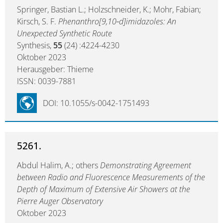
Springer, Bastian L.; Holzschneider, K.; Mohr, Fabian;
Kirsch, S. F.
Phenanthro[9,10‑d]imidazoles: An
Unexpected Synthetic Route
Synthesis,
55
(24) :4224-4230
Oktober 2023
Herausgeber: Thieme
ISSN: 0039-7881
DOI: 10.1055/s-0042-1751493
5261.
Abdul Halim, A.; others
Demonstrating Agreement
between Radio and Fluorescence Measurements of the
Depth of Maximum of Extensive Air Showers at the
Pierre Auger Observatory
Oktober 2023