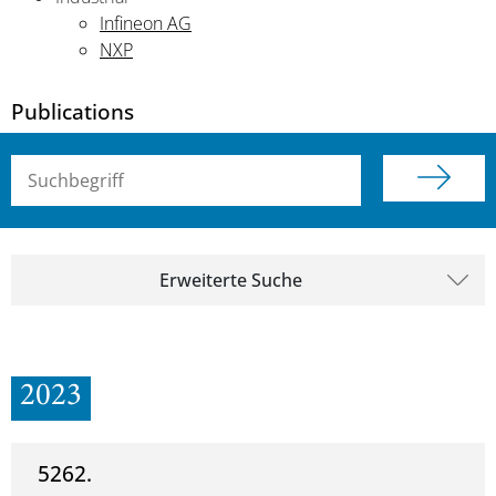
Infineon AG
NXP
Publications
Suchbegriff (alle Felder)
Erweiterte Suche
2023
5262.