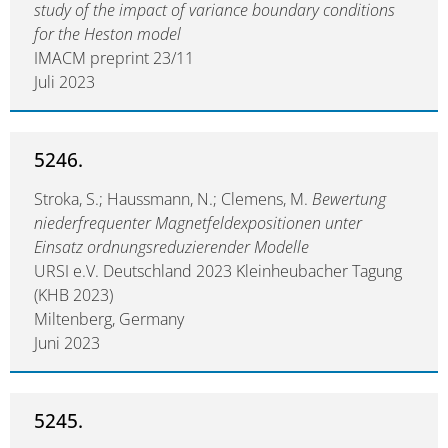
study of the impact of variance boundary conditions
for the Heston model
IMACM preprint 23/11
Juli 2023
5246.
Stroka, S.; Haussmann, N.; Clemens, M.
Bewertung
niederfrequenter Magnetfeldexpositionen unter
Einsatz ordnungsreduzierender Modelle
URSI e.V. Deutschland 2023 Kleinheubacher Tagung
(KHB 2023)
Miltenberg, Germany
Juni 2023
5245.