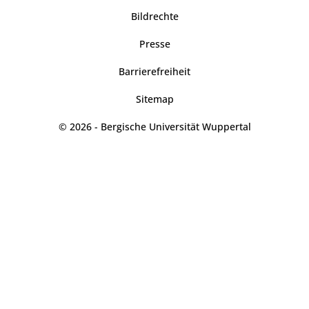
Bildrechte
Presse
Barrierefreiheit
Sitemap
© 2026 - Bergische Universität Wuppertal