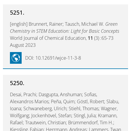
5251.
[english] Brunnert, Rainer; Tausch, Michael W.
Green
Chemistry in STEM Education: Light for Basic Concepts
World Journal of Chemical Education,
11
(3) :65-73
August 2023
DOI: 10.12691/wjce-11-3-8
5250.
Desai, Prachi; Dasgupta, Anshuman; Sofias,
Alexandros Marios; Peña, Quim; Göstl, Robert; Slabu,
Ioana; Schwaneberg, Ulrich; Stiehl, Thomas; Wagner,
Wolfgang; Jockenhövel, Stefan; Stingl, Julia; Kramann,
Rafael; Trautwein, Christian; Brümmendorf, Tim H.;
Kiessling, Fabian; Herrmann, Andreas; Lammers, Twan