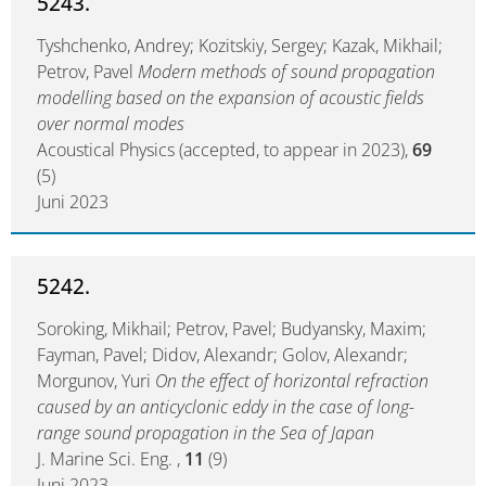
5243.
Tyshchenko, Andrey; Kozitskiy, Sergey; Kazak, Mikhail;
Petrov, Pavel
Modern methods of sound propagation
modelling based on the expansion of acoustic fields
over normal modes
Acoustical Physics (accepted, to appear in 2023),
69
(5)
Juni 2023
5242.
Soroking, Mikhail; Petrov, Pavel; Budyansky, Maxim;
Fayman, Pavel; Didov, Alexandr; Golov, Alexandr;
Morgunov, Yuri
On the effect of horizontal refraction
caused by an anticyclonic eddy in the case of long-
range sound propagation in the Sea of Japan
J. Marine Sci. Eng. ,
11
(9)
Juni 2023