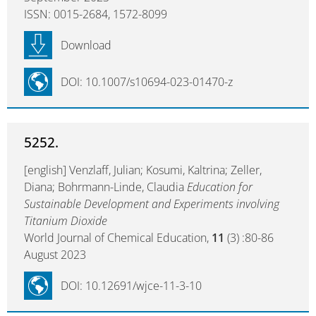
ISSN: 0015-2684, 1572-8099
Download
DOI: 10.1007/s10694-023-01470-z
5252.
[english] Venzlaff, Julian; Kosumi, Kaltrina; Zeller,
Diana; Bohrmann-Linde, Claudia
Education for
Sustainable Development and Experiments involving
Titanium Dioxide
World Journal of Chemical Education,
11
(3) :80-86
August 2023
DOI: 10.12691/wjce-11-3-10