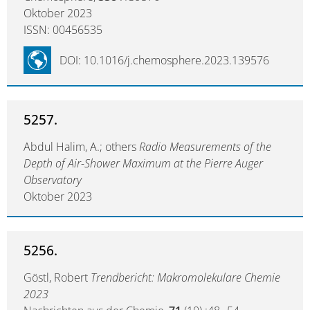
Oktober 2023
ISSN: 00456535
DOI: 10.1016/j.chemosphere.2023.139576
5257.
Abdul Halim, A.; others
Radio Measurements of the
Depth of Air-Shower Maximum at the Pierre Auger
Observatory
Oktober 2023
5256.
Göstl, Robert
Trendbericht: Makromolekulare Chemie
2023