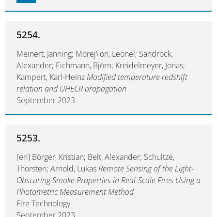
5254.
Meinert, Janning; Morej\'on, Leonel; Sandrock,
Alexander; Eichmann, Björn; Kreidelmeyer, Jonas;
Kampert, Karl-Heinz
Modified temperature redshift
relation and UHECR propagation
September 2023
5253.
[en] Börger, Kristian; Belt, Alexander; Schultze,
Thorsten; Arnold, Lukas
Remote Sensing of the Light-
Obscuring Smoke Properties in Real-Scale Fires Using a
Photometric Measurement Method
Fire Technology
September 2023