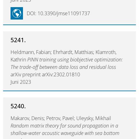
DOI: 10.3390/jmse11091737
5241.
Heldmann, Fabian; Ehrhardt, Matthias; Klamroth,
Kathrin
PINN training using biobjective optimization:
The trade-off between data loss and residual loss
arXiv preprint arXiv:2302.01810
Juni 2023
5240.
Makarov, Denis; Petrov, Pavel; Uleysky, Mikhail
Random matrix theory for sound propagation in a
shallow-water acoustic waveguide with sea bottom