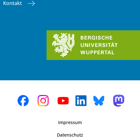
Kontakt
Impressum
Datenschutz