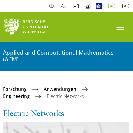
Navi
Applied and Computational Mathematics
(ACM)
Forschung
Anwendungen
Engineering
Electric Networks
Electric Networks