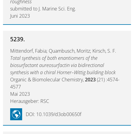
roughness
submitted to J. Marine Sci. Eng.
Juni 2023
5239.
Mittendorf, Fabia; Quambusch, Moritz; Kirsch, S. F.
Total synthesis of both enantiomers of the
biosurfactant aureosurfactin via bidirectional
synthesis with a chiral Horner–Wittig building block
Organic & Biomolecular Chemistry,
2023
(21) :4574-
4577
Mai 2023
Herausgeber: RSC
DOI: 10.1039/d3ob00650f