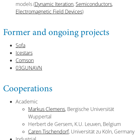
models (
Dynamic Iteration
,
Semiconductors
,
Electromagnetic Field Devices
)
Former and ongoing projects
Sofa
Icestars
Comson
03GUNAVN
Cooperations
Academic
Markus Clemens
, Bergische Universität
Wuppertal
Herbert de Gersem, K.U. Leuven, Belgium
Caren Tischendorf
, Universität zu Köln, Germany
Industrial