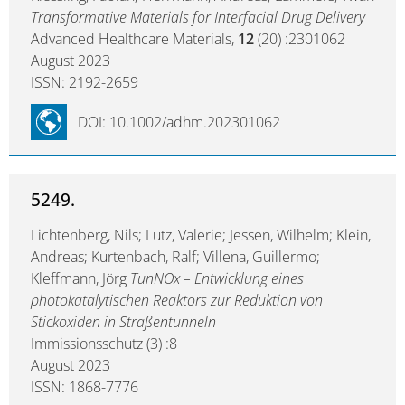
Transformative Materials for Interfacial Drug Delivery
Advanced Healthcare Materials,
12
(20) :2301062
August 2023
ISSN: 2192-2659
DOI: 10.1002/adhm.202301062
5249.
Lichtenberg, Nils; Lutz, Valerie; Jessen, Wilhelm; Klein,
Andreas; Kurtenbach, Ralf; Villena, Guillermo;
Kleffmann, Jörg
TunNOx – Entwicklung eines
photokatalytischen Reaktors zur Reduktion von
Stickoxiden in Straßentunneln
Immissionsschutz (3) :8
August 2023
ISSN: 1868-7776