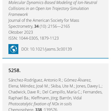
Molecular Dynamics-Based Modeling of Ion-Neutral
Collisions in an Open Ion Trajectory Simulation
Framework
Journal of the American Society for Mass
Spectrometry,
34
(10) :2156—2165
Oktober 2023
ISSN: 1044-0305, 1879-1123
DOI: 10.1021/jasms.3c00139
5258.
Sánchez-Rodríguez, Antonio R.; Gómez-Álvarez,
Elena; Méndez, José M.; Skiba, Ute M.; Jones, Davey L.;
Chadwick, Dave R.; Del Campillo, María C.; Fernandes,
Raphael Ba.; Kleffmann, Jörg; Barrón, Vidal
Photocatalytic fixation of NOx in soils
Chemosphere,
338
:139576