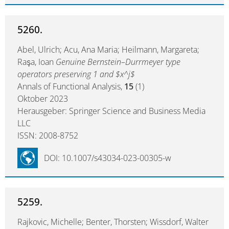
5260.
Abel, Ulrich; Acu, Ana Maria; Heilmann, Margareta;
Raşa, Ioan
Genuine Bernstein–Durrmeyer type
operators preserving 1 and $x^j$
Annals of Functional Analysis,
15
(1)
Oktober 2023
Herausgeber: Springer Science and Business Media
LLC
ISSN: 2008-8752
DOI: 10.1007/s43034-023-00305-w
5259.
Rajkovic, Michelle; Benter, Thorsten; Wissdorf, Walter