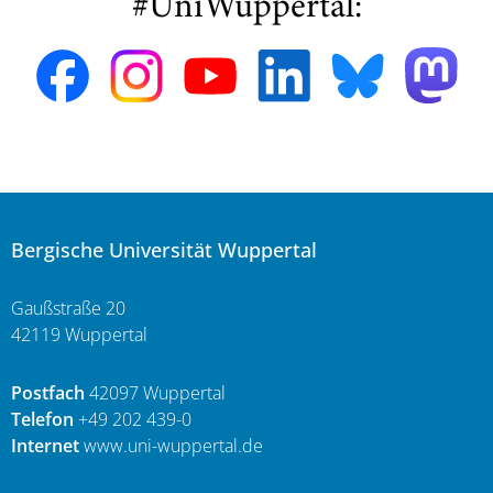
#UniWuppertal:
Bergische Universität Wuppertal
Gaußstraße 20
42119 Wuppertal
Postfach
42097 Wuppertal
Telefon
+49 202 439-0
Internet
www.uni-wuppertal.de