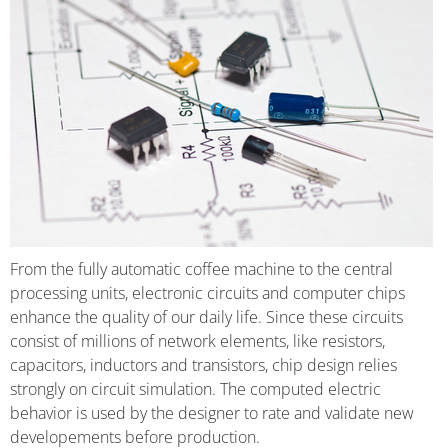
From the fully automatic coffee machine to the central
processing units, electronic circuits and computer chips
enhance the quality of our daily life. Since these circuits
consist of millions of network elements, like resistors,
capacitors, inductors and transistors, chip design relies
strongly on circuit simulation. The computed electric
behavior is used by the designer to rate and validate new
developements before production.