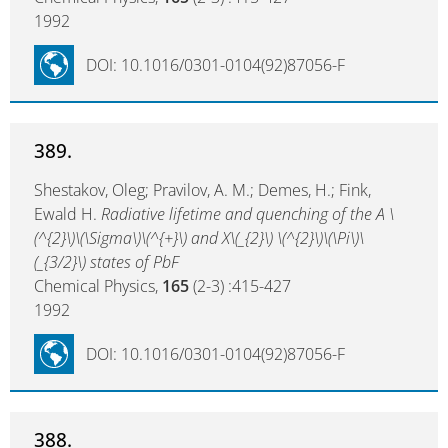
1992
DOI: 10.1016/0301-0104(92)87056-F
389.
Shestakov, Oleg; Pravilov, A. M.; Demes, H.; Fink,
Ewald H.
Radiative lifetime and quenching of the A \
(^{2}\)\(\Sigma\)\(^{+}\) and X\(_{2}\) \(^{2}\)\(\Pi\)\
(_{3/2}\) states of PbF
Chemical Physics,
165
(2-3) :415-427
1992
DOI: 10.1016/0301-0104(92)87056-F
388.