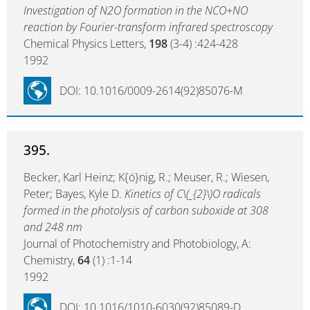
Investigation of N2O formation in the NCO+NO
reaction by Fourier-transform infrared spectroscopy
Chemical Physics Letters,
198
(3-4) :424-428
1992
DOI: 10.1016/0009-2614(92)85076-M
395.
Becker, Karl Heinz; K{ö}nig, R.; Meuser, R.; Wiesen,
Peter; Bayes, Kyle D.
Kinetics of C\(_{2}\)O radicals
formed in the photolysis of carbon suboxide at 308
and 248 nm
Journal of Photochemistry and Photobiology, A:
Chemistry,
64
(1) :1-14
1992
DOI: 10.1016/1010-6030(92)85089-D