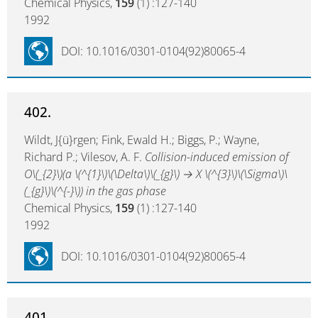
Chemical Physics,
159
(1) :127-140
1992
DOI: 10.1016/0301-0104(92)80065-4
402.
Wildt, J{ü}rgen; Fink, Ewald H.; Biggs, P.; Wayne,
Richard P.; Vilesov, A. F.
Collision-induced emission of
O\(_{2}\)(a \(^{1}\)\(\Delta\)\(_{g}\) → X \(^{3}\)\(\Sigma\)\
(_{g}\)\(^{-}\)) in the gas phase
Chemical Physics,
159
(1) :127-140
1992
DOI: 10.1016/0301-0104(92)80065-4
401.