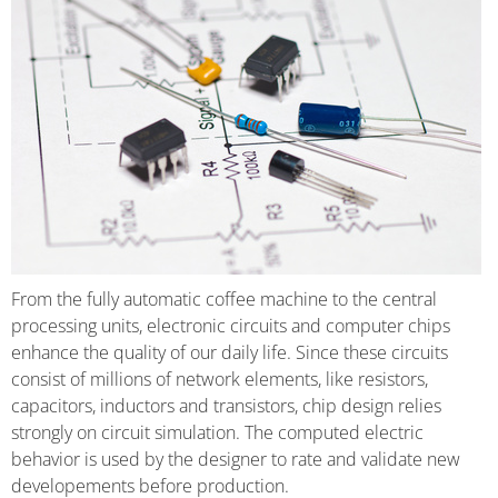
From the fully automatic coffee machine to the central
processing units, electronic circuits and computer chips
enhance the quality of our daily life. Since these circuits
consist of millions of network elements, like resistors,
capacitors, inductors and transistors, chip design relies
strongly on circuit simulation. The computed electric
behavior is used by the designer to rate and validate new
developements before production.