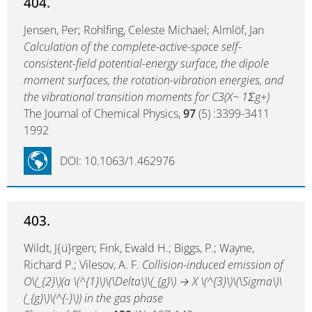
404.
Jensen, Per; Rohlfing, Celeste Michael; Almlöf, Jan
Calculation of the complete-active-space self-
consistent-field potential-energy surface, the dipole
moment surfaces, the rotation-vibration energies, and
the vibrational transition moments for C3(X~ 1Σg+)
The Journal of Chemical Physics,
97
(5) :3399-3411
1992
DOI: 10.1063/1.462976
403.
Wildt, J{ü}rgen; Fink, Ewald H.; Biggs, P.; Wayne,
Richard P.; Vilesov, A. F.
Collision-induced emission of
O\(_{2}\)(a \(^{1}\)\(\Delta\)\(_{g}\) → X \(^{3}\)\(\Sigma\)\
(_{g}\)\(^{-}\)) in the gas phase