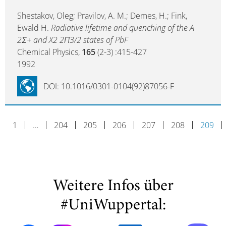
Shestakov, Oleg; Pravilov, A. M.; Demes, H.; Fink,
Ewald H.
Radiative lifetime and quenching of the A
2Σ+ and X2 2Π3/2 states of PbF
Chemical Physics,
165
(2-3) :415-427
1992
DOI: 10.1016/0301-0104(92)87056-F
1
…
204
205
206
207
208
209
Weitere Infos über
#UniWuppertal: