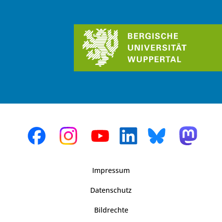
Impressum
Datenschutz
Bildrechte