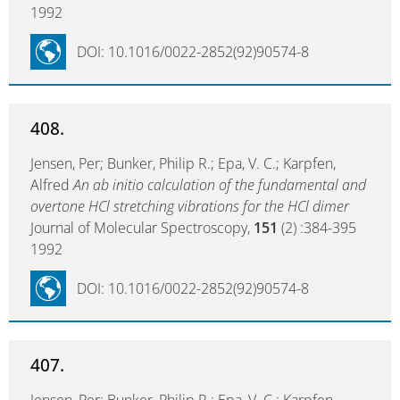
1992
DOI: 10.1016/0022-2852(92)90574-8
408.
Jensen, Per; Bunker, Philip R.; Epa, V. C.; Karpfen,
Alfred
An ab initio calculation of the fundamental and
overtone HCl stretching vibrations for the HCl dimer
Journal of Molecular Spectroscopy,
151
(2) :384-395
1992
DOI: 10.1016/0022-2852(92)90574-8
407.