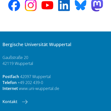
Bergische Universität Wuppertal
Gaußstraße 20
42119 Wuppertal
Postfach
42097 Wuppertal
Telefon
+49 202 439-0
Internet
www.uni-wuppertal.de
Kontakt