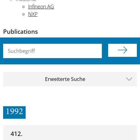
Infineon AG
NXP
Publications
Suchbegriff (alle Felder)
Erweiterte Suche
1992
412.