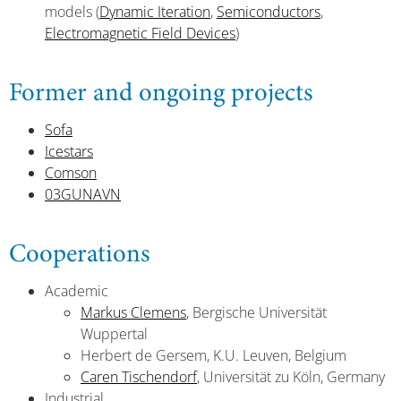
models (
Dynamic Iteration
,
Semiconductors
,
Electromagnetic Field Devices
)
Former and ongoing projects
Sofa
Icestars
Comson
03GUNAVN
Cooperations
Academic
Markus Clemens
, Bergische Universität
Wuppertal
Herbert de Gersem, K.U. Leuven, Belgium
Caren Tischendorf
, Universität zu Köln, Germany
Industrial