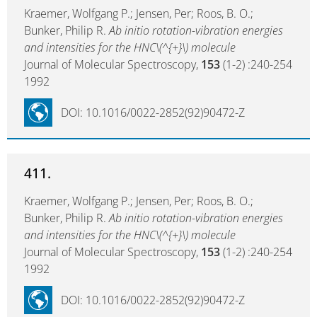
Kraemer, Wolfgang P.; Jensen, Per; Roos, B. O.;
Bunker, Philip R.
Ab initio rotation-vibration energies
and intensities for the HNC\(^{+}\) molecule
Journal of Molecular Spectroscopy,
153
(1-2) :240-254
1992
DOI: 10.1016/0022-2852(92)90472-Z
411.
Kraemer, Wolfgang P.; Jensen, Per; Roos, B. O.;
Bunker, Philip R.
Ab initio rotation-vibration energies
and intensities for the HNC\(^{+}\) molecule
Journal of Molecular Spectroscopy,
153
(1-2) :240-254
1992
DOI: 10.1016/0022-2852(92)90472-Z