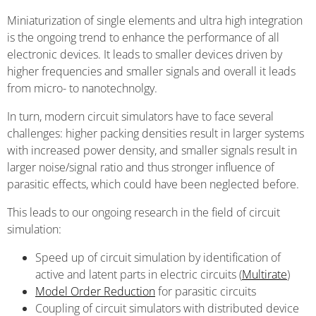
Miniaturization of single elements and ultra high integration
is the ongoing trend to enhance the performance of all
electronic devices. It leads to smaller devices driven by
higher frequencies and smaller signals and overall it leads
from micro- to nanotechnolgy.
In turn, modern circuit simulators have to face several
challenges: higher packing densities result in larger systems
with increased power density, and smaller signals result in
larger noise/signal ratio and thus stronger influence of
parasitic effects, which could have been neglected before.
This leads to our ongoing research in the field of circuit
simulation:
Speed up of circuit simulation by identification of
active and latent parts in electric circuits (
Multirate
)
Model Order Reduction
for parasitic circuits
Coupling of circuit simulators with distributed device