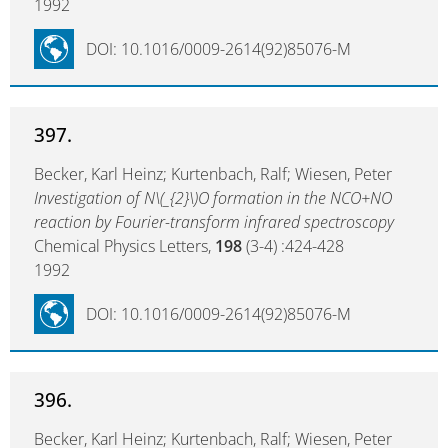
1992
DOI: 10.1016/0009-2614(92)85076-M
397.
Becker, Karl Heinz; Kurtenbach, Ralf; Wiesen, Peter
Investigation of N\(_{2}\)O formation in the NCO+NO
reaction by Fourier-transform infrared spectroscopy
Chemical Physics Letters,
198
(3-4) :424-428
1992
DOI: 10.1016/0009-2614(92)85076-M
396.
Becker, Karl Heinz; Kurtenbach, Ralf; Wiesen, Peter