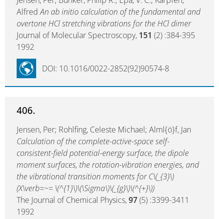
Jensen, Per; Bunker, Philip R.; Epa, V. C.; Karpfen,
Alfred
An ab initio calculation of the fundamental and
overtone HCl stretching vibrations for the HCl dimer
Journal of Molecular Spectroscopy,
151
(2) :384-395
1992
DOI: 10.1016/0022-2852(92)90574-8
406.
Jensen, Per; Rohlfing, Celeste Michael; Alml{ö}f, Jan
Calculation of the complete-active-space self-
consistent-field potential-energy surface, the dipole
moment surfaces, the rotation-vibration energies, and
the vibrational transition moments for C\(_{3}\)
(X\verb=~= \(^{1}\)\(\Sigma\)\(_{g}\)\(^{+}\))
The Journal of Chemical Physics,
97
(5) :3399-3411
1992