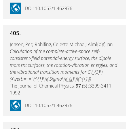
DOI: 10.1063/1.462976
405.
Jensen, Per; Rohlfing, Celeste Michael; Alml{ö}f, Jan
Calculation of the complete-active-space self-
consistent-field potential-energy surface, the dipole
moment surfaces, the rotation-vibration energies, and
the vibrational transition moments for C\(_{3}\)
(X\verb=~= \(^{1}\)\(\Sigma\)\(_{g}\)\(^{+}\))
The Journal of Chemical Physics,
97
(5) :3399-3411
1992
DOI: 10.1063/1.462976