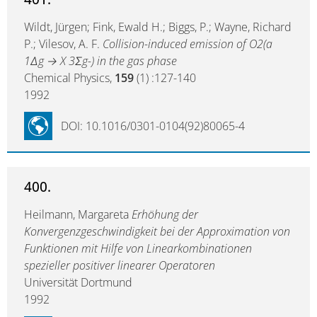
Wildt, Jürgen; Fink, Ewald H.; Biggs, P.; Wayne, Richard
P.; Vilesov, A. F.
Collision-induced emission of O2(a
1Δg → X 3Σg-) in the gas phase
Chemical Physics,
159
(1) :127-140
1992
DOI: 10.1016/0301-0104(92)80065-4
400.
Heilmann, Margareta
Erhöhung der
Konvergenzgeschwindigkeit bei der Approximation von
Funktionen mit Hilfe von Linearkombinationen
spezieller positiver linearer Operatoren
Universität Dortmund
1992