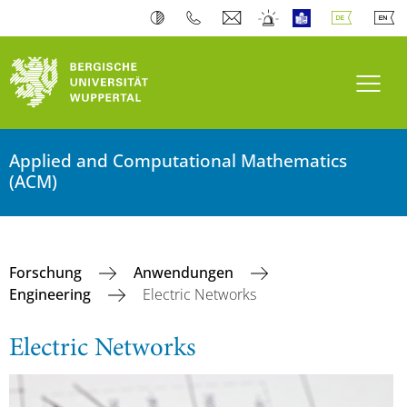
Navi
Applied and Computational Mathematics
(ACM)
Forschung
Anwendungen
Engineering
Electric Networks
Electric Networks