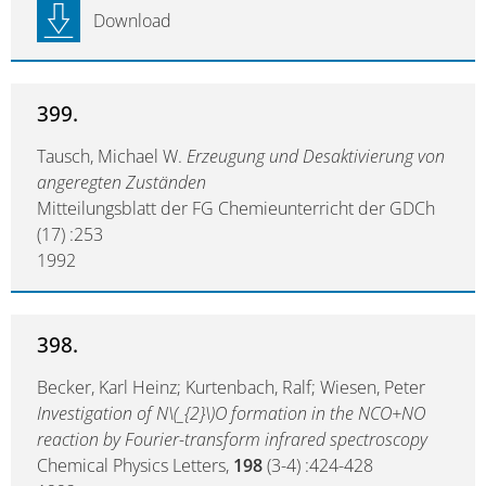
Download
399.
Tausch, Michael W.
Erzeugung und Desaktivierung von
angeregten Zuständen
Mitteilungsblatt der FG Chemieunterricht der GDCh
(17) :253
1992
398.
Becker, Karl Heinz; Kurtenbach, Ralf; Wiesen, Peter
Investigation of N\(_{2}\)O formation in the NCO+NO
reaction by Fourier-transform infrared spectroscopy
Chemical Physics Letters,
198
(3-4) :424-428