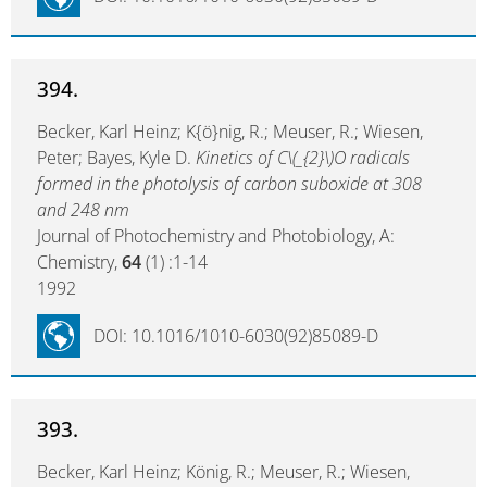
394.
Becker, Karl Heinz; K{ö}nig, R.; Meuser, R.; Wiesen,
Peter; Bayes, Kyle D.
Kinetics of C\(_{2}\)O radicals
formed in the photolysis of carbon suboxide at 308
and 248 nm
Journal of Photochemistry and Photobiology, A:
Chemistry,
64
(1) :1-14
1992
DOI: 10.1016/1010-6030(92)85089-D
393.
Becker, Karl Heinz; König, R.; Meuser, R.; Wiesen,