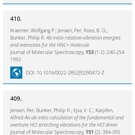
410.
Kraemer, Wolfgang P.; Jensen, Per; Roos, B. O.;
Bunker, Philip R.
Ab initio rotation-vibration energies
and intensities for the HNC+ molecule
Journal of Molecular Spectroscopy,
153
(1-2) :240-254
1992
DOI: 10.1016/0022-2852(92)90472-Z
409.
Jensen, Per; Bunker, Philip R.; Epa, V. C.; Karpfen,
Alfred
An ab initio calculation of the fundamental and
overtone HCl stretching vibrations for the HCl dimer
Journal of Molecular Spectroscopy,
151
(2) :384-395