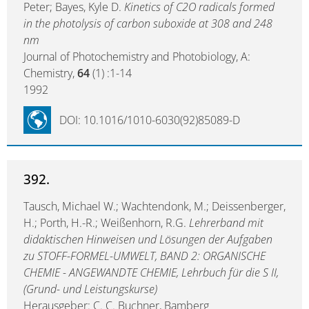
Peter; Bayes, Kyle D.
Kinetics of C2O radicals formed
in the photolysis of carbon suboxide at 308 and 248
nm
Journal of Photochemistry and Photobiology, A:
Chemistry,
64
(1) :1-14
1992
DOI: 10.1016/1010-6030(92)85089-D
392.
Tausch, Michael W.; Wachtendonk, M.; Deissenberger,
H.; Porth, H.-R.; Weißenhorn, R.G.
Lehrerband mit
didaktischen Hinweisen und Lösungen der Aufgaben
zu STOFF-FORMEL-UMWELT, BAND 2: ORGANISCHE
CHEMIE - ANGEWANDTE CHEMIE, Lehrbuch für die S II,
(Grund- und Leistungskurse)
Herausgeber: C. C. Buchner, Bamberg