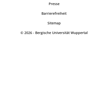
Presse
Barrierefreiheit
Sitemap
© 2026 - Bergische Universität Wuppertal