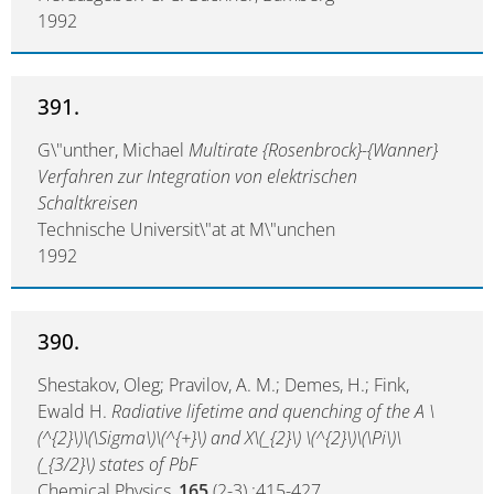
1992
391.
G\"unther, Michael
Multirate {Rosenbrock}-{Wanner}
Verfahren zur Integration von elektrischen
Schaltkreisen
Technische Universit\"at at M\"unchen
1992
390.
Shestakov, Oleg; Pravilov, A. M.; Demes, H.; Fink,
Ewald H.
Radiative lifetime and quenching of the A \
(^{2}\)\(\Sigma\)\(^{+}\) and X\(_{2}\) \(^{2}\)\(\Pi\)\
(_{3/2}\) states of PbF
Chemical Physics,
165
(2-3) :415-427